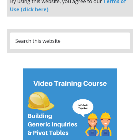
By using this website, you agree to our
Terms of
Use (click here)