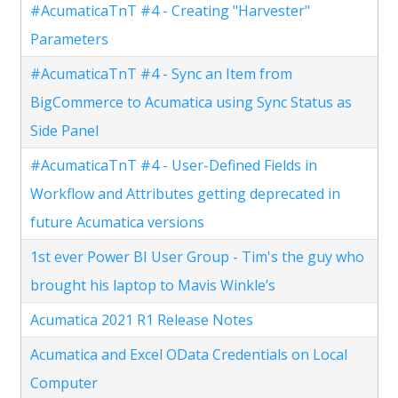
#AcumaticaTnT #4 - Creating "Harvester"
Parameters
#AcumaticaTnT #4 - Sync an Item from
BigCommerce to Acumatica using Sync Status as
Side Panel
#AcumaticaTnT #4 - User-Defined Fields in
Workflow and Attributes getting deprecated in
future Acumatica versions
1st ever Power BI User Group - Tim's the guy who
brought his laptop to Mavis Winkle’s
Acumatica 2021 R1 Release Notes
Acumatica and Excel OData Credentials on Local
Computer