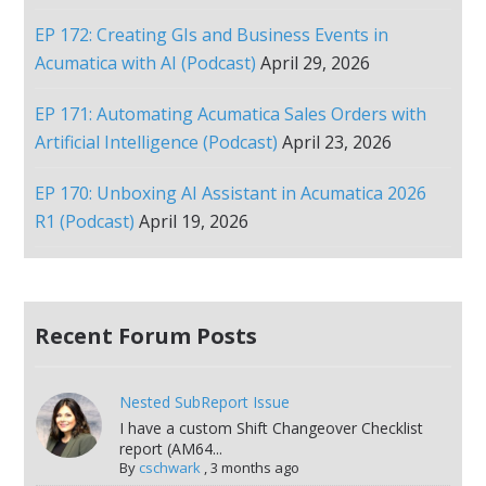
EP 172: Creating GIs and Business Events in
Acumatica with AI (Podcast)
April 29, 2026
EP 171: Automating Acumatica Sales Orders with
Artificial Intelligence (Podcast)
April 23, 2026
EP 170: Unboxing AI Assistant in Acumatica 2026
R1 (Podcast)
April 19, 2026
Recent Forum Posts
Nested SubReport Issue
I have a custom Shift Changeover Checklist
report (AM64...
By
cschwark
,
3 months ago