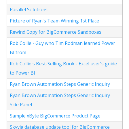
Parallel Solutions
Picture of Ryan's Team Winning 1st Place
Rewind Copy for BigCommerce Sandboxes
Rob Collie - Guy who Tim Rodman learned Power
BI from
Rob Collie's Best-Selling Book - Excel user's guide
to Power BI
Ryan Brown Automation Steps Generic Inquiry
Ryan Brown Automation Steps Generic Inquiry
Side Panel
Sample xByte BigCommerce Product Page
Skyvia database update tool for BigCommerce