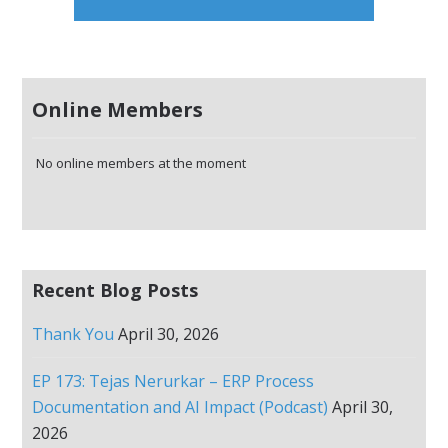
Online Members
No online members at the moment
Recent Blog Posts
Thank You
April 30, 2026
EP 173: Tejas Nerurkar – ERP Process
Documentation and AI Impact (Podcast)
April 30,
2026