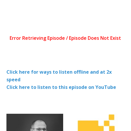
Click here for ways to listen offline and at 2x
speed
Click here to listen to this episode on YouTube