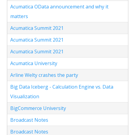
Acumatica OData announcement and why it
matters
Acumatica Summit 2021
Acumatica Summit 2021
Acumatica Summit 2021
Acumatica University
Arline Welty crashes the party
Big Data Iceberg - Calculation Engine vs. Data
Visualization
BigCommerce University
Broadcast Notes
Broadcast Notes