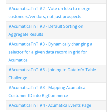
#AcumaticaTnT #2 - Vote on Idea to merge
customers/vendors, not just prospects
#AcumaticaTnT #3 - Default Sorting on
Aggregate Results
#AcumaticaTnT #3 - Dynamically changing a
selector for a given data record in grid for
Acumatica
#AcumaticaTnT #3 - Joining to DateInfo Table
Challenge
#AcumaticaTnT #3 - Mapping Acumatica
Customer ID into BigCommerce
#AcumaticaTnT #4 - Acumatica Events Page