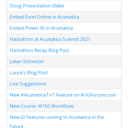
Doug Presentation Slides
Embed Excel Online in Acumatica
Embed Power BI in Acumatica
Hackathon at Acumatica Summit 2021
Hackathon Recap Blog Post
Julian Schrenzel
Laura's Blog Post
Live Suggestions
New #AcumaticaTnT Feature on AUGForums.com
New Course: W150 Workflows
New GI Features coming to Acumatica in the
future