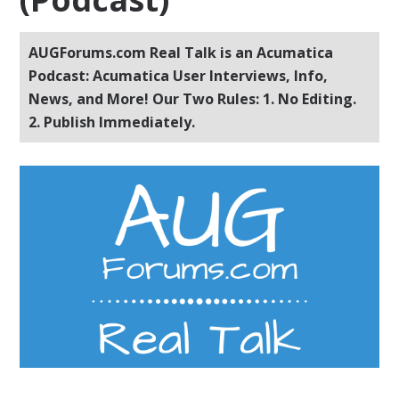
AUGForums.com Real Talk is an Acumatica
Podcast: Acumatica User Interviews, Info,
News, and More! Our Two Rules: 1. No Editing.
2. Publish Immediately.