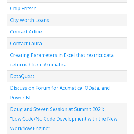
Chip Fritsch
City Worth Loans
Contact Arline
Contact Laura
Creating Parameters in Excel that restrict data
returned from Acumatica
DataQuest
Discussion Forum for Acumatica, OData, and
Power BI
Doug and Steven Session at Summit 2021:
"Low Code/No Code Development with the New
Workflow Engine"