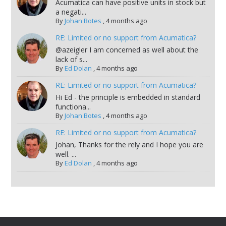
Acumatica can have positive units in stock but
a negati...
By
Johan Botes
,
4 months ago
RE: Limited or no support from Acumatica?
@azeigler I am concerned as well about the
lack of s...
By
Ed Dolan
,
4 months ago
RE: Limited or no support from Acumatica?
Hi Ed - the principle is embedded in standard
functiona...
By
Johan Botes
,
4 months ago
RE: Limited or no support from Acumatica?
Johan, Thanks for the rely and I hope you are
well. ...
By
Ed Dolan
,
4 months ago