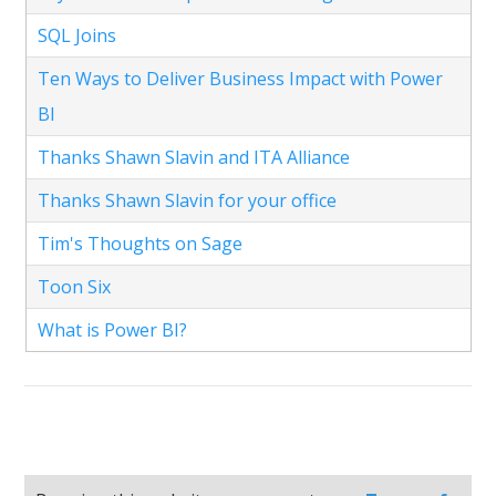
SQL Joins
Ten Ways to Deliver Business Impact with Power
BI
Thanks Shawn Slavin and ITA Alliance
Thanks Shawn Slavin for your office
Tim's Thoughts on Sage
Toon Six
What is Power BI?