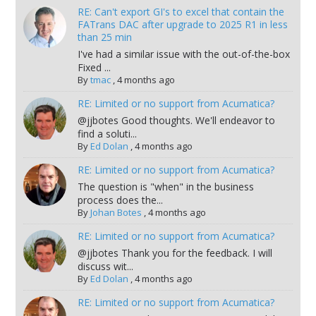
RE: Can't export GI's to excel that contain the
FATrans DAC after upgrade to 2025 R1 in less
than 25 min
I've had a similar issue with the out-of-the-box
Fixed ...
By
tmac
,
4 months ago
RE: Limited or no support from Acumatica?
@jjbotes Good thoughts. We'll endeavor to
find a soluti...
By
Ed Dolan
,
4 months ago
RE: Limited or no support from Acumatica?
The question is "when" in the business
process does the...
By
Johan Botes
,
4 months ago
RE: Limited or no support from Acumatica?
@jjbotes Thank you for the feedback. I will
discuss wit...
By
Ed Dolan
,
4 months ago
RE: Limited or no support from Acumatica?