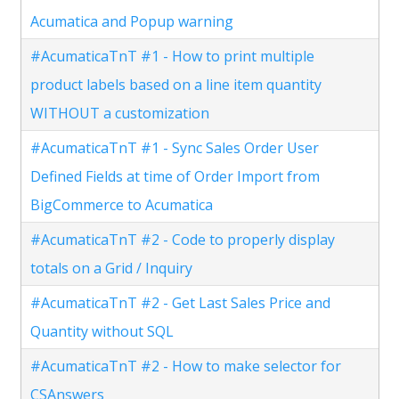
Acumatica and Popup warning
#AcumaticaTnT #1 - How to print multiple
product labels based on a line item quantity
WITHOUT a customization
#AcumaticaTnT #1 - Sync Sales Order User
Defined Fields at time of Order Import from
BigCommerce to Acumatica
#AcumaticaTnT #2 - Code to properly display
totals on a Grid / Inquiry
#AcumaticaTnT #2 - Get Last Sales Price and
Quantity without SQL
#AcumaticaTnT #2 - How to make selector for
CSAnswers