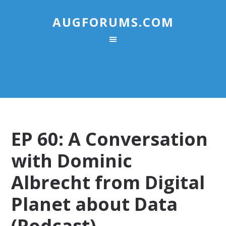
AUGFORUMS.COM
EP 60: A Conversation
with Dominic
Albrecht from Digital
Planet about Data
(Podcast)