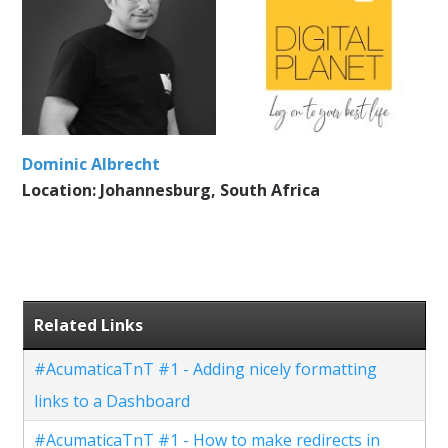
Dominic Albrecht
Location: Johannesburg, South Africa
Related Links
#AcumaticaTnT #1 - Adding nicely formatting
links to a Dashboard
#AcumaticaTnT #1 - How to make redirects in