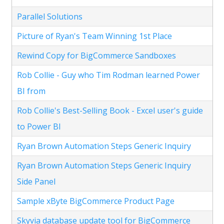
Parallel Solutions
Picture of Ryan's Team Winning 1st Place
Rewind Copy for BigCommerce Sandboxes
Rob Collie - Guy who Tim Rodman learned Power
BI from
Rob Collie's Best-Selling Book - Excel user's guide
to Power BI
Ryan Brown Automation Steps Generic Inquiry
Ryan Brown Automation Steps Generic Inquiry
Side Panel
Sample xByte BigCommerce Product Page
Skyvia database update tool for BigCommerce