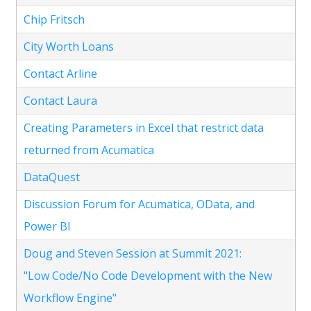
Chip Fritsch
City Worth Loans
Contact Arline
Contact Laura
Creating Parameters in Excel that restrict data
returned from Acumatica
DataQuest
Discussion Forum for Acumatica, OData, and
Power BI
Doug and Steven Session at Summit 2021:
"Low Code/No Code Development with the New
Workflow Engine"