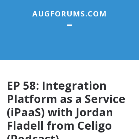
AUGFORUMS.COM
EP 58: Integration
Platform as a Service
(iPaaS) with Jordan
Fladell from Celigo
(Podcast)