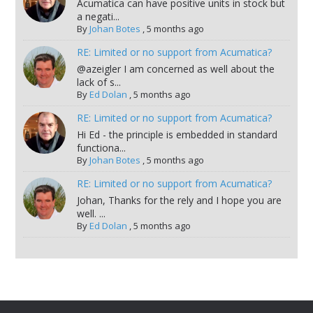
Acumatica can have positive units in stock but
a negati...
By
Johan Botes
,
5 months ago
RE: Limited or no support from Acumatica?
@azeigler I am concerned as well about the
lack of s...
By
Ed Dolan
,
5 months ago
RE: Limited or no support from Acumatica?
Hi Ed - the principle is embedded in standard
functiona...
By
Johan Botes
,
5 months ago
RE: Limited or no support from Acumatica?
Johan, Thanks for the rely and I hope you are
well. ...
By
Ed Dolan
,
5 months ago