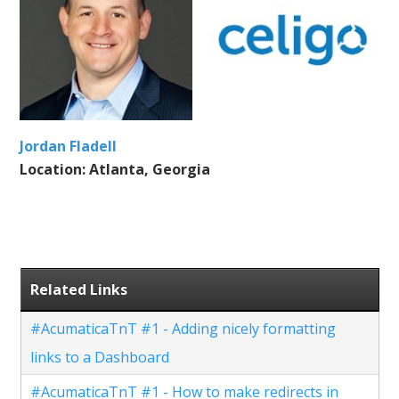
Jordan Fladell
Location: Atlanta, Georgia
Related Links
#AcumaticaTnT #1 - Adding nicely formatting
links to a Dashboard
#AcumaticaTnT #1 - How to make redirects in