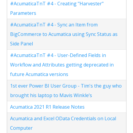
#AcumaticaTnT #4 - Creating "Harvester"
Parameters
#AcumaticaTnT #4 - Sync an Item from
BigCommerce to Acumatica using Sync Status as
Side Panel
#AcumaticaTnT #4 - User-Defined Fields in
Workflow and Attributes getting deprecated in
future Acumatica versions
1st ever Power BI User Group - Tim's the guy who
brought his laptop to Mavis Winkle’s
Acumatica 2021 R1 Release Notes
Acumatica and Excel OData Credentials on Local
Computer