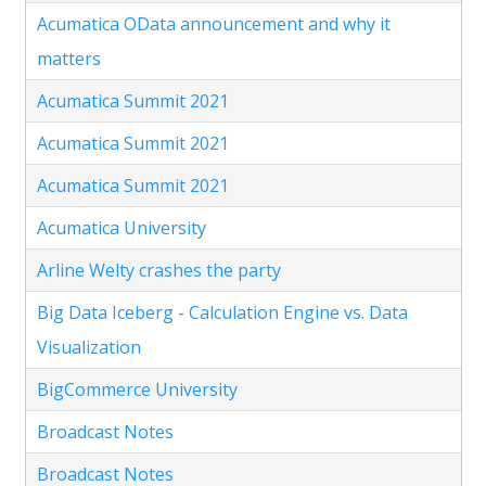
Acumatica OData announcement and why it
matters
Acumatica Summit 2021
Acumatica Summit 2021
Acumatica Summit 2021
Acumatica University
Arline Welty crashes the party
Big Data Iceberg - Calculation Engine vs. Data
Visualization
BigCommerce University
Broadcast Notes
Broadcast Notes