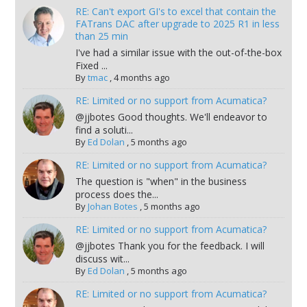
RE: Can't export GI's to excel that contain the
FATrans DAC after upgrade to 2025 R1 in less
than 25 min
I've had a similar issue with the out-of-the-box
Fixed ...
By
tmac
,
4 months ago
RE: Limited or no support from Acumatica?
@jjbotes Good thoughts. We'll endeavor to
find a soluti...
By
Ed Dolan
,
5 months ago
RE: Limited or no support from Acumatica?
The question is "when" in the business
process does the...
By
Johan Botes
,
5 months ago
RE: Limited or no support from Acumatica?
@jjbotes Thank you for the feedback. I will
discuss wit...
By
Ed Dolan
,
5 months ago
RE: Limited or no support from Acumatica?