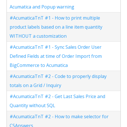
Acumatica and Popup warning
#AcumaticaTnT #1 - How to print multiple
product labels based on a line item quantity
WITHOUT a customization
#AcumaticaTnT #1 - Sync Sales Order User
Defined Fields at time of Order Import from
BigCommerce to Acumatica
#AcumaticaTnT #2 - Code to properly display
totals on a Grid / Inquiry
#AcumaticaTnT #2 - Get Last Sales Price and
Quantity without SQL
#AcumaticaTnT #2 - How to make selector for
CSAnswers