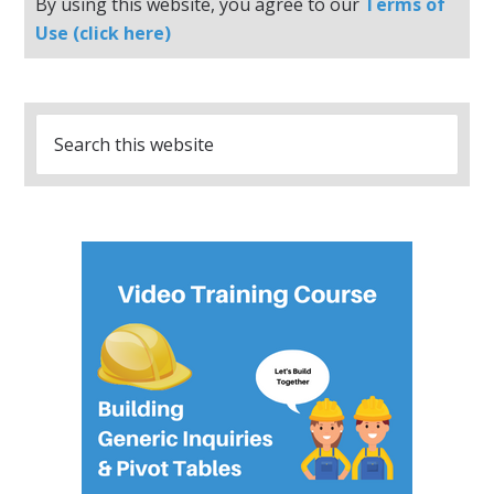
By using this website, you agree to our
Terms of
Use (click here)