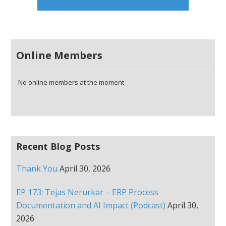
Online Members
No online members at the moment
Recent Blog Posts
Thank You
April 30, 2026
EP 173: Tejas Nerurkar – ERP Process
Documentation and AI Impact (Podcast)
April 30,
2026