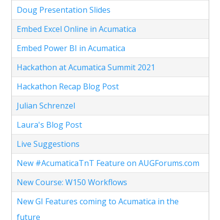
Doug Presentation Slides
Embed Excel Online in Acumatica
Embed Power BI in Acumatica
Hackathon at Acumatica Summit 2021
Hackathon Recap Blog Post
Julian Schrenzel
Laura's Blog Post
Live Suggestions
New #AcumaticaTnT Feature on AUGForums.com
New Course: W150 Workflows
New GI Features coming to Acumatica in the
future