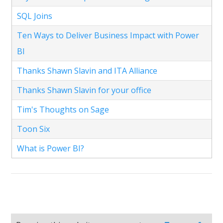
SQL Joins
Ten Ways to Deliver Business Impact with Power
BI
Thanks Shawn Slavin and ITA Alliance
Thanks Shawn Slavin for your office
Tim's Thoughts on Sage
Toon Six
What is Power BI?