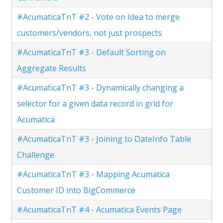
#AcumaticaTnT #2 - Vote on Idea to merge
customers/vendors, not just prospects
#AcumaticaTnT #3 - Default Sorting on
Aggregate Results
#AcumaticaTnT #3 - Dynamically changing a
selector for a given data record in grid for
Acumatica
#AcumaticaTnT #3 - Joining to DateInfo Table
Challenge
#AcumaticaTnT #3 - Mapping Acumatica
Customer ID into BigCommerce
#AcumaticaTnT #4 - Acumatica Events Page