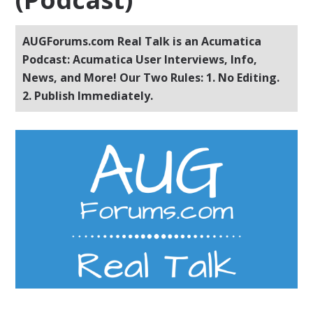
AUGForums.com Real Talk is an Acumatica
Podcast: Acumatica User Interviews, Info,
News, and More! Our Two Rules: 1. No Editing.
2. Publish Immediately.