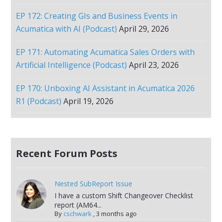
EP 172: Creating GIs and Business Events in
Acumatica with AI (Podcast)
April 29, 2026
EP 171: Automating Acumatica Sales Orders with
Artificial Intelligence (Podcast)
April 23, 2026
EP 170: Unboxing AI Assistant in Acumatica 2026
R1 (Podcast)
April 19, 2026
Recent Forum Posts
Nested SubReport Issue
I have a custom Shift Changeover Checklist
report (AM64...
By
cschwark
,
3 months ago