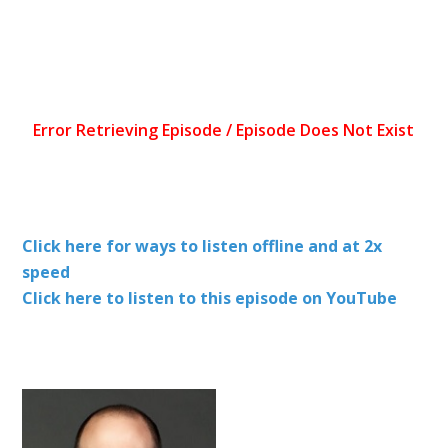
Click here for ways to listen offline and at 2x
speed
Click here to listen to this episode on YouTube