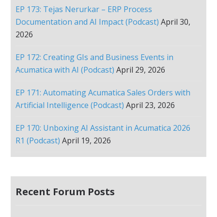
EP 173: Tejas Nerurkar – ERP Process
Documentation and AI Impact (Podcast)
April 30,
2026
EP 172: Creating GIs and Business Events in
Acumatica with AI (Podcast)
April 29, 2026
EP 171: Automating Acumatica Sales Orders with
Artificial Intelligence (Podcast)
April 23, 2026
EP 170: Unboxing AI Assistant in Acumatica 2026
R1 (Podcast)
April 19, 2026
Recent Forum Posts