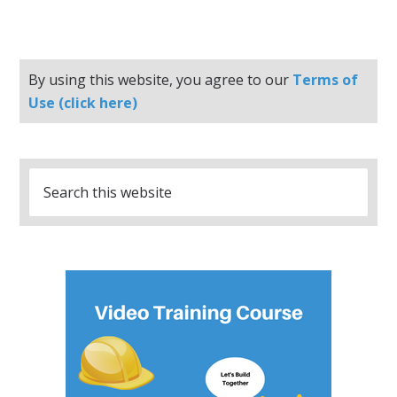
By using this website, you agree to our
Terms of
Use (click here)