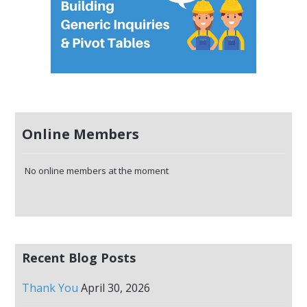
Online Members
No online members at the moment
Recent Blog Posts
Thank You
April 30, 2026