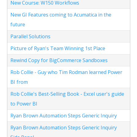
New Course: W150 Workflows
New GI Features coming to Acumatica in the
future
Parallel Solutions
Picture of Ryan's Team Winning 1st Place
Rewind Copy for BigCommerce Sandboxes
Rob Collie - Guy who Tim Rodman learned Power
BI from
Rob Collie's Best-Selling Book - Excel user's guide
to Power BI
Ryan Brown Automation Steps Generic Inquiry
Ryan Brown Automation Steps Generic Inquiry