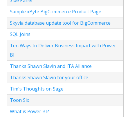
Side Panel
Sample xByte BigCommerce Product Page
Skyvia database update tool for BigCommerce
SQL Joins
Ten Ways to Deliver Business Impact with Power
BI
Thanks Shawn Slavin and ITA Alliance
Thanks Shawn Slavin for your office
Tim's Thoughts on Sage
Toon Six
What is Power BI?