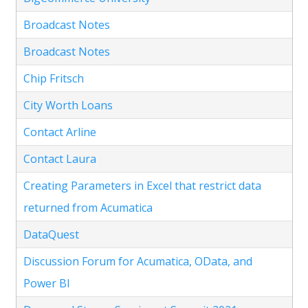
Broadcast Notes
Broadcast Notes
Chip Fritsch
City Worth Loans
Contact Arline
Contact Laura
Creating Parameters in Excel that restrict data
returned from Acumatica
DataQuest
Discussion Forum for Acumatica, OData, and
Power BI