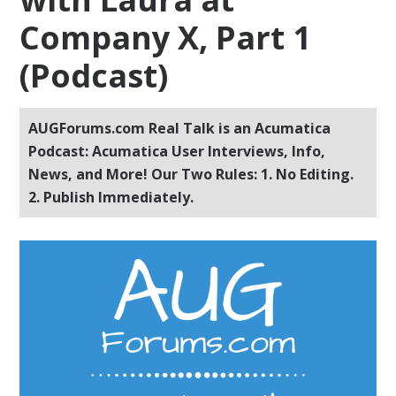
Company X, Part 1
(Podcast)
AUGForums.com Real Talk is an Acumatica
Podcast: Acumatica User Interviews, Info,
News, and More! Our Two Rules: 1. No Editing.
2. Publish Immediately.