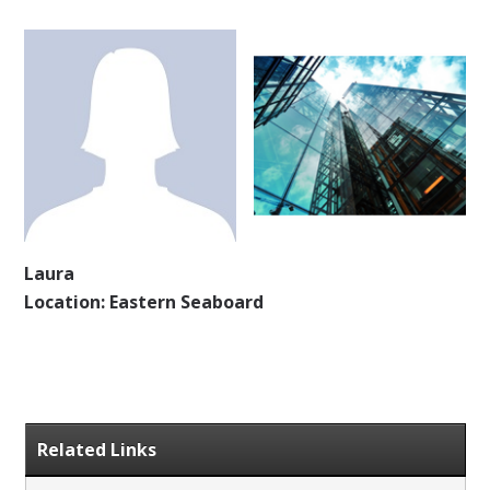
Laura
Location: Eastern Seaboard
Related Links