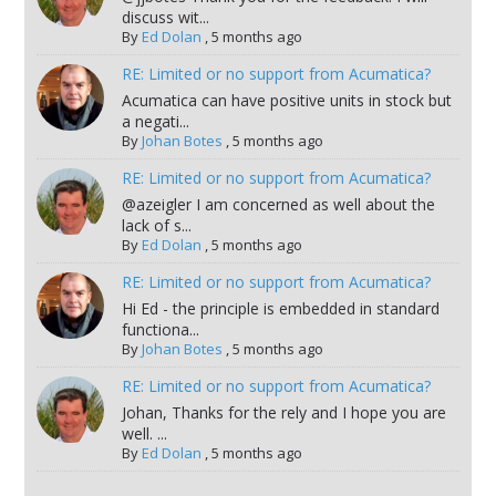
discuss wit...
By
Ed Dolan
,
5 months ago
RE: Limited or no support from Acumatica?
Acumatica can have positive units in stock but
a negati...
By
Johan Botes
,
5 months ago
RE: Limited or no support from Acumatica?
@azeigler I am concerned as well about the
lack of s...
By
Ed Dolan
,
5 months ago
RE: Limited or no support from Acumatica?
Hi Ed - the principle is embedded in standard
functiona...
By
Johan Botes
,
5 months ago
RE: Limited or no support from Acumatica?
Johan, Thanks for the rely and I hope you are
well. ...
By
Ed Dolan
,
5 months ago