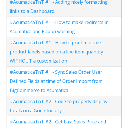
#AcumaticaTnT #1 - Adding nicely formatting
links to a Dashboard
#AcumaticaTnT #1 - How to make redirects in
Acumatica and Popup warning
#AcumaticaTnT #1 - How to print multiple
product labels based on a line item quantity
WITHOUT a customization
#AcumaticaTnT #1 - Sync Sales Order User
Defined Fields at time of Order Import from
BigCommerce to Acumatica
#AcumaticaTnT #2 - Code to properly display
totals on a Grid / Inquiry
#AcumaticaTnT #2 - Get Last Sales Price and