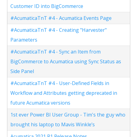
Customer ID into BigCommerce
#AcumaticaTnT #4 - Acumatica Events Page
#AcumaticaTnT #4 - Creating "Harvester"
Parameters
#AcumaticaTnT #4 - Sync an Item from
BigCommerce to Acumatica using Sync Status as
Side Panel
#AcumaticaTnT #4 - User-Defined Fields in
Workflow and Attributes getting deprecated in
future Acumatica versions
1st ever Power BI User Group - Tim's the guy who
brought his laptop to Mavis Winkle’s
Acumatica 2021 R1 Release Notes