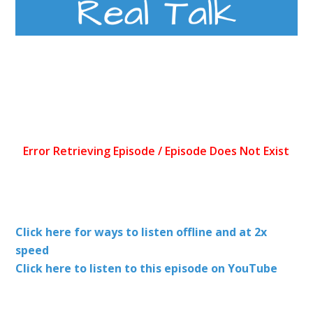
Click here for ways to listen offline and at 2x
speed
Click here to listen to this episode on YouTube