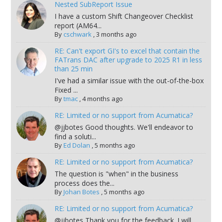
Nested SubReport Issue
I have a custom Shift Changeover Checklist
report (AM64...
By
cschwark
,
3 months ago
RE: Can't export GI's to excel that contain the
FATrans DAC after upgrade to 2025 R1 in less
than 25 min
I've had a similar issue with the out-of-the-box
Fixed ...
By
tmac
,
4 months ago
RE: Limited or no support from Acumatica?
@jjbotes Good thoughts. We'll endeavor to
find a soluti...
By
Ed Dolan
,
5 months ago
RE: Limited or no support from Acumatica?
The question is "when" in the business
process does the...
By
Johan Botes
,
5 months ago
RE: Limited or no support from Acumatica?
@jjbotes Thank you for the feedback. I will