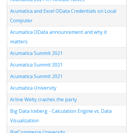
Acumatica and Excel OData Credentials on Local
Computer
Acumatica OData announcement and why it
matters
Acumatica Summit 2021
Acumatica Summit 2021
Acumatica Summit 2021
Acumatica University
Arline Welty crashes the party
Big Data Iceberg - Calculation Engine vs. Data
Visualization
BigCommerce University