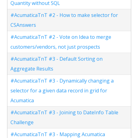
Quantity without SQL
#AcumaticaTnT #2 - How to make selector for
CSAnswers
#AcumaticaTnT #2 - Vote on Idea to merge
customers/vendors, not just prospects
#AcumaticaTnT #3 - Default Sorting on
Aggregate Results
#AcumaticaTnT #3 - Dynamically changing a
selector for a given data record in grid for
Acumatica
#AcumaticaTnT #3 - Joining to DateInfo Table
Challenge
#AcumaticaTnT #3 - Mapping Acumatica