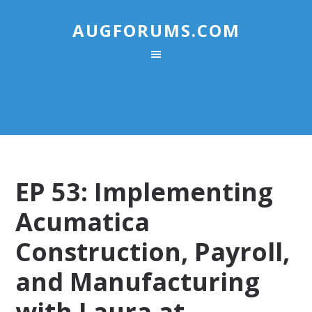
AUGFORUMS.COM
EP 53: Implementing
Acumatica
Construction, Payroll,
and Manufacturing
with Laura at