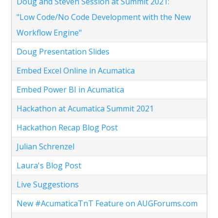
Doug and Steven Session at Summit 2021:
"Low Code/No Code Development with the New
Workflow Engine"
Doug Presentation Slides
Embed Excel Online in Acumatica
Embed Power BI in Acumatica
Hackathon at Acumatica Summit 2021
Hackathon Recap Blog Post
Julian Schrenzel
Laura's Blog Post
Live Suggestions
New #AcumaticaTnT Feature on AUGForums.com