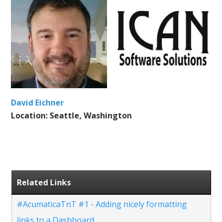
David Eichner
Location: Seattle, Washington
Related Links
#AcumaticaTnT #1 - Adding nicely formatting
links to a Dashboard