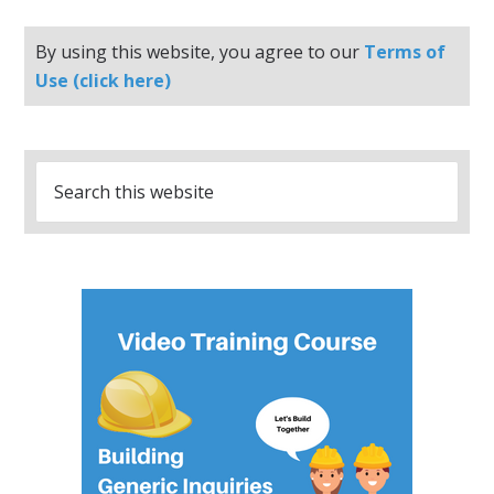
By using this website, you agree to our
Terms of
Use (click here)