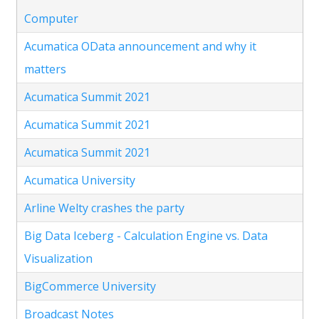
Computer
Acumatica OData announcement and why it
matters
Acumatica Summit 2021
Acumatica Summit 2021
Acumatica Summit 2021
Acumatica University
Arline Welty crashes the party
Big Data Iceberg - Calculation Engine vs. Data
Visualization
BigCommerce University
Broadcast Notes