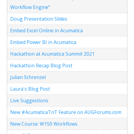
Workflow Engine"
Doug Presentation Slides
Embed Excel Online in Acumatica
Embed Power BI in Acumatica
Hackathon at Acumatica Summit 2021
Hackathon Recap Blog Post
Julian Schrenzel
Laura's Blog Post
Live Suggestions
New #AcumaticaTnT Feature on AUGForums.com
New Course: W150 Workflows