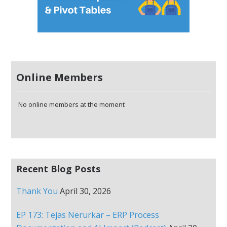
Online Members
No online members at the moment
Recent Blog Posts
Thank You
April 30, 2026
EP 173: Tejas Nerurkar – ERP Process