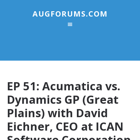
AUGFORUMS.COM
EP 51: Acumatica vs.
Dynamics GP (Great
Plains) with David
Eichner, CEO at ICAN
Software Corporation