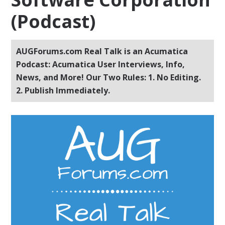
(Podcast)
AUGForums.com Real Talk is an Acumatica
Podcast: Acumatica User Interviews, Info,
News, and More! Our Two Rules: 1. No Editing.
2. Publish Immediately.