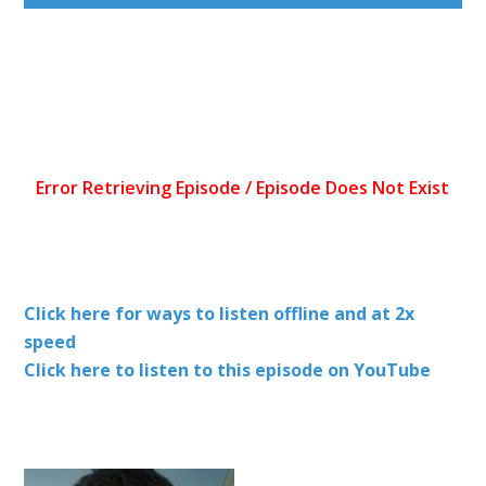
Click here for ways to listen offline and at 2x
speed
Click here to listen to this episode on YouTube