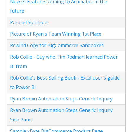
New GI Features coming to Acumatica in the
future
Parallel Solutions
Picture of Ryan's Team Winning 1st Place
Rewind Copy for BigCommerce Sandboxes
Rob Collie - Guy who Tim Rodman learned Power
BI from
Rob Collie's Best-Selling Book - Excel user's guide
to Power BI
Ryan Brown Automation Steps Generic Inquiry
Ryan Brown Automation Steps Generic Inquiry
Side Panel
Sample xByte BigCommerce Product Page