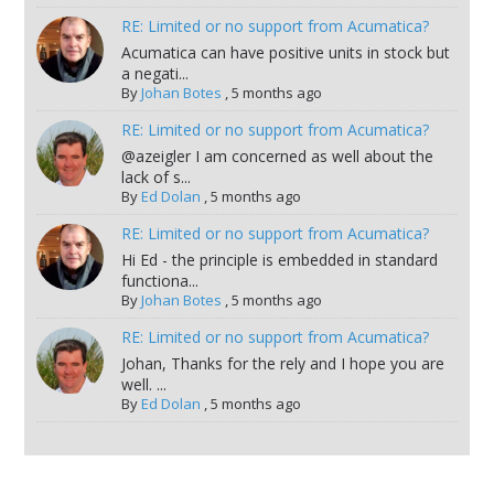
RE: Limited or no support from Acumatica?
Acumatica can have positive units in stock but
a negati...
By
Johan Botes
,
5 months ago
RE: Limited or no support from Acumatica?
@azeigler I am concerned as well about the
lack of s...
By
Ed Dolan
,
5 months ago
RE: Limited or no support from Acumatica?
Hi Ed - the principle is embedded in standard
functiona...
By
Johan Botes
,
5 months ago
RE: Limited or no support from Acumatica?
Johan, Thanks for the rely and I hope you are
well. ...
By
Ed Dolan
,
5 months ago