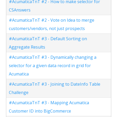
#AcumaticaTnT #2 - How to make selector for
CSAnswers
#AcumaticaTnT #2 - Vote on Idea to merge
customers/vendors, not just prospects
#AcumaticaTnT #3 - Default Sorting on
Aggregate Results
#AcumaticaTnT #3 - Dynamically changing a
selector for a given data record in grid for
Acumatica
#AcumaticaTnT #3 - Joining to DateInfo Table
Challenge
#AcumaticaTnT #3 - Mapping Acumatica
Customer ID into BigCommerce