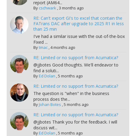
report (AM64...
By
cschwark
,
3 months ago
RE: Can't export GI's to excel that contain the
FATrans DAC after upgrade to 2025 R1 in less
than 25 min
I've had a similar issue with the out-of-the-box
Fixed ...
By
tmac
,
4 months ago
RE: Limited or no support from Acumatica?
@jjbotes Good thoughts. We'll endeavor to
find a soluti...
By
Ed Dolan
,
5 months ago
RE: Limited or no support from Acumatica?
The question is "when" in the business
process does the...
By
Johan Botes
,
5 months ago
RE: Limited or no support from Acumatica?
@jjbotes Thank you for the feedback. I will
discuss wit...
By
Ed Dolan
,
5 months ago