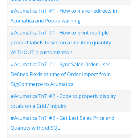
#AcumaticaTnT #1 - How to make redirects in
Acumatica and Popup warning
#AcumaticaTnT #1 - How to print multiple
product labels based on a line item quantity
WITHOUT a customization
#AcumaticaTnT #1 - Sync Sales Order User
Defined Fields at time of Order Import from
BigCommerce to Acumatica
#AcumaticaTnT #2 - Code to properly display
totals on a Grid / Inquiry
#AcumaticaTnT #2 - Get Last Sales Price and
Quantity without SQL