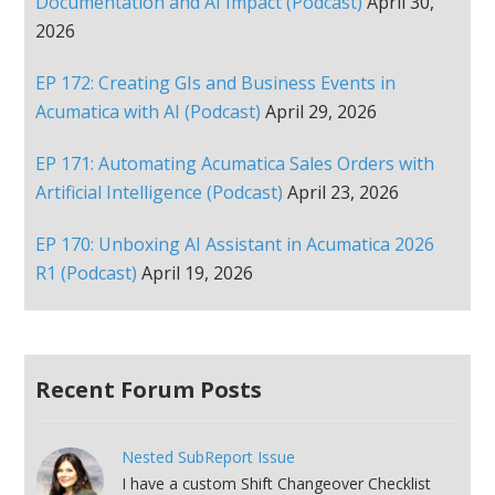
Documentation and AI Impact (Podcast)
April 30,
2026
EP 172: Creating GIs and Business Events in
Acumatica with AI (Podcast)
April 29, 2026
EP 171: Automating Acumatica Sales Orders with
Artificial Intelligence (Podcast)
April 23, 2026
EP 170: Unboxing AI Assistant in Acumatica 2026
R1 (Podcast)
April 19, 2026
Recent Forum Posts
Nested SubReport Issue
I have a custom Shift Changeover Checklist