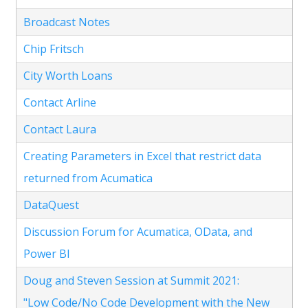
Broadcast Notes
Chip Fritsch
City Worth Loans
Contact Arline
Contact Laura
Creating Parameters in Excel that restrict data
returned from Acumatica
DataQuest
Discussion Forum for Acumatica, OData, and
Power BI
Doug and Steven Session at Summit 2021:
"Low Code/No Code Development with the New