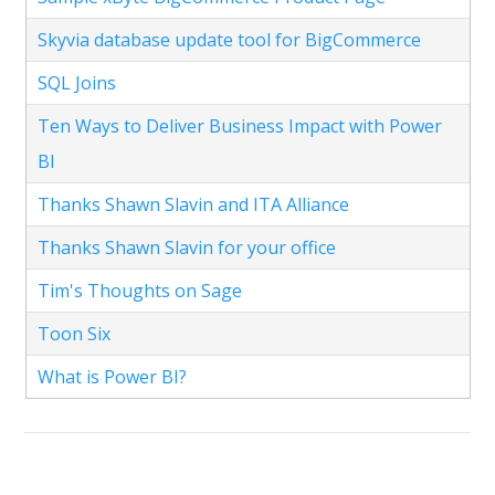
Skyvia database update tool for BigCommerce
SQL Joins
Ten Ways to Deliver Business Impact with Power
BI
Thanks Shawn Slavin and ITA Alliance
Thanks Shawn Slavin for your office
Tim's Thoughts on Sage
Toon Six
What is Power BI?