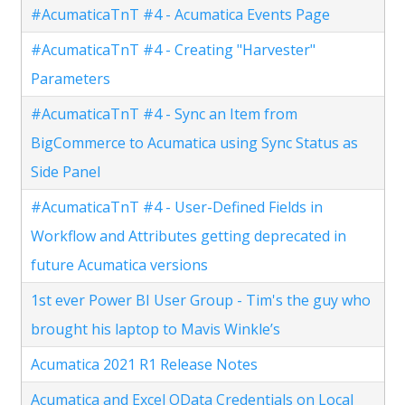
#AcumaticaTnT #4 - Acumatica Events Page
#AcumaticaTnT #4 - Creating "Harvester"
Parameters
#AcumaticaTnT #4 - Sync an Item from
BigCommerce to Acumatica using Sync Status as
Side Panel
#AcumaticaTnT #4 - User-Defined Fields in
Workflow and Attributes getting deprecated in
future Acumatica versions
1st ever Power BI User Group - Tim's the guy who
brought his laptop to Mavis Winkle’s
Acumatica 2021 R1 Release Notes
Acumatica and Excel OData Credentials on Local