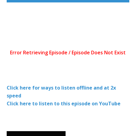
Click here for ways to listen offline and at 2x
speed
Click here to listen to this episode on YouTube