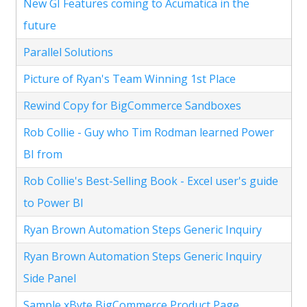
New GI Features coming to Acumatica in the
future
Parallel Solutions
Picture of Ryan's Team Winning 1st Place
Rewind Copy for BigCommerce Sandboxes
Rob Collie - Guy who Tim Rodman learned Power
BI from
Rob Collie's Best-Selling Book - Excel user's guide
to Power BI
Ryan Brown Automation Steps Generic Inquiry
Ryan Brown Automation Steps Generic Inquiry
Side Panel
Sample xByte BigCommerce Product Page