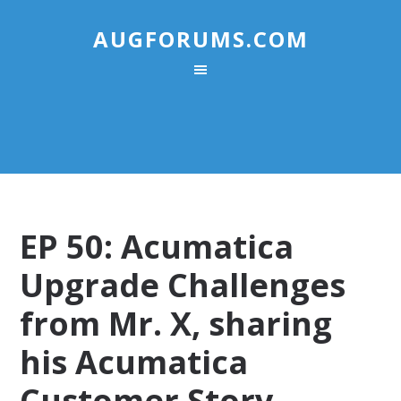
AUGFORUMS.COM
EP 50: Acumatica
Upgrade Challenges
from Mr. X, sharing
his Acumatica
Customer Story