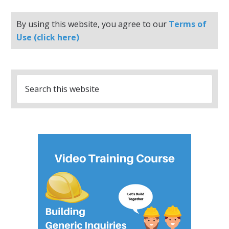
By using this website, you agree to our
Terms of
Use (click here)