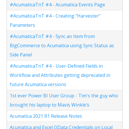
#AcumaticaTnT #4 - Acumatica Events Page
#AcumaticaTnT #4 - Creating "Harvester"
Parameters
#AcumaticaTnT #4 - Sync an Item from
BigCommerce to Acumatica using Sync Status as
Side Panel
#AcumaticaTnT #4 - User-Defined Fields in
Workflow and Attributes getting deprecated in
future Acumatica versions
1st ever Power BI User Group - Tim's the guy who
brought his laptop to Mavis Winkle’s
Acumatica 2021 R1 Release Notes
Acumatica and Excel OData Credentials on Local