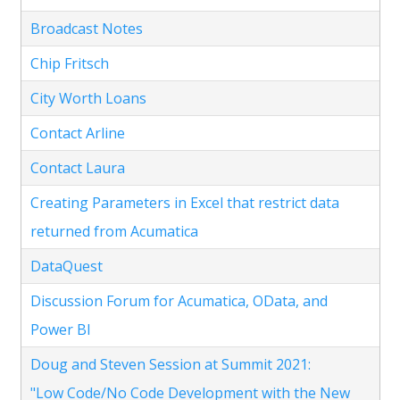
Broadcast Notes
Chip Fritsch
City Worth Loans
Contact Arline
Contact Laura
Creating Parameters in Excel that restrict data
returned from Acumatica
DataQuest
Discussion Forum for Acumatica, OData, and
Power BI
Doug and Steven Session at Summit 2021:
"Low Code/No Code Development with the New