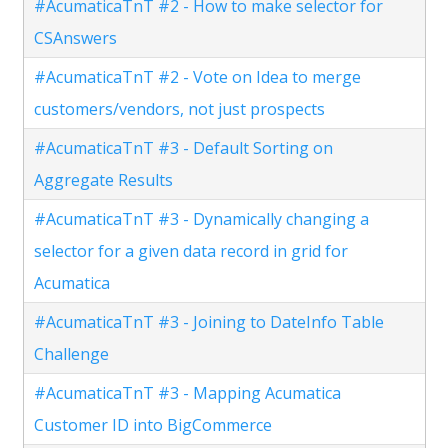
#AcumaticaTnT #2 - How to make selector for
CSAnswers
#AcumaticaTnT #2 - Vote on Idea to merge
customers/vendors, not just prospects
#AcumaticaTnT #3 - Default Sorting on
Aggregate Results
#AcumaticaTnT #3 - Dynamically changing a
selector for a given data record in grid for
Acumatica
#AcumaticaTnT #3 - Joining to DateInfo Table
Challenge
#AcumaticaTnT #3 - Mapping Acumatica
Customer ID into BigCommerce