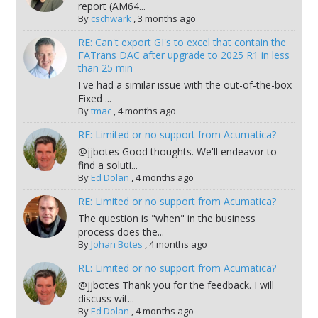
report (AM64...
By
cschwark
,
3 months ago
RE: Can't export GI's to excel that contain the
FATrans DAC after upgrade to 2025 R1 in less
than 25 min
I've had a similar issue with the out-of-the-box
Fixed ...
By
tmac
,
4 months ago
RE: Limited or no support from Acumatica?
@jjbotes Good thoughts. We'll endeavor to
find a soluti...
By
Ed Dolan
,
4 months ago
RE: Limited or no support from Acumatica?
The question is "when" in the business
process does the...
By
Johan Botes
,
4 months ago
RE: Limited or no support from Acumatica?
@jjbotes Thank you for the feedback. I will
discuss wit...
By
Ed Dolan
,
4 months ago