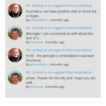
RE: Limited or no support from Acumatica?
Acumatica can have positive units in stock but
a negati...
By
Johan Botes
,
4 months ago
RE: Limited or no support from Acumatica?
@azeigler I am concerned as well about the
lack of s...
By
Ed Dolan
,
4 months ago
RE: Limited or no support from Acumatica?
Hi Ed - the principle is embedded in standard
functiona...
By
Johan Botes
,
4 months ago
RE: Limited or no support from Acumatica?
Johan, Thanks for the rely and I hope you are
well. ...
By
Ed Dolan
,
4 months ago