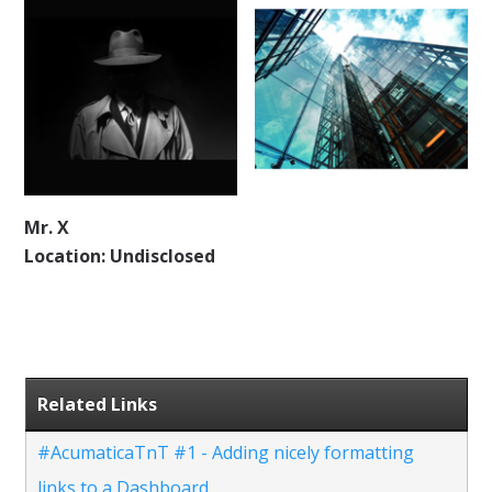
Mr. X
Location: Undisclosed
Related Links
#AcumaticaTnT #1 - Adding nicely formatting
links to a Dashboard