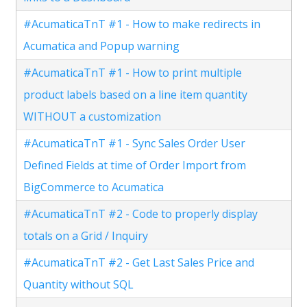
#AcumaticaTnT #1 - How to make redirects in
Acumatica and Popup warning
#AcumaticaTnT #1 - How to print multiple
product labels based on a line item quantity
WITHOUT a customization
#AcumaticaTnT #1 - Sync Sales Order User
Defined Fields at time of Order Import from
BigCommerce to Acumatica
#AcumaticaTnT #2 - Code to properly display
totals on a Grid / Inquiry
#AcumaticaTnT #2 - Get Last Sales Price and
Quantity without SQL