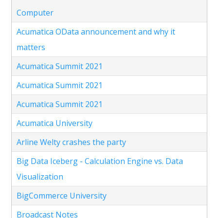
Computer
Acumatica OData announcement and why it
matters
Acumatica Summit 2021
Acumatica Summit 2021
Acumatica Summit 2021
Acumatica University
Arline Welty crashes the party
Big Data Iceberg - Calculation Engine vs. Data
Visualization
BigCommerce University
Broadcast Notes