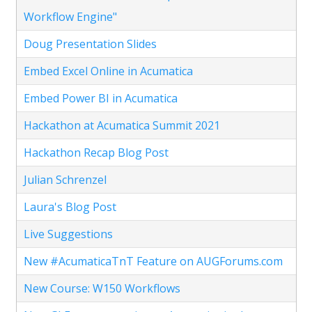
Workflow Engine"
Doug Presentation Slides
Embed Excel Online in Acumatica
Embed Power BI in Acumatica
Hackathon at Acumatica Summit 2021
Hackathon Recap Blog Post
Julian Schrenzel
Laura's Blog Post
Live Suggestions
New #AcumaticaTnT Feature on AUGForums.com
New Course: W150 Workflows