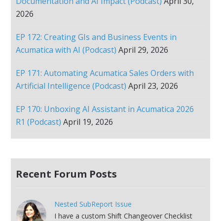
Documentation and AI Impact (Podcast)
April 30,
2026
EP 172: Creating GIs and Business Events in
Acumatica with AI (Podcast)
April 29, 2026
EP 171: Automating Acumatica Sales Orders with
Artificial Intelligence (Podcast)
April 23, 2026
EP 170: Unboxing AI Assistant in Acumatica 2026
R1 (Podcast)
April 19, 2026
Recent Forum Posts
Nested SubReport Issue
I have a custom Shift Changeover Checklist