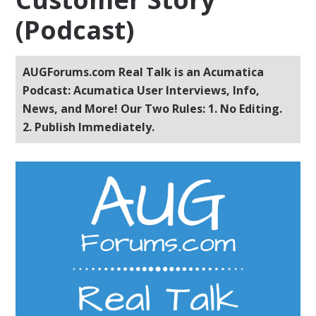
(Podcast)
AUGForums.com Real Talk is an Acumatica
Podcast: Acumatica User Interviews, Info,
News, and More! Our Two Rules: 1. No Editing.
2. Publish Immediately.