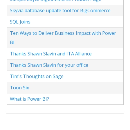
Skyvia database update tool for BigCommerce
SQL Joins
Ten Ways to Deliver Business Impact with Power
BI
Thanks Shawn Slavin and ITA Alliance
Thanks Shawn Slavin for your office
Tim's Thoughts on Sage
Toon Six
What is Power BI?