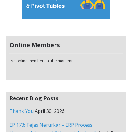
Online Members
No online members at the moment
Recent Blog Posts
Thank You
April 30, 2026
EP 173: Tejas Nerurkar – ERP Process