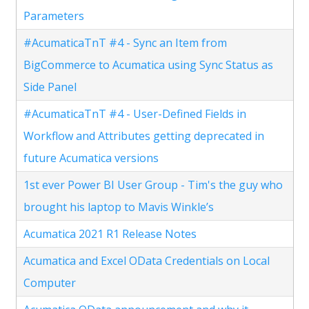
Parameters
#AcumaticaTnT #4 - Sync an Item from
BigCommerce to Acumatica using Sync Status as
Side Panel
#AcumaticaTnT #4 - User-Defined Fields in
Workflow and Attributes getting deprecated in
future Acumatica versions
1st ever Power BI User Group - Tim's the guy who
brought his laptop to Mavis Winkle’s
Acumatica 2021 R1 Release Notes
Acumatica and Excel OData Credentials on Local
Computer