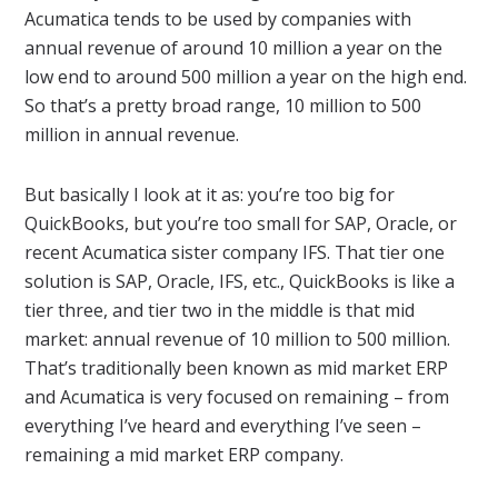
Acumatica tends to be used by companies with
annual revenue of around 10 million a year on the
low end to around 500 million a year on the high end.
So that’s a pretty broad range, 10 million to 500
million in annual revenue.
But basically I look at it as: you’re too big for
QuickBooks, but you’re too small for SAP, Oracle, or
recent Acumatica sister company IFS. That tier one
solution is SAP, Oracle, IFS, etc., QuickBooks is like a
tier three, and tier two in the middle is that mid
market: annual revenue of 10 million to 500 million.
That’s traditionally been known as mid market ERP
and Acumatica is very focused on remaining – from
everything I’ve heard and everything I’ve seen –
remaining a mid market ERP company.