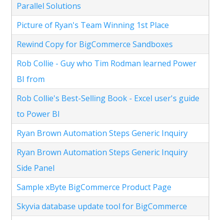
Parallel Solutions
Picture of Ryan's Team Winning 1st Place
Rewind Copy for BigCommerce Sandboxes
Rob Collie - Guy who Tim Rodman learned Power
BI from
Rob Collie's Best-Selling Book - Excel user's guide
to Power BI
Ryan Brown Automation Steps Generic Inquiry
Ryan Brown Automation Steps Generic Inquiry
Side Panel
Sample xByte BigCommerce Product Page
Skyvia database update tool for BigCommerce