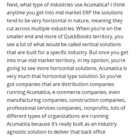
Next, what type of industries use Acumatica? I think
anytime you get into mid market ERP the solutions
tend to be very horizontal in nature, meaning they
cut across multiple industries. When you’re on the
smaller end and more of QuickBooks territory, you
see a lot of what would be called vertical solutions
that are built for a specific industry. But once you get
into true mid market territory, in my opinion, you’re
going to see more horizontal solutions. Acumatica is
very much that horizontal type solution. So you’ve
got companies that are distribution companies
running Acumatica, e-commerce companies, even
manufacturing companies, construction companies,
professional services companies, nonprofits, lots of
different types of organizations are running
Acumatica because it’s really built as an industry
agnostic solution to deliver that back office