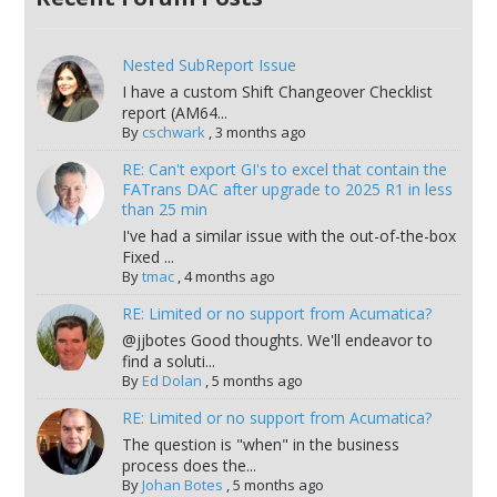
Nested SubReport Issue
I have a custom Shift Changeover Checklist
report (AM64...
By
cschwark
,
3 months ago
RE: Can't export GI's to excel that contain the
FATrans DAC after upgrade to 2025 R1 in less
than 25 min
I've had a similar issue with the out-of-the-box
Fixed ...
By
tmac
,
4 months ago
RE: Limited or no support from Acumatica?
@jjbotes Good thoughts. We'll endeavor to
find a soluti...
By
Ed Dolan
,
5 months ago
RE: Limited or no support from Acumatica?
The question is "when" in the business
process does the...
By
Johan Botes
,
5 months ago