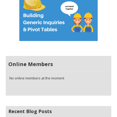
Online Members
No online members at the moment
Recent Blog Posts