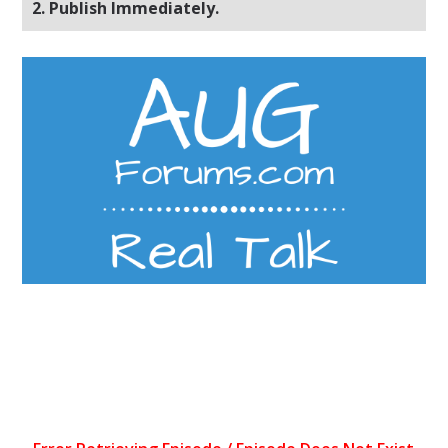
2. Publish Immediately.