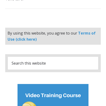
By using this website, you agree to our
Terms of
Use (click here)