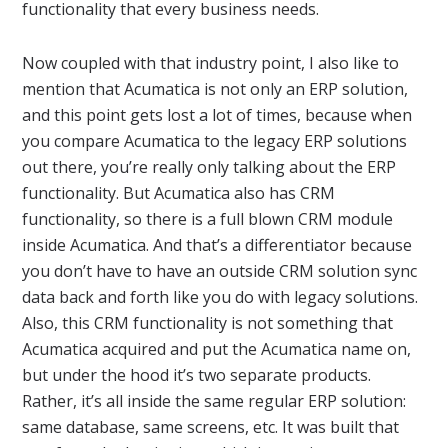
functionality that every business needs.
Now coupled with that industry point, I also like to
mention that Acumatica is not only an ERP solution,
and this point gets lost a lot of times, because when
you compare Acumatica to the legacy ERP solutions
out there, you’re really only talking about the ERP
functionality. But Acumatica also has CRM
functionality, so there is a full blown CRM module
inside Acumatica. And that’s a differentiator because
you don’t have to have an outside CRM solution sync
data back and forth like you do with legacy solutions.
Also, this CRM functionality is not something that
Acumatica acquired and put the Acumatica name on,
but under the hood it’s two separate products.
Rather, it’s all inside the same regular ERP solution:
same database, same screens, etc. It was built that