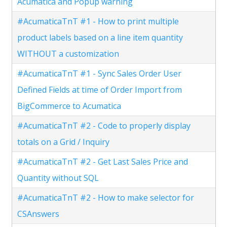
Acumatica and Popup warning
#AcumaticaTnT #1 - How to print multiple
product labels based on a line item quantity
WITHOUT a customization
#AcumaticaTnT #1 - Sync Sales Order User
Defined Fields at time of Order Import from
BigCommerce to Acumatica
#AcumaticaTnT #2 - Code to properly display
totals on a Grid / Inquiry
#AcumaticaTnT #2 - Get Last Sales Price and
Quantity without SQL
#AcumaticaTnT #2 - How to make selector for
CSAnswers