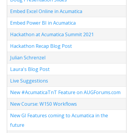
Embed Excel Online in Acumatica
Embed Power BI in Acumatica
Hackathon at Acumatica Summit 2021
Hackathon Recap Blog Post
Julian Schrenzel
Laura's Blog Post
Live Suggestions
New #AcumaticaTnT Feature on AUGForums.com
New Course: W150 Workflows
New GI Features coming to Acumatica in the
future