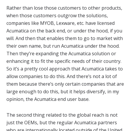
Rather than lose those customers to other products,
when those customers outgrow the solutions,
companies like MYOB, Lexware, etc. have licensed
Acumatica on the back end, or under the hood, if you
will. And then that enables them to go to market with
their own name, but run Acumatica under the hood.
Then they’re expanding the Acumatica solution or
enhancing it to fit the specific needs of their country.
So it’s a pretty cool approach that Acumatica takes to
allow companies to do this. And there’s not a lot of
them because there’s only certain companies that are
large enough to do this, but it helps diversify, in my
opinion, the Acumatica end user base.
The second thing related to the global reach is not
just the OEMs, but the regular Acumatica partners
who are internationally located outside of the United