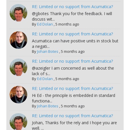
RE: Limited or no support from Acumatica?
@jjbotes Thank you for the feedback. I will
discuss wit...
By
Ed Dolan
,
5 months ago
RE: Limited or no support from Acumatica?
Acumatica can have positive units in stock but
a negati...
By
Johan Botes
,
5 months ago
RE: Limited or no support from Acumatica?
@azeigler I am concerned as well about the
lack of s...
By
Ed Dolan
,
5 months ago
RE: Limited or no support from Acumatica?
Hi Ed - the principle is embedded in standard
functiona...
By
Johan Botes
,
5 months ago
RE: Limited or no support from Acumatica?
Johan, Thanks for the rely and I hope you are
well. ...