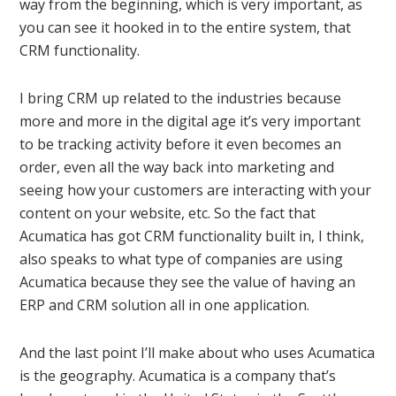
way from the beginning, which is very important, as
you can see it hooked in to the entire system, that
CRM functionality.
I bring CRM up related to the industries because
more and more in the digital age it’s very important
to be tracking activity before it even becomes an
order, even all the way back into marketing and
seeing how your customers are interacting with your
content on your website, etc. So the fact that
Acumatica has got CRM functionality built in, I think,
also speaks to what type of companies are using
Acumatica because they see the value of having an
ERP and CRM solution all in one application.
And the last point I’ll make about who uses Acumatica
is the geography. Acumatica is a company that’s