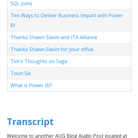
SQL Joins
Ten Ways to Deliver Business Impact with Power
BI
Thanks Shawn Slavin and ITA Alliance
Thanks Shawn Slavin for your office
Tim's Thoughts on Sage
Toon Six
What is Power BI?
Transcript
Welcome to another AUG Blog Audio Post located at