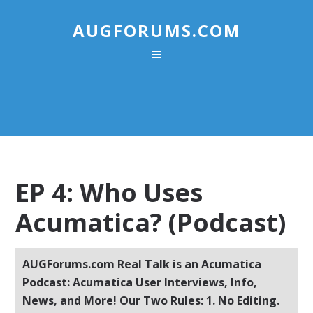
AUGFORUMS.COM
EP 4: Who Uses
Acumatica? (Podcast)
AUGForums.com Real Talk is an Acumatica
Podcast: Acumatica User Interviews, Info,
News, and More! Our Two Rules: 1. No Editing.