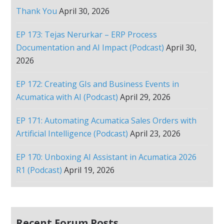
Thank You
April 30, 2026
EP 173: Tejas Nerurkar – ERP Process
Documentation and AI Impact (Podcast)
April 30,
2026
EP 172: Creating GIs and Business Events in
Acumatica with AI (Podcast)
April 29, 2026
EP 171: Automating Acumatica Sales Orders with
Artificial Intelligence (Podcast)
April 23, 2026
EP 170: Unboxing AI Assistant in Acumatica 2026
R1 (Podcast)
April 19, 2026
Recent Forum Posts