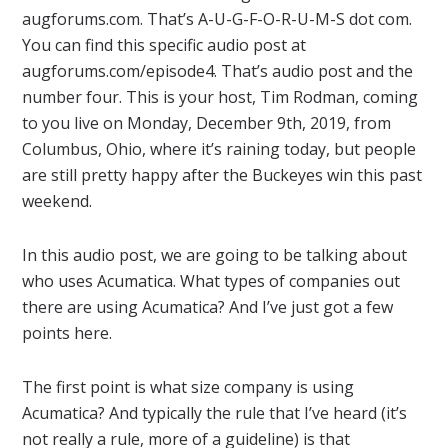
augforums.com. That’s A-U-G-F-O-R-U-M-S dot com.
You can find this specific audio post at
augforums.com/episode4. That’s audio post and the
number four. This is your host, Tim Rodman, coming
to you live on Monday, December 9th, 2019, from
Columbus, Ohio, where it’s raining today, but people
are still pretty happy after the Buckeyes win this past
weekend.
In this audio post, we are going to be talking about
who uses Acumatica. What types of companies out
there are using Acumatica? And I’ve just got a few
points here.
The first point is what size company is using
Acumatica? And typically the rule that I’ve heard (it’s
not really a rule, more of a guideline) is that