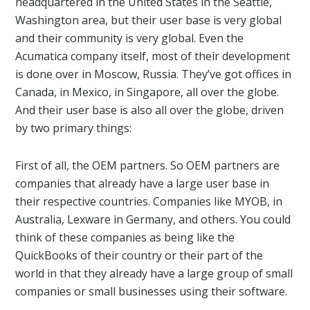
headquartered in the United States in the Seattle,
Washington area, but their user base is very global
and their community is very global. Even the
Acumatica company itself, most of their development
is done over in Moscow, Russia. They’ve got offices in
Canada, in Mexico, in Singapore, all over the globe.
And their user base is also all over the globe, driven
by two primary things:
First of all, the OEM partners. So OEM partners are
companies that already have a large user base in
their respective countries. Companies like MYOB, in
Australia, Lexware in Germany, and others. You could
think of these companies as being like the
QuickBooks of their country or their part of the
world in that they already have a large group of small
companies or small businesses using their software.