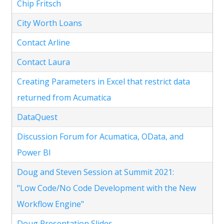
Chip Fritsch
City Worth Loans
Contact Arline
Contact Laura
Creating Parameters in Excel that restrict data
returned from Acumatica
DataQuest
Discussion Forum for Acumatica, OData, and
Power BI
Doug and Steven Session at Summit 2021:
"Low Code/No Code Development with the New
Workflow Engine"
Doug Presentation Slides