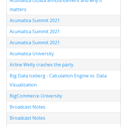
Acumatica OData announcement and why it
matters
Acumatica Summit 2021
Acumatica Summit 2021
Acumatica Summit 2021
Acumatica University
Arline Welty crashes the party
Big Data Iceberg - Calculation Engine vs. Data
Visualization
BigCommerce University
Broadcast Notes
Broadcast Notes