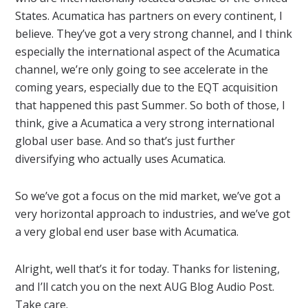
States. Acumatica has partners on every continent, I
believe. They’ve got a very strong channel, and I think
especially the international aspect of the Acumatica
channel, we’re only going to see accelerate in the
coming years, especially due to the EQT acquisition
that happened this past Summer. So both of those, I
think, give a Acumatica a very strong international
global user base. And so that’s just further
diversifying who actually uses Acumatica.
So we’ve got a focus on the mid market, we’ve got a
very horizontal approach to industries, and we’ve got
a very global end user base with Acumatica.
Alright, well that’s it for today. Thanks for listening,
and I’ll catch you on the next AUG Blog Audio Post.
Take care.