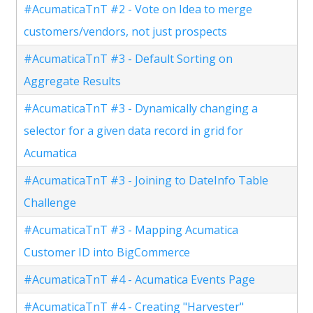
#AcumaticaTnT #2 - Vote on Idea to merge
customers/vendors, not just prospects
#AcumaticaTnT #3 - Default Sorting on
Aggregate Results
#AcumaticaTnT #3 - Dynamically changing a
selector for a given data record in grid for
Acumatica
#AcumaticaTnT #3 - Joining to DateInfo Table
Challenge
#AcumaticaTnT #3 - Mapping Acumatica
Customer ID into BigCommerce
#AcumaticaTnT #4 - Acumatica Events Page
#AcumaticaTnT #4 - Creating "Harvester"