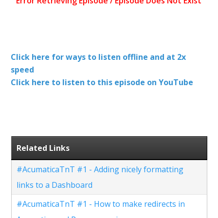
Click here for ways to listen offline and at 2x
speed
Click here to listen to this episode on YouTube
Related Links
#AcumaticaTnT #1 - Adding nicely formatting
links to a Dashboard
#AcumaticaTnT #1 - How to make redirects in