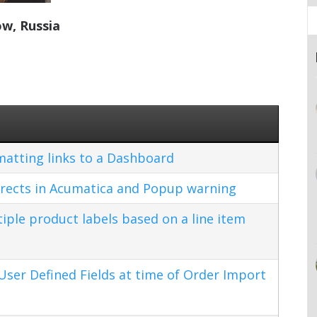
w, Russia
matting links to a Dashboard
rects in Acumatica and Popup warning
ple product labels based on a line item
ser Defined Fields at time of Order Import