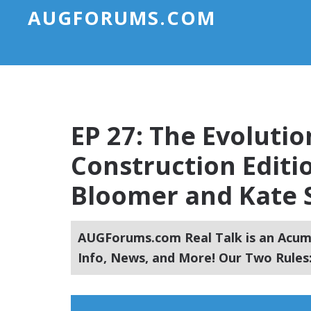
AUGFORUMS.COM
EP 27: The Evoluti
Construction Editi
Bloomer and Kate S
AUGForums.com Real Talk is an Acuma
Info, News, and More! Our Two Rules: 