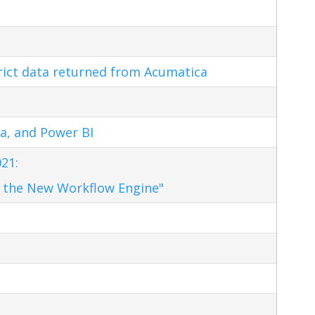
trict data returned from Acumatica
a, and Power BI
21:
 the New Workflow Engine"