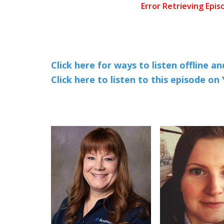
Click here for ways to listen offline a
Click here to listen to this episode o