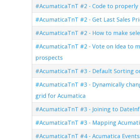
#AcumaticaTnT #2 - Code to properly di
#AcumaticaTnT #2 - Get Last Sales Pr
#AcumaticaTnT #2 - How to make sele
#AcumaticaTnT #2 - Vote on Idea to m
prospects
#AcumaticaTnT #3 - Default Sorting o
#AcumaticaTnT #3 - Dynamically changi
grid for Acumatica
#AcumaticaTnT #3 - Joining to DateInf
#AcumaticaTnT #3 - Mapping Acumati
#AcumaticaTnT #4 - Acumatica Events