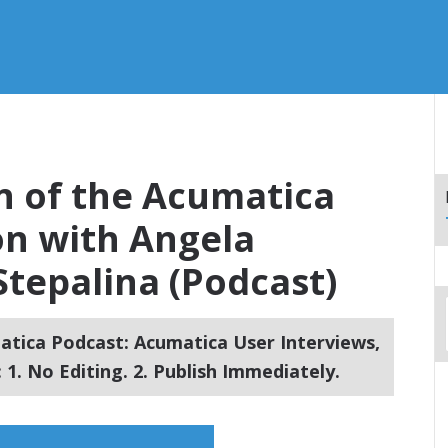
on of the Acumatica
on with Angela
tepalina (Podcast)
tica Podcast: Acumatica User Interviews,
1. No Editing. 2. Publish Immediately.