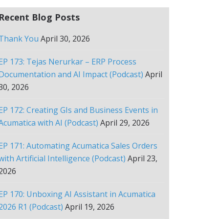
Recent Blog Posts
Thank You
April 30, 2026
EP 173: Tejas Nerurkar – ERP Process
Documentation and AI Impact (Podcast)
April
30, 2026
EP 172: Creating GIs and Business Events in
Acumatica with AI (Podcast)
April 29, 2026
EP 171: Automating Acumatica Sales Orders
with Artificial Intelligence (Podcast)
April 23,
2026
EP 170: Unboxing AI Assistant in Acumatica
2026 R1 (Podcast)
April 19, 2026