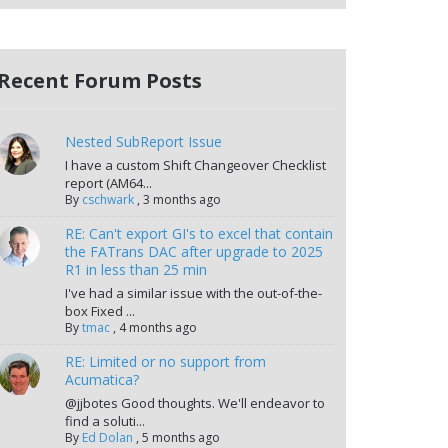
Recent Forum Posts
Nested SubReport Issue
I have a custom Shift Changeover Checklist
report (AM64...
By
cschwark
,
3 months ago
RE: Can't export GI's to excel that contain
the FATrans DAC after upgrade to 2025
R1 in less than 25 min
I've had a similar issue with the out-of-the-
box Fixed ...
By
tmac
,
4 months ago
RE: Limited or no support from
Acumatica?
@jjbotes Good thoughts. We'll endeavor to
find a soluti...
By
Ed Dolan
,
5 months ago