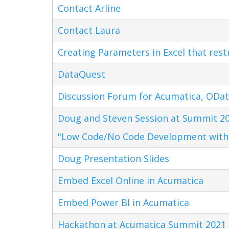
Contact Arline
Contact Laura
Creating Parameters in Excel that res
DataQuest
Discussion Forum for Acumatica, ODat
Doug and Steven Session at Summit 20
"Low Code/No Code Development with
Doug Presentation Slides
Embed Excel Online in Acumatica
Embed Power BI in Acumatica
Hackathon at Acumatica Summit 2021