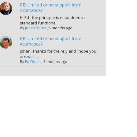
RE: Limited or no support from
Acumatica?
Hi Ed - the principle is embedded in
standard functiona...
By
Johan Botes
,
5 months ago
RE: Limited or no support from
Acumatica?
Johan, Thanks for the rely and I hope you
are well. ...
By
Ed Dolan
,
5 months ago