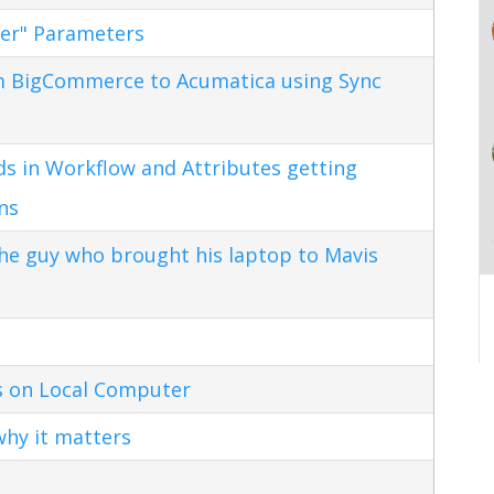
ter" Parameters
m BigCommerce to Acumatica using Sync
s in Workflow and Attributes getting
ns
the guy who brought his laptop to Mavis
s on Local Computer
hy it matters