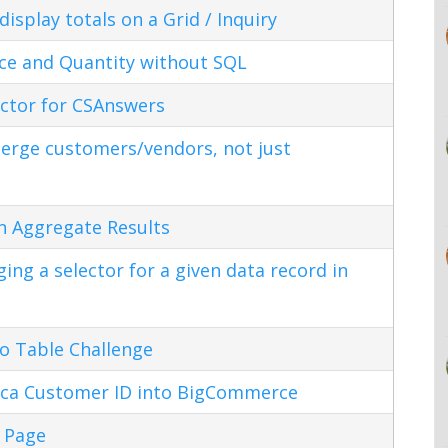
splay totals on a Grid / Inquiry
ice and Quantity without SQL
ctor for CSAnswers
erge customers/vendors, not just
n Aggregate Results
ng a selector for a given data record in
o Table Challenge
ca Customer ID into BigCommerce
 Page