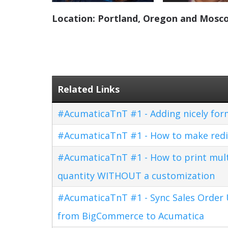
Location: Portland, Oregon and Mosco
Related Links
#AcumaticaTnT #1 - Adding nicely for
#AcumaticaTnT #1 - How to make redi
#AcumaticaTnT #1 - How to print multi
quantity WITHOUT a customization
#AcumaticaTnT #1 - Sync Sales Order U
from BigCommerce to Acumatica