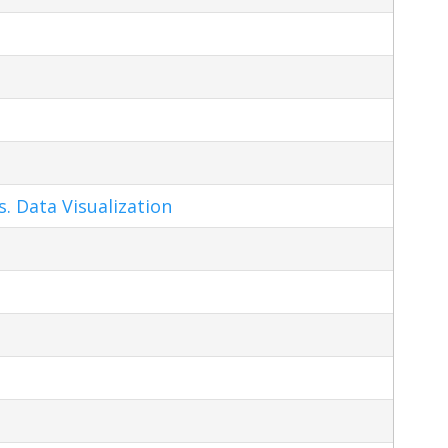
s. Data Visualization