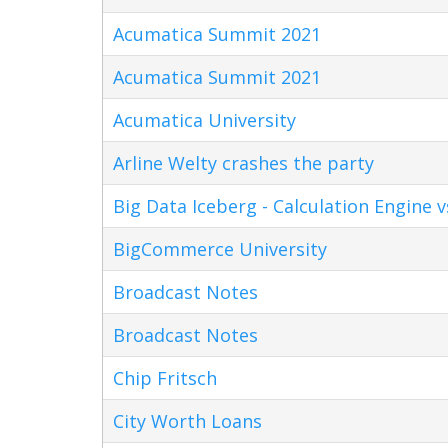
Acumatica Summit 2021
Acumatica Summit 2021
Acumatica University
Arline Welty crashes the party
Big Data Iceberg - Calculation Engine v
BigCommerce University
Broadcast Notes
Broadcast Notes
Chip Fritsch
City Worth Loans