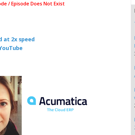
nd at 2x speed
n YouTube