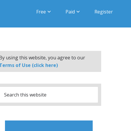
Free
Paid
Register
By using this website, you agree to our
Terms of Use (click here)