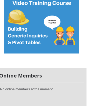
Online Members
No online members at the moment