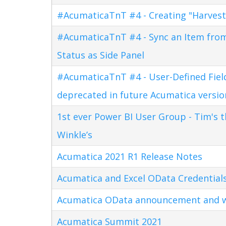
#AcumaticaTnT #4 - Creating "Harves
#AcumaticaTnT #4 - Sync an Item fro
Status as Side Panel
#AcumaticaTnT #4 - User-Defined Field
deprecated in future Acumatica versio
1st ever Power BI User Group - Tim's 
Winkle’s
Acumatica 2021 R1 Release Notes
Acumatica and Excel OData Credential
Acumatica OData announcement and w
Acumatica Summit 2021