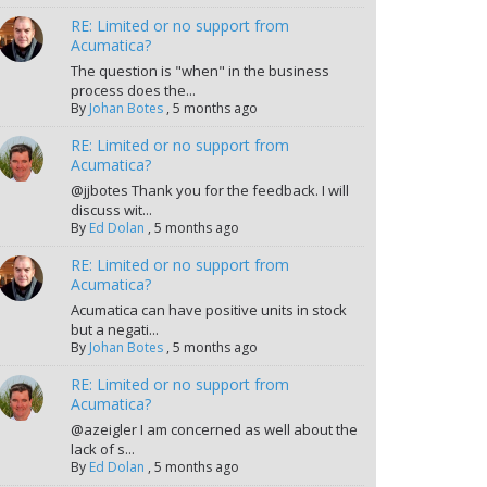
RE: Limited or no support from
Acumatica?
The question is "when" in the business
process does the...
By
Johan Botes
,
5 months ago
RE: Limited or no support from
Acumatica?
@jjbotes Thank you for the feedback. I will
discuss wit...
By
Ed Dolan
,
5 months ago
RE: Limited or no support from
Acumatica?
Acumatica can have positive units in stock
but a negati...
By
Johan Botes
,
5 months ago
RE: Limited or no support from
Acumatica?
@azeigler I am concerned as well about the
lack of s...
By
Ed Dolan
,
5 months ago