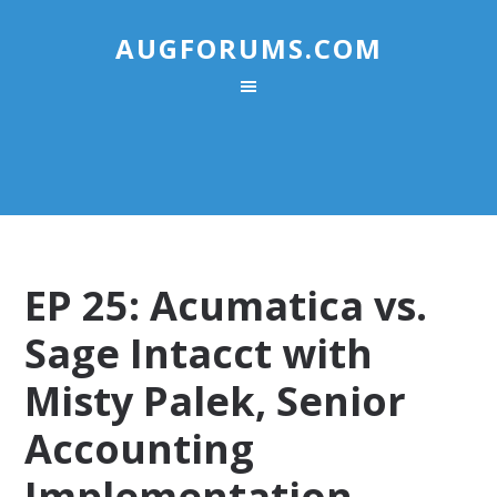
AUGFORUMS.COM
EP 25: Acumatica vs.
Sage Intacct with
Misty Palek, Senior
Accounting
Implementation