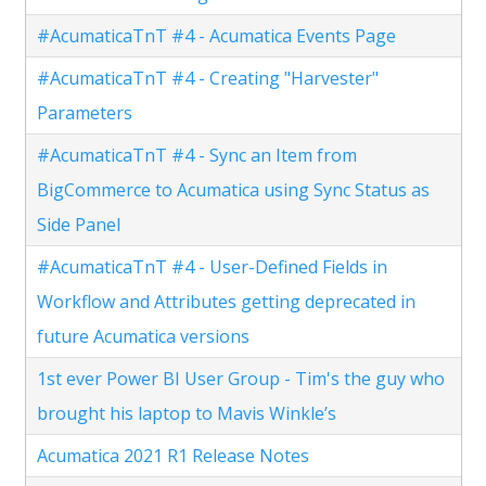
#AcumaticaTnT #4 - Acumatica Events Page
#AcumaticaTnT #4 - Creating "Harvester"
Parameters
#AcumaticaTnT #4 - Sync an Item from
BigCommerce to Acumatica using Sync Status as
Side Panel
#AcumaticaTnT #4 - User-Defined Fields in
Workflow and Attributes getting deprecated in
future Acumatica versions
1st ever Power BI User Group - Tim's the guy who
brought his laptop to Mavis Winkle’s
Acumatica 2021 R1 Release Notes