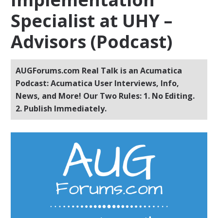
Specialist at UHY –
Advisors (Podcast)
AUGForums.com Real Talk is an Acumatica
Podcast: Acumatica User Interviews, Info,
News, and More! Our Two Rules: 1. No Editing.
2. Publish Immediately.