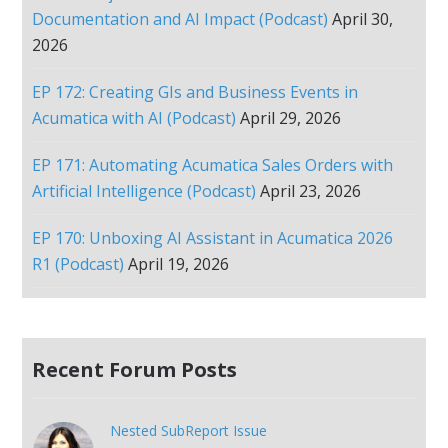
Documentation and AI Impact (Podcast)
April 30,
2026
EP 172: Creating GIs and Business Events in
Acumatica with AI (Podcast)
April 29, 2026
EP 171: Automating Acumatica Sales Orders with
Artificial Intelligence (Podcast)
April 23, 2026
EP 170: Unboxing AI Assistant in Acumatica 2026
R1 (Podcast)
April 19, 2026
Recent Forum Posts
Nested SubReport Issue