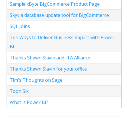
Sample xByte BigCommerce Product Page
Skyvia database update tool for BigCommerce
SQL Joins
Ten Ways to Deliver Business Impact with Power
BI
Thanks Shawn Slavin and ITA Alliance
Thanks Shawn Slavin for your office
Tim's Thoughts on Sage
Toon Six
What is Power BI?