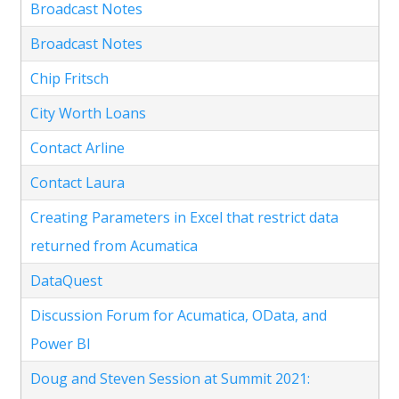
Broadcast Notes
Broadcast Notes
Chip Fritsch
City Worth Loans
Contact Arline
Contact Laura
Creating Parameters in Excel that restrict data
returned from Acumatica
DataQuest
Discussion Forum for Acumatica, OData, and
Power BI
Doug and Steven Session at Summit 2021: