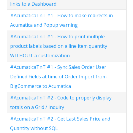
links to a Dashboard
#AcumaticaTnT #1 - How to make redirects in
Acumatica and Popup warning
#AcumaticaTnT #1 - How to print multiple
product labels based on a line item quantity
WITHOUT a customization
#AcumaticaTnT #1 - Sync Sales Order User
Defined Fields at time of Order Import from
BigCommerce to Acumatica
#AcumaticaTnT #2 - Code to properly display
totals on a Grid / Inquiry
#AcumaticaTnT #2 - Get Last Sales Price and
Quantity without SQL