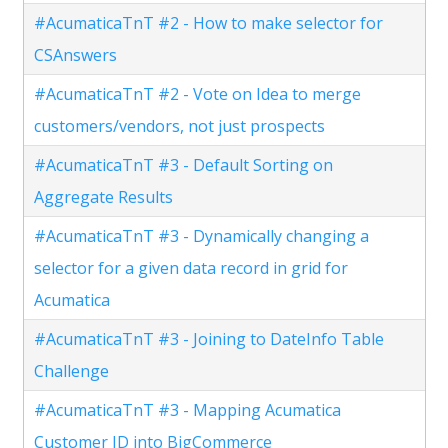
#AcumaticaTnT #2 - How to make selector for
CSAnswers
#AcumaticaTnT #2 - Vote on Idea to merge
customers/vendors, not just prospects
#AcumaticaTnT #3 - Default Sorting on
Aggregate Results
#AcumaticaTnT #3 - Dynamically changing a
selector for a given data record in grid for
Acumatica
#AcumaticaTnT #3 - Joining to DateInfo Table
Challenge
#AcumaticaTnT #3 - Mapping Acumatica
Customer ID into BigCommerce