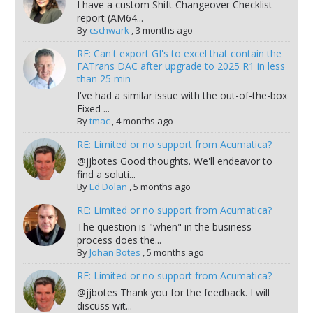
I have a custom Shift Changeover Checklist
report (AM64...
By
cschwark
,
3 months ago
RE: Can't export GI's to excel that contain the
FATrans DAC after upgrade to 2025 R1 in less
than 25 min
I've had a similar issue with the out-of-the-box
Fixed ...
By
tmac
,
4 months ago
RE: Limited or no support from Acumatica?
@jjbotes Good thoughts. We'll endeavor to
find a soluti...
By
Ed Dolan
,
5 months ago
RE: Limited or no support from Acumatica?
The question is "when" in the business
process does the...
By
Johan Botes
,
5 months ago
RE: Limited or no support from Acumatica?
@jjbotes Thank you for the feedback. I will
discuss wit...