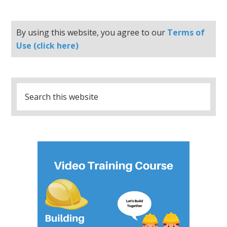
By using this website, you agree to our
Terms of
Use (click here)