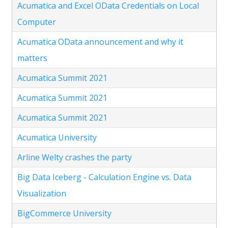
Acumatica and Excel OData Credentials on Local
Computer
Acumatica OData announcement and why it
matters
Acumatica Summit 2021
Acumatica Summit 2021
Acumatica Summit 2021
Acumatica University
Arline Welty crashes the party
Big Data Iceberg - Calculation Engine vs. Data
Visualization
BigCommerce University