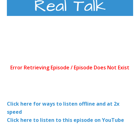
Click here for ways to listen offline and at 2x
speed
Click here to listen to this episode on YouTube