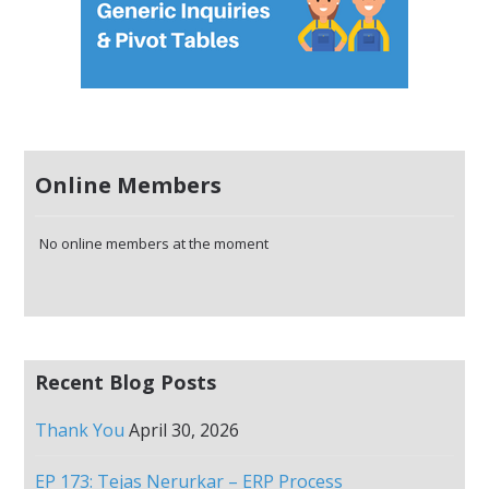
Online Members
No online members at the moment
Recent Blog Posts
Thank You
April 30, 2026
EP 173: Tejas Nerurkar – ERP Process