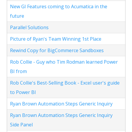
New GI Features coming to Acumatica in the
future
Parallel Solutions
Picture of Ryan's Team Winning 1st Place
Rewind Copy for BigCommerce Sandboxes
Rob Collie - Guy who Tim Rodman learned Power
BI from
Rob Collie's Best-Selling Book - Excel user's guide
to Power BI
Ryan Brown Automation Steps Generic Inquiry
Ryan Brown Automation Steps Generic Inquiry
Side Panel