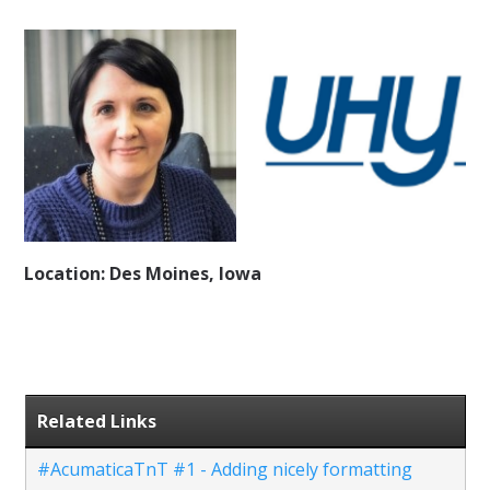
Location: Des Moines, Iowa
Related Links
#AcumaticaTnT #1 - Adding nicely formatting