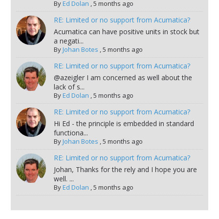
By
Ed Dolan
,
5 months ago
RE: Limited or no support from Acumatica?
Acumatica can have positive units in stock but
a negati...
By
Johan Botes
,
5 months ago
RE: Limited or no support from Acumatica?
@azeigler I am concerned as well about the
lack of s...
By
Ed Dolan
,
5 months ago
RE: Limited or no support from Acumatica?
Hi Ed - the principle is embedded in standard
functiona...
By
Johan Botes
,
5 months ago
RE: Limited or no support from Acumatica?
Johan, Thanks for the rely and I hope you are
well. ...
By
Ed Dolan
,
5 months ago