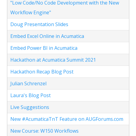
"Low Code/No Code Development with the New
Workflow Engine"
Doug Presentation Slides
Embed Excel Online in Acumatica
Embed Power BI in Acumatica
Hackathon at Acumatica Summit 2021
Hackathon Recap Blog Post
Julian Schrenzel
Laura's Blog Post
Live Suggestions
New #AcumaticaTnT Feature on AUGForums.com
New Course: W150 Workflows