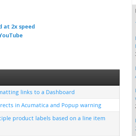
nd at 2x speed
n YouTube
matting links to a Dashboard
rects in Acumatica and Popup warning
ple product labels based on a line item