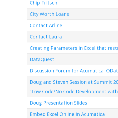
Chip Fritsch
City Worth Loans
Contact Arline
Contact Laura
Creating Parameters in Excel that res
DataQuest
Discussion Forum for Acumatica, ODat
Doug and Steven Session at Summit 20
"Low Code/No Code Development with
Doug Presentation Slides
Embed Excel Online in Acumatica