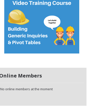
Online Members
No online members at the moment