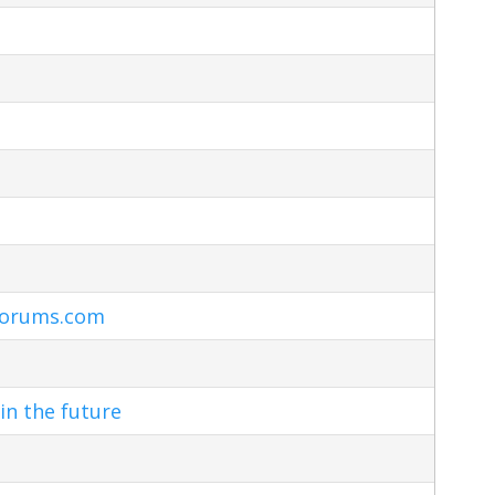
Forums.com
in the future