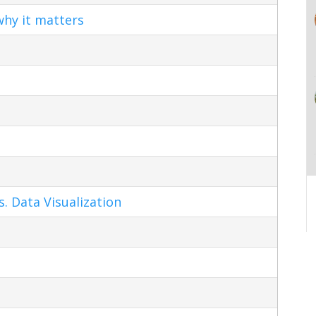
hy it matters
s. Data Visualization