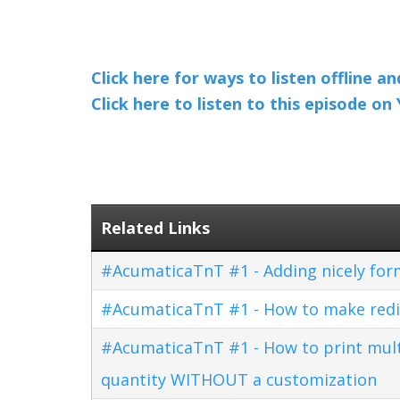
Click here for ways to listen offline a
Click here to listen to this episode o
Related Links
#AcumaticaTnT #1 - Adding nicely for
#AcumaticaTnT #1 - How to make redi
#AcumaticaTnT #1 - How to print multi
quantity WITHOUT a customization