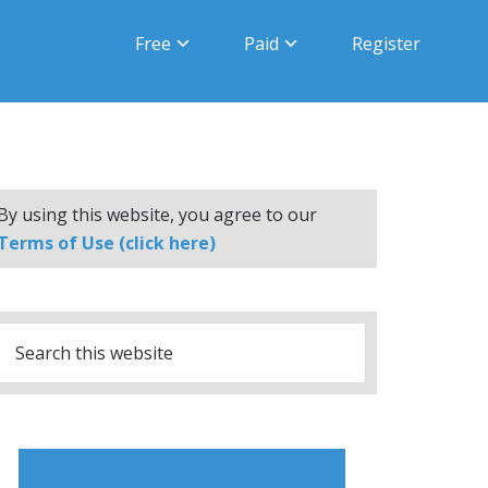
Free
Paid
Register
By using this website, you agree to our
Terms of Use (click here)