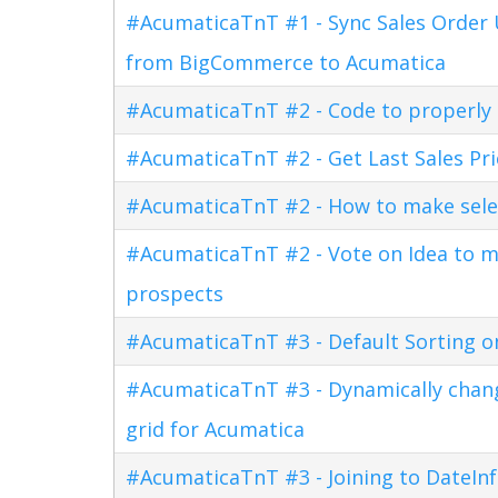
#AcumaticaTnT #1 - Sync Sales Order U
from BigCommerce to Acumatica
#AcumaticaTnT #2 - Code to properly di
#AcumaticaTnT #2 - Get Last Sales Pr
#AcumaticaTnT #2 - How to make sele
#AcumaticaTnT #2 - Vote on Idea to m
prospects
#AcumaticaTnT #3 - Default Sorting o
#AcumaticaTnT #3 - Dynamically changi
grid for Acumatica
#AcumaticaTnT #3 - Joining to DateInf