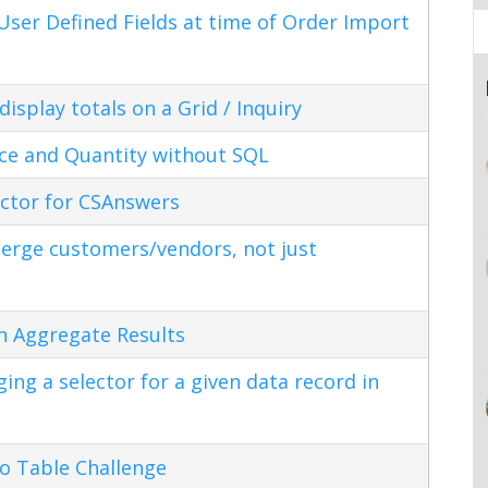
ser Defined Fields at time of Order Import
splay totals on a Grid / Inquiry
ice and Quantity without SQL
ctor for CSAnswers
erge customers/vendors, not just
n Aggregate Results
ng a selector for a given data record in
o Table Challenge