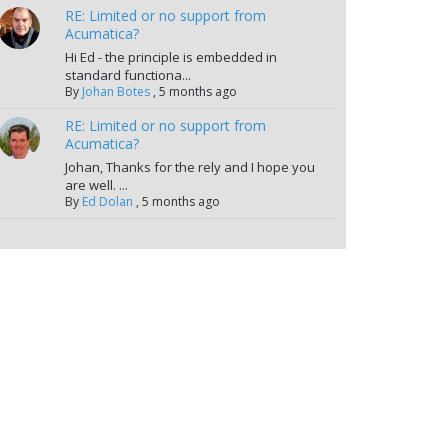
RE: Limited or no support from
Acumatica?
Hi Ed - the principle is embedded in
standard functiona...
By
Johan Botes
,
5 months ago
RE: Limited or no support from
Acumatica?
Johan, Thanks for the rely and I hope you
are well. ...
By
Ed Dolan
,
5 months ago