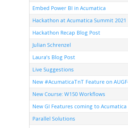
Embed Power BI in Acumatica
Hackathon at Acumatica Summit 2021
Hackathon Recap Blog Post
Julian Schrenzel
Laura's Blog Post
Live Suggestions
New #AcumaticaTnT Feature on AUG
New Course: W150 Workflows
New GI Features coming to Acumatica 
Parallel Solutions