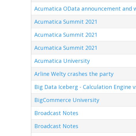
Acumatica OData announcement and w
Acumatica Summit 2021
Acumatica Summit 2021
Acumatica Summit 2021
Acumatica University
Arline Welty crashes the party
Big Data Iceberg - Calculation Engine v
BigCommerce University
Broadcast Notes
Broadcast Notes