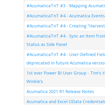
#AcumaticaTnT #3 - Mapping Acumati
#AcumaticaTnT #4 - Acumatica Events
#AcumaticaTnT #4 - Creating "Harves
#AcumaticaTnT #4 - Sync an Item fro
Status as Side Panel
#AcumaticaTnT #4 - User-Defined Field
deprecated in future Acumatica versio
1st ever Power BI User Group - Tim's 
Winkle’s
Acumatica 2021 R1 Release Notes
Acumatica and Excel OData Credential