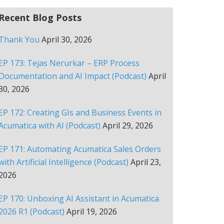
Recent Blog Posts
Thank You
April 30, 2026
EP 173: Tejas Nerurkar – ERP Process
Documentation and AI Impact (Podcast)
April
30, 2026
EP 172: Creating GIs and Business Events in
Acumatica with AI (Podcast)
April 29, 2026
EP 171: Automating Acumatica Sales Orders
with Artificial Intelligence (Podcast)
April 23,
2026
EP 170: Unboxing AI Assistant in Acumatica
2026 R1 (Podcast)
April 19, 2026