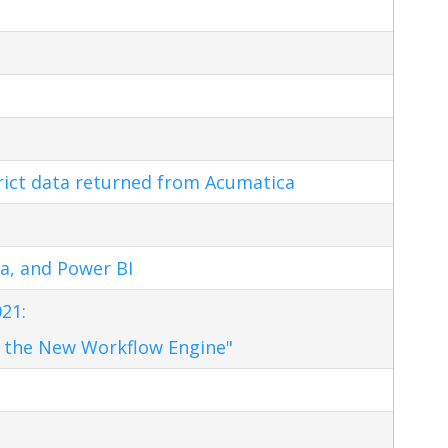
trict data returned from Acumatica
a, and Power BI
21:
 the New Workflow Engine"