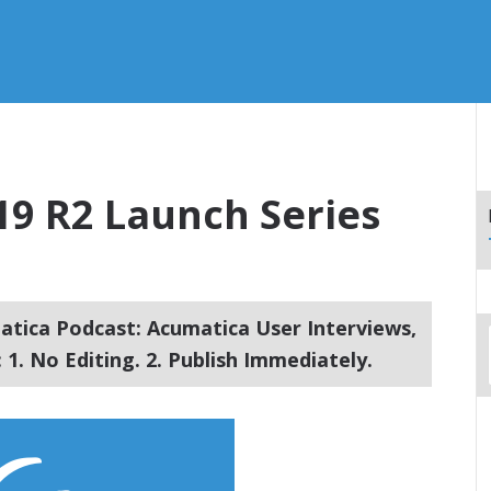
19 R2 Launch Series
tica Podcast: Acumatica User Interviews,
1. No Editing. 2. Publish Immediately.