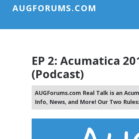
AUGFORUMS.COM
EP 2: Acumatica 20
(Podcast)
AUGForums.com Real Talk is an Acuma
Info, News, and More! Our Two Rules: 