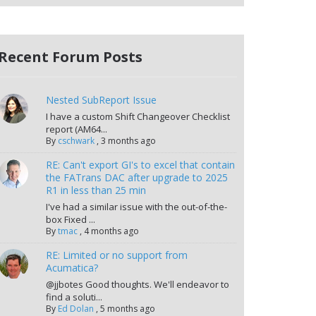
Recent Forum Posts
Nested SubReport Issue
I have a custom Shift Changeover Checklist
report (AM64...
By
cschwark
,
3 months ago
RE: Can't export GI's to excel that contain
the FATrans DAC after upgrade to 2025
R1 in less than 25 min
I've had a similar issue with the out-of-the-
box Fixed ...
By
tmac
,
4 months ago
RE: Limited or no support from
Acumatica?
@jjbotes Good thoughts. We'll endeavor to
find a soluti...
By
Ed Dolan
,
5 months ago