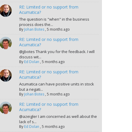
RE: Limited or no support from
Acumatica?
The question is "when" in the business
process does the...
By
Johan Botes
,
5 months ago
RE: Limited or no support from
Acumatica?
@jjbotes Thank you for the feedback. I will
discuss wit...
By
Ed Dolan
,
5 months ago
RE: Limited or no support from
Acumatica?
Acumatica can have positive units in stock
but a negati...
By
Johan Botes
,
5 months ago
RE: Limited or no support from
Acumatica?
@azeigler I am concerned as well about the
lack of s...
By
Ed Dolan
,
5 months ago