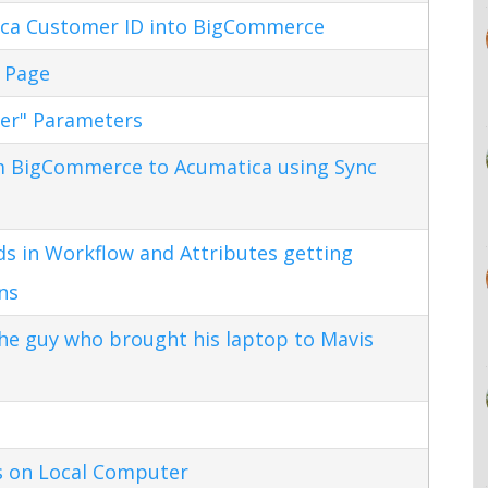
ca Customer ID into BigCommerce
 Page
ter" Parameters
m BigCommerce to Acumatica using Sync
s in Workflow and Attributes getting
ns
the guy who brought his laptop to Mavis
s on Local Computer