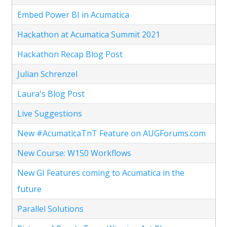
Embed Power BI in Acumatica
Hackathon at Acumatica Summit 2021
Hackathon Recap Blog Post
Julian Schrenzel
Laura's Blog Post
Live Suggestions
New #AcumaticaTnT Feature on AUGForums.com
New Course: W150 Workflows
New GI Features coming to Acumatica in the
future
Parallel Solutions