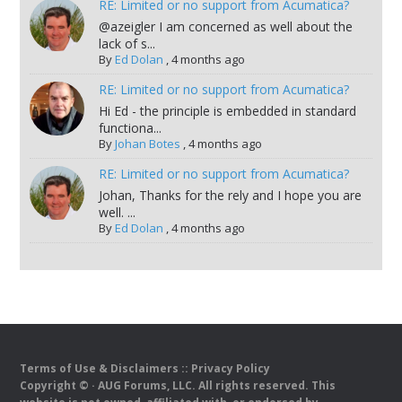
RE: Limited or no support from Acumatica?
@azeigler I am concerned as well about the
lack of s...
By
Ed Dolan
,
4 months ago
RE: Limited or no support from Acumatica?
Hi Ed - the principle is embedded in standard
functiona...
By
Johan Botes
,
4 months ago
RE: Limited or no support from Acumatica?
Johan, Thanks for the rely and I hope you are
well. ...
By
Ed Dolan
,
4 months ago
Terms of Use & Disclaimers
::
Privacy Policy
Copyright ©
· AUG Forums, LLC. All rights reserved. This