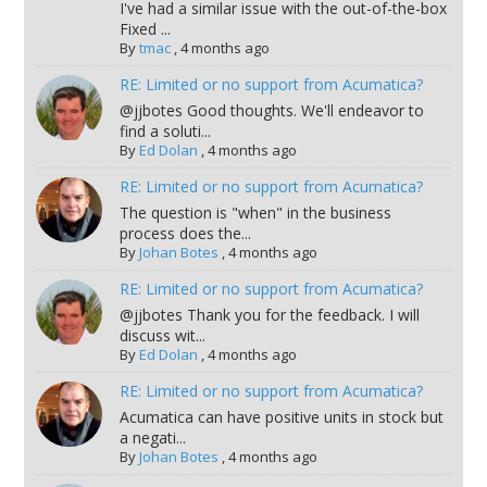
I've had a similar issue with the out-of-the-box
Fixed ...
By
tmac
,
4 months ago
RE: Limited or no support from Acumatica?
@jjbotes Good thoughts. We'll endeavor to
find a soluti...
By
Ed Dolan
,
4 months ago
RE: Limited or no support from Acumatica?
The question is "when" in the business
process does the...
By
Johan Botes
,
4 months ago
RE: Limited or no support from Acumatica?
@jjbotes Thank you for the feedback. I will
discuss wit...
By
Ed Dolan
,
4 months ago
RE: Limited or no support from Acumatica?
Acumatica can have positive units in stock but
a negati...
By
Johan Botes
,
4 months ago