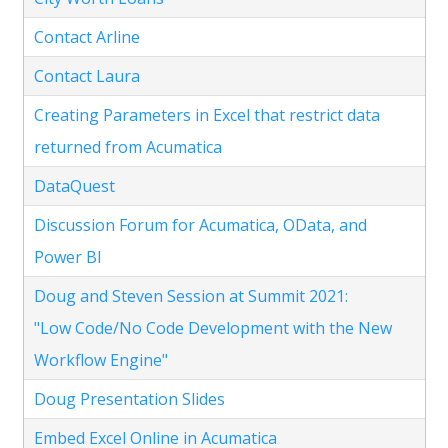
Contact Arline
Contact Laura
Creating Parameters in Excel that restrict data
returned from Acumatica
DataQuest
Discussion Forum for Acumatica, OData, and
Power BI
Doug and Steven Session at Summit 2021:
"Low Code/No Code Development with the New
Workflow Engine"
Doug Presentation Slides
Embed Excel Online in Acumatica