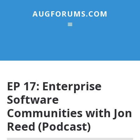
AUGFORUMS.COM
EP 17: Enterprise
Software
Communities with Jon
Reed (Podcast)