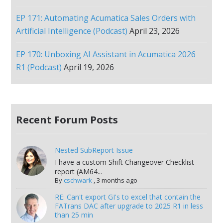
EP 171: Automating Acumatica Sales Orders with
Artificial Intelligence (Podcast)
April 23, 2026
EP 170: Unboxing AI Assistant in Acumatica 2026
R1 (Podcast)
April 19, 2026
Recent Forum Posts
Nested SubReport Issue
I have a custom Shift Changeover Checklist
report (AM64...
By
cschwark
,
3 months ago
RE: Can't export GI's to excel that contain the
FATrans DAC after upgrade to 2025 R1 in less
than 25 min