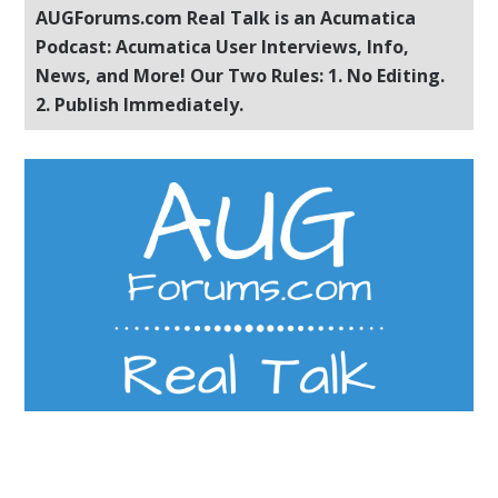
AUGForums.com Real Talk is an Acumatica
Podcast: Acumatica User Interviews, Info,
News, and More! Our Two Rules: 1. No Editing.
2. Publish Immediately.