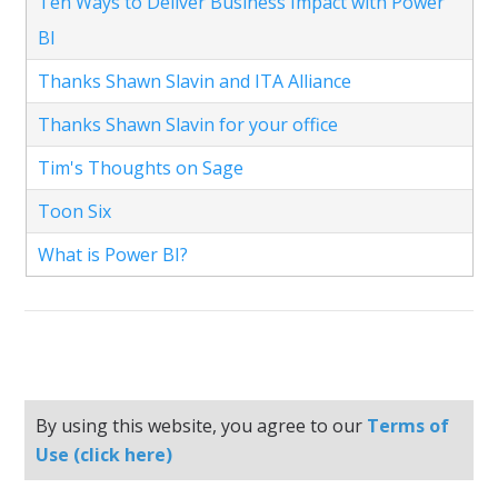
Ten Ways to Deliver Business Impact with Power
BI
Thanks Shawn Slavin and ITA Alliance
Thanks Shawn Slavin for your office
Tim's Thoughts on Sage
Toon Six
What is Power BI?
By using this website, you agree to our
Terms of
Use (click here)