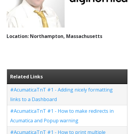
Location: Northampton, Massachusetts
Related Links
#AcumaticaTnT #1 - Adding nicely formatting
links to a Dashboard
#AcumaticaTnT #1 - How to make redirects in
Acumatica and Popup warning
#AcumaticaTnT #1 - How to print multiple