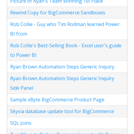
Picture of Ryan's Team Winning 1st Place
Rewind Copy for BigCommerce Sandboxes
Rob Collie - Guy who Tim Rodman learned Power
BI from
Rob Collie's Best-Selling Book - Excel user's guide
to Power BI
Ryan Brown Automation Steps Generic Inquiry
Ryan Brown Automation Steps Generic Inquiry
Side Panel
Sample xByte BigCommerce Product Page
Skyvia database update tool for BigCommerce
SQL Joins