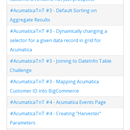
#AcumaticaTnT #3 - Default Sorting on
Aggregate Results
#AcumaticaTnT #3 - Dynamically changing a
selector for a given data record in grid for
Acumatica
#AcumaticaTnT #3 - Joining to DateInfo Table
Challenge
#AcumaticaTnT #3 - Mapping Acumatica
Customer ID into BigCommerce
#AcumaticaTnT #4 - Acumatica Events Page
#AcumaticaTnT #4 - Creating "Harvester"
Parameters