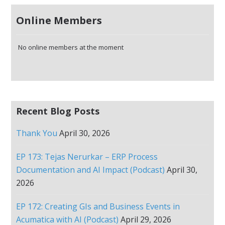
Online Members
No online members at the moment
Recent Blog Posts
Thank You
April 30, 2026
EP 173: Tejas Nerurkar – ERP Process
Documentation and AI Impact (Podcast)
April 30,
2026
EP 172: Creating GIs and Business Events in
Acumatica with AI (Podcast)
April 29, 2026