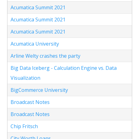
Acumatica Summit 2021
Acumatica Summit 2021
Acumatica Summit 2021
Acumatica University
Arline Welty crashes the party
Big Data Iceberg - Calculation Engine vs. Data
Visualization
BigCommerce University
Broadcast Notes
Broadcast Notes
Chip Fritsch
City Worth Loans