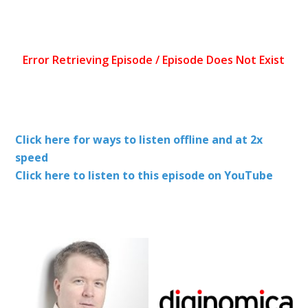
Click here for ways to listen offline and at 2x
speed
Click here to listen to this episode on YouTube