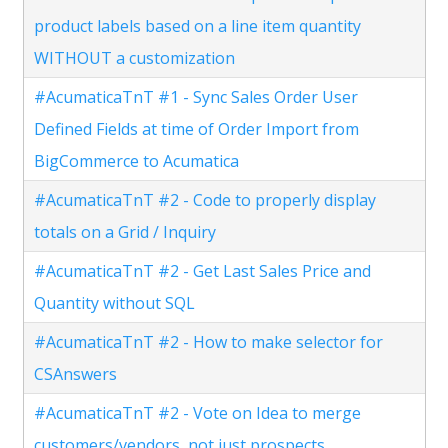
product labels based on a line item quantity
WITHOUT a customization
#AcumaticaTnT #1 - Sync Sales Order User
Defined Fields at time of Order Import from
BigCommerce to Acumatica
#AcumaticaTnT #2 - Code to properly display
totals on a Grid / Inquiry
#AcumaticaTnT #2 - Get Last Sales Price and
Quantity without SQL
#AcumaticaTnT #2 - How to make selector for
CSAnswers
#AcumaticaTnT #2 - Vote on Idea to merge
customers/vendors, not just prospects