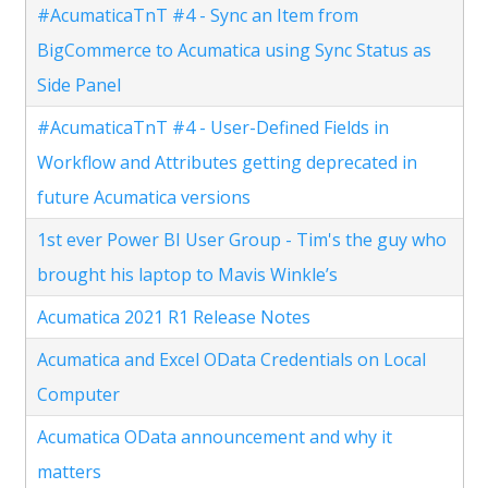
#AcumaticaTnT #4 - Sync an Item from
BigCommerce to Acumatica using Sync Status as
Side Panel
#AcumaticaTnT #4 - User-Defined Fields in
Workflow and Attributes getting deprecated in
future Acumatica versions
1st ever Power BI User Group - Tim's the guy who
brought his laptop to Mavis Winkle’s
Acumatica 2021 R1 Release Notes
Acumatica and Excel OData Credentials on Local
Computer
Acumatica OData announcement and why it
matters