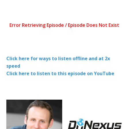
Click here for ways to listen offline and at 2x
speed
Click here to listen to this episode on YouTube