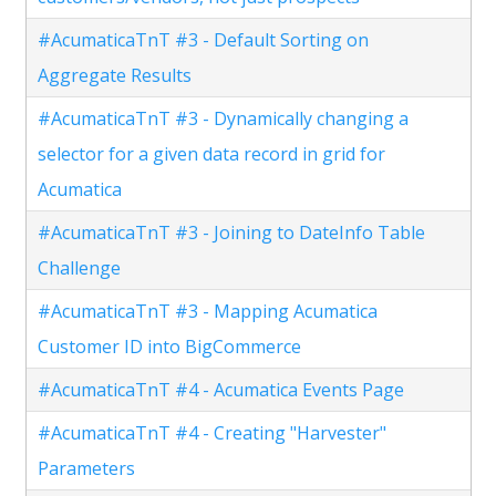
#AcumaticaTnT #3 - Default Sorting on
Aggregate Results
#AcumaticaTnT #3 - Dynamically changing a
selector for a given data record in grid for
Acumatica
#AcumaticaTnT #3 - Joining to DateInfo Table
Challenge
#AcumaticaTnT #3 - Mapping Acumatica
Customer ID into BigCommerce
#AcumaticaTnT #4 - Acumatica Events Page
#AcumaticaTnT #4 - Creating "Harvester"
Parameters