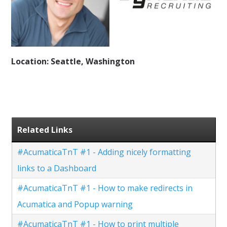
Location: Seattle, Washington
Related Links
#AcumaticaTnT #1 - Adding nicely formatting
links to a Dashboard
#AcumaticaTnT #1 - How to make redirects in
Acumatica and Popup warning
#AcumaticaTnT #1 - How to print multiple