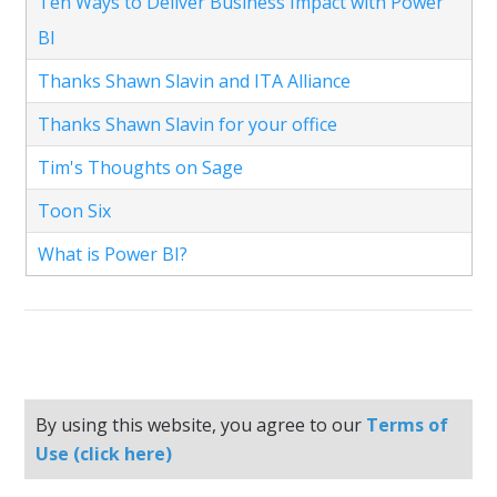
Ten Ways to Deliver Business Impact with Power
BI
Thanks Shawn Slavin and ITA Alliance
Thanks Shawn Slavin for your office
Tim's Thoughts on Sage
Toon Six
What is Power BI?
By using this website, you agree to our
Terms of
Use (click here)