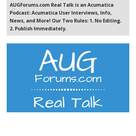
AUGForums.com Real Talk is an Acumatica
Podcast: Acumatica User Interviews, Info,
News, and More! Our Two Rules: 1. No Editing.
2. Publish Immediately.