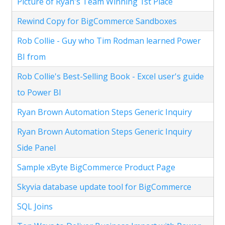
Picture of Ryan's Team Winning 1st Place
Rewind Copy for BigCommerce Sandboxes
Rob Collie - Guy who Tim Rodman learned Power
BI from
Rob Collie's Best-Selling Book - Excel user's guide
to Power BI
Ryan Brown Automation Steps Generic Inquiry
Ryan Brown Automation Steps Generic Inquiry
Side Panel
Sample xByte BigCommerce Product Page
Skyvia database update tool for BigCommerce
SQL Joins