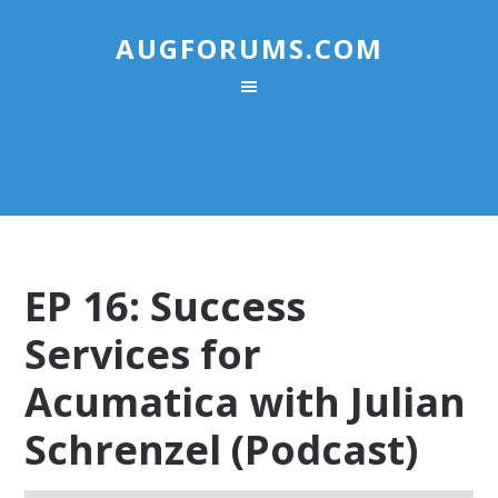
AUGFORUMS.COM
EP 16: Success
Services for
Acumatica with Julian
Schrenzel (Podcast)