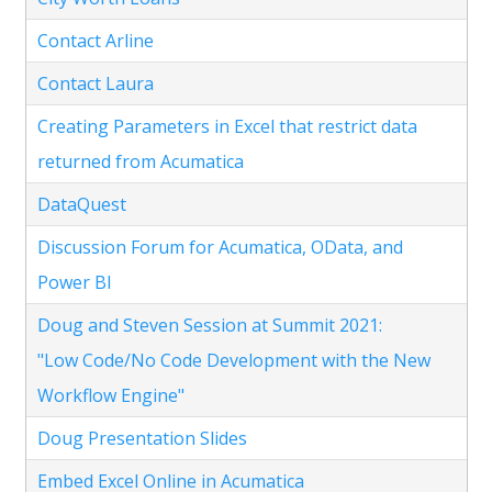
Contact Arline
Contact Laura
Creating Parameters in Excel that restrict data
returned from Acumatica
DataQuest
Discussion Forum for Acumatica, OData, and
Power BI
Doug and Steven Session at Summit 2021:
"Low Code/No Code Development with the New
Workflow Engine"
Doug Presentation Slides
Embed Excel Online in Acumatica