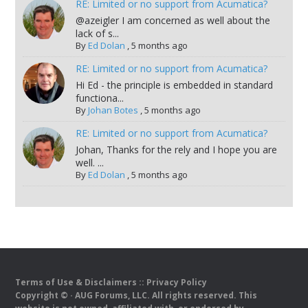
RE: Limited or no support from Acumatica?
@azeigler I am concerned as well about the
lack of s...
By
Ed Dolan
,
5 months ago
RE: Limited or no support from Acumatica?
Hi Ed - the principle is embedded in standard
functiona...
By
Johan Botes
,
5 months ago
RE: Limited or no support from Acumatica?
Johan, Thanks for the rely and I hope you are
well. ...
By
Ed Dolan
,
5 months ago
Terms of Use & Disclaimers
::
Privacy Policy
Copyright ©
· AUG Forums, LLC. All rights reserved. This