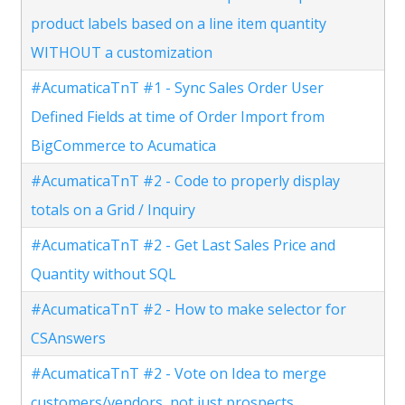
product labels based on a line item quantity
WITHOUT a customization
#AcumaticaTnT #1 - Sync Sales Order User
Defined Fields at time of Order Import from
BigCommerce to Acumatica
#AcumaticaTnT #2 - Code to properly display
totals on a Grid / Inquiry
#AcumaticaTnT #2 - Get Last Sales Price and
Quantity without SQL
#AcumaticaTnT #2 - How to make selector for
CSAnswers
#AcumaticaTnT #2 - Vote on Idea to merge
customers/vendors, not just prospects