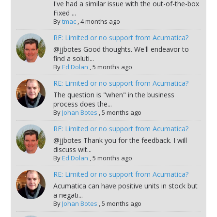
I've had a similar issue with the out-of-the-box
Fixed ...
By
tmac
,
4 months ago
RE: Limited or no support from Acumatica?
@jjbotes Good thoughts. We'll endeavor to
find a soluti...
By
Ed Dolan
,
5 months ago
RE: Limited or no support from Acumatica?
The question is "when" in the business
process does the...
By
Johan Botes
,
5 months ago
RE: Limited or no support from Acumatica?
@jjbotes Thank you for the feedback. I will
discuss wit...
By
Ed Dolan
,
5 months ago
RE: Limited or no support from Acumatica?
Acumatica can have positive units in stock but
a negati...
By
Johan Botes
,
5 months ago