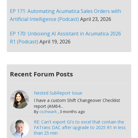
EP 171: Automating Acumatica Sales Orders with
Artificial Intelligence (Podcast)
April 23, 2026
EP 170: Unboxing AI Assistant in Acumatica 2026
R1 (Podcast)
April 19, 2026
Recent Forum Posts
Nested SubReport Issue
I have a custom Shift Changeover Checklist
report (AM64...
By
cschwark
,
3 months ago
RE: Can't export GI's to excel that contain the
FATrans DAC after upgrade to 2025 R1 in less
than 25 min