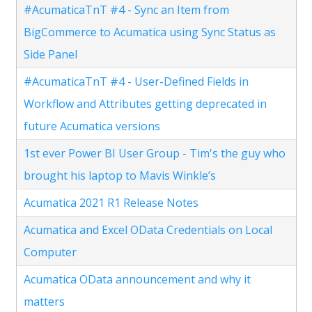
#AcumaticaTnT #4 - Sync an Item from
BigCommerce to Acumatica using Sync Status as
Side Panel
#AcumaticaTnT #4 - User-Defined Fields in
Workflow and Attributes getting deprecated in
future Acumatica versions
1st ever Power BI User Group - Tim's the guy who
brought his laptop to Mavis Winkle’s
Acumatica 2021 R1 Release Notes
Acumatica and Excel OData Credentials on Local
Computer
Acumatica OData announcement and why it
matters