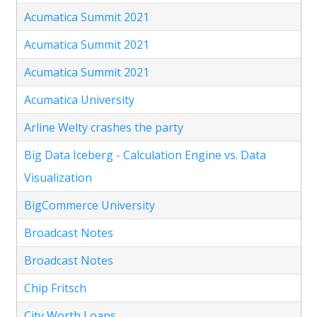
Acumatica Summit 2021
Acumatica Summit 2021
Acumatica Summit 2021
Acumatica University
Arline Welty crashes the party
Big Data Iceberg - Calculation Engine vs. Data
Visualization
BigCommerce University
Broadcast Notes
Broadcast Notes
Chip Fritsch
City Worth Loans