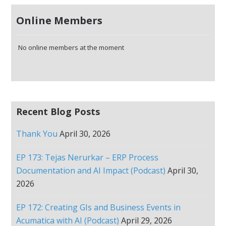
Online Members
No online members at the moment
Recent Blog Posts
Thank You
April 30, 2026
EP 173: Tejas Nerurkar – ERP Process
Documentation and AI Impact (Podcast)
April 30,
2026
EP 172: Creating GIs and Business Events in
Acumatica with AI (Podcast)
April 29, 2026