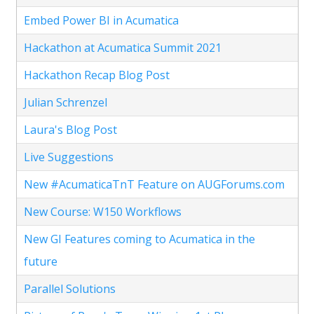
Embed Power BI in Acumatica
Hackathon at Acumatica Summit 2021
Hackathon Recap Blog Post
Julian Schrenzel
Laura's Blog Post
Live Suggestions
New #AcumaticaTnT Feature on AUGForums.com
New Course: W150 Workflows
New GI Features coming to Acumatica in the
future
Parallel Solutions