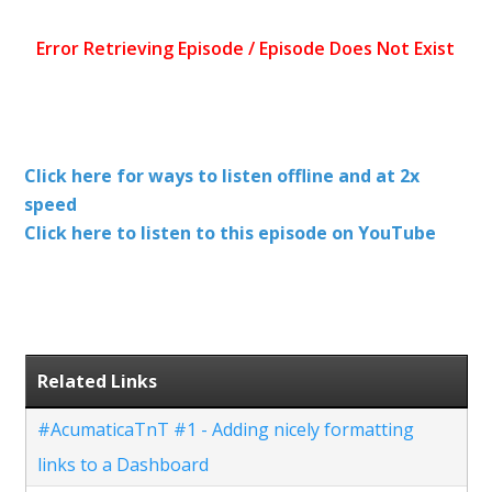
Click here for ways to listen offline and at 2x
speed
Click here to listen to this episode on YouTube
Related Links
#AcumaticaTnT #1 - Adding nicely formatting
links to a Dashboard