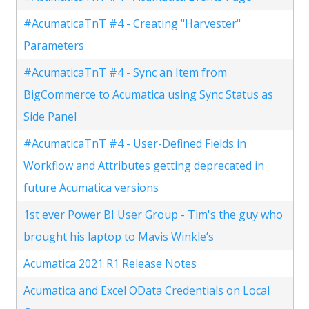
#AcumaticaTnT #4 - Creating "Harvester"
Parameters
#AcumaticaTnT #4 - Sync an Item from
BigCommerce to Acumatica using Sync Status as
Side Panel
#AcumaticaTnT #4 - User-Defined Fields in
Workflow and Attributes getting deprecated in
future Acumatica versions
1st ever Power BI User Group - Tim's the guy who
brought his laptop to Mavis Winkle’s
Acumatica 2021 R1 Release Notes
Acumatica and Excel OData Credentials on Local