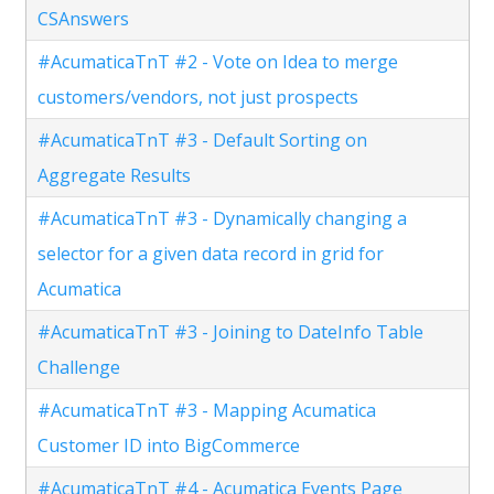
CSAnswers
#AcumaticaTnT #2 - Vote on Idea to merge
customers/vendors, not just prospects
#AcumaticaTnT #3 - Default Sorting on
Aggregate Results
#AcumaticaTnT #3 - Dynamically changing a
selector for a given data record in grid for
Acumatica
#AcumaticaTnT #3 - Joining to DateInfo Table
Challenge
#AcumaticaTnT #3 - Mapping Acumatica
Customer ID into BigCommerce
#AcumaticaTnT #4 - Acumatica Events Page