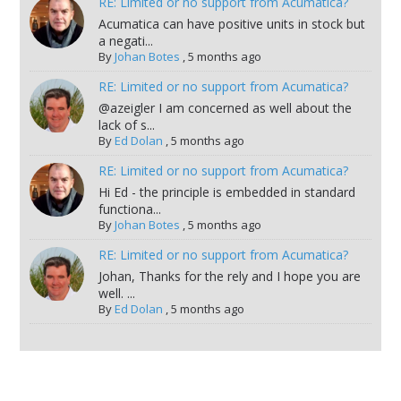
RE: Limited or no support from Acumatica?
Acumatica can have positive units in stock but
a negati...
By
Johan Botes
,
5 months ago
RE: Limited or no support from Acumatica?
@azeigler I am concerned as well about the
lack of s...
By
Ed Dolan
,
5 months ago
RE: Limited or no support from Acumatica?
Hi Ed - the principle is embedded in standard
functiona...
By
Johan Botes
,
5 months ago
RE: Limited or no support from Acumatica?
Johan, Thanks for the rely and I hope you are
well. ...
By
Ed Dolan
,
5 months ago