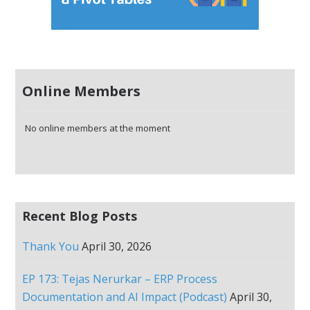
Online Members
No online members at the moment
Recent Blog Posts
Thank You
April 30, 2026
EP 173: Tejas Nerurkar – ERP Process
Documentation and AI Impact (Podcast)
April 30,