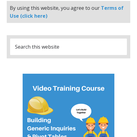
By using this website, you agree to our
Terms of
Use (click here)