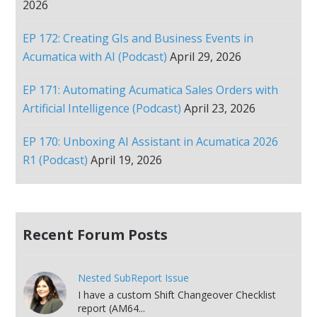
2026
EP 172: Creating GIs and Business Events in
Acumatica with AI (Podcast)
April 29, 2026
EP 171: Automating Acumatica Sales Orders with
Artificial Intelligence (Podcast)
April 23, 2026
EP 170: Unboxing AI Assistant in Acumatica 2026
R1 (Podcast)
April 19, 2026
Recent Forum Posts
Nested SubReport Issue
I have a custom Shift Changeover Checklist
report (AM64...