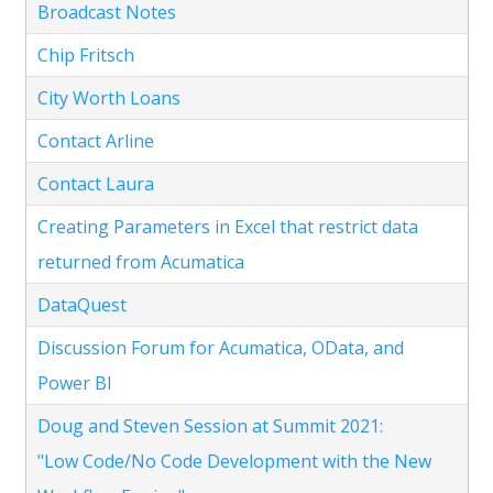
Broadcast Notes
Chip Fritsch
City Worth Loans
Contact Arline
Contact Laura
Creating Parameters in Excel that restrict data
returned from Acumatica
DataQuest
Discussion Forum for Acumatica, OData, and
Power BI
Doug and Steven Session at Summit 2021:
"Low Code/No Code Development with the New