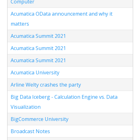
Computer
Acumatica OData announcement and why it
matters
Acumatica Summit 2021
Acumatica Summit 2021
Acumatica Summit 2021
Acumatica University
Arline Welty crashes the party
Big Data Iceberg - Calculation Engine vs. Data
Visualization
BigCommerce University
Broadcast Notes