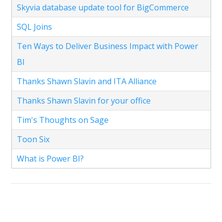
Skyvia database update tool for BigCommerce
SQL Joins
Ten Ways to Deliver Business Impact with Power
BI
Thanks Shawn Slavin and ITA Alliance
Thanks Shawn Slavin for your office
Tim's Thoughts on Sage
Toon Six
What is Power BI?