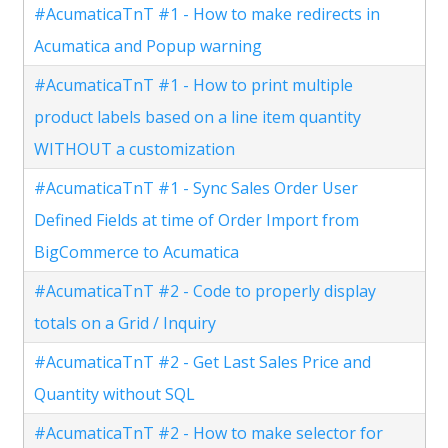
#AcumaticaTnT #1 - How to make redirects in
Acumatica and Popup warning
#AcumaticaTnT #1 - How to print multiple
product labels based on a line item quantity
WITHOUT a customization
#AcumaticaTnT #1 - Sync Sales Order User
Defined Fields at time of Order Import from
BigCommerce to Acumatica
#AcumaticaTnT #2 - Code to properly display
totals on a Grid / Inquiry
#AcumaticaTnT #2 - Get Last Sales Price and
Quantity without SQL
#AcumaticaTnT #2 - How to make selector for