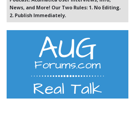
News, and More! Our Two Rules: 1. No Editing.
2. Publish Immediately.