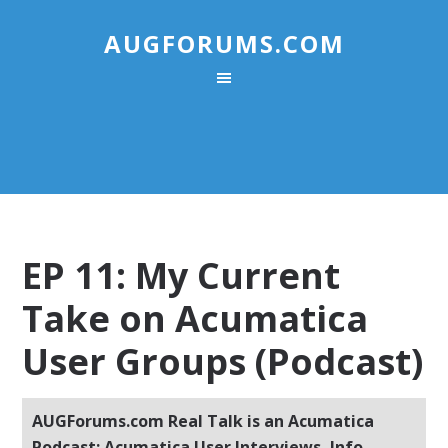
AUGFORUMS.COM
EP 11: My Current
Take on Acumatica
User Groups (Podcast)
AUGForums.com Real Talk is an Acumatica
Podcast: Acumatica User Interviews, Info,