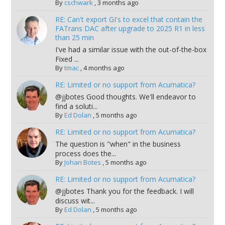
By
cschwark
,
3 months ago
RE: Can't export GI's to excel that contain the
FATrans DAC after upgrade to 2025 R1 in less
than 25 min
I've had a similar issue with the out-of-the-box
Fixed ...
By
tmac
,
4 months ago
RE: Limited or no support from Acumatica?
@jjbotes Good thoughts. We'll endeavor to
find a soluti...
By
Ed Dolan
,
5 months ago
RE: Limited or no support from Acumatica?
The question is "when" in the business
process does the...
By
Johan Botes
,
5 months ago
RE: Limited or no support from Acumatica?
@jjbotes Thank you for the feedback. I will
discuss wit...
By
Ed Dolan
,
5 months ago