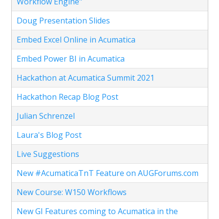
Workflow Engine"
Doug Presentation Slides
Embed Excel Online in Acumatica
Embed Power BI in Acumatica
Hackathon at Acumatica Summit 2021
Hackathon Recap Blog Post
Julian Schrenzel
Laura's Blog Post
Live Suggestions
New #AcumaticaTnT Feature on AUGForums.com
New Course: W150 Workflows
New GI Features coming to Acumatica in the