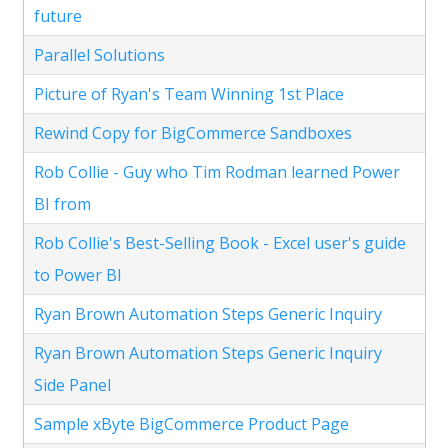
future
Parallel Solutions
Picture of Ryan's Team Winning 1st Place
Rewind Copy for BigCommerce Sandboxes
Rob Collie - Guy who Tim Rodman learned Power
BI from
Rob Collie's Best-Selling Book - Excel user's guide
to Power BI
Ryan Brown Automation Steps Generic Inquiry
Ryan Brown Automation Steps Generic Inquiry
Side Panel
Sample xByte BigCommerce Product Page