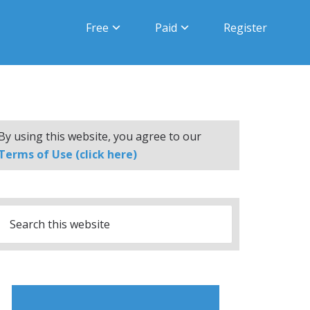
Free
Paid
Register
By using this website, you agree to our
Terms of Use (click here)