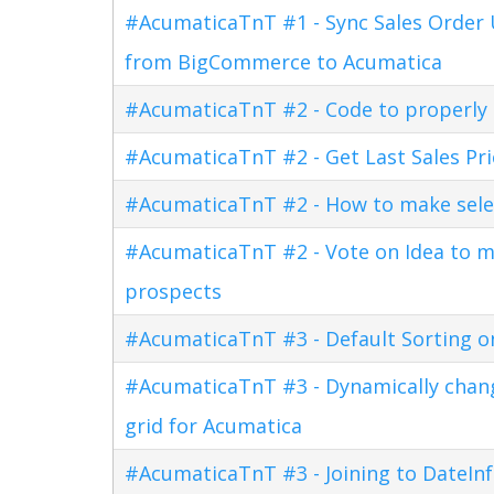
#AcumaticaTnT #1 - Sync Sales Order U
from BigCommerce to Acumatica
#AcumaticaTnT #2 - Code to properly di
#AcumaticaTnT #2 - Get Last Sales Pr
#AcumaticaTnT #2 - How to make sele
#AcumaticaTnT #2 - Vote on Idea to m
prospects
#AcumaticaTnT #3 - Default Sorting o
#AcumaticaTnT #3 - Dynamically changi
grid for Acumatica
#AcumaticaTnT #3 - Joining to DateInf