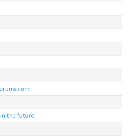
Forums.com
in the future