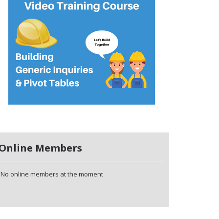
Online Members
No online members at the moment