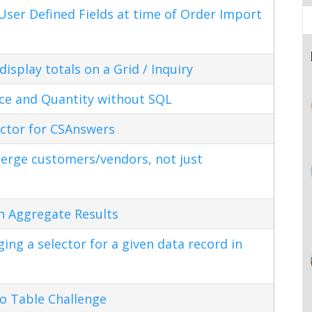
ser Defined Fields at time of Order Import
splay totals on a Grid / Inquiry
ice and Quantity without SQL
ctor for CSAnswers
erge customers/vendors, not just
n Aggregate Results
ng a selector for a given data record in
o Table Challenge