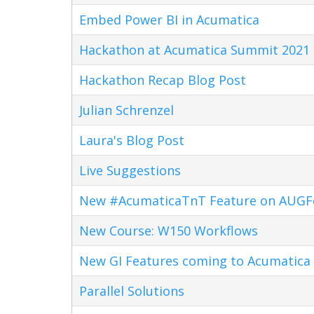
Embed Power BI in Acumatica
Hackathon at Acumatica Summit 2021
Hackathon Recap Blog Post
Julian Schrenzel
Laura's Blog Post
Live Suggestions
New #AcumaticaTnT Feature on AUG
New Course: W150 Workflows
New GI Features coming to Acumatica 
Parallel Solutions