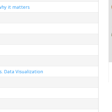
hy it matters
s. Data Visualization