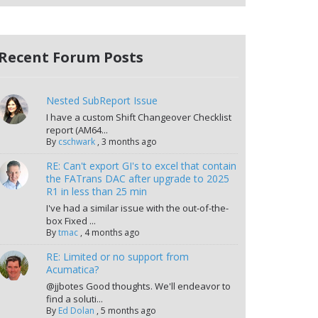
Recent Forum Posts
Nested SubReport Issue
I have a custom Shift Changeover Checklist
report (AM64...
By
cschwark
,
3 months ago
RE: Can't export GI's to excel that contain
the FATrans DAC after upgrade to 2025
R1 in less than 25 min
I've had a similar issue with the out-of-the-
box Fixed ...
By
tmac
,
4 months ago
RE: Limited or no support from
Acumatica?
@jjbotes Good thoughts. We'll endeavor to
find a soluti...
By
Ed Dolan
,
5 months ago