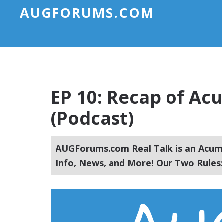
AUGFORUMS.COM
EP 10: Recap of A
(Podcast)
AUGForums.com Real Talk is an Acuma
Info, News, and More! Our Two Rules: 