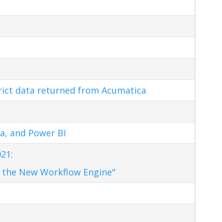
trict data returned from Acumatica
a, and Power BI
21:
 the New Workflow Engine"