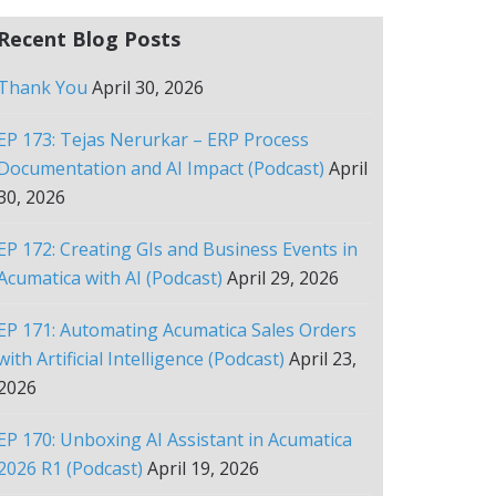
Recent Blog Posts
Thank You
April 30, 2026
EP 173: Tejas Nerurkar – ERP Process
Documentation and AI Impact (Podcast)
April
30, 2026
EP 172: Creating GIs and Business Events in
Acumatica with AI (Podcast)
April 29, 2026
EP 171: Automating Acumatica Sales Orders
with Artificial Intelligence (Podcast)
April 23,
2026
EP 170: Unboxing AI Assistant in Acumatica
2026 R1 (Podcast)
April 19, 2026