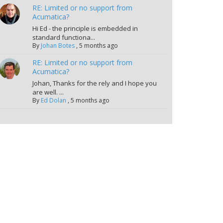
RE: Limited or no support from
Acumatica?
Hi Ed - the principle is embedded in
standard functiona...
By
Johan Botes
,
5 months ago
RE: Limited or no support from
Acumatica?
Johan, Thanks for the rely and I hope you
are well. ...
By
Ed Dolan
,
5 months ago