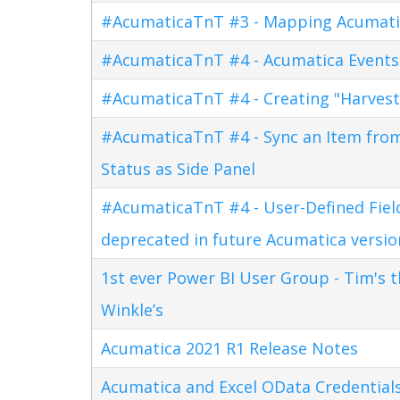
#AcumaticaTnT #3 - Mapping Acumati
#AcumaticaTnT #4 - Acumatica Events
#AcumaticaTnT #4 - Creating "Harves
#AcumaticaTnT #4 - Sync an Item fro
Status as Side Panel
#AcumaticaTnT #4 - User-Defined Field
deprecated in future Acumatica versio
1st ever Power BI User Group - Tim's 
Winkle’s
Acumatica 2021 R1 Release Notes
Acumatica and Excel OData Credential