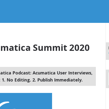
cumatica Summit 2020
tica Podcast: Acumatica User Interviews,
1. No Editing. 2. Publish Immediately.