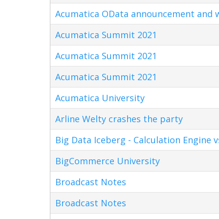
Acumatica OData announcement and w
Acumatica Summit 2021
Acumatica Summit 2021
Acumatica Summit 2021
Acumatica University
Arline Welty crashes the party
Big Data Iceberg - Calculation Engine v
BigCommerce University
Broadcast Notes
Broadcast Notes