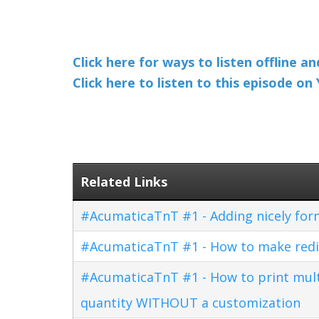
Click here for ways to listen offline a
Click here to listen to this episode o
Related Links
#AcumaticaTnT #1 - Adding nicely for
#AcumaticaTnT #1 - How to make redi
#AcumaticaTnT #1 - How to print multi
quantity WITHOUT a customization