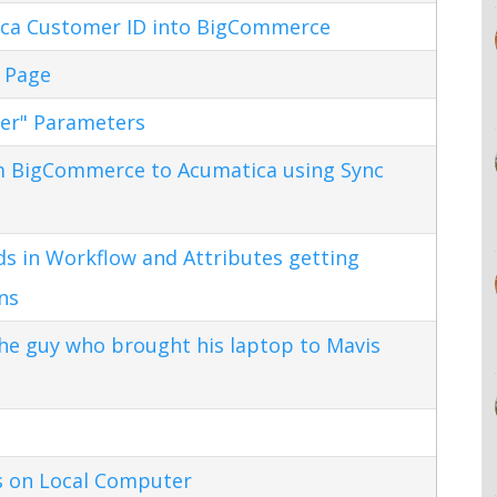
ca Customer ID into BigCommerce
 Page
ter" Parameters
m BigCommerce to Acumatica using Sync
s in Workflow and Attributes getting
ns
the guy who brought his laptop to Mavis
s on Local Computer