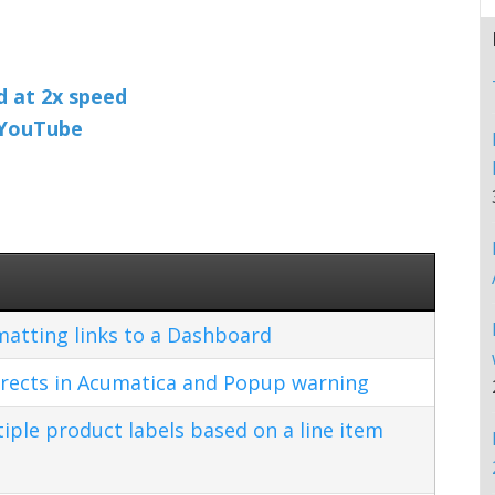
nd at 2x speed
n YouTube
matting links to a Dashboard
rects in Acumatica and Popup warning
ple product labels based on a line item