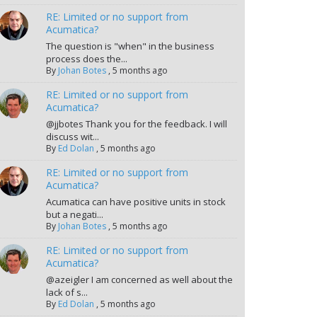
RE: Limited or no support from
Acumatica?
The question is "when" in the business
process does the...
By
Johan Botes
,
5 months ago
RE: Limited or no support from
Acumatica?
@jjbotes Thank you for the feedback. I will
discuss wit...
By
Ed Dolan
,
5 months ago
RE: Limited or no support from
Acumatica?
Acumatica can have positive units in stock
but a negati...
By
Johan Botes
,
5 months ago
RE: Limited or no support from
Acumatica?
@azeigler I am concerned as well about the
lack of s...
By
Ed Dolan
,
5 months ago