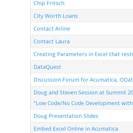
Chip Fritsch
City Worth Loans
Contact Arline
Contact Laura
Creating Parameters in Excel that res
DataQuest
Discussion Forum for Acumatica, ODat
Doug and Steven Session at Summit 20
"Low Code/No Code Development with
Doug Presentation Slides
Embed Excel Online in Acumatica