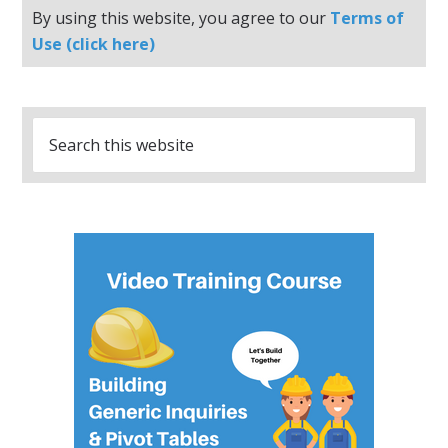
By using this website, you agree to our
Terms of
Use (click here)