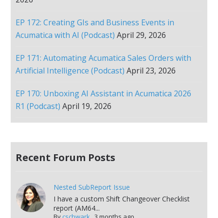
EP 172: Creating GIs and Business Events in
Acumatica with AI (Podcast)
April 29, 2026
EP 171: Automating Acumatica Sales Orders with
Artificial Intelligence (Podcast)
April 23, 2026
EP 170: Unboxing AI Assistant in Acumatica 2026
R1 (Podcast)
April 19, 2026
Recent Forum Posts
Nested SubReport Issue
I have a custom Shift Changeover Checklist
report (AM64...
By
cschwark
,
3 months ago