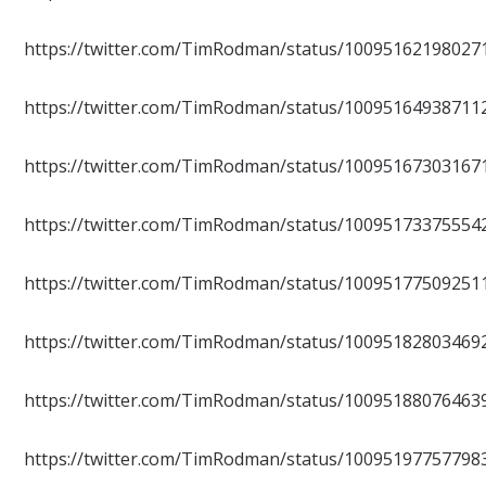
https://twitter.com/TimRodman/status/10095162198027
https://twitter.com/TimRodman/status/10095164938711
https://twitter.com/TimRodman/status/10095167303167
https://twitter.com/TimRodman/status/10095173375554
https://twitter.com/TimRodman/status/10095177509251
https://twitter.com/TimRodman/status/10095182803469
https://twitter.com/TimRodman/status/10095188076463
https://twitter.com/TimRodman/status/10095197757798