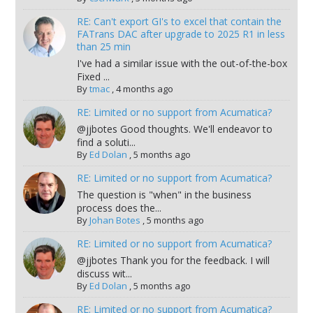
RE: Can't export GI's to excel that contain the
FATrans DAC after upgrade to 2025 R1 in less
than 25 min
I've had a similar issue with the out-of-the-box
Fixed ...
By
tmac
,
4 months ago
RE: Limited or no support from Acumatica?
@jjbotes Good thoughts. We'll endeavor to
find a soluti...
By
Ed Dolan
,
5 months ago
RE: Limited or no support from Acumatica?
The question is "when" in the business
process does the...
By
Johan Botes
,
5 months ago
RE: Limited or no support from Acumatica?
@jjbotes Thank you for the feedback. I will
discuss wit...
By
Ed Dolan
,
5 months ago
RE: Limited or no support from Acumatica?