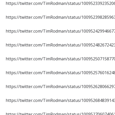
https://twitter.com/TimRodman/status/10095233923520
https://twitter.com/TimRodman/status/10095239828596
https://twitter.com/TimRodman/status/10095242994667
https://twitter.com/TimRodman/status/10095248267242
https://twitter.com/TimRodman/status/10095250715877
https://twitter.com/TimRodman/status/10095257601624
https://twitter.com/TimRodman/status/10095262806629
https://twitter.com/TimRodman/status/10095268483914
https://twitter.com/TimRodman/status/10095270607406