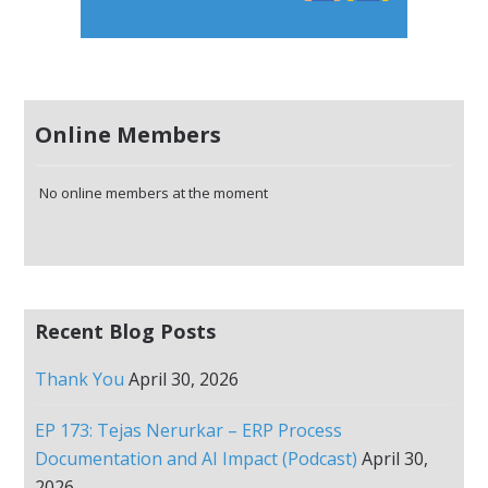
Online Members
No online members at the moment
Recent Blog Posts
Thank You
April 30, 2026
EP 173: Tejas Nerurkar – ERP Process
Documentation and AI Impact (Podcast)
April 30,
2026