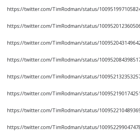
https://twitter.com/TimRodman/status/10095199710582
https://twitter.com/TimRodman/status/10095201236050
https://twitter.com/TimRodman/status/10095204314964
https://twitter.com/TimRodman/status/10095208439851
https://twitter.com/TimRodman/status/10095213235325
https://twitter.com/TimRodman/status/10095219017425
https://twitter.com/TimRodman/status/10095221048936
https://twitter.com/TimRodman/status/10095229904747