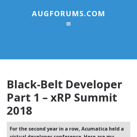
AUGFORUMS.COM
Black-Belt Developer
Part 1 – xRP Summit
2018
For the second year in a row, Acumatica held a
virtual developer conference. Here are my