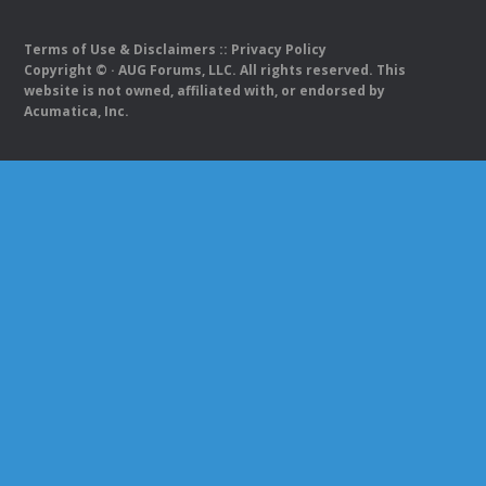
Terms of Use & Disclaimers
::
Privacy Policy
Copyright ©
· AUG Forums, LLC. All rights reserved. This
website is not owned, affiliated with, or endorsed by
Acumatica, Inc.