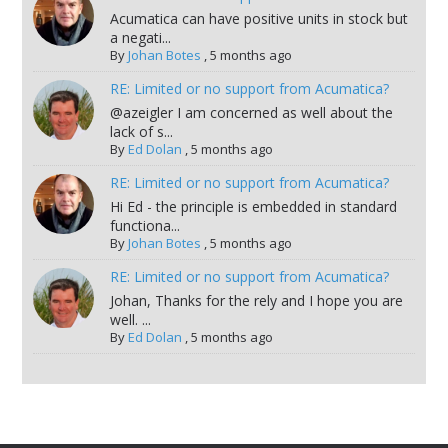
Acumatica can have positive units in stock but
a negati...
By
Johan Botes
,
5 months ago
RE: Limited or no support from Acumatica?
@azeigler I am concerned as well about the
lack of s...
By
Ed Dolan
,
5 months ago
RE: Limited or no support from Acumatica?
Hi Ed - the principle is embedded in standard
functiona...
By
Johan Botes
,
5 months ago
RE: Limited or no support from Acumatica?
Johan, Thanks for the rely and I hope you are
well. ...
By
Ed Dolan
,
5 months ago