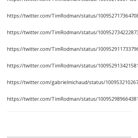
https://twitter.com/TimRodman/status/10095271736470
https://twitter.com/TimRodman/status/10095273422287
https://twitter.com/TimRodman/status/10095291173379
https://twitter.com/TimRodman/status/10095291342158
https://twitter.com/gabrielmichaud/status/1009532102
https://twitter.com/TimRodman/status/10095298966438