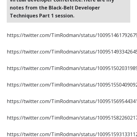
notes from the Black-Belt Developer
Techniques Part 1 session.
https://twitter.com/TimRodman/status/10095146179267
https://twitter.com/TimRodman/status/10095149334264
https://twitter.com/TimRodman/status/10095150203198
https://twitter.com/TimRodman/status/10095155040909
https://twitter.com/TimRodman/status/10095156954434
https://twitter.com/TimRodman/status/10095158226021
https://twitter.com/TimRodman/status/10095159313311