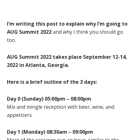
I’m writing this post to explain why I’m going to
AUG Summit 2022
and why I think you should go
too.
AUG Summit 2022 takes place September 12-14,
2022 in Atlanta, Georgia.
Here is a brief outline of the 3 days:
Day 0 (Sunday) 05:00pm – 08:00pm
Mix and mingle reception with beer, wine, and
appetizers
Day 1 (Monday) 08:30am – 09:00pm
Most of the sessions run an hour, similar to the