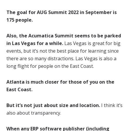
The goal for AUG Summit 2022 in September is
175 people.
Also, the Acumatica Summit seems to be parked
in Las Vegas for a while.
Las Vegas is great for big
events, but it’s not the best place for learning since
there are so many distractions. Las Vegas is also a
long flight for people on the East Coast.
Atlanta is much closer for those of you on the
East Coast.
But it’s not just about size and location.
I think it’s
also about transparency.
When any ERP software publisher (including