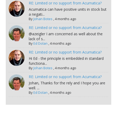
RE: Limited or no support from Acumatica?
Acumatica can have positive units in stock but
a negati...
By
Johan Botes
,
4 months ago
RE: Limited or no support from Acumatica?
@azeigler I am concerned as well about the
lack of s...
By
Ed Dolan
,
4 months ago
RE: Limited or no support from Acumatica?
Hi Ed - the principle is embedded in standard
functiona...
By
Johan Botes
,
4 months ago
RE: Limited or no support from Acumatica?
Johan, Thanks for the rely and I hope you are
well. ...
By
Ed Dolan
,
4 months ago