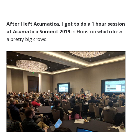
After I left Acumatica, I got to do a 1 hour session
at Acumatica Summit 2019
in Houston which drew
a pretty big crowd: