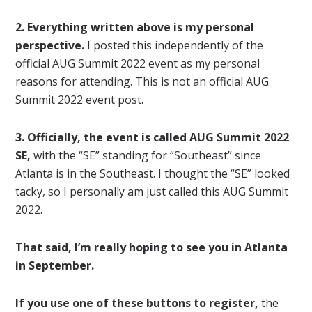
2. Everything written above is my personal
perspective.
I posted this independently of the
official AUG Summit 2022 event as my personal
reasons for attending. This is not an official AUG
Summit 2022 event post.
3. Officially, the event is called AUG Summit 2022
SE,
with the “SE” standing for “Southeast” since
Atlanta is in the Southeast. I thought the “SE” looked
tacky, so I personally am just called this AUG Summit
2022.
That said, I’m really hoping to see you in Atlanta
in September.
If you use one of these buttons to register,
the