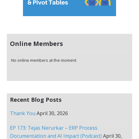
Online Members
No online members at the moment
Recent Blog Posts
Thank You
April 30, 2026
EP 173: Tejas Nerurkar – ERP Process
Documentation and AI Impact (Podcast)
April 30,