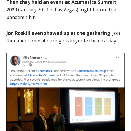
Then they held an event at Acumatica Summit
2020
(January 2020 in Las Vegas), right before the
pandemic hit.
Jon Roskill even showed up at the gathering.
Jon
then mentioned it during his keynote the next day.