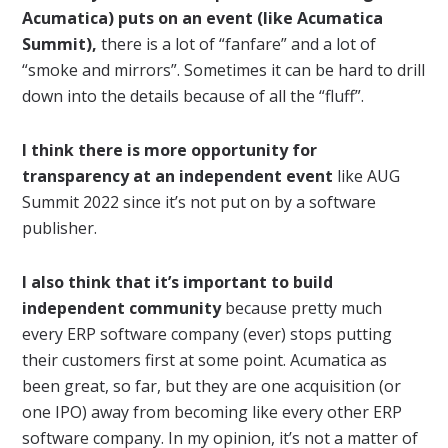
Acumatica) puts on an event (like Acumatica
Summit),
there is a lot of “fanfare” and a lot of
“smoke and mirrors”. Sometimes it can be hard to drill
down into the details because of all the “fluff”.
I think there is more opportunity for
transparency at an independent event
like AUG
Summit 2022 since it’s not put on by a software
publisher.
I also think that it’s important to build
independent community
because pretty much
every ERP software company (ever) stops putting
their customers first at some point. Acumatica as
been great, so far, but they are one acquisition (or
one IPO) away from becoming like every other ERP
software company. In my opinion, it’s not a matter of