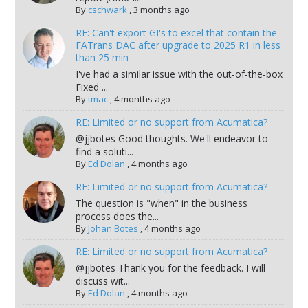
By
cschwark
,
3 months ago
RE: Can't export GI's to excel that contain the
FATrans DAC after upgrade to 2025 R1 in less
than 25 min
I've had a similar issue with the out-of-the-box
Fixed ...
By
tmac
,
4 months ago
RE: Limited or no support from Acumatica?
@jjbotes Good thoughts. We'll endeavor to
find a soluti...
By
Ed Dolan
,
4 months ago
RE: Limited or no support from Acumatica?
The question is "when" in the business
process does the...
By
Johan Botes
,
4 months ago
RE: Limited or no support from Acumatica?
@jjbotes Thank you for the feedback. I will
discuss wit...
By
Ed Dolan
,
4 months ago