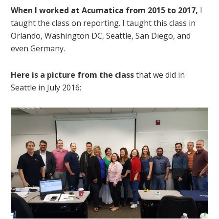
When I worked at Acumatica from 2015 to 2017,
I
taught the class on reporting. I taught this class in
Orlando, Washington DC, Seattle, San Diego, and
even Germany.
Here is a picture from the class
that we did in
Seattle in July 2016: