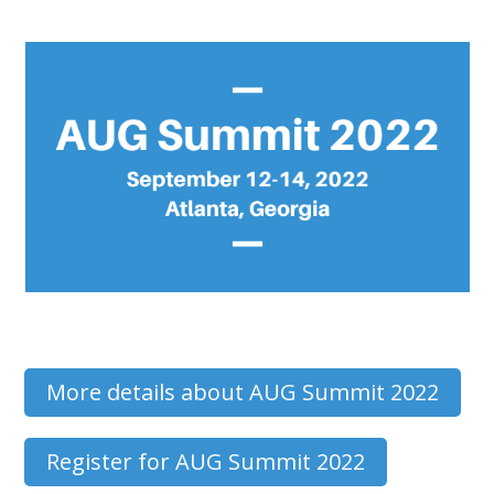
More details about AUG Summit 2022
Register for AUG Summit 2022