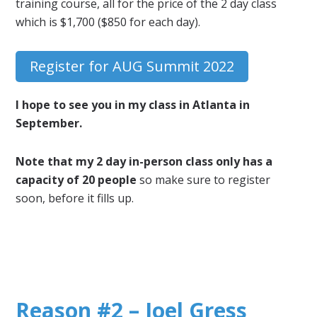
training course, all for the price of the 2 day class
which is $1,700 ($850 for each day).
Register for AUG Summit 2022
I hope to see you in my class in Atlanta in
September.
Note that my 2 day in-person class only has a
capacity of 20 people
so make sure to register
soon, before it fills up.
Reason #2 – Joel Gress