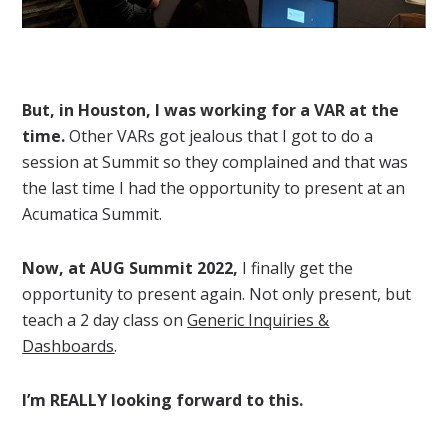
But, in Houston, I was working for a VAR at the
time.
Other VARs got jealous that I got to do a
session at Summit so they complained and that was
the last time I had the opportunity to present at an
Acumatica Summit.
Now, at AUG Summit 2022,
I finally get the
opportunity to present again. Not only present, but
teach a 2 day class on
Generic Inquiries &
Dashboards
.
I’m REALLY looking forward to this.