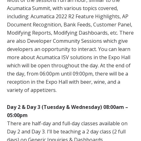
Acumatica Summit, with various topics covered,
including: Acumatica 2022 R2 Feature Highlights, AP
Document Recognition, Bank Feeds, Customer Panel,
Modifying Reports, Modifying Dashboards, etc. There
are also Developer Community Sessions which give
developers an opportunity to interact. You can learn
more about Acumatica ISV solutions in the Expo Hall
which will be open throughout the day. At the end of
the day, from 06:00pm until 09:00pm, there will be a
reception in the Expo Hall with beer, wine, and a
variety of appetizers.
Day 2 & Day 3 (Tuesday & Wednesday) 08:00am –
05:00pm
There are half-day and full-day classes available on
Day 2 and Day 3. I’ll be teaching a 2 day class (2 full
days) on
Generic Inquiries & Dashboards
.