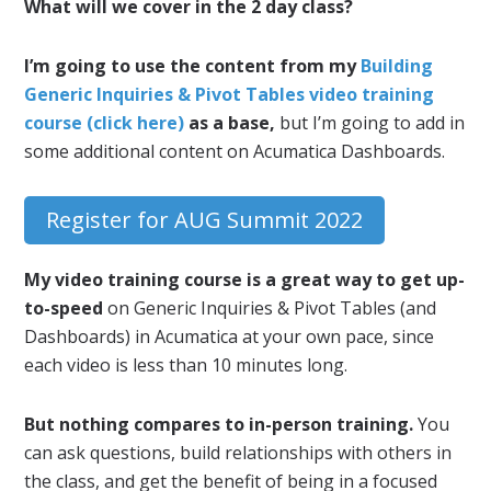
What will we cover in the 2 day class?
I’m going to use the content from my
Building
Generic Inquiries & Pivot Tables video training
course (click here)
as a base,
but I’m going to add in
some additional content on Acumatica Dashboards.
Register for AUG Summit 2022
My video training course is a great way to get up-
to-speed
on Generic Inquiries & Pivot Tables (and
Dashboards) in Acumatica at your own pace, since
each video is less than 10 minutes long.
But nothing compares to in-person training.
You
can ask questions, build relationships with others in
the class, and get the benefit of being in a focused