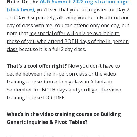
Note: On the
AUG Summit 2022 registration page
(click here)
,
you’ll see that you can register for Day 2
and Day 3 separately, allowing you to only attend one
day of class with me. You can attend only one day, but
note that
my special offer will only be available to
those of you who attend BOTH days of the in-person
class
because it is a full 2 day class.
That’s a cool offer right?
Now you don’t have to
decide between the in-person class or the video
training course. Come to my class in Atlanta in
September for BOTH days and you’ll get the video
training course FOR FREE.
What’s in the video training course on Building
Generic Inquiries & Pivot Tables?