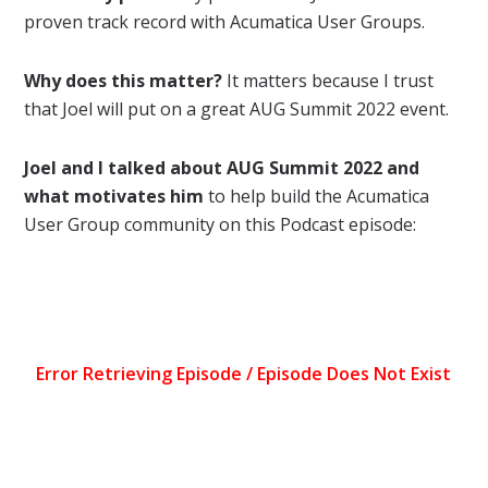
proven track record with Acumatica User Groups.
Why does this matter?
It matters because I trust
that Joel will put on a great AUG Summit 2022 event.
Joel and I talked about AUG Summit 2022 and
what motivates him
to help build the Acumatica
User Group community on this Podcast episode: