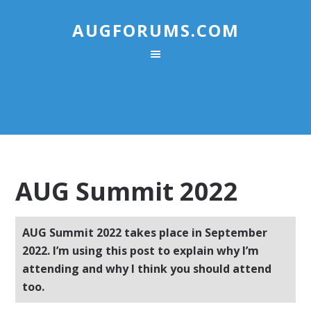
AUGFORUMS.COM
AUG Summit 2022
AUG Summit 2022 takes place in September
2022. I’m using this post to explain why I’m
attending and why I think you should attend
too.