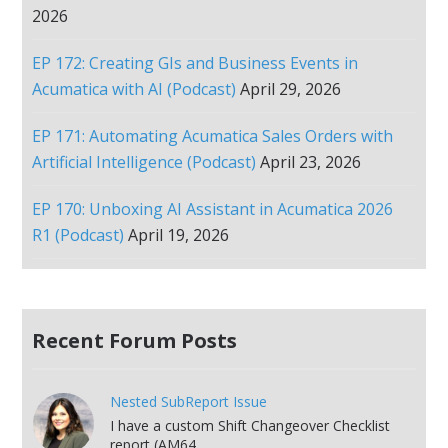
2026
EP 172: Creating GIs and Business Events in
Acumatica with AI (Podcast)
April 29, 2026
EP 171: Automating Acumatica Sales Orders with
Artificial Intelligence (Podcast)
April 23, 2026
EP 170: Unboxing AI Assistant in Acumatica 2026
R1 (Podcast)
April 19, 2026
Recent Forum Posts
Nested SubReport Issue
I have a custom Shift Changeover Checklist
report (AM64...