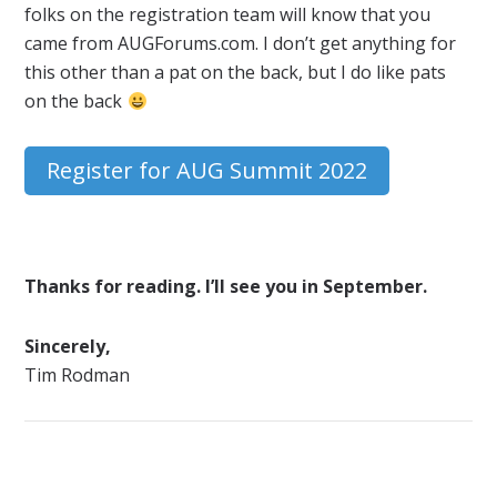
folks on the registration team will know that you
came from AUGForums.com. I don’t get anything for
this other than a pat on the back, but I do like pats
on the back
Register for AUG Summit 2022
Thanks for reading. I’ll see you in September.
Sincerely,
Tim Rodman