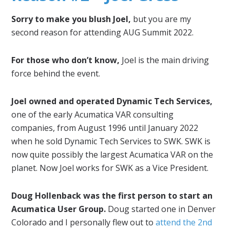
Sorry to make you blush Joel,
but you are my
second reason for attending AUG Summit 2022.
For those who don’t know,
Joel is the main driving
force behind the event.
Joel owned and operated Dynamic Tech Services,
one of the early Acumatica VAR consulting
companies, from August 1996 until January 2022
when he sold Dynamic Tech Services to SWK. SWK is
now quite possibly the largest Acumatica VAR on the
planet. Now Joel works for SWK as a Vice President.
Doug Hollenback was the first person to start an
Acumatica User Group.
Doug started one in Denver
Colorado and I personally flew out to
attend the 2nd