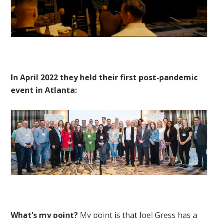
In April 2022 they held their first post-pandemic
event in Atlanta:
What’s my point?
My point is that Joel Gress has a