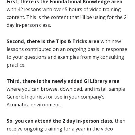
First, there is the Foundational Knowledge area
with 42 lessons with over 5 hours of video training
content. This is the content that I’ll be using for the 2
day in-person class.
Second, there is the Tips & Tricks area
with new
lessons contributed on an ongoing basis in response
to your questions and examples from my consulting
practice.
Third, there is the newly added GI Library area
where you can browse, download, and install sample
Generic Inquiries for use in your company’s
Acumatica environment.
So, you can attend the 2 day in-person class,
then
receive ongoing training for a year in the video