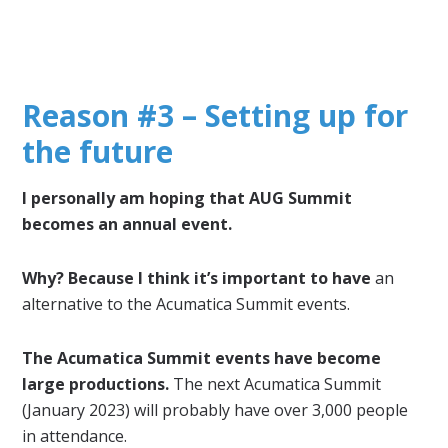
Reason #3 – Setting up for
the future
I personally am hoping that AUG Summit
becomes an annual event.
Why? Because I think it’s important to have
an
alternative to the Acumatica Summit events.
The Acumatica Summit events have become
large productions.
The next Acumatica Summit
(January 2023) will probably have over 3,000 people
in attendance.