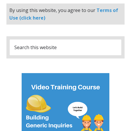
By using this website, you agree to our
Terms of
Use (click here)