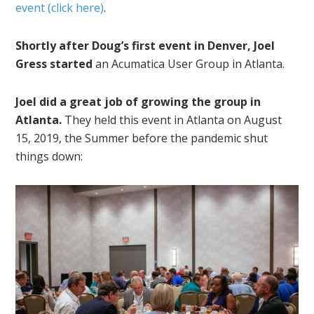
event (click here)
.
Shortly after Doug’s first event in Denver, Joel
Gress started
an Acumatica User Group in Atlanta.
Joel did a great job of growing the group in
Atlanta.
They held this event in Atlanta on August
15, 2019, the Summer before the pandemic shut
things down: