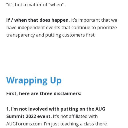
“if”, but a matter of “when”.
If / when that does happen,
it’s important that we
have independent events that continue to prioritize
transparency and putting customers first.
Wrapping Up
First, here are three disclaimers:
1. I’m not involved with putting on the AUG
Summit 2022 event.
It’s not affiliated with
AUGForums.com. I’m just teaching a class there.