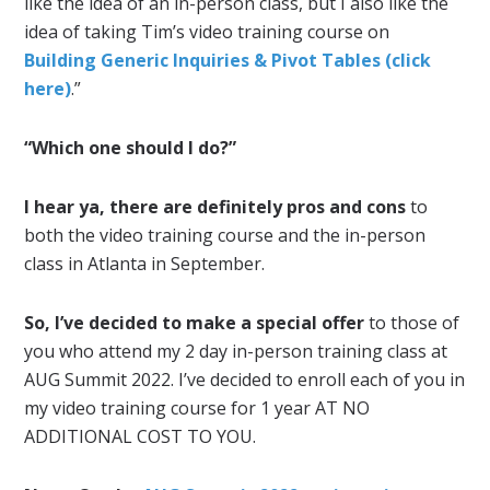
like the idea of an in-person class, but I also like the
idea of taking Tim’s video training course on
Building Generic Inquiries & Pivot Tables (click
here)
.”
“Which one should I do?”
I hear ya, there are definitely pros and cons
to
both the video training course and the in-person
class in Atlanta in September.
So, I’ve decided to make a special offer
to those of
you who attend my 2 day in-person training class at
AUG Summit 2022. I’ve decided to enroll each of you in
my video training course for 1 year AT NO
ADDITIONAL COST TO YOU.