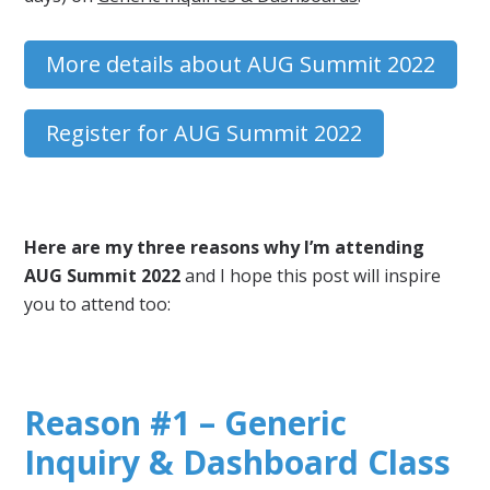
More details about AUG Summit 2022
Register for AUG Summit 2022
Here are my three reasons why I’m attending
AUG Summit 2022
and I hope this post will inspire
you to attend too:
Reason #1 – Generic
Inquiry & Dashboard Class