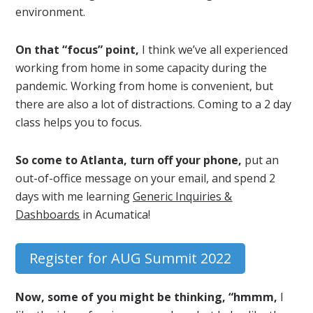
environment.
On that “focus” point,
I think we’ve all experienced
working from home in some capacity during the
pandemic. Working from home is convenient, but
there are also a lot of distractions. Coming to a 2 day
class helps you to focus.
So come to Atlanta, turn off your phone,
put an
out-of-office message on your email, and spend 2
days with me learning
Generic Inquiries &
Dashboards
in Acumatica!
Register for AUG Summit 2022
Now, some of you might be thinking, “hmmm,
I