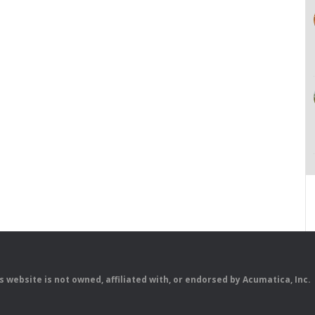
is website is not owned, affiliated with, or endorsed by Acumatica, Inc.