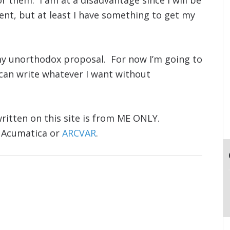
 them. I am at a disadvantage since I will be
nt, but at least I have something to get my
my unorthodox proposal. For now I’m going to
 can write whatever I want without
ritten on this site is from ME ONLY.
 Acumatica or
ARCVAR
.