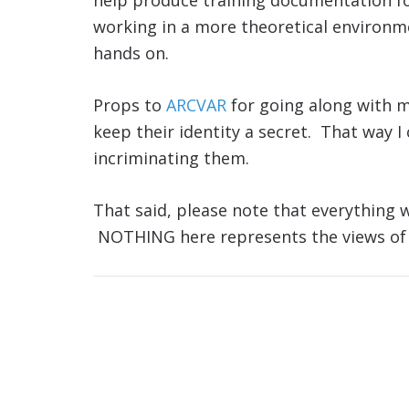
help produce training documentation for
working in a more theoretical environme
hands on.
Props to
ARCVAR
for going along with 
keep their identity a secret. That way I
incriminating them.
That said, please note that everything w
NOTHING here represents the views of