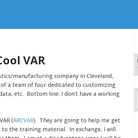
Cool VAR
istics/manufacturing company in Cleveland,
of a team of four dedicated to customizing
data, etc. Bottom line: I don’t have a working
 VAR (
ARCVAR
). They are going to help me get
to the training material. In exchange, I will