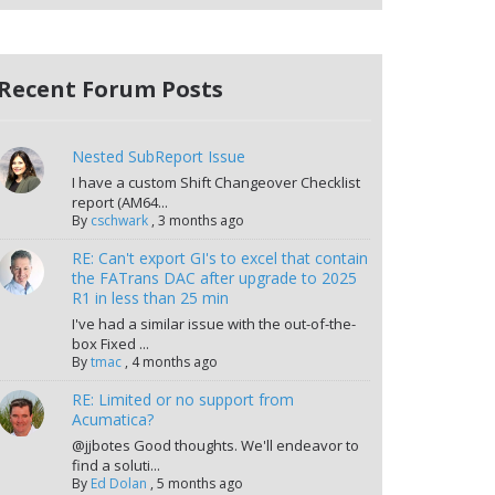
Recent Forum Posts
Nested SubReport Issue
I have a custom Shift Changeover Checklist
report (AM64...
By
cschwark
,
3 months ago
RE: Can't export GI's to excel that contain
the FATrans DAC after upgrade to 2025
R1 in less than 25 min
I've had a similar issue with the out-of-the-
box Fixed ...
By
tmac
,
4 months ago
RE: Limited or no support from
Acumatica?
@jjbotes Good thoughts. We'll endeavor to
find a soluti...
By
Ed Dolan
,
5 months ago