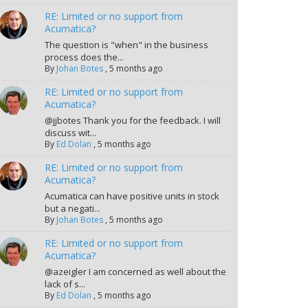
RE: Limited or no support from
Acumatica?
The question is "when" in the business
process does the...
By
Johan Botes
,
5 months ago
RE: Limited or no support from
Acumatica?
@jjbotes Thank you for the feedback. I will
discuss wit...
By
Ed Dolan
,
5 months ago
RE: Limited or no support from
Acumatica?
Acumatica can have positive units in stock
but a negati...
By
Johan Botes
,
5 months ago
RE: Limited or no support from
Acumatica?
@azeigler I am concerned as well about the
lack of s...
By
Ed Dolan
,
5 months ago