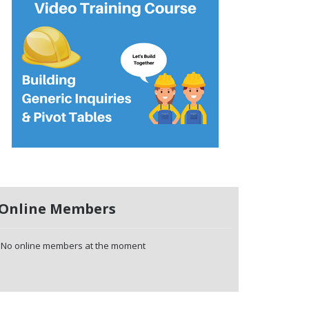
Online Members
No online members at the moment