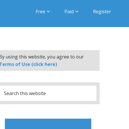
Free
Paid
Register
By using this website, you agree to our
Terms of Use (click here)