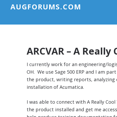
AUGFORUMS.COM
ARCVAR – A Really 
I currently work for an engineering/log
OH. We use Sage 500 ERP and I am part 
the product, writing reports, analyzing 
installation of Acumatica.
I was able to connect with A Really Cool
the product installed and get me access 