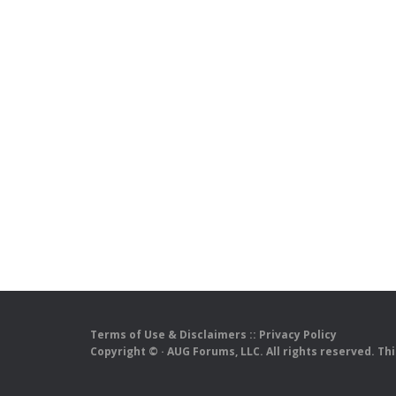
Terms of Use & Disclaimers
::
Privacy Policy
Copyright ©
· AUG Forums, LLC. All rights reserved. Th