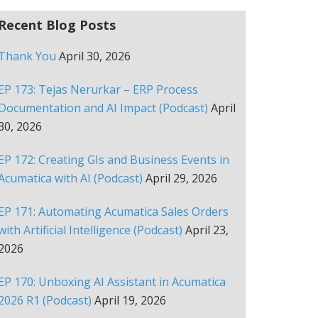
Recent Blog Posts
Thank You
April 30, 2026
EP 173: Tejas Nerurkar – ERP Process
Documentation and AI Impact (Podcast)
April
30, 2026
EP 172: Creating GIs and Business Events in
Acumatica with AI (Podcast)
April 29, 2026
EP 171: Automating Acumatica Sales Orders
with Artificial Intelligence (Podcast)
April 23,
2026
EP 170: Unboxing AI Assistant in Acumatica
2026 R1 (Podcast)
April 19, 2026