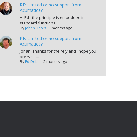
RE: Limited or no support from
Acumatica?
Hi Ed - the principle is embedded in
standard functiona...
By
Johan Botes
,
5 months ago
RE: Limited or no support from
Acumatica?
Johan, Thanks for the rely and I hope you
are well. ...
By
Ed Dolan
,
5 months ago