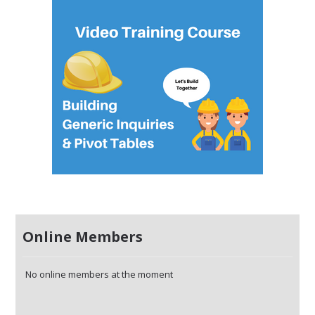
Online Members
No online members at the moment