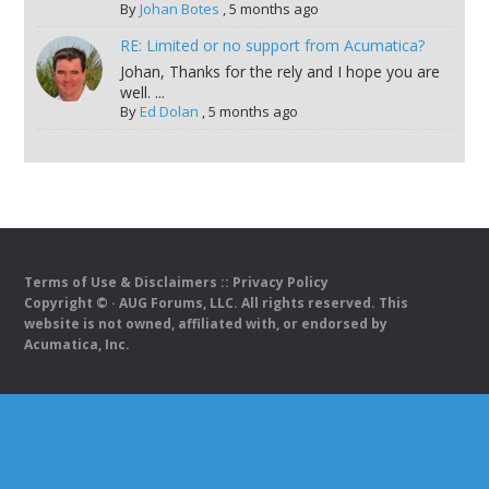
By
Johan Botes
,
5 months ago
RE: Limited or no support from Acumatica?
Johan, Thanks for the rely and I hope you are
well. ...
By
Ed Dolan
,
5 months ago
Terms of Use & Disclaimers
::
Privacy Policy
Copyright ©
· AUG Forums, LLC. All rights reserved. This
website is not owned, affiliated with, or endorsed by
Acumatica, Inc.