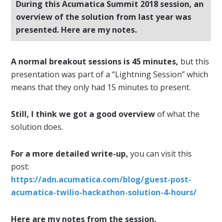
During this Acumatica Summit 2018 session, an
overview of the solution from last year was
presented. Here are my notes.
A normal breakout sessions is 45 minutes,
but this
presentation was part of a “Lightning Session” which
means that they only had 15 minutes to present.
Still, I think we got a good overview
of what the
solution does.
For a more detailed write-up,
you can visit this
post:
https://adn.acumatica.com/blog/guest-post-
acumatica-twilio-hackathon-solution-4-hours/
Here are my notes from the session.