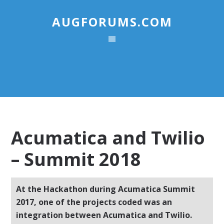
AUGFORUMS.COM
Acumatica and Twilio
– Summit 2018
At the Hackathon during Acumatica Summit
2017, one of the projects coded was an
integration between Acumatica and Twilio.