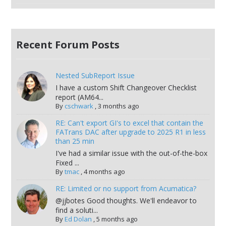
Recent Forum Posts
Nested SubReport Issue
I have a custom Shift Changeover Checklist
report (AM64...
By
cschwark
,
3 months ago
RE: Can't export GI's to excel that contain the
FATrans DAC after upgrade to 2025 R1 in less
than 25 min
I've had a similar issue with the out-of-the-box
Fixed ...
By
tmac
,
4 months ago
RE: Limited or no support from Acumatica?
@jjbotes Good thoughts. We'll endeavor to
find a soluti...
By
Ed Dolan
,
5 months ago