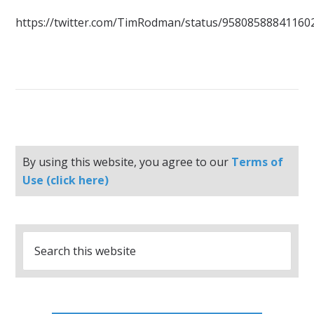
https://twitter.com/TimRodman/status/95808588841160
By using this website, you agree to our
Terms of
Use (click here)