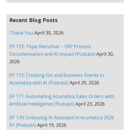
Recent Blog Posts
Thank You
April 30, 2026
EP 173: Tejas Nerurkar – ERP Process
Documentation and AI Impact (Podcast)
April 30,
2026
EP 172: Creating GIs and Business Events in
Acumatica with AI (Podcast)
April 29, 2026
EP 171: Automating Acumatica Sales Orders with
Artificial Intelligence (Podcast)
April 23, 2026
EP 170: Unboxing AI Assistant in Acumatica 2026
R1 (Podcast)
April 19, 2026