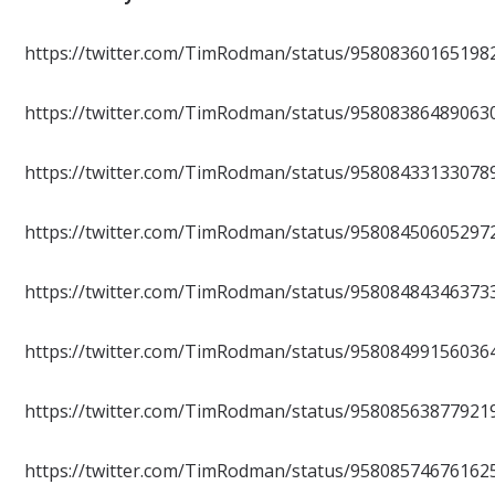
https://twitter.com/TimRodman/status/95808360165198
https://twitter.com/TimRodman/status/95808386489063
https://twitter.com/TimRodman/status/95808433133078
https://twitter.com/TimRodman/status/95808450605297
https://twitter.com/TimRodman/status/95808484346373
https://twitter.com/TimRodman/status/95808499156036
https://twitter.com/TimRodman/status/95808563877921
https://twitter.com/TimRodman/status/95808574676162