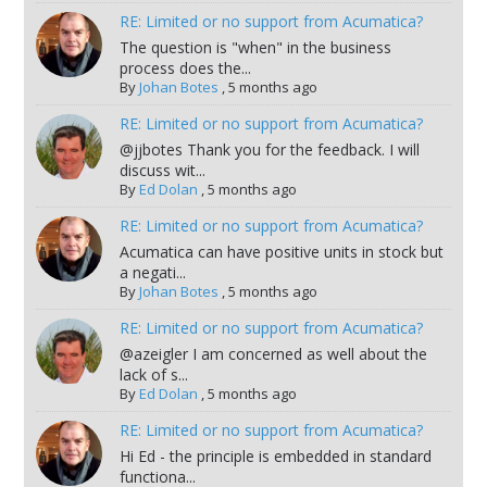
RE: Limited or no support from Acumatica?
The question is "when" in the business
process does the...
By
Johan Botes
,
5 months ago
RE: Limited or no support from Acumatica?
@jjbotes Thank you for the feedback. I will
discuss wit...
By
Ed Dolan
,
5 months ago
RE: Limited or no support from Acumatica?
Acumatica can have positive units in stock but
a negati...
By
Johan Botes
,
5 months ago
RE: Limited or no support from Acumatica?
@azeigler I am concerned as well about the
lack of s...
By
Ed Dolan
,
5 months ago
RE: Limited or no support from Acumatica?
Hi Ed - the principle is embedded in standard
functiona...