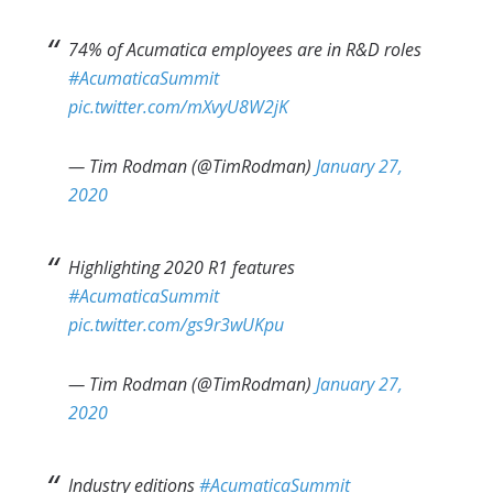
74% of Acumatica employees are in R&D roles
#AcumaticaSummit
pic.twitter.com/mXvyU8W2jK
— Tim Rodman (@TimRodman)
January 27,
2020
Highlighting 2020 R1 features
#AcumaticaSummit
pic.twitter.com/gs9r3wUKpu
— Tim Rodman (@TimRodman)
January 27,
2020
Industry editions
#AcumaticaSummit