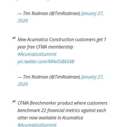
— Tim Rodman (@TimRodman)
January 27,
2020
New Acumatica Construction customers get 1
year free CFMA membership
#AcumaticaSummit
pic.twitter.com/MNvOIBkS4B
— Tim Rodman (@TimRodman)
January 27,
2020
CFMA Benchmarker product where customers
benchmark 22 financial metrics against each
other now available in Acumatica
#AcumaticaSummit