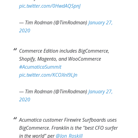
pic.twitter.com/0HwdAQSpnJ
— Tim Rodman (@TimRodman)
January 27,
2020
Commerce Edition includes BigCommerce,
Shopify, Magento, and WooCommerce
#AcumaticaSummit
pic.twitter.com/KCOXnI9LJn
— Tim Rodman (@TimRodman)
January 27,
2020
Acumatica customer Firewire Surfboards uses
BigCommerce. Franklin is the "best CFO surfer
in the world" per
@Jon_Roskill