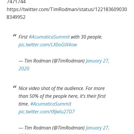
7471744
https://twitter.com/TimRodman/status/122183609030
8349952
First
#AcumaticaSummit
with 30 people.
pic.twitter.com/LX0oGtX4ow
— Tim Rodman (@TimRodman)
January 27,
2020
Nice video shot of the audience. For more
than 50% of the people here, it's their first
time.
#AcumaticaSummit
pic.twitter.com/tRJwlu27D7
— Tim Rodman (@TimRodman)
January 27,