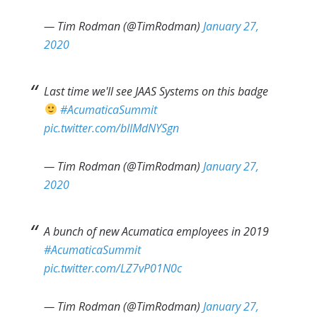
— Tim Rodman (@TimRodman)
January 27,
2020
Last time we'll see JAAS Systems on this badge
#AcumaticaSummit
pic.twitter.com/bIIMdNYSgn
— Tim Rodman (@TimRodman)
January 27,
2020
A bunch of new Acumatica employees in 2019
#AcumaticaSummit
pic.twitter.com/LZ7vP01N0c
— Tim Rodman (@TimRodman)
January 27,