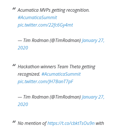
Acumatica MVPs getting recognition.
#AcumaticaSummit
pic.twitter.com/22fc6Gy4mt
— Tim Rodman (@TimRodman)
January 27,
2020
Hackathon winners Team Theta getting
recognized.
#AcumaticaSummit
pic.twitter.com/JH7BanT7pF
— Tim Rodman (@TimRodman)
January 27,
2020
No mention of
https://t.co/cbktTsOu9n
with