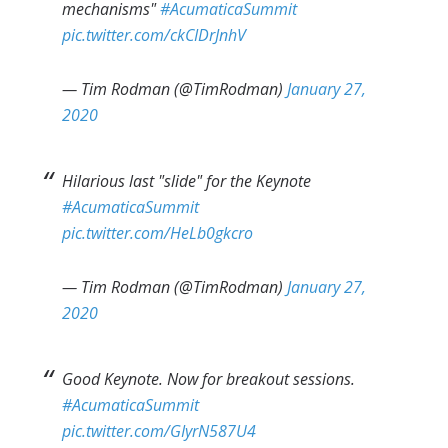
mechanisms"
#AcumaticaSummit
pic.twitter.com/ckCIDrJnhV
— Tim Rodman (@TimRodman)
January 27,
2020
Hilarious last "slide" for the Keynote
#AcumaticaSummit
pic.twitter.com/HeLb0gkcro
— Tim Rodman (@TimRodman)
January 27,
2020
Good Keynote. Now for breakout sessions.
#AcumaticaSummit
pic.twitter.com/GIyrN587U4