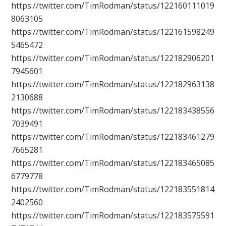
https://twitter.com/TimRodman/status/122160111019
8063105
https://twitter.com/TimRodman/status/122161598249
5465472
https://twitter.com/TimRodman/status/122182906201
7945601
https://twitter.com/TimRodman/status/122182963138
2130688
https://twitter.com/TimRodman/status/122183438556
7039491
https://twitter.com/TimRodman/status/122183461279
7665281
https://twitter.com/TimRodman/status/122183465085
6779778
https://twitter.com/TimRodman/status/122183551814
2402560
https://twitter.com/TimRodman/status/122183575591