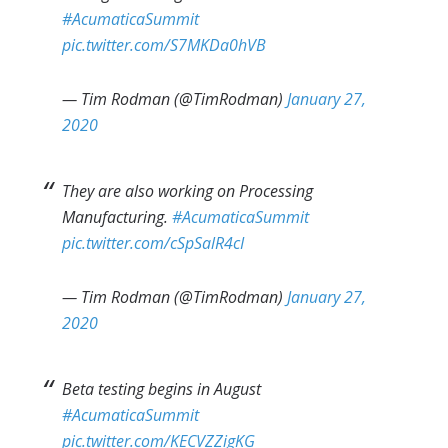
#AcumaticaSummit
pic.twitter.com/S7MKDa0hVB
— Tim Rodman (@TimRodman)
January 27,
2020
They are also working on Processing
Manufacturing.
#AcumaticaSummit
pic.twitter.com/cSpSalR4cI
— Tim Rodman (@TimRodman)
January 27,
2020
Beta testing begins in August
#AcumaticaSummit
pic.twitter.com/KECVZZigKG