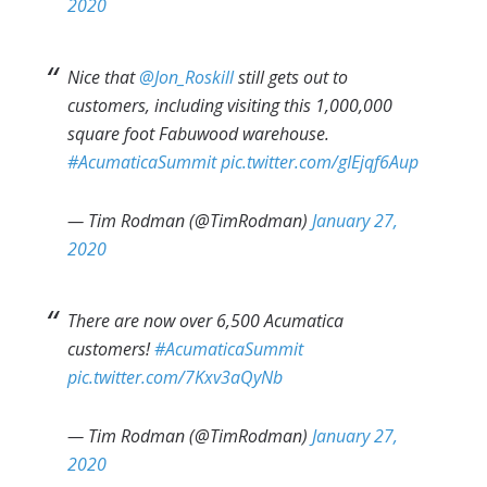
2020
Nice that
@Jon_Roskill
still gets out to
customers, including visiting this 1,000,000
square foot Fabuwood warehouse.
#AcumaticaSummit
pic.twitter.com/gIEjqf6Aup
— Tim Rodman (@TimRodman)
January 27,
2020
There are now over 6,500 Acumatica
customers!
#AcumaticaSummit
pic.twitter.com/7Kxv3aQyNb
— Tim Rodman (@TimRodman)
January 27,
2020