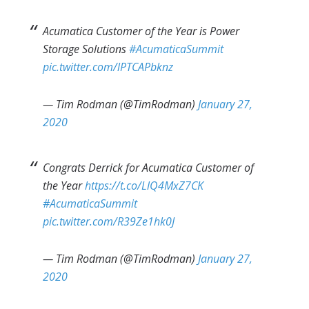
Acumatica Customer of the Year is Power
Storage Solutions
#AcumaticaSummit
pic.twitter.com/lPTCAPbknz
— Tim Rodman (@TimRodman)
January 27,
2020
Congrats Derrick for Acumatica Customer of
the Year
https://t.co/LlQ4MxZ7CK
#AcumaticaSummit
pic.twitter.com/R39Ze1hk0J
— Tim Rodman (@TimRodman)
January 27,
2020