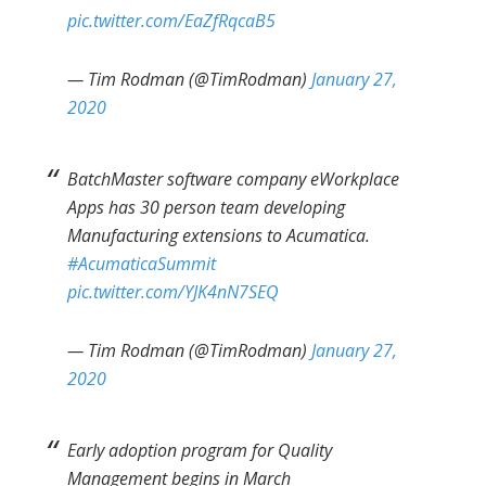
pic.twitter.com/EaZfRqcaB5
— Tim Rodman (@TimRodman)
January 27,
2020
BatchMaster software company eWorkplace
Apps has 30 person team developing
Manufacturing extensions to Acumatica.
#AcumaticaSummit
pic.twitter.com/YJK4nN7SEQ
— Tim Rodman (@TimRodman)
January 27,
2020
Early adoption program for Quality
Management begins in March