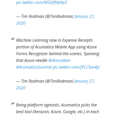
pic.twitter.com/M5Df9AjNp3
— Tim Rodman (@TimRodman)
January 27,
2020
Machine Learning now in Expense Receipts
portion of Acumatica Mobile App using Azure
Forms Recognizer behind-the-scenes. Spinning
that Azure needle
@4mcadam
#AcumaticaSummit
pic.twitter.com/jPLCSvo4Jz
— Tim Rodman (@TimRodman)
January 27,
2020
Being platform agnostic, Acumatica picks the
best tool (Amazon, Azure, Google, etc.) in each