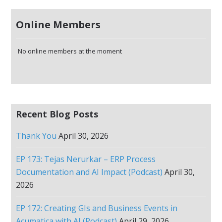
Online Members
No online members at the moment
Recent Blog Posts
Thank You
April 30, 2026
EP 173: Tejas Nerurkar – ERP Process
Documentation and AI Impact (Podcast)
April 30,
2026
EP 172: Creating GIs and Business Events in
Acumatica with AI (Podcast)
April 29, 2026