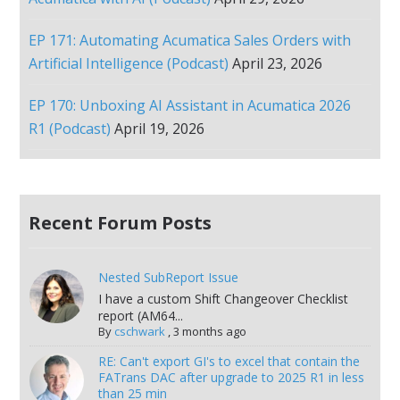
EP 171: Automating Acumatica Sales Orders with
Artificial Intelligence (Podcast)
April 23, 2026
EP 170: Unboxing AI Assistant in Acumatica 2026
R1 (Podcast)
April 19, 2026
Recent Forum Posts
Nested SubReport Issue
I have a custom Shift Changeover Checklist
report (AM64...
By
cschwark
,
3 months ago
RE: Can't export GI's to excel that contain the
FATrans DAC after upgrade to 2025 R1 in less
than 25 min