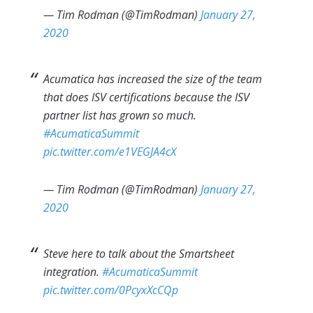
— Tim Rodman (@TimRodman)
January 27,
2020
Acumatica has increased the size of the team
that does ISV certifications because the ISV
partner list has grown so much.
#AcumaticaSummit
pic.twitter.com/e1VEGJA4cX
— Tim Rodman (@TimRodman)
January 27,
2020
Steve here to talk about the Smartsheet
integration.
#AcumaticaSummit
pic.twitter.com/0PcyxXcCQp