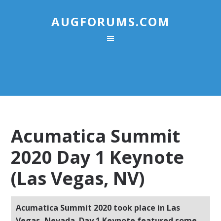
AUGFORUMS.COM
Acumatica Summit
2020 Day 1 Keynote
(Las Vegas, NV)
Acumatica Summit 2020 took place in Las
Vegas, Nevada. Day 1 Keynote featured some