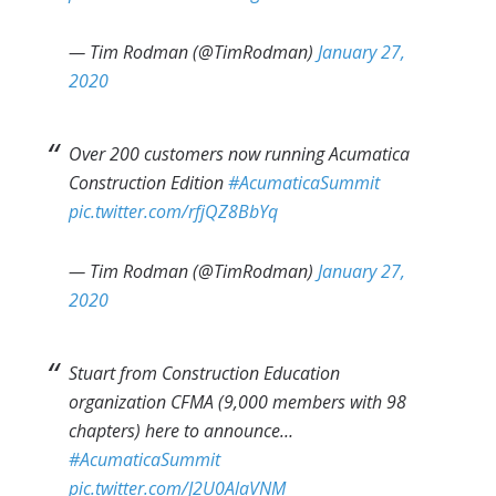
— Tim Rodman (@TimRodman)
January 27,
2020
Over 200 customers now running Acumatica
Construction Edition
#AcumaticaSummit
pic.twitter.com/rfjQZ8BbYq
— Tim Rodman (@TimRodman)
January 27,
2020
Stuart from Construction Education
organization CFMA (9,000 members with 98
chapters) here to announce…
#AcumaticaSummit
pic.twitter.com/J2U0AlaVNM