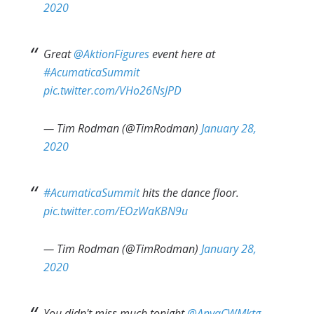
2020
Great
@AktionFigures
event here at
#AcumaticaSummit
pic.twitter.com/VHo26NsJPD
— Tim Rodman (@TimRodman)
January 28,
2020
#AcumaticaSummit
hits the dance floor.
pic.twitter.com/EOzWaKBN9u
— Tim Rodman (@TimRodman)
January 28,
2020
You didn't miss much tonight
@AnyaCWMktg
,