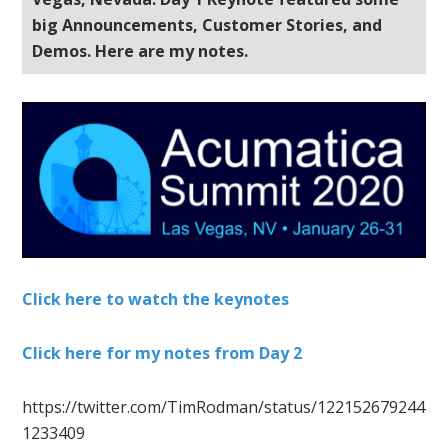
big Announcements, Customer Stories, and
Demos. Here are my notes.
Click here to watch the keynotes
Click here for my notes from Day 2
https://twitter.com/TimRodman/status/122152679244
1233409