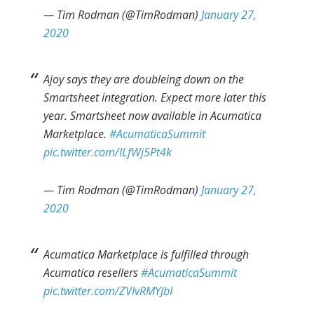
— Tim Rodman (@TimRodman)
January 27,
2020
Ajoy says they are doubleing down on the
Smartsheet integration. Expect more later this
year. Smartsheet now available in Acumatica
Marketplace.
#AcumaticaSummit
pic.twitter.com/ILfWj5Pt4k
— Tim Rodman (@TimRodman)
January 27,
2020
Acumatica Marketplace is fulfilled through
Acumatica resellers
#AcumaticaSummit
pic.twitter.com/ZVIvRMYJbI