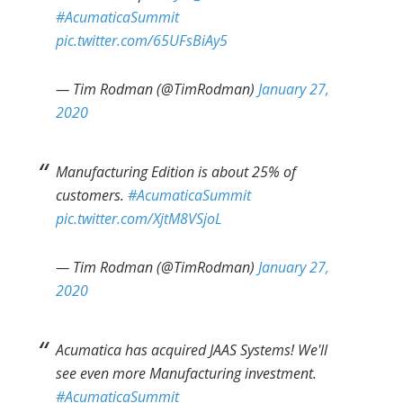
#AcumaticaSummit
pic.twitter.com/65UFsBiAy5
— Tim Rodman (@TimRodman)
January 27,
2020
Manufacturing Edition is about 25% of
customers.
#AcumaticaSummit
pic.twitter.com/XjtM8VSjoL
— Tim Rodman (@TimRodman)
January 27,
2020
Acumatica has acquired JAAS Systems! We'll
see even more Manufacturing investment.
#AcumaticaSummit