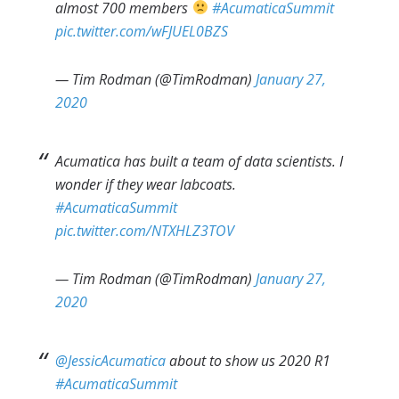
almost 700 members
#AcumaticaSummit
pic.twitter.com/wFJUEL0BZS
— Tim Rodman (@TimRodman)
January 27,
2020
Acumatica has built a team of data scientists. I
wonder if they wear labcoats.
#AcumaticaSummit
pic.twitter.com/NTXHLZ3TOV
— Tim Rodman (@TimRodman)
January 27,
2020
@JessicAcumatica
about to show us 2020 R1
#AcumaticaSummit