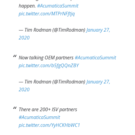
happen.
#AcumaticaSummit
pic.twitter.com/MTPrNFftjq
— Tim Rodman (@TimRodman)
January 27,
2020
Now talking OEM partners
#AcumaticaSummit
pic.twitter.com/b5fgQQnZBY
— Tim Rodman (@TimRodman)
January 27,
2020
There are 200+ ISV partners
#AcumaticaSummit
pic.twitter.com/YyHCKHbWC1