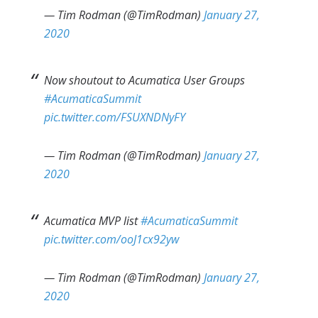
— Tim Rodman (@TimRodman)
January 27,
2020
Now shoutout to Acumatica User Groups
#AcumaticaSummit
pic.twitter.com/FSUXNDNyFY
— Tim Rodman (@TimRodman)
January 27,
2020
Acumatica MVP list
#AcumaticaSummit
pic.twitter.com/ooJ1cx92yw
— Tim Rodman (@TimRodman)
January 27,
2020