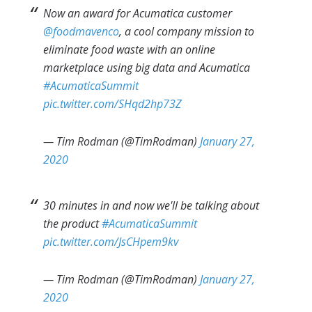
Now an award for Acumatica customer
@foodmavenco
, a cool company mission to
eliminate food waste with an online
marketplace using big data and Acumatica
#AcumaticaSummit
pic.twitter.com/SHqd2hp73Z
— Tim Rodman (@TimRodman)
January 27,
2020
30 minutes in and now we'll be talking about
the product
#AcumaticaSummit
pic.twitter.com/JsCHpem9kv
— Tim Rodman (@TimRodman)
January 27,
2020