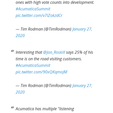
ones with high vote counts into development.
#AcumaticaSummit
pic.twitter.com/v7lZokzdCr
— Tim Rodman (@TimRodman)
January 27,
2020
Interesting that
@Jon_Roskill
says 25% of his
time is on the road visiting customers.
#AcumaticaSummit
pic.twitter.com/90xQKqmoJM
— Tim Rodman (@TimRodman)
January 27,
2020
Acumatica has multiple "listening