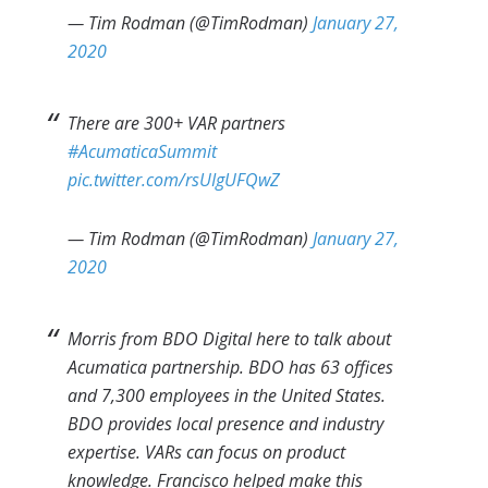
— Tim Rodman (@TimRodman)
January 27,
2020
There are 300+ VAR partners
#AcumaticaSummit
pic.twitter.com/rsUIgUFQwZ
— Tim Rodman (@TimRodman)
January 27,
2020
Morris from BDO Digital here to talk about
Acumatica partnership. BDO has 63 offices
and 7,300 employees in the United States.
BDO provides local presence and industry
expertise. VARs can focus on product
knowledge. Francisco helped make this