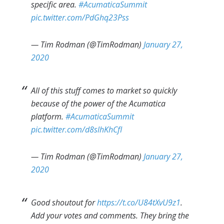
specific area.
#AcumaticaSummit
pic.twitter.com/PdGhq23Pss
— Tim Rodman (@TimRodman)
January 27,
2020
All of this stuff comes to market so quickly
because of the power of the Acumatica
platform.
#AcumaticaSummit
pic.twitter.com/d8slhKhCfI
— Tim Rodman (@TimRodman)
January 27,
2020
Good shoutout for
https://t.co/U84tXvU9z1
.
Add your votes and comments. They bring the