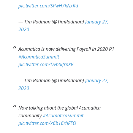
pic.twitter.com/SPwH7kNxKd
— Tim Rodman (@TimRodman)
January 27,
2020
Acumatica is now delivering Payroll in 2020 R1
#AcumaticaSummit
pic.twitter.com/DvbtkfrnXV
— Tim Rodman (@TimRodman)
January 27,
2020
Now talking about the global Acumatica
community
#AcumaticaSummit
pic.twitter.com/x6b16rhFEO