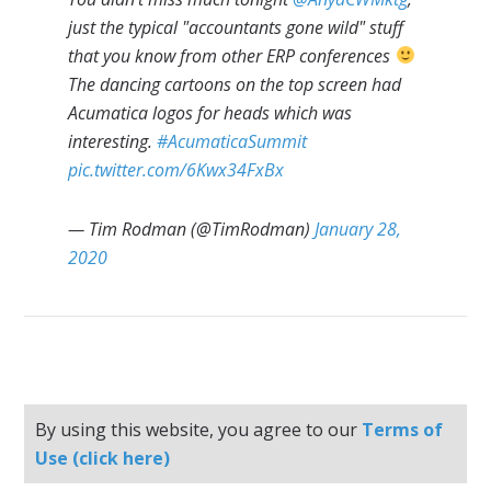
just the typical "accountants gone wild" stuff
that you know from other ERP conferences
The dancing cartoons on the top screen had
Acumatica logos for heads which was
interesting.
#AcumaticaSummit
pic.twitter.com/6Kwx34FxBx
— Tim Rodman (@TimRodman)
January 28,
2020
By using this website, you agree to our
Terms of
Use (click here)