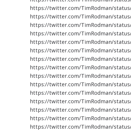
https://twitter.com/TimRodman/statu
https://twitter.com/TimRodman/statu
https://twitter.com/TimRodman/statu
https://twitter.com/TimRodman/statu
https://twitter.com/TimRodman/statu
https://twitter.com/TimRodman/statu
https://twitter.com/TimRodman/statu
https://twitter.com/TimRodman/statu
https://twitter.com/TimRodman/statu
https://twitter.com/TimRodman/statu
https://twitter.com/TimRodman/statu
https://twitter.com/TimRodman/statu
https://twitter.com/TimRodman/statu
https://twitter.com/TimRodman/statu
https://twitter.com/TimRodman/statu