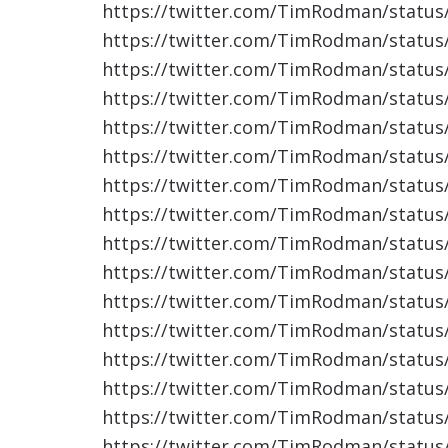
https://twitter.com/TimRodman/statu
https://twitter.com/TimRodman/statu
https://twitter.com/TimRodman/statu
https://twitter.com/TimRodman/statu
https://twitter.com/TimRodman/statu
https://twitter.com/TimRodman/statu
https://twitter.com/TimRodman/statu
https://twitter.com/TimRodman/statu
https://twitter.com/TimRodman/statu
https://twitter.com/TimRodman/statu
https://twitter.com/TimRodman/statu
https://twitter.com/TimRodman/statu
https://twitter.com/TimRodman/statu
https://twitter.com/TimRodman/statu
https://twitter.com/TimRodman/statu
https://twitter.com/TimRodman/statu