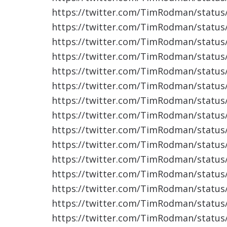
https://twitter.com/TimRodman/statu
https://twitter.com/TimRodman/statu
https://twitter.com/TimRodman/statu
https://twitter.com/TimRodman/statu
https://twitter.com/TimRodman/statu
https://twitter.com/TimRodman/statu
https://twitter.com/TimRodman/statu
https://twitter.com/TimRodman/statu
https://twitter.com/TimRodman/statu
https://twitter.com/TimRodman/statu
https://twitter.com/TimRodman/statu
https://twitter.com/TimRodman/statu
https://twitter.com/TimRodman/statu
https://twitter.com/TimRodman/statu
https://twitter.com/TimRodman/statu