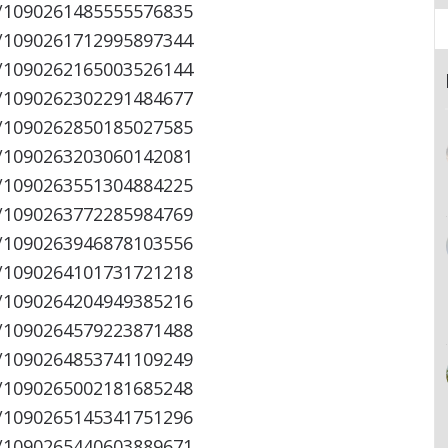
s/1090261485555576835
s/1090261712995897344
s/1090262165003526144
s/1090262302291484677
s/1090262850185027585
s/1090263203060142081
s/1090263551304884225
s/1090263772285984769
s/1090263946878103556
s/1090264101731721218
s/1090264204949385216
s/1090264579223871488
s/1090264853741109249
s/1090265002181685248
s/1090265145341751296
s/1090265440603889671