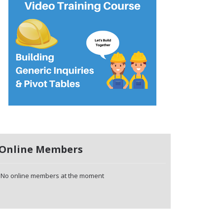
Online Members
No online members at the moment