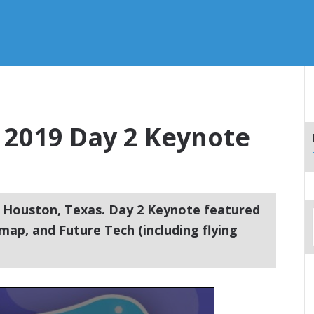
2019 Day 2 Keynote
 Houston, Texas. Day 2 Keynote featured
ap, and Future Tech (including flying