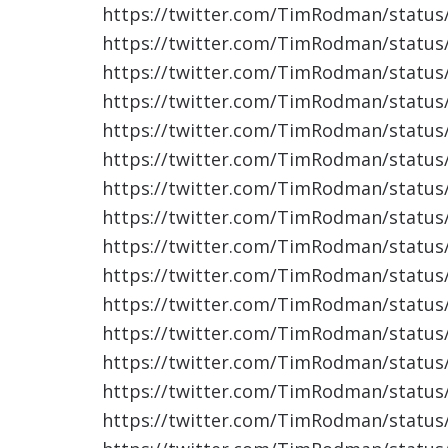
https://twitter.com/TimRodman/statu
https://twitter.com/TimRodman/statu
https://twitter.com/TimRodman/statu
https://twitter.com/TimRodman/statu
https://twitter.com/TimRodman/statu
https://twitter.com/TimRodman/statu
https://twitter.com/TimRodman/statu
https://twitter.com/TimRodman/statu
https://twitter.com/TimRodman/statu
https://twitter.com/TimRodman/statu
https://twitter.com/TimRodman/statu
https://twitter.com/TimRodman/statu
https://twitter.com/TimRodman/statu
https://twitter.com/TimRodman/statu
https://twitter.com/TimRodman/statu