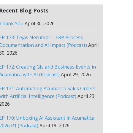
Recent Blog Posts
Thank You
April 30, 2026
EP 173: Tejas Nerurkar – ERP Process
Documentation and AI Impact (Podcast)
April
30, 2026
EP 172: Creating GIs and Business Events in
Acumatica with AI (Podcast)
April 29, 2026
EP 171: Automating Acumatica Sales Orders
with Artificial Intelligence (Podcast)
April 23,
2026
EP 170: Unboxing AI Assistant in Acumatica
2026 R1 (Podcast)
April 19, 2026