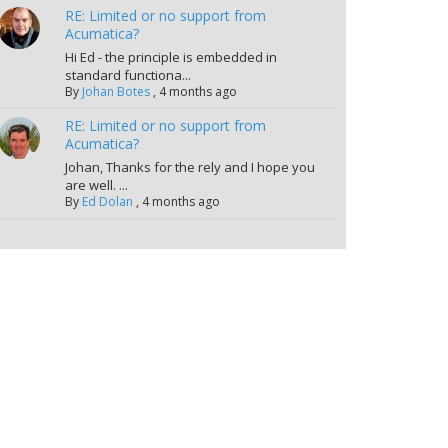
RE: Limited or no support from
Acumatica?
Hi Ed - the principle is embedded in
standard functiona...
By
Johan Botes
,
4 months ago
RE: Limited or no support from
Acumatica?
Johan, Thanks for the rely and I hope you
are well. ...
By
Ed Dolan
,
4 months ago