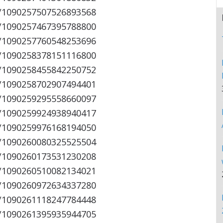
s/1090257507526893568
s/1090257467395788800
s/1090257760548253696
s/1090258378151116800
s/1090258455842250752
s/1090258702907494401
s/1090259295558660097
s/1090259924938940417
s/1090259976168194050
s/1090260080325525504
s/1090260173531230208
s/1090260510082134021
s/1090260972634337280
s/1090261118247784448
s/1090261395935944705