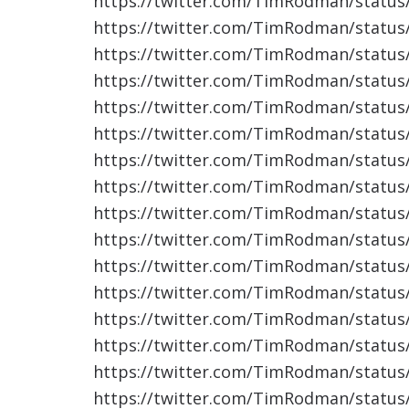
https://twitter.com/TimRodman/statu
https://twitter.com/TimRodman/statu
https://twitter.com/TimRodman/statu
https://twitter.com/TimRodman/statu
https://twitter.com/TimRodman/statu
https://twitter.com/TimRodman/statu
https://twitter.com/TimRodman/statu
https://twitter.com/TimRodman/statu
https://twitter.com/TimRodman/statu
https://twitter.com/TimRodman/statu
https://twitter.com/TimRodman/statu
https://twitter.com/TimRodman/statu
https://twitter.com/TimRodman/statu
https://twitter.com/TimRodman/statu
https://twitter.com/TimRodman/statu
https://twitter.com/TimRodman/statu