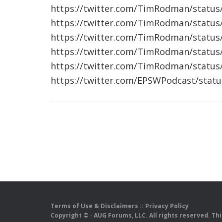
https://twitter.com/TimRodman/statu
https://twitter.com/TimRodman/statu
https://twitter.com/TimRodman/statu
https://twitter.com/TimRodman/statu
https://twitter.com/TimRodman/statu
https://twitter.com/EPSWPodcast/stat
Terms of Use & Disclaimers
::
Privacy Policy
Copyright ©
· AUG Forums, LLC. All rights reserved. Th