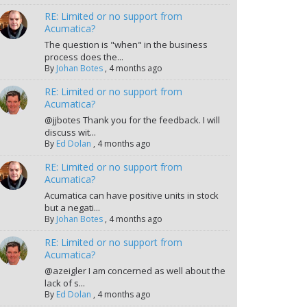
RE: Limited or no support from
Acumatica?
The question is "when" in the business
process does the...
By
Johan Botes
,
4 months ago
RE: Limited or no support from
Acumatica?
@jjbotes Thank you for the feedback. I will
discuss wit...
By
Ed Dolan
,
4 months ago
RE: Limited or no support from
Acumatica?
Acumatica can have positive units in stock
but a negati...
By
Johan Botes
,
4 months ago
RE: Limited or no support from
Acumatica?
@azeigler I am concerned as well about the
lack of s...
By
Ed Dolan
,
4 months ago