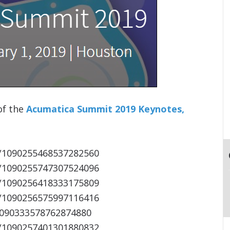
 of the
Acumatica Summit 2019 Keynotes,
s/1090255468537282560
s/1090255747307524096
s/1090256418333175809
s/1090256575997116416
/1090333578762874880
s/1090257401301880832