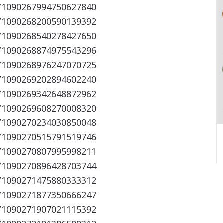
s/1090267994750627840
s/1090268200590139392
s/1090268540278427650
s/1090268874975543296
s/1090268976247070725
s/1090269202894602240
s/1090269342648872962
s/1090269608270008320
s/1090270234030850048
s/1090270515791519746
s/1090270807995998211
s/1090270896428703744
s/1090271475880333312
s/1090271877350666247
s/1090271907021115392