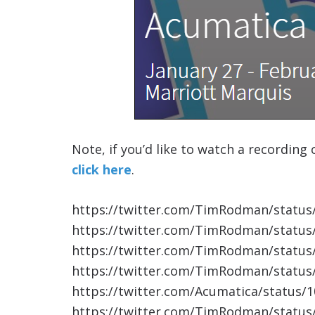
Note, if you’d like to watch a recording
click here
.
https://twitter.com/TimRodman/statu
https://twitter.com/TimRodman/statu
https://twitter.com/TimRodman/statu
https://twitter.com/TimRodman/statu
https://twitter.com/Acumatica/status
https://twitter.com/TimRodman/statu