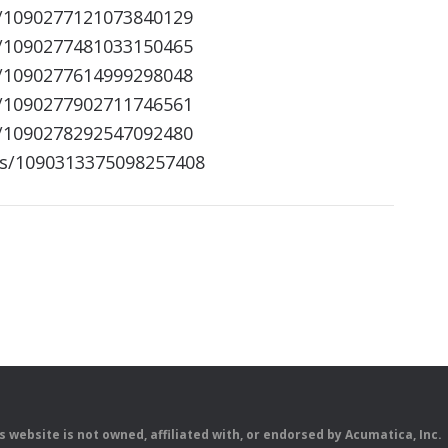
s/1090277121073840129
s/1090277481033150465
s/1090277614999298048
s/1090277902711746561
s/1090278292547092480
us/1090313375098257408
is website is not owned, affiliated with, or endorsed by Acumatica, Inc.