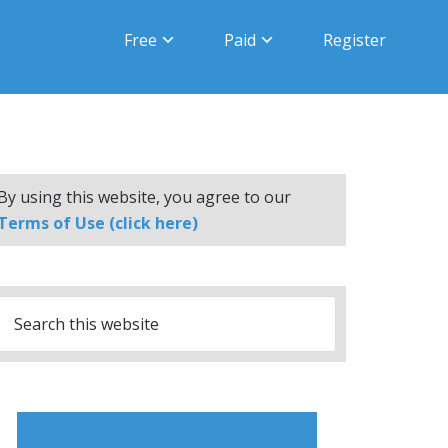
Free
Paid
Register
By using this website, you agree to our
Terms of Use (click here)