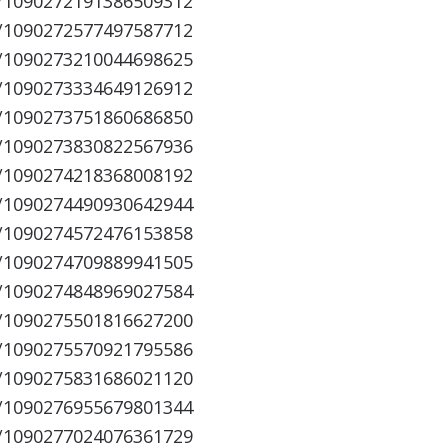
s/1090272191386509312
s/1090272577497587712
s/1090273210044698625
s/1090273334649126912
s/1090273751860686850
s/1090273830822567936
s/1090274218368008192
s/1090274490930642944
s/1090274572476153858
s/1090274709889941505
s/1090274848969027584
s/1090275501816627200
s/1090275570921795586
s/1090275831686021120
s/1090276955679801344
s/1090277024076361729