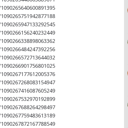
s/1090265640600891395
s/1090265751942877188
s/1090265947133292545
s/1090266156240232449
s/1090266338898063362
s/1090266484247392256
s/1090266572713644032
s/1090266901756801025
s/1090267177612005376
s/1090267268083154947
s/1090267416087605249
s/1090267532970192899
s/1090267688264298497
s/1090267759483613189
s/1090267872167788549