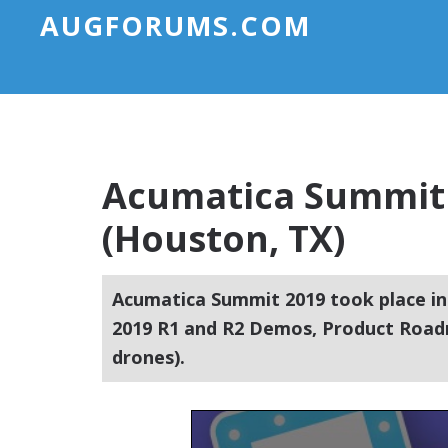
AUGFORUMS.COM
Acumatica Summit 
(Houston, TX)
Acumatica Summit 2019 took place in
2019 R1 and R2 Demos, Product Roadm
drones).