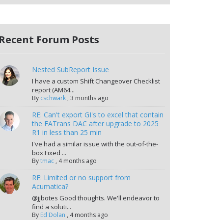
Recent Forum Posts
Nested SubReport Issue
I have a custom Shift Changeover Checklist
report (AM64...
By
cschwark
,
3 months ago
RE: Can't export GI's to excel that contain
the FATrans DAC after upgrade to 2025
R1 in less than 25 min
I've had a similar issue with the out-of-the-
box Fixed ...
By
tmac
,
4 months ago
RE: Limited or no support from
Acumatica?
@jjbotes Good thoughts. We'll endeavor to
find a soluti...
By
Ed Dolan
,
4 months ago