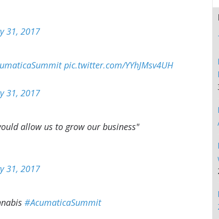
y 31, 2017
umaticaSummit
pic.twitter.com/YYhJMsv4UH
y 31, 2017
ould allow us to grow our business"
y 31, 2017
annabis
#AcumaticaSummit