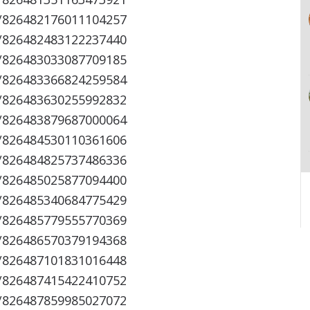
s/826482176011104257
s/826482483122237440
s/826483033087709185
s/826483366824259584
s/826483630255992832
s/826483879687000064
s/826484530110361606
s/826484825737486336
s/826485025877094400
s/826485340684775429
s/826485779555770369
s/826486570379194368
s/826487101831016448
s/826487415422410752
s/826487859985027072