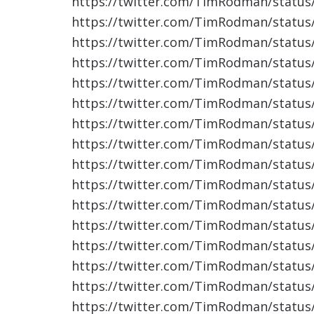
https://twitter.com/TimRodman/statu
https://twitter.com/TimRodman/statu
https://twitter.com/TimRodman/statu
https://twitter.com/TimRodman/statu
https://twitter.com/TimRodman/statu
https://twitter.com/TimRodman/statu
https://twitter.com/TimRodman/statu
https://twitter.com/TimRodman/statu
https://twitter.com/TimRodman/statu
https://twitter.com/TimRodman/statu
https://twitter.com/TimRodman/statu
https://twitter.com/TimRodman/statu
https://twitter.com/TimRodman/statu
https://twitter.com/TimRodman/statu
https://twitter.com/TimRodman/statu
https://twitter.com/TimRodman/statu