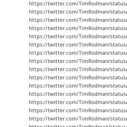
https://twitter.com/TimRodman/statu
https://twitter.com/TimRodman/statu
https://twitter.com/TimRodman/statu
https://twitter.com/TimRodman/statu
https://twitter.com/TimRodman/statu
https://twitter.com/TimRodman/statu
https://twitter.com/TimRodman/statu
https://twitter.com/TimRodman/statu
https://twitter.com/TimRodman/statu
https://twitter.com/TimRodman/statu
https://twitter.com/TimRodman/statu
https://twitter.com/TimRodman/statu
https://twitter.com/TimRodman/statu
https://twitter.com/TimRodman/statu
https://twitter.com/TimRodman/statu
https://twitter.com/TimRodman/statu