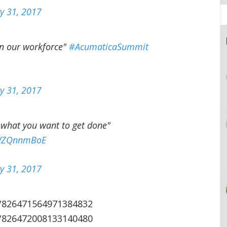
y 31, 2017
in our workforce"
#AcumaticaSummit
y 31, 2017
 what you want to get done"
/tWZQnnmBoE
y 31, 2017
s/826471564971384832
s/826472008133140480