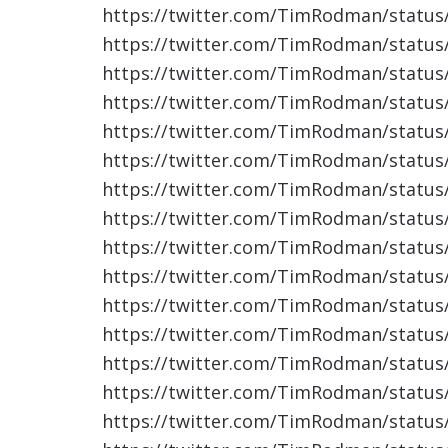
https://twitter.com/TimRodman/statu
https://twitter.com/TimRodman/statu
https://twitter.com/TimRodman/statu
https://twitter.com/TimRodman/statu
https://twitter.com/TimRodman/statu
https://twitter.com/TimRodman/statu
https://twitter.com/TimRodman/statu
https://twitter.com/TimRodman/statu
https://twitter.com/TimRodman/statu
https://twitter.com/TimRodman/statu
https://twitter.com/TimRodman/statu
https://twitter.com/TimRodman/statu
https://twitter.com/TimRodman/statu
https://twitter.com/TimRodman/statu
https://twitter.com/TimRodman/statu