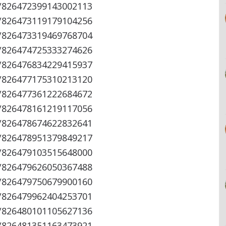
s/826472399143002113
s/826473119179104256
s/826473319469768704
s/826474725333274626
s/826476834229415937
s/826477175310213120
s/826477361222684672
s/826478161219117056
s/826478674622832641
s/826478951379849217
s/826479103515648000
s/826479626050367488
s/826479750679900160
s/826479962404253701
s/826480101105627136
s/826481351163473921