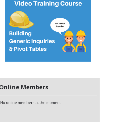
Online Members
No online members at the moment