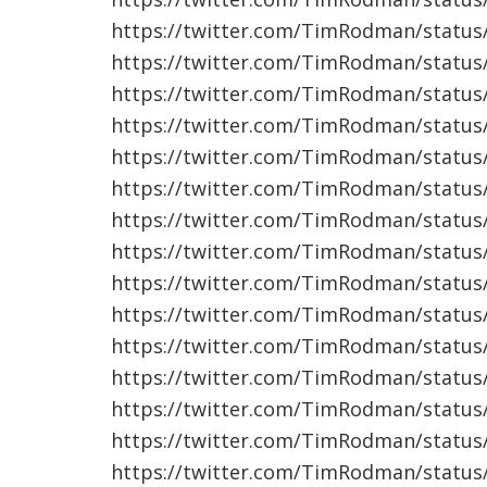
https://twitter.com/TimRodman/statu
https://twitter.com/TimRodman/statu
https://twitter.com/TimRodman/statu
https://twitter.com/TimRodman/statu
https://twitter.com/TimRodman/statu
https://twitter.com/TimRodman/statu
https://twitter.com/TimRodman/statu
https://twitter.com/TimRodman/statu
https://twitter.com/TimRodman/statu
https://twitter.com/TimRodman/statu
https://twitter.com/TimRodman/statu
https://twitter.com/TimRodman/statu
https://twitter.com/TimRodman/statu
https://twitter.com/TimRodman/statu
https://twitter.com/TimRodman/statu