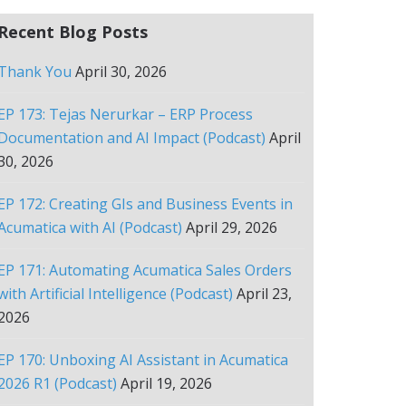
Recent Blog Posts
Thank You
April 30, 2026
EP 173: Tejas Nerurkar – ERP Process
Documentation and AI Impact (Podcast)
April
30, 2026
EP 172: Creating GIs and Business Events in
Acumatica with AI (Podcast)
April 29, 2026
EP 171: Automating Acumatica Sales Orders
with Artificial Intelligence (Podcast)
April 23,
2026
EP 170: Unboxing AI Assistant in Acumatica
2026 R1 (Podcast)
April 19, 2026