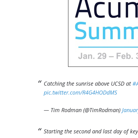
Catching the sunrise above UCSD at
#
pic.twitter.com/R4G4HODdMS
— Tim Rodman (@TimRodman)
Januar
Starting the second and last day of ke