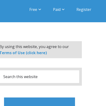
Free
Paid
Register
By using this website, you agree to our
Terms of Use (click here)