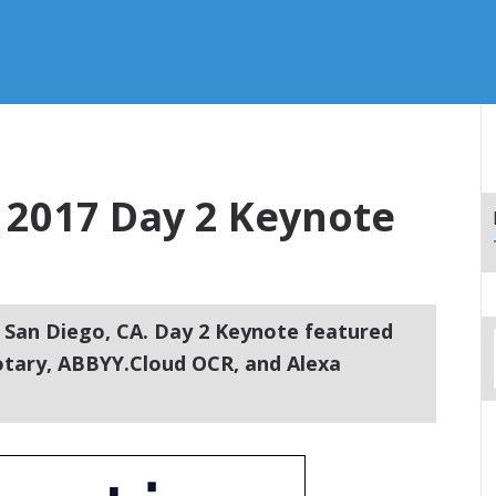
2017 Day 2 Keynote
 San Diego, CA. Day 2 Keynote featured
otary, ABBYY.Cloud OCR, and Alexa