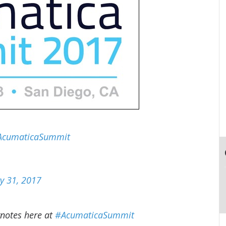
AcumaticaSummit
y 31, 2017
ynotes here at
#AcumaticaSummit