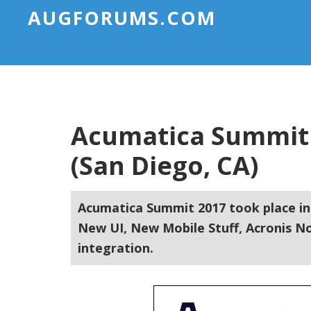
AUGFORUMS.COM
Acumatica Summit 
(San Diego, CA)
Acumatica Summit 2017 took place in
New UI, New Mobile Stuff, Acronis N
integration.