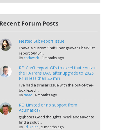
Recent Forum Posts
Nested SubReport Issue
I have a custom Shift Changeover Checklist
report (AM64...
By
cschwark
,
3 months ago
RE: Can't export GI's to excel that contain
the FATrans DAC after upgrade to 2025
R1 in less than 25 min
I've had a similar issue with the out-of-the-
box Fixed ...
By
tmac
,
4 months ago
RE: Limited or no support from
Acumatica?
@jjbotes Good thoughts. We'll endeavor to
find a soluti...
By
Ed Dolan
,
5 months ago