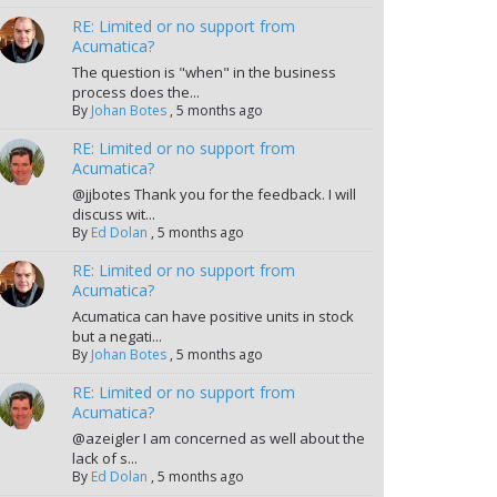
RE: Limited or no support from
Acumatica?
The question is "when" in the business
process does the...
By
Johan Botes
,
5 months ago
RE: Limited or no support from
Acumatica?
@jjbotes Thank you for the feedback. I will
discuss wit...
By
Ed Dolan
,
5 months ago
RE: Limited or no support from
Acumatica?
Acumatica can have positive units in stock
but a negati...
By
Johan Botes
,
5 months ago
RE: Limited or no support from
Acumatica?
@azeigler I am concerned as well about the
lack of s...
By
Ed Dolan
,
5 months ago