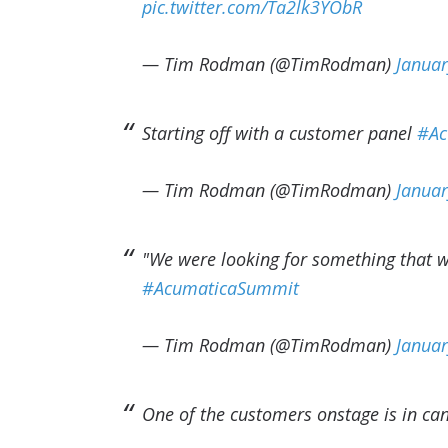
pic.twitter.com/Ta2lk3YObR
— Tim Rodman (@TimRodman)
Januar
Starting off with a customer panel
#Ac
— Tim Rodman (@TimRodman)
Januar
"We were looking for something that w
#AcumaticaSummit
— Tim Rodman (@TimRodman)
Januar
One of the customers onstage is in c