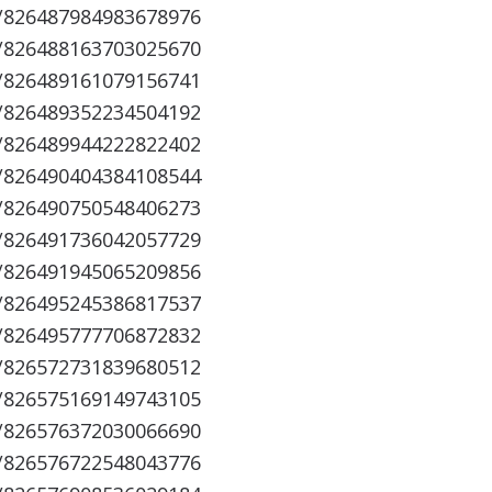
s/826487984983678976
s/826488163703025670
s/826489161079156741
s/826489352234504192
s/826489944222822402
s/826490404384108544
s/826490750548406273
s/826491736042057729
s/826491945065209856
s/826495245386817537
s/826495777706872832
s/826572731839680512
s/826575169149743105
s/826576372030066690
s/826576722548043776