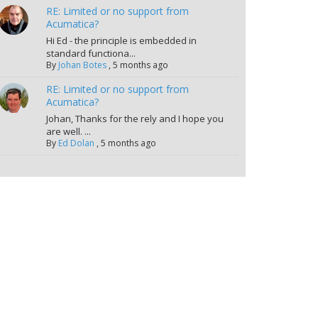
RE: Limited or no support from
Acumatica?
Hi Ed - the principle is embedded in
standard functiona...
By
Johan Botes
,
5 months ago
RE: Limited or no support from
Acumatica?
Johan, Thanks for the rely and I hope you
are well. ...
By
Ed Dolan
,
5 months ago