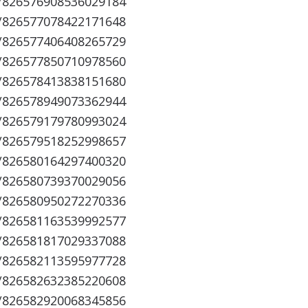
s/826576908536029184
s/826577078422171648
s/826577406408265729
s/826577850710978560
s/826578413838151680
s/826578949073362944
s/826579179780993024
s/826579518252998657
s/826580164297400320
s/826580739370029056
s/826580950272270336
s/826581163539992577
s/826581817029337088
s/826582113595977728
s/826582632385220608
s/826582920068345856