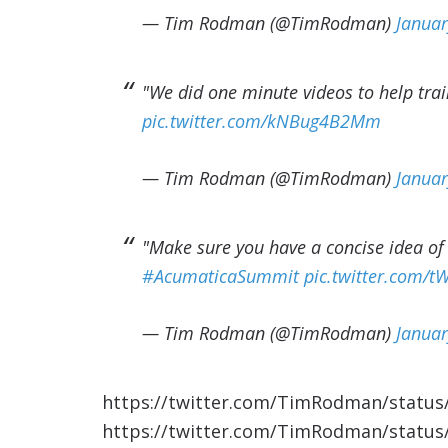
— Tim Rodman (@TimRodman)
Januar
"We did one minute videos to help tra
pic.twitter.com/kNBug4B2Mm
— Tim Rodman (@TimRodman)
Januar
"Make sure you have a concise idea of
#AcumaticaSummit
pic.twitter.com
— Tim Rodman (@TimRodman)
Januar
https://twitter.com/TimRodman/statu
https://twitter.com/TimRodman/statu