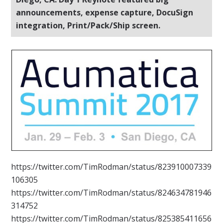
announcements, expense capture, DocuSign
integration, Print/Pack/Ship screen.
https://twitter.com/TimRodman/status/823910007339
106305
https://twitter.com/TimRodman/status/824634781946
314752
https://twitter.com/TimRodman/status/825385411656