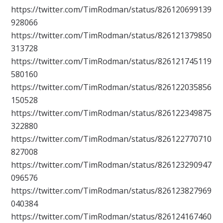
https://twitter.com/TimRodman/status/826120699139
928066
https://twitter.com/TimRodman/status/826121379850
313728
https://twitter.com/TimRodman/status/826121745119
580160
https://twitter.com/TimRodman/status/826122035856
150528
https://twitter.com/TimRodman/status/826122349875
322880
https://twitter.com/TimRodman/status/826122770710
827008
https://twitter.com/TimRodman/status/826123290947
096576
https://twitter.com/TimRodman/status/826123827969
040384
https://twitter.com/TimRodman/status/826124167460