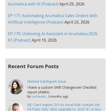
Acumatica with AI (Podcast)
April 29, 2026
EP 171: Automating Acumatica Sales Orders with
Artificial Intelligence (Podcast)
April 23, 2026
EP 170: Unboxing AI Assistant in Acumatica 2026
R1 (Podcast)
April 19, 2026
Recent Forum Posts
Nested SubReport Issue
I have a custom Shift Changeover Checklist
report (AM64...
By
cschwark
,
3 months ago
RE: Can't export GI's to excel that contain the
FATrans DAC after upgrade to 2025 R1 in less