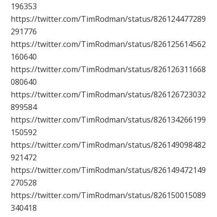
196353
https://twitter.com/TimRodman/status/826124477289
291776
https://twitter.com/TimRodman/status/826125614562
160640
https://twitter.com/TimRodman/status/826126311668
080640
https://twitter.com/TimRodman/status/826126723032
899584
https://twitter.com/TimRodman/status/826134266199
150592
https://twitter.com/TimRodman/status/826149098482
921472
https://twitter.com/TimRodman/status/826149472149
270528
https://twitter.com/TimRodman/status/826150015089
340418