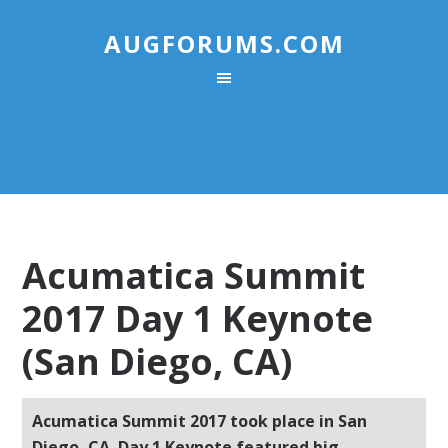
AUGFORUMS.COM
Acumatica Summit
2017 Day 1 Keynote
(San Diego, CA)
Acumatica Summit 2017 took place in San
Diego, CA. Day 1 Keynote featured big