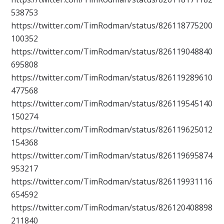
538753
https://twitter.com/TimRodman/status/826118775200
100352
https://twitter.com/TimRodman/status/826119048840
695808
https://twitter.com/TimRodman/status/826119289610
477568
https://twitter.com/TimRodman/status/826119545140
150274
https://twitter.com/TimRodman/status/826119625012
154368
https://twitter.com/TimRodman/status/826119695874
953217
https://twitter.com/TimRodman/status/826119931116
654592
https://twitter.com/TimRodman/status/826120408898
211840