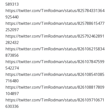
589313
https://twitter.com/TimRodman/status/825784331364
925440
https://twitter.com/TimRodman/status/825788615477
252097
https://twitter.com/TimRodman/status/825792462891
282432
https://twitter.com/TimRodman/status/826106215834
873856
https://twitter.com/TimRodman/status/826107847599
542274
https://twitter.com/TimRodman/status/826108541085
716480
https://twitter.com/TimRodman/status/826108817809
104897
https://twitter.com/TimRodman/status/826109710671
630336