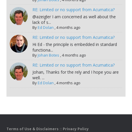
RE: Limited or no support from Acumatica?
@azeigler I am concerned as well about the
lack of s...
By
Ed Dolan
,
4 months ago
RE: Limited or no support from Acumatica?
Hi Ed - the principle is embedded in standard
functiona...
By
Johan Botes
,
4 months ago
RE: Limited or no support from Acumatica?
Johan, Thanks for the rely and I hope you are
well. ...
By
Ed Dolan
,
4 months ago
Terms of Use & Disclaimers
::
Privacy Policy