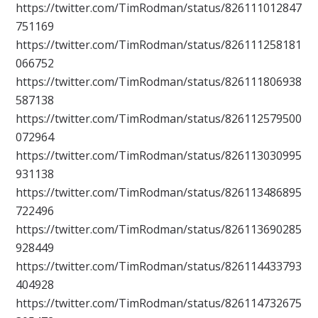
https://twitter.com/TimRodman/status/826111012847
751169
https://twitter.com/TimRodman/status/826111258181
066752
https://twitter.com/TimRodman/status/826111806938
587138
https://twitter.com/TimRodman/status/826112579500
072964
https://twitter.com/TimRodman/status/826113030995
931138
https://twitter.com/TimRodman/status/826113486895
722496
https://twitter.com/TimRodman/status/826113690285
928449
https://twitter.com/TimRodman/status/826114433793
404928
https://twitter.com/TimRodman/status/826114732675