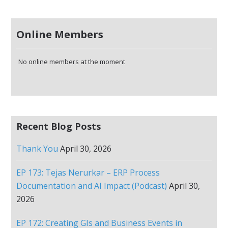
Online Members
No online members at the moment
Recent Blog Posts
Thank You
April 30, 2026
EP 173: Tejas Nerurkar – ERP Process
Documentation and AI Impact (Podcast)
April 30,
2026
EP 172: Creating GIs and Business Events in