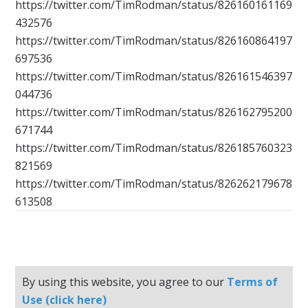
https://twitter.com/TimRodman/status/826160161169
432576
https://twitter.com/TimRodman/status/826160864197
697536
https://twitter.com/TimRodman/status/826161546397
044736
https://twitter.com/TimRodman/status/826162795200
671744
https://twitter.com/TimRodman/status/826185760323
821569
https://twitter.com/TimRodman/status/826262179678
613508
By using this website, you agree to our
Terms of
Use (click here)