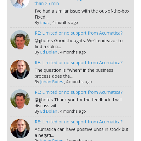
than 25 min
I've had a similar issue with the out-of-the-box
Fixed ...
By
tmac
,
4 months ago
RE: Limited or no support from Acumatica?
@jjbotes Good thoughts. We'll endeavor to
find a soluti...
By
Ed Dolan
,
4 months ago
RE: Limited or no support from Acumatica?
The question is "when" in the business
process does the...
By
Johan Botes
,
4 months ago
RE: Limited or no support from Acumatica?
@jjbotes Thank you for the feedback. I will
discuss wit...
By
Ed Dolan
,
4 months ago
RE: Limited or no support from Acumatica?
Acumatica can have positive units in stock but
a negati...
By
Johan Botes
,
4 months ago