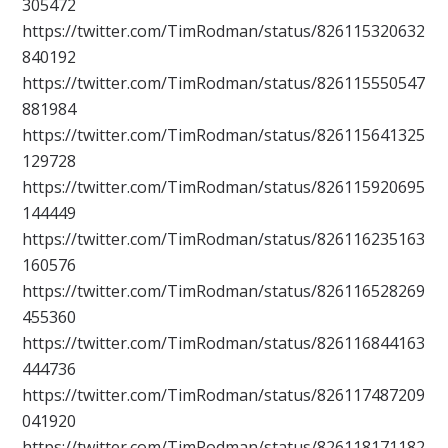
305472
https://twitter.com/TimRodman/status/826115320632
840192
https://twitter.com/TimRodman/status/826115550547
881984
https://twitter.com/TimRodman/status/826115641325
129728
https://twitter.com/TimRodman/status/826115920695
144449
https://twitter.com/TimRodman/status/826116235163
160576
https://twitter.com/TimRodman/status/826116528269
455360
https://twitter.com/TimRodman/status/826116844163
444736
https://twitter.com/TimRodman/status/826117487209
041920
https://twitter.com/TimRodman/status/826118171182