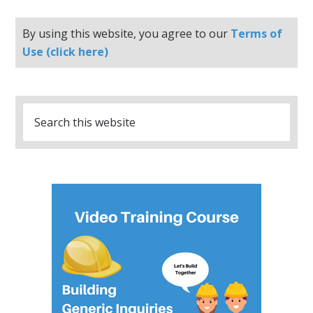
By using this website, you agree to our
Terms of
Use (click here)