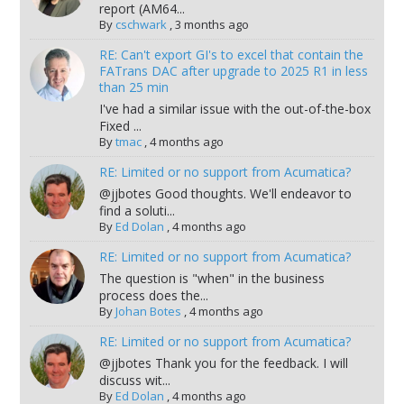
report (AM64...
By
cschwark
,
3 months ago
RE: Can't export GI's to excel that contain the
FATrans DAC after upgrade to 2025 R1 in less
than 25 min
I've had a similar issue with the out-of-the-box
Fixed ...
By
tmac
,
4 months ago
RE: Limited or no support from Acumatica?
@jjbotes Good thoughts. We'll endeavor to
find a soluti...
By
Ed Dolan
,
4 months ago
RE: Limited or no support from Acumatica?
The question is "when" in the business
process does the...
By
Johan Botes
,
4 months ago
RE: Limited or no support from Acumatica?
@jjbotes Thank you for the feedback. I will
discuss wit...
By
Ed Dolan
,
4 months ago