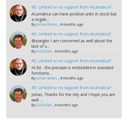
RE: Limited or no support from Acumatica?
Acumatica can have positive units in stock but
a negati...
By
Johan Botes
,
4 months ago
RE: Limited or no support from Acumatica?
@azeigler I am concerned as well about the
lack of s...
By
Ed Dolan
,
4 months ago
RE: Limited or no support from Acumatica?
Hi Ed - the principle is embedded in standard
functiona...
By
Johan Botes
,
4 months ago
RE: Limited or no support from Acumatica?
Johan, Thanks for the rely and I hope you are
well. ...
By
Ed Dolan
,
4 months ago