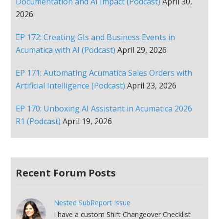
Documentation and AI Impact (Podcast)
April 30,
2026
EP 172: Creating GIs and Business Events in
Acumatica with AI (Podcast)
April 29, 2026
EP 171: Automating Acumatica Sales Orders with
Artificial Intelligence (Podcast)
April 23, 2026
EP 170: Unboxing AI Assistant in Acumatica 2026
R1 (Podcast)
April 19, 2026
Recent Forum Posts
Nested SubReport Issue
I have a custom Shift Changeover Checklist