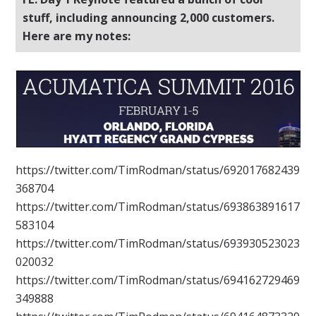
stuff, including announcing 2,000 customers.
Here are my notes:
https://twitter.com/TimRodman/status/692017682439
368704
https://twitter.com/TimRodman/status/693863891617
583104
https://twitter.com/TimRodman/status/693930523023
020032
https://twitter.com/TimRodman/status/694162729469
349888