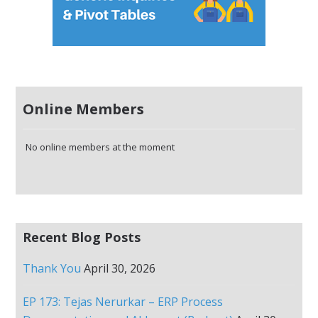
Online Members
No online members at the moment
Recent Blog Posts
Thank You
April 30, 2026
EP 173: Tejas Nerurkar – ERP Process