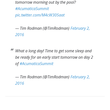
tomorrow morning out by the pool?
#AcumaticaSummit
pic.twitter.com/M4cW305aat
— Tim Rodman (@TimRodman)
February 2,
2016
What a long day! Time to get some sleep and
be ready for an early start tomorrow on day 2
of
#AcumaticaSummit
— Tim Rodman (@TimRodman)
February 2,
2016