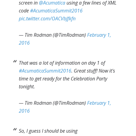
screen in
@Acumatica
using a few lines of XML
code
#AcumaticaSummit2016
pic.twitter.com/OACVbJfkfn
— Tim Rodman (@TimRodman)
February 1,
2016
That was a lot of information on day 1 of
#AcumaticaSummit2016
. Great stuff! Now it's
time to get ready for the Celebration Party
tonight.
— Tim Rodman (@TimRodman)
February 1,
2016
So, I guess I should be using