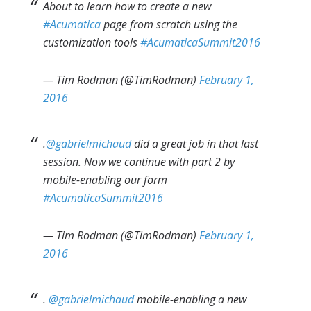
About to learn how to create a new
#Acumatica
page from scratch using the
customization tools
#AcumaticaSummit2016
— Tim Rodman (@TimRodman)
February 1,
2016
.
@gabrielmichaud
did a great job in that last
session. Now we continue with part 2 by
mobile-enabling our form
#AcumaticaSummit2016
— Tim Rodman (@TimRodman)
February 1,
2016
.
@gabrielmichaud
mobile-enabling a new