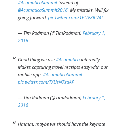
#AcumaticaSummit
instead of
#AcumaticaSummit2016
. My mistake. Will fix
going forward.
pic.twitter.com/1PUVKILV4I
— Tim Rodman (@TimRodman)
February 1,
2016
Good thing we use
#Acumatica
internally.
Makes capturing travel receipts easy with our
mobile app.
#AcumaticaSummit
pic.twitter.com/TXUsN7zaAF
— Tim Rodman (@TimRodman)
February 1,
2016
Hmmm, maybe we should have the keynote