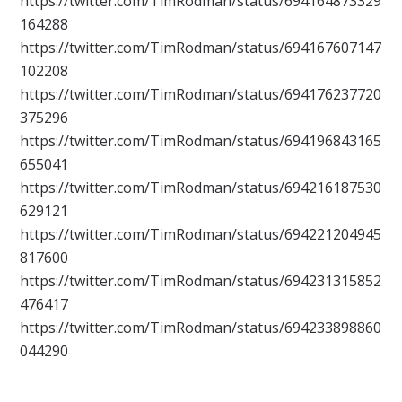
https://twitter.com/TimRodman/status/694164873329
164288
https://twitter.com/TimRodman/status/694167607147
102208
https://twitter.com/TimRodman/status/694176237720
375296
https://twitter.com/TimRodman/status/694196843165
655041
https://twitter.com/TimRodman/status/694216187530
629121
https://twitter.com/TimRodman/status/694221204945
817600
https://twitter.com/TimRodman/status/694231315852
476417
https://twitter.com/TimRodman/status/694233898860
044290