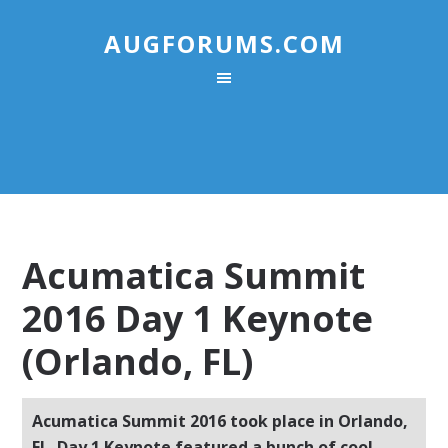
AUGFORUMS.COM
Acumatica Summit
2016 Day 1 Keynote
(Orlando, FL)
Acumatica Summit 2016 took place in Orlando,
FL. Day 1 Keynote featured a bunch of cool