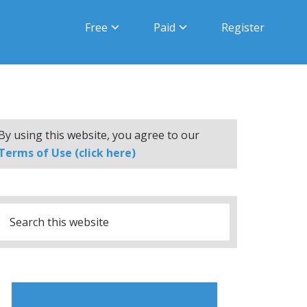
Free
Paid
Register
By using this website, you agree to our
Terms of Use (click here)