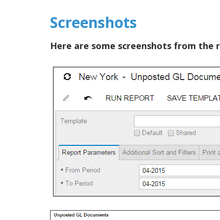
Screenshots
Here are some screenshots from the r