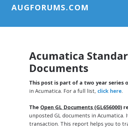
AUGFORUMS.COM
Acumatica Standar
Documents
This post is part of a two year series 
in Acumatica. For a full list,
click here
.
The
Open GL Documents (GL656000)
re
unposted GL documents in Acumatica. It
transaction. This report helps you to 