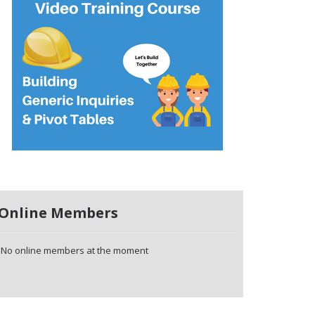
Online Members
No online members at the moment