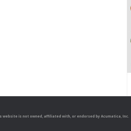
is website is not owned, affiliated with, or endorsed by Acumatica, Inc.