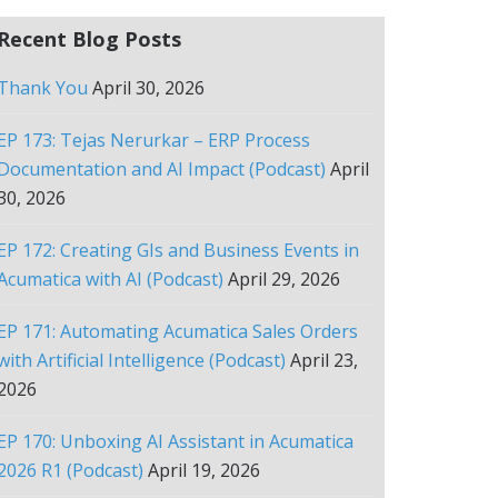
Recent Blog Posts
Thank You
April 30, 2026
EP 173: Tejas Nerurkar – ERP Process
Documentation and AI Impact (Podcast)
April
30, 2026
EP 172: Creating GIs and Business Events in
Acumatica with AI (Podcast)
April 29, 2026
EP 171: Automating Acumatica Sales Orders
with Artificial Intelligence (Podcast)
April 23,
2026
EP 170: Unboxing AI Assistant in Acumatica
2026 R1 (Podcast)
April 19, 2026