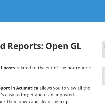
d Reports: Open GL
of posts
related to the out of the box reports
port in Acumatica
allows you to view all the
’s easy to forget about an unposted
track them down and clean them up.