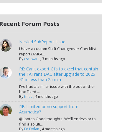
Recent Forum Posts
Nested SubReport Issue
I have a custom Shift Changeover Checklist
report (AM64...
By
cschwark
,
3 months ago
RE: Can't export GI's to excel that contain
the FATrans DAC after upgrade to 2025
R1 in less than 25 min
I've had a similar issue with the out-of-the-
box Fixed ...
By
tmac
,
4 months ago
RE: Limited or no support from
Acumatica?
@jjbotes Good thoughts. We'll endeavor to
find a soluti...
By
Ed Dolan
,
4 months ago