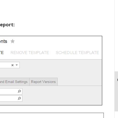
eport: