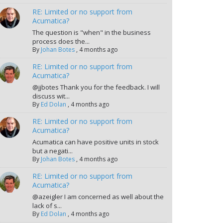
RE: Limited or no support from
Acumatica?
The question is "when" in the business
process does the...
By
Johan Botes
,
4 months ago
RE: Limited or no support from
Acumatica?
@jjbotes Thank you for the feedback. I will
discuss wit...
By
Ed Dolan
,
4 months ago
RE: Limited or no support from
Acumatica?
Acumatica can have positive units in stock
but a negati...
By
Johan Botes
,
4 months ago
RE: Limited or no support from
Acumatica?
@azeigler I am concerned as well about the
lack of s...
By
Ed Dolan
,
4 months ago