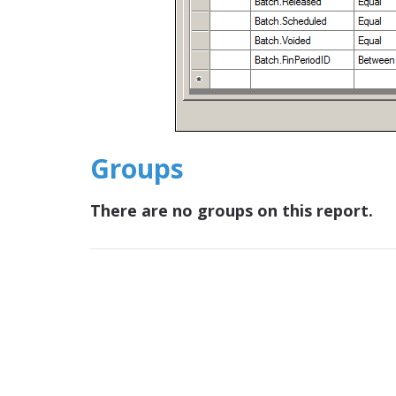
Groups
There are no groups on this report.