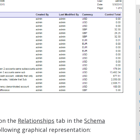
on the
Relationships
tab in the
Schema
lowing graphical representation: