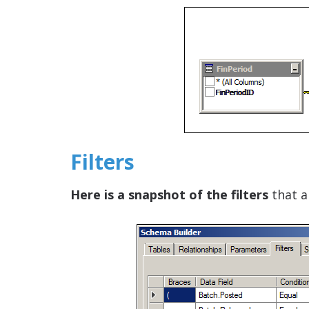
Filters
Here is a snapshot of the filters
that a