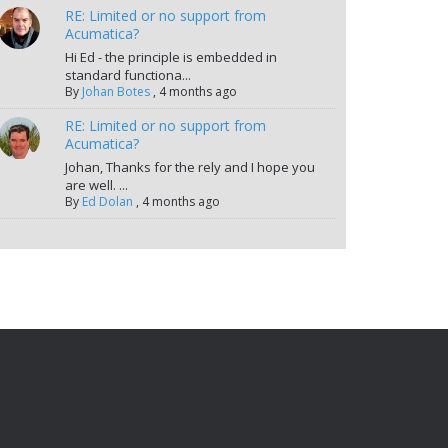
RE: Limited or no support from
Acumatica?
Hi Ed - the principle is embedded in
standard functiona...
By
Johan Botes
,
4 months ago
RE: Limited or no support from
Acumatica?
Johan, Thanks for the rely and I hope you
are well. ...
By
Ed Dolan
,
4 months ago