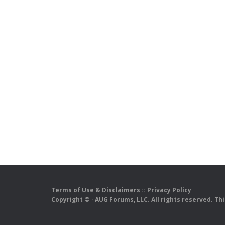
Terms of Use & Disclaimers
::
Privacy Policy
Copyright ©
· AUG Forums, LLC. All rights reserved. Th