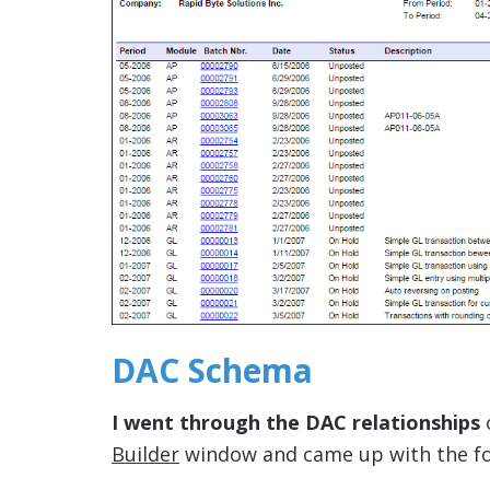
DAC Schema
I went through the DAC relationships
Builder
window and came up with the fol