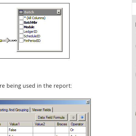
re being used in the report: