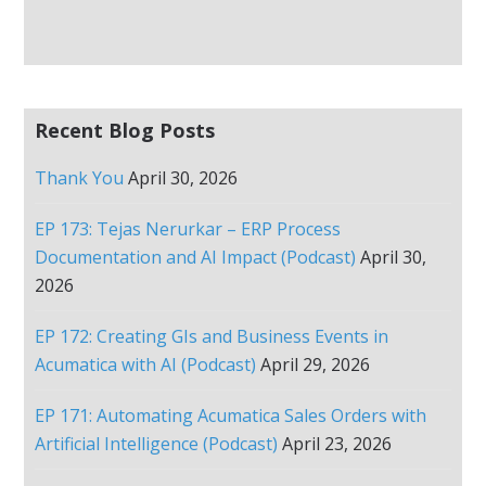
Recent Blog Posts
Thank You
April 30, 2026
EP 173: Tejas Nerurkar – ERP Process
Documentation and AI Impact (Podcast)
April 30,
2026
EP 172: Creating GIs and Business Events in
Acumatica with AI (Podcast)
April 29, 2026
EP 171: Automating Acumatica Sales Orders with
Artificial Intelligence (Podcast)
April 23, 2026