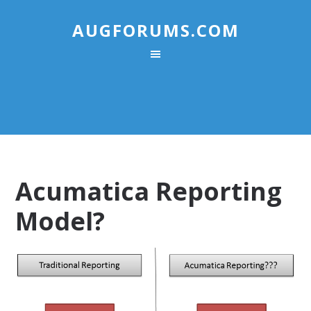
AUGFORUMS.COM
Acumatica Reporting
Model?