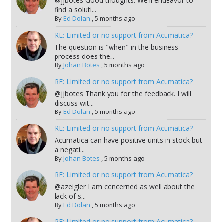
@jjbotes Good thoughts. We'll endeavor to
find a soluti...
By
Ed Dolan
,
5 months ago
RE: Limited or no support from Acumatica?
The question is "when" in the business
process does the...
By
Johan Botes
,
5 months ago
RE: Limited or no support from Acumatica?
@jjbotes Thank you for the feedback. I will
discuss wit...
By
Ed Dolan
,
5 months ago
RE: Limited or no support from Acumatica?
Acumatica can have positive units in stock but
a negati...
By
Johan Botes
,
5 months ago
RE: Limited or no support from Acumatica?
@azeigler I am concerned as well about the
lack of s...
By
Ed Dolan
,
5 months ago
RE: Limited or no support from Acumatica?