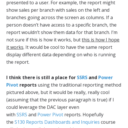
presented to a user. For example, the report might
show sales per branch with sales on the left and
branches going across the screen as columns. If a
person doesn’t have access to a specific branch, the
report wouldn’t show them data for that branch. I’m
not sure if this is how it works, but
this is how I hope
it works
. It would be cool to have the same report
display different data depending on who is running
the report.
I think there is still a place for
SSRS
and
Power
Pivot
reports
using the traditional reporting method
pictured above, but it would be really, really cool
(assuming that the previous paragraph is true) if I
could leverage the DAC layer even
with
SSRS
and
Power Pivot
reports. Hopefully
the
S130 Reports Dashboards and Inquiries
course