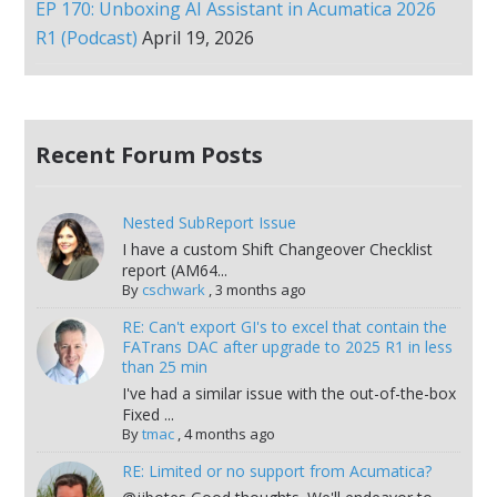
EP 170: Unboxing AI Assistant in Acumatica 2026
R1 (Podcast)
April 19, 2026
Recent Forum Posts
Nested SubReport Issue
I have a custom Shift Changeover Checklist
report (AM64...
By
cschwark
,
3 months ago
RE: Can't export GI's to excel that contain the
FATrans DAC after upgrade to 2025 R1 in less
than 25 min
I've had a similar issue with the out-of-the-box
Fixed ...
By
tmac
,
4 months ago
RE: Limited or no support from Acumatica?