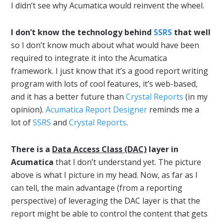
I didn’t see why Acumatica would reinvent the wheel.
I don’t know the technology behind
SSRS
that well
so I don’t know much about what would have been
required to integrate it into the Acumatica
framework. I just know that it’s a good report writing
program with lots of cool features, it’s web-based,
and it has a better future than
Crystal Reports
(in my
opinion).
Acumatica Report Designer
reminds me a
lot of
SSRS
and
Crystal Reports
.
There is a
Data Access Class (DAC)
layer in
Acumatica
that I don’t understand yet. The picture
above is what I picture in my head. Now, as far as I
can tell, the main advantage (from a reporting
perspective) of leveraging the DAC layer is that the
report might be able to control the content that gets