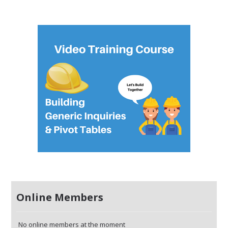
Online Members
No online members at the moment