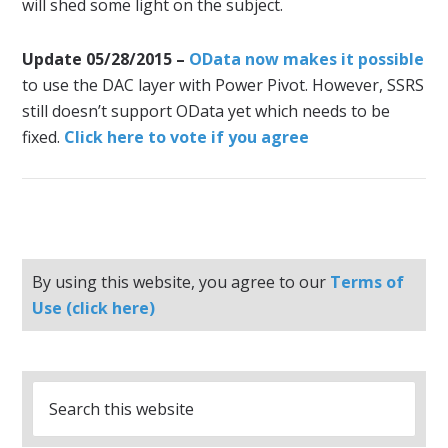
will shed some light on the subject.
Update 05/28/2015 –
OData now makes it possible
to use the DAC layer with Power Pivot. However, SSRS
still doesn’t support OData yet which needs to be
fixed.
Click here to vote if you agree
By using this website, you agree to our
Terms of
Use (click here)