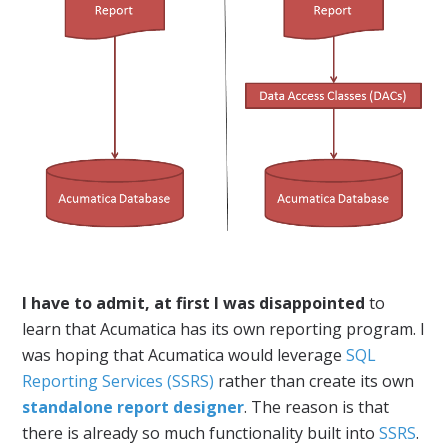
I have to admit, at first I was disappointed
to
learn that Acumatica has its own reporting program. I
was hoping that Acumatica would leverage
SQL
Reporting Services (SSRS)
rather than create its own
standalone report designer
. The reason is that
there is already so much functionality built into
SSRS
.