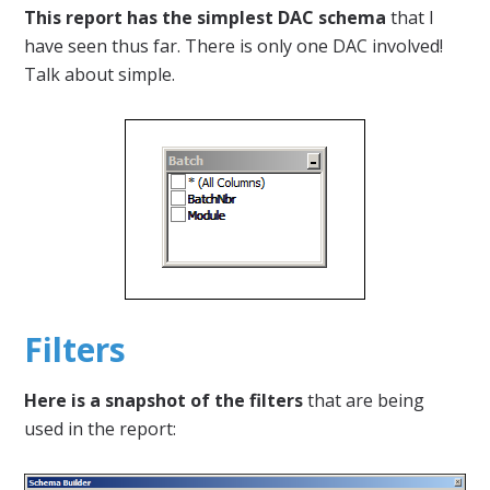
This report has the simplest DAC schema
that I
have seen thus far. There is only one DAC involved!
Talk about simple.
Filters
Here is a snapshot of the filters
that are being
used in the report: