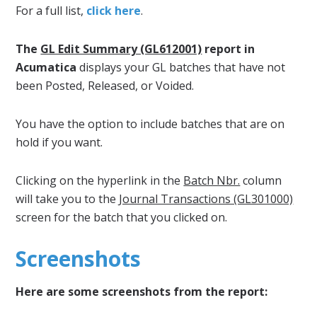
For a full list,
click here
.
The
GL Edit Summary (GL612001)
report in
Acumatica
displays your GL batches that have not
been Posted, Released, or Voided.
You have the option to include batches that are on
hold if you want.
Clicking on the hyperlink in the
Batch Nbr.
column
will take you to the
Journal Transactions (GL301000)
screen for the batch that you clicked on.
Screenshots
Here are some screenshots from the report: