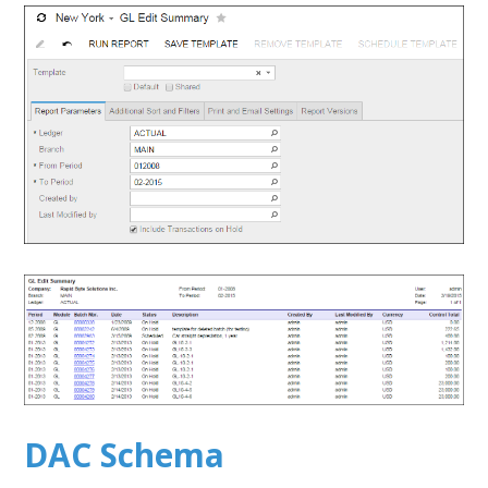
DAC Schema