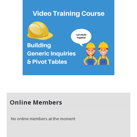
Online Members
No online members at the moment