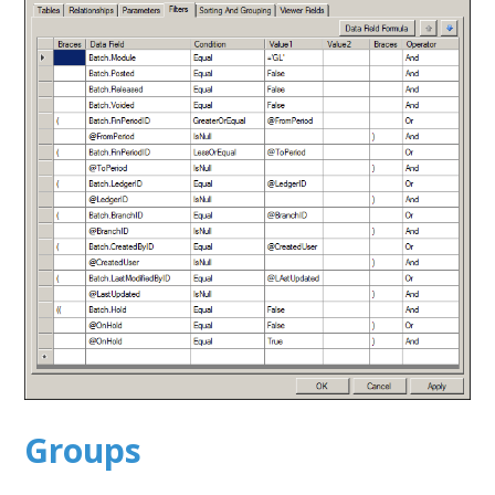
Groups