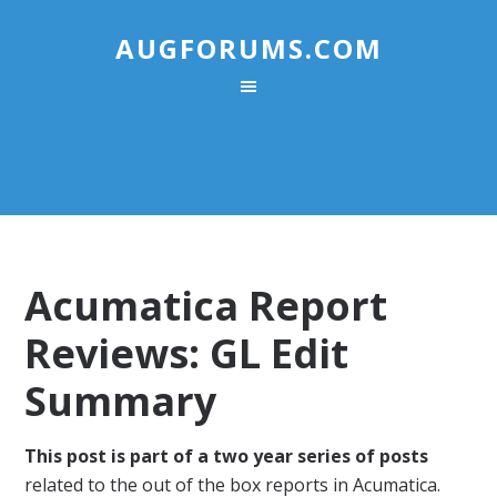
AUGFORUMS.COM
Acumatica Report
Reviews: GL Edit
Summary
This post is part of a two year series of posts
related to the out of the box reports in Acumatica.