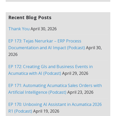
Recent Blog Posts
Thank You
April 30, 2026
EP 173: Tejas Nerurkar – ERP Process
Documentation and AI Impact (Podcast)
April 30,
2026
EP 172: Creating GIs and Business Events in
Acumatica with AI (Podcast)
April 29, 2026
EP 171: Automating Acumatica Sales Orders with
Artificial Intelligence (Podcast)
April 23, 2026
EP 170: Unboxing AI Assistant in Acumatica 2026
R1 (Podcast)
April 19, 2026