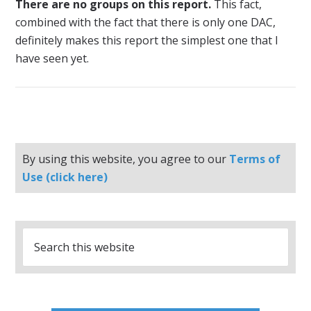
There are no groups on this report.
This fact,
combined with the fact that there is only one DAC,
definitely makes this report the simplest one that I
have seen yet.
By using this website, you agree to our
Terms of
Use (click here)