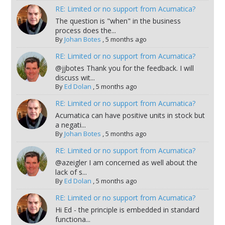
RE: Limited or no support from Acumatica?
The question is "when" in the business
process does the...
By
Johan Botes
,
5 months ago
RE: Limited or no support from Acumatica?
@jjbotes Thank you for the feedback. I will
discuss wit...
By
Ed Dolan
,
5 months ago
RE: Limited or no support from Acumatica?
Acumatica can have positive units in stock but
a negati...
By
Johan Botes
,
5 months ago
RE: Limited or no support from Acumatica?
@azeigler I am concerned as well about the
lack of s...
By
Ed Dolan
,
5 months ago
RE: Limited or no support from Acumatica?
Hi Ed - the principle is embedded in standard
functiona...