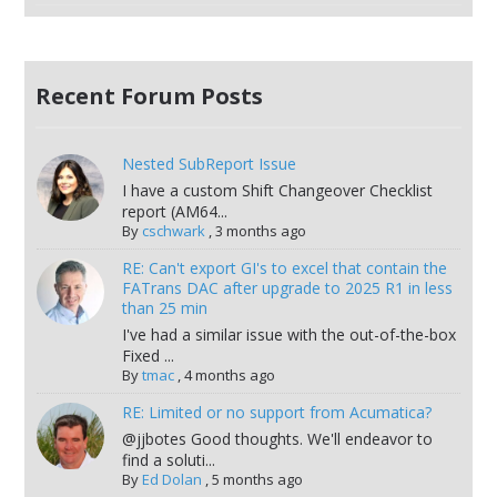
Recent Forum Posts
Nested SubReport Issue
I have a custom Shift Changeover Checklist
report (AM64...
By
cschwark
,
3 months ago
RE: Can't export GI's to excel that contain the
FATrans DAC after upgrade to 2025 R1 in less
than 25 min
I've had a similar issue with the out-of-the-box
Fixed ...
By
tmac
,
4 months ago
RE: Limited or no support from Acumatica?
@jjbotes Good thoughts. We'll endeavor to
find a soluti...
By
Ed Dolan
,
5 months ago