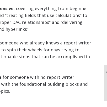
ensive
, covering everything from beginner
nd “creating fields that use calculations” to
roper DAC relationships” and “delivering
d hyperlinks”.
 someone who already knows a report writer
 to spin their wheels for days trying to
ctionable steps that can be accomplished in
e
for someone with no report writer
 with the foundational building blocks and
pics.