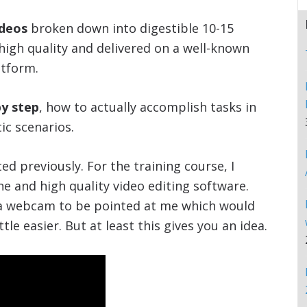
ideos
broken down into digestible 10-15
igh quality and delivered on a well-known
tform.
by step
, how to actually accomplish tasks in
ic scenarios.
ed previously. For the training course, I
e and high quality video editing software.
 a webcam to be pointed at me which would
le easier. But at least this gives you an idea.