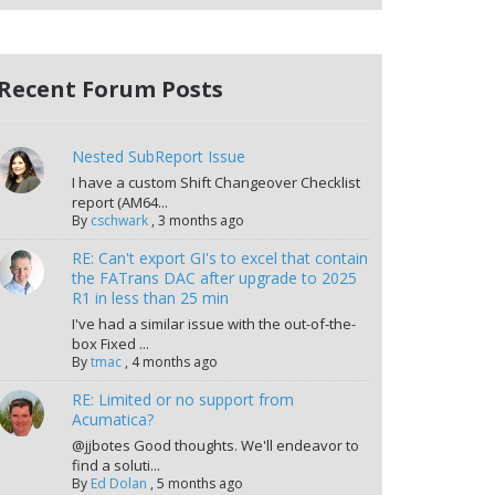
Recent Forum Posts
Nested SubReport Issue
I have a custom Shift Changeover Checklist
report (AM64...
By
cschwark
,
3 months ago
RE: Can't export GI's to excel that contain
the FATrans DAC after upgrade to 2025
R1 in less than 25 min
I've had a similar issue with the out-of-the-
box Fixed ...
By
tmac
,
4 months ago
RE: Limited or no support from
Acumatica?
@jjbotes Good thoughts. We'll endeavor to
find a soluti...
By
Ed Dolan
,
5 months ago