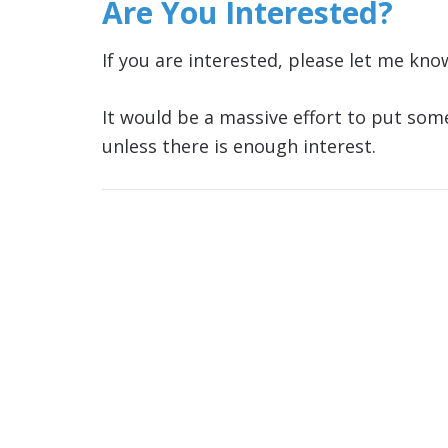
Are You Interested?
If you are interested, please let me kn
It would be a massive effort to put some
unless there is enough interest.