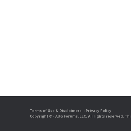
Terms of Use & Disclaimers
::
Privacy Policy
Copyright ©
· AUG Forums, LLC. All rights reserved. Th