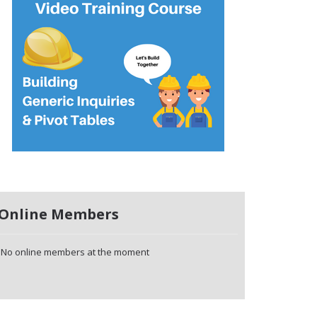
Online Members
No online members at the moment