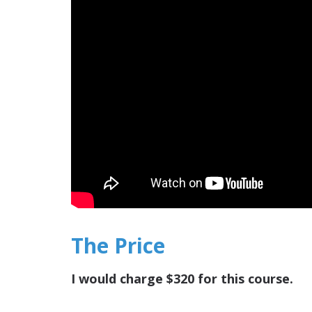
The Price
I would charge $320 for this course.