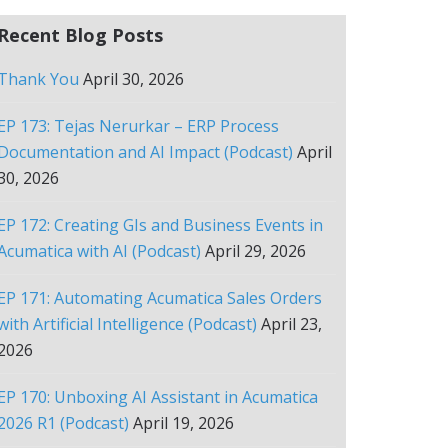
Recent Blog Posts
Thank You
April 30, 2026
EP 173: Tejas Nerurkar – ERP Process
Documentation and AI Impact (Podcast)
April
30, 2026
EP 172: Creating GIs and Business Events in
Acumatica with AI (Podcast)
April 29, 2026
EP 171: Automating Acumatica Sales Orders
with Artificial Intelligence (Podcast)
April 23,
2026
EP 170: Unboxing AI Assistant in Acumatica
2026 R1 (Podcast)
April 19, 2026