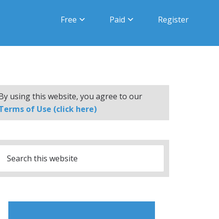
Free
Paid
Register
By using this website, you agree to our
Terms of Use (click here)