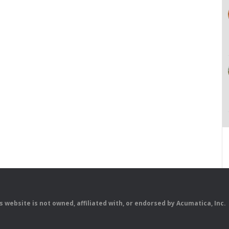
is website is not owned, affiliated with, or endorsed by Acumatica, Inc.