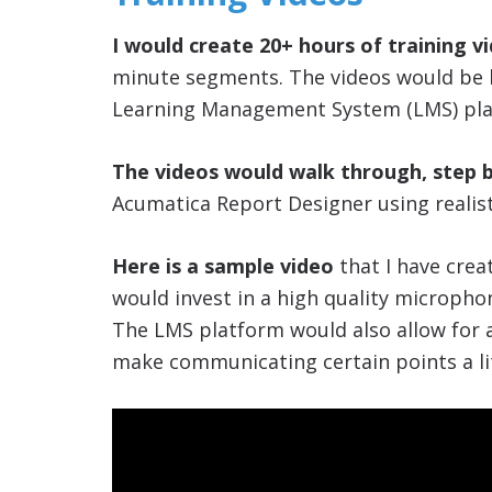
I would create 20+ hours of training v
minute segments. The videos would be h
Learning Management System (LMS) pla
The videos would walk through, step 
Acumatica Report Designer using realist
Here is a sample video
that I have creat
would invest in a high quality microphon
The LMS platform would also allow for
make communicating certain points a litt