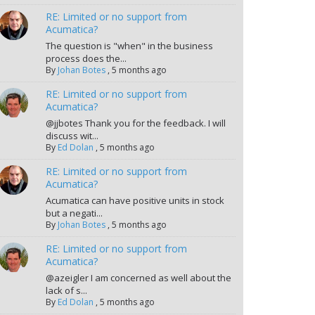
RE: Limited or no support from
Acumatica?
The question is "when" in the business
process does the...
By
Johan Botes
,
5 months ago
RE: Limited or no support from
Acumatica?
@jjbotes Thank you for the feedback. I will
discuss wit...
By
Ed Dolan
,
5 months ago
RE: Limited or no support from
Acumatica?
Acumatica can have positive units in stock
but a negati...
By
Johan Botes
,
5 months ago
RE: Limited or no support from
Acumatica?
@azeigler I am concerned as well about the
lack of s...
By
Ed Dolan
,
5 months ago