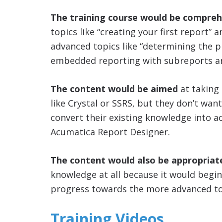
The training course would be compreh
topics like “creating your first report” a
advanced topics like “determining the p
embedded reporting with subreports an
The content would be aimed
at taking
like Crystal or SSRS, but they don’t want
convert their existing knowledge into a
Acumatica Report Designer.
The content would also be appropriat
knowledge at all because it would begin
progress towards the more advanced to
Training Videos