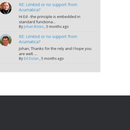
RE: Limited or no support from
Acumatica?
Hi Ed - the principle is embedded in
standard functiona...
By
Johan Botes
,
5 months ago
RE: Limited or no support from
Acumatica?
Johan, Thanks for the rely and I hope you
are well. ...
By
Ed Dolan
,
5 months ago