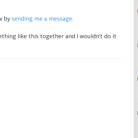
ow by
sending me a message
.
thing like this together and I wouldn’t do it