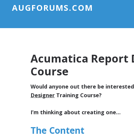
AUGFORUMS.COM
Acumatica Report 
Course
Would anyone out there be intereste
Designer
Training Course?
I’m thinking about creating one…
The Content