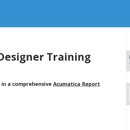
Designer Training
d in a comprehensive
Acumatica Report