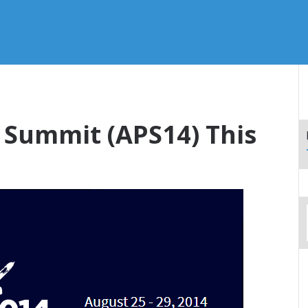
 Summit (APS14) This