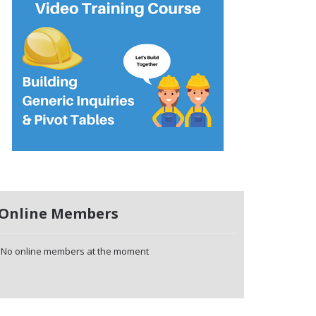
Online Members
No online members at the moment