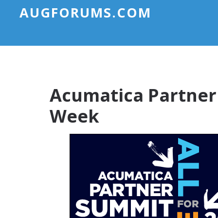
AUGFORUMS.COM
Acumatica Partner
Week