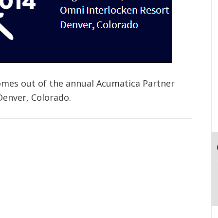
omes out of the annual Acumatica Partner
Denver, Colorado.