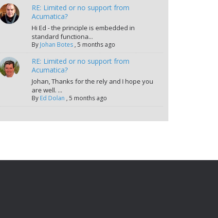
RE: Limited or no support from
Acumatica?
Hi Ed - the principle is embedded in
standard functiona...
By
Johan Botes
,
5 months ago
RE: Limited or no support from
Acumatica?
Johan, Thanks for the rely and I hope you
are well. ...
By
Ed Dolan
,
5 months ago