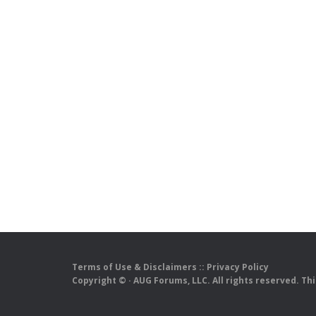
Terms of Use & Disclaimers
::
Privacy Policy
Copyright ©
· AUG Forums, LLC. All rights reserved. Th