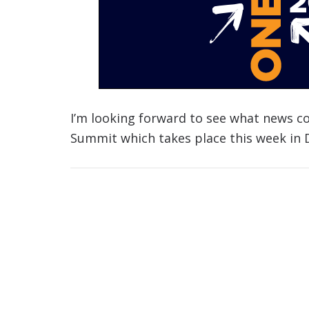
I’m looking forward to see what news c
Summit which takes place this week in 