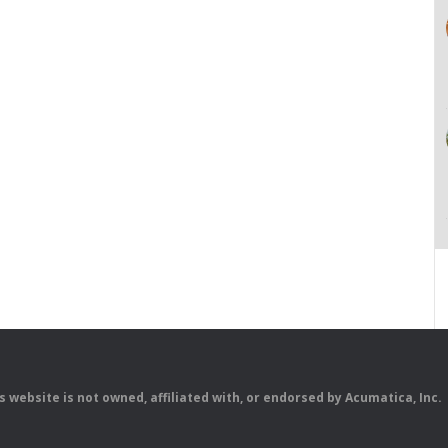
is website is not owned, affiliated with, or endorsed by Acumatica, Inc.