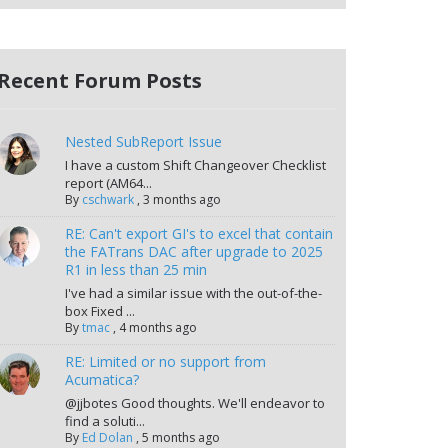
Recent Forum Posts
Nested SubReport Issue
I have a custom Shift Changeover Checklist
report (AM64...
By
cschwark
,
3 months ago
RE: Can't export GI's to excel that contain
the FATrans DAC after upgrade to 2025
R1 in less than 25 min
I've had a similar issue with the out-of-the-
box Fixed ...
By
tmac
,
4 months ago
RE: Limited or no support from
Acumatica?
@jjbotes Good thoughts. We'll endeavor to
find a soluti...
By
Ed Dolan
,
5 months ago