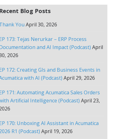
Recent Blog Posts
Thank You
April 30, 2026
EP 173: Tejas Nerurkar – ERP Process
Documentation and AI Impact (Podcast)
April
30, 2026
EP 172: Creating GIs and Business Events in
Acumatica with AI (Podcast)
April 29, 2026
EP 171: Automating Acumatica Sales Orders
with Artificial Intelligence (Podcast)
April 23,
2026
EP 170: Unboxing AI Assistant in Acumatica
2026 R1 (Podcast)
April 19, 2026