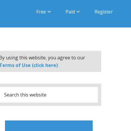
Free
Paid
Register
By using this website, you agree to our
Terms of Use (click here)