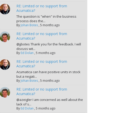
RE: Limited or no support from
Acumatica?
The question is "when" in the business
process does the...
By
Johan Botes
,
5 months ago
RE: Limited or no support from
Acumatica?
@jjbotes Thank you for the feedback. I will
discuss wit...
By
Ed Dolan
,
5 months ago
RE: Limited or no support from
Acumatica?
Acumatica can have positive units in stock
but a negati...
By
Johan Botes
,
5 months ago
RE: Limited or no support from
Acumatica?
@azeigler I am concerned as well about the
lack of s...
By
Ed Dolan
,
5 months ago