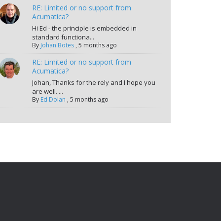
RE: Limited or no support from
Acumatica?
Hi Ed - the principle is embedded in
standard functiona...
By
Johan Botes
,
5 months ago
RE: Limited or no support from
Acumatica?
Johan, Thanks for the rely and I hope you
are well. ...
By
Ed Dolan
,
5 months ago