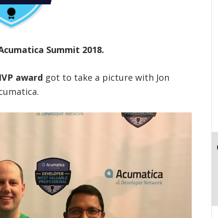
 Acumatica Summit 2018.
 MVP award
got to take a picture with Jon
cumatica.