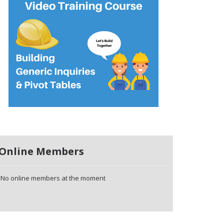
Online Members
No online members at the moment