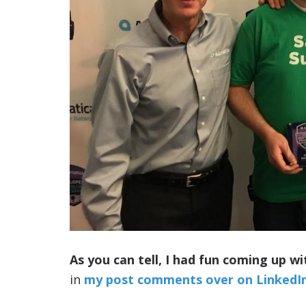
As you can tell, I had fun coming up wi
in
my post comments over on LinkedI