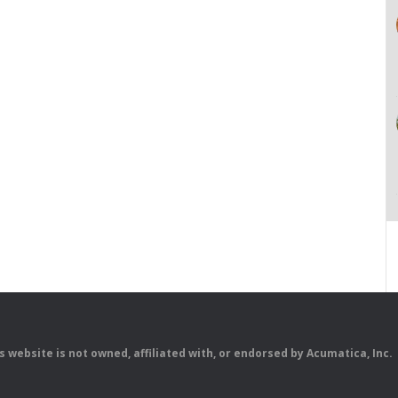
is website is not owned, affiliated with, or endorsed by Acumatica, Inc.