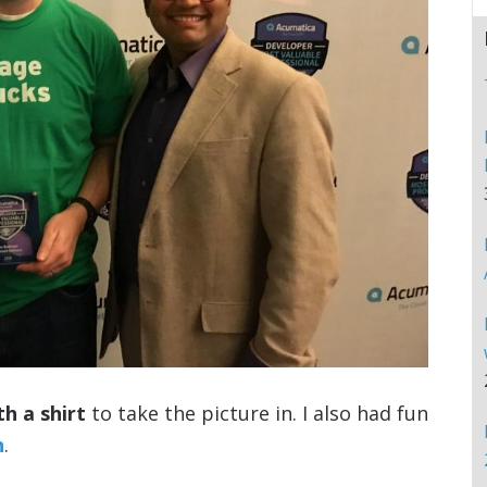
th a shirt
to take the picture in. I also had fun
n
.