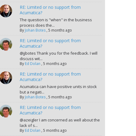
RE: Limited or no support from
Acumatica?
The question is "when" in the business
process does the...
By
Johan Botes
,
5 months ago
RE: Limited or no support from
Acumatica?
@jjbotes Thank you for the feedback. I will
discuss wit...
By
Ed Dolan
,
5 months ago
RE: Limited or no support from
Acumatica?
Acumatica can have positive units in stock
but a negati...
By
Johan Botes
,
5 months ago
RE: Limited or no support from
Acumatica?
@azeigler I am concerned as well about the
lack of s...
By
Ed Dolan
,
5 months ago