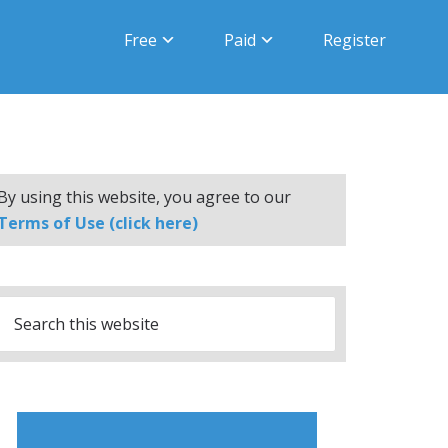
Free
Paid
Register
By using this website, you agree to our
Terms of Use (click here)