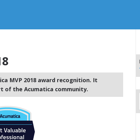
18
ca MVP 2018 award recognition. It
art of the Acumatica community.