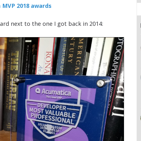
ica MVP 2018 awards
ard next to the one I got back in 2014: