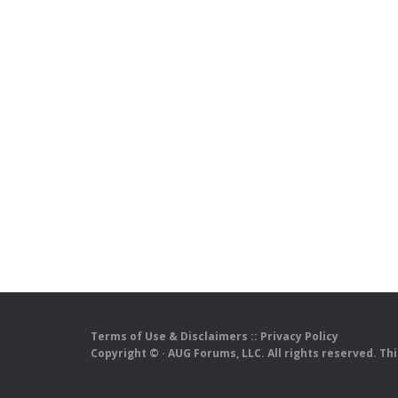
Terms of Use & Disclaimers
::
Privacy Policy
Copyright ©
· AUG Forums, LLC. All rights reserved. Th