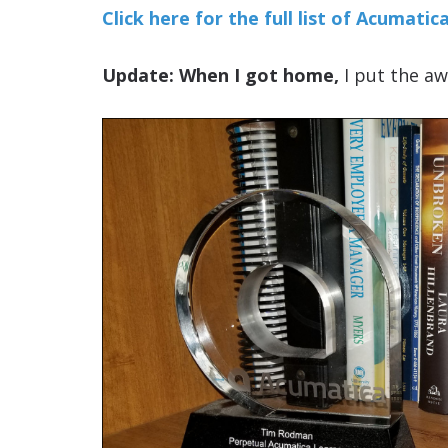
Click here for the full list of Acumat
Update: When I got home,
I put the aw