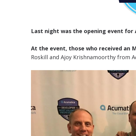
Last night was the opening event for
At the event, those who received an
Roskill and Ajoy Krishnamoorthy from A