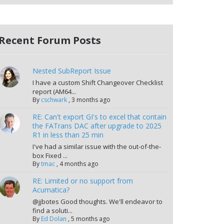
Recent Forum Posts
Nested SubReport Issue
I have a custom Shift Changeover Checklist
report (AM64...
By
cschwark
,
3 months ago
RE: Can't export GI's to excel that contain
the FATrans DAC after upgrade to 2025
R1 in less than 25 min
I've had a similar issue with the out-of-the-
box Fixed ...
By
tmac
,
4 months ago
RE: Limited or no support from
Acumatica?
@jjbotes Good thoughts. We'll endeavor to
find a soluti...
By
Ed Dolan
,
5 months ago