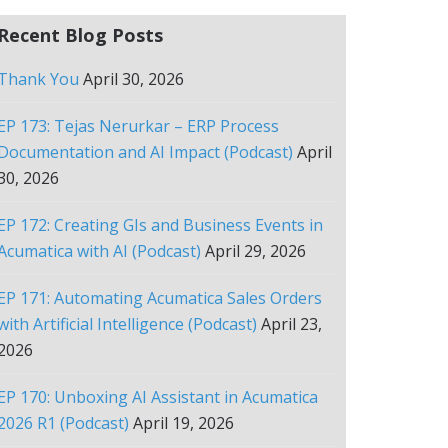
Recent Blog Posts
Thank You
April 30, 2026
EP 173: Tejas Nerurkar – ERP Process
Documentation and AI Impact (Podcast)
April
30, 2026
EP 172: Creating GIs and Business Events in
Acumatica with AI (Podcast)
April 29, 2026
EP 171: Automating Acumatica Sales Orders
with Artificial Intelligence (Podcast)
April 23,
2026
EP 170: Unboxing AI Assistant in Acumatica
2026 R1 (Podcast)
April 19, 2026