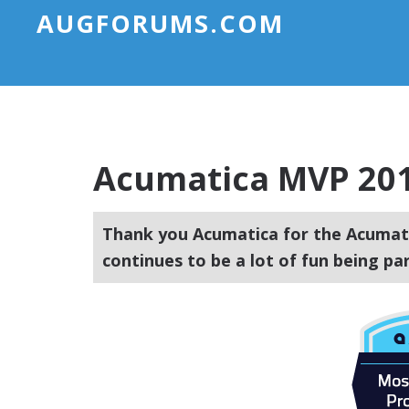
AUGFORUMS.COM
Acumatica MVP 20
Thank you Acumatica for the Acumati
continues to be a lot of fun being p