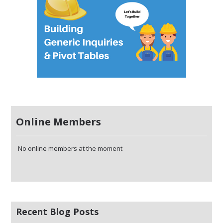
Online Members
No online members at the moment
Recent Blog Posts