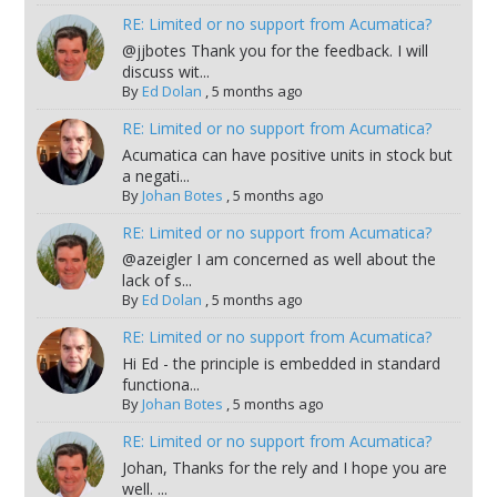
RE: Limited or no support from Acumatica?
@jjbotes Thank you for the feedback. I will
discuss wit...
By
Ed Dolan
,
5 months ago
RE: Limited or no support from Acumatica?
Acumatica can have positive units in stock but
a negati...
By
Johan Botes
,
5 months ago
RE: Limited or no support from Acumatica?
@azeigler I am concerned as well about the
lack of s...
By
Ed Dolan
,
5 months ago
RE: Limited or no support from Acumatica?
Hi Ed - the principle is embedded in standard
functiona...
By
Johan Botes
,
5 months ago
RE: Limited or no support from Acumatica?
Johan, Thanks for the rely and I hope you are
well. ...