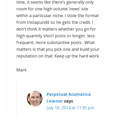
time, it seems like there’s generally only
room for one high volume ‘news’ site
within a particular niche. I stole the format
from Instapundit so he gets the credit. I
don’t think it matters whether you go for
high quantity short posts or longer, less
frequent, more substantive posts . What
matters is that you pick one and build your
reputation on that. Keep up the hard work.
Mark
Perpetual Acumatica
Learner
says
July 10, 2014 at 11:35 pm