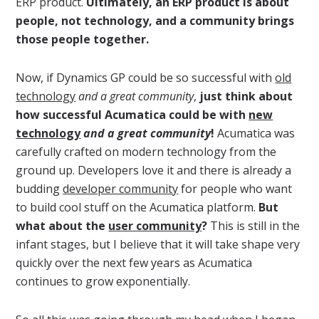
ERP product.
Ultimately, an ERP product is about
people, not technology, and a community brings
those people together.
Now, if Dynamics GP could be so successful with
old
technology
and a great community
,
just think about
how successful Acumatica could be with
new
technology
and a great community
!
Acumatica was
carefully crafted on modern technology from the
ground up. Developers love it and there is already a
budding
developer community
for people who want
to build cool stuff on the Acumatica platform.
But
what about the
user community
?
This is still in the
infant stages, but I believe that it will take shape very
quickly over the next few years as Acumatica
continues to grow exponentially.