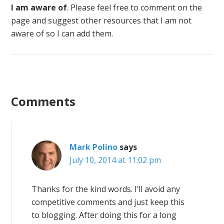
I am aware of
. Please feel free to comment on the
page and suggest other resources that I am not
aware of so I can add them.
Comments
Mark Polino
says
July 10, 2014 at 11:02 pm
Thanks for the kind words. I’ll avoid any
competitive comments and just keep this
to blogging. After doing this for a long