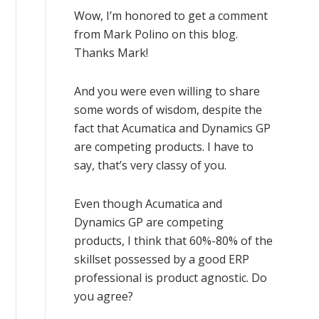
Wow, I’m honored to get a comment
from Mark Polino on this blog.
Thanks Mark!
And you were even willing to share
some words of wisdom, despite the
fact that Acumatica and Dynamics GP
are competing products. I have to
say, that’s very classy of you.
Even though Acumatica and
Dynamics GP are competing
products, I think that 60%-80% of the
skillset possessed by a good ERP
professional is product agnostic. Do
you agree?