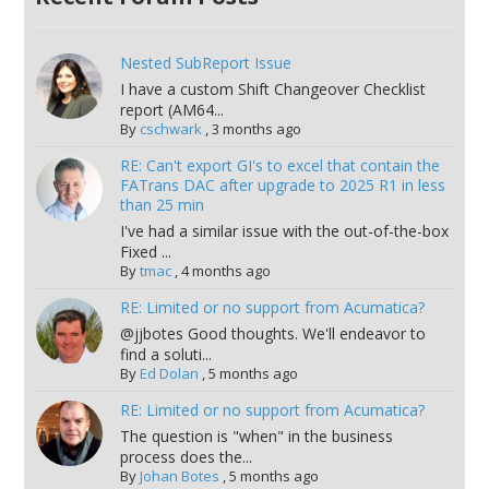
Nested SubReport Issue
I have a custom Shift Changeover Checklist
report (AM64...
By
cschwark
,
3 months ago
RE: Can't export GI's to excel that contain the
FATrans DAC after upgrade to 2025 R1 in less
than 25 min
I've had a similar issue with the out-of-the-box
Fixed ...
By
tmac
,
4 months ago
RE: Limited or no support from Acumatica?
@jjbotes Good thoughts. We'll endeavor to
find a soluti...
By
Ed Dolan
,
5 months ago
RE: Limited or no support from Acumatica?
The question is "when" in the business
process does the...
By
Johan Botes
,
5 months ago