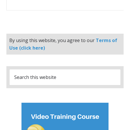
By using this website, you agree to our
Terms of
Use (click here)