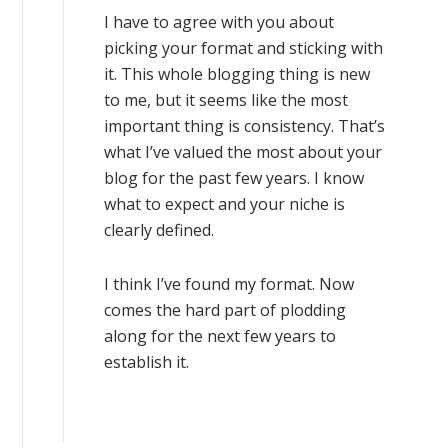
I have to agree with you about
picking your format and sticking with
it. This whole blogging thing is new
to me, but it seems like the most
important thing is consistency. That’s
what I’ve valued the most about your
blog for the past few years. I know
what to expect and your niche is
clearly defined.
I think I’ve found my format. Now
comes the hard part of plodding
along for the next few years to
establish it.