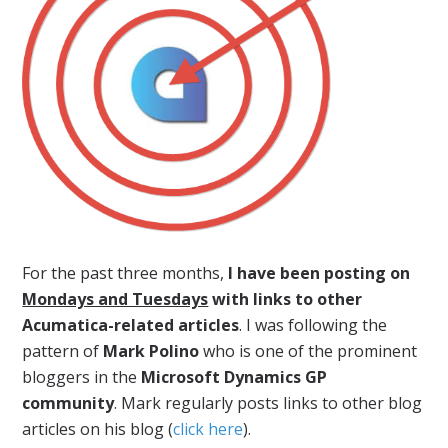
For the past three months,
I have been posting on
Mondays and Tuesdays
with links to other
Acumatica-related articles
. I was following the
pattern of
Mark Polino
who is one of the prominent
bloggers in the
Microsoft Dynamics GP
community
. Mark regularly posts links to other blog
articles on his blog (
click here
).