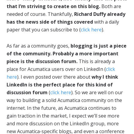
that I’m striving to create on this blog.
Both are
needed of course. Thankfully,
Richard Duffy already
has the news side of things covered
with a daily
paper that you can subscribe to (
click here
).
As far as a community goes,
blogging is just a piece
of the community. Probably a more important
piece is the discussion forum.
This is already a
place for Acumatica users over on LinkedIn (
click
here
). I even posted over there about
why I think
LinkedIn is the perfect place for this kind of
discussion forum
(
click here
). So we are well on our
way to building a solid Acumatica community on the
internet. In the future, as Acumatica continues to
gain traction in the market, I expect we’ll see more
and more discussion on the LinkedIn group, more
new Acumatica-specific blogs, and even a conference