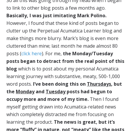
So all this was going through my head when I began
to link to other blog posts a few months ago.
Basically, I was just imitating Mark Polino.
However, I found that these kind of posts began to
clutter up the Perpetual Acumatica Learner blog and
make things more blurry. Mark’s blog is even more
cluttered than mine; last month he made almost 80
posts (
click here
). For me,
the Monday/Tuesday
posts began to detract from the real point of this
blog
which is to post about my personal Acumatica
learning journey with substantive, meaty, 500-1,000
word posts.
I’ve been doing this on
Thursdays
, but
the
Monday
and
Tuesday
posts had begun to
occupy more and more of my time.
Then I found
myself getting drawn into Acumatica-related news
which completely distracted me from focusing on
learning the product.
The news is great, but it’s
more “fluffy” in nature, not “meaty” like the posts