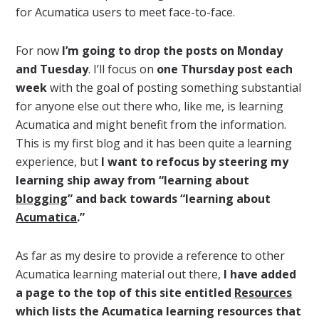
for Acumatica users to meet face-to-face.
For now
I’m going to drop the posts on Monday
and Tuesday
. I’ll focus on
one Thursday post each
week
with the goal of posting something substantial
for anyone else out there who, like me, is learning
Acumatica and might benefit from the information.
This is my first blog and it has been quite a learning
experience, but
I want to refocus by steering my
learning ship away from “learning about
blogging
” and back towards “learning about
Acumatica
.”
As far as my desire to provide a reference to other
Acumatica learning material out there,
I have added
a page to the top of this site entitled
Resources
which lists the Acumatica learning resources that