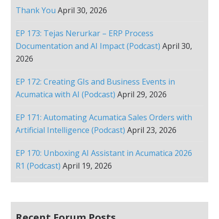
Thank You
April 30, 2026
EP 173: Tejas Nerurkar – ERP Process
Documentation and AI Impact (Podcast)
April 30,
2026
EP 172: Creating GIs and Business Events in
Acumatica with AI (Podcast)
April 29, 2026
EP 171: Automating Acumatica Sales Orders with
Artificial Intelligence (Podcast)
April 23, 2026
EP 170: Unboxing AI Assistant in Acumatica 2026
R1 (Podcast)
April 19, 2026
Recent Forum Posts