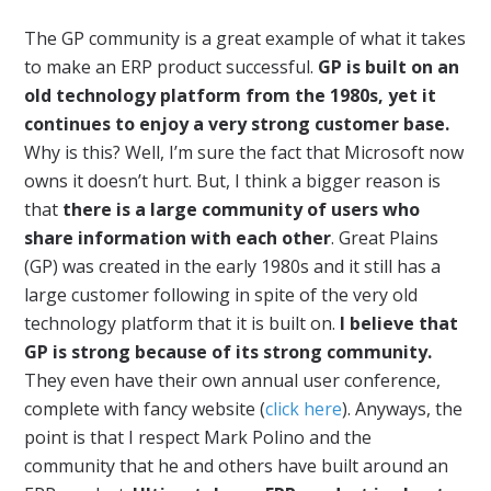
The GP community is a great example of what it takes
to make an ERP product successful.
GP is built on an
old technology platform from the 1980s, yet it
continues to enjoy a very strong customer base.
Why is this? Well, I’m sure the fact that Microsoft now
owns it doesn’t hurt. But, I think a bigger reason is
that
there is a large community of users who
share information with each other
. Great Plains
(GP) was created in the early 1980s and it still has a
large customer following in spite of the very old
technology platform that it is built on.
I believe that
GP is strong because of its strong community.
They even have their own annual user conference,
complete with fancy website (
click here
). Anyways, the
point is that I respect Mark Polino and the
community that he and others have built around an