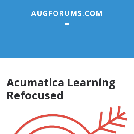
AUGFORUMS.COM
Acumatica Learning
Refocused