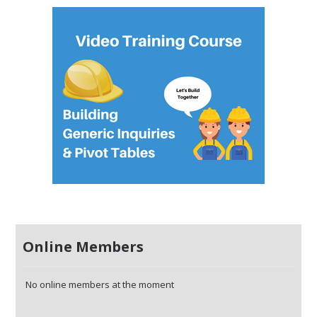
Online Members
No online members at the moment