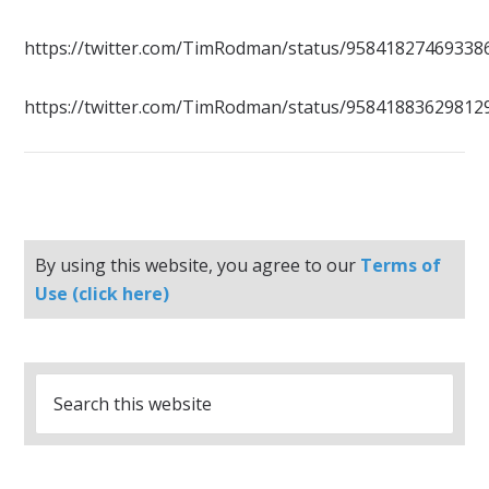
https://twitter.com/TimRodman/status/95841827469338
https://twitter.com/TimRodman/status/95841883629812
By using this website, you agree to our
Terms of
Use (click here)