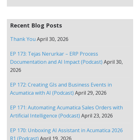
Recent Blog Posts
Thank You
April 30, 2026
EP 173: Tejas Nerurkar – ERP Process
Documentation and AI Impact (Podcast)
April 30,
2026
EP 172: Creating GIs and Business Events in
Acumatica with AI (Podcast)
April 29, 2026
EP 171: Automating Acumatica Sales Orders with
Artificial Intelligence (Podcast)
April 23, 2026
EP 170: Unboxing AI Assistant in Acumatica 2026
R1 (Podcast)
April 19, 2026