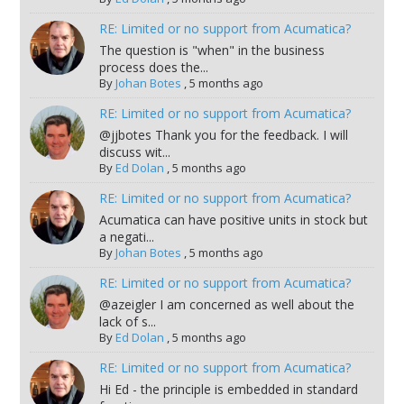
RE: Limited or no support from Acumatica?
The question is "when" in the business
process does the...
By
Johan Botes
,
5 months ago
RE: Limited or no support from Acumatica?
@jjbotes Thank you for the feedback. I will
discuss wit...
By
Ed Dolan
,
5 months ago
RE: Limited or no support from Acumatica?
Acumatica can have positive units in stock but
a negati...
By
Johan Botes
,
5 months ago
RE: Limited or no support from Acumatica?
@azeigler I am concerned as well about the
lack of s...
By
Ed Dolan
,
5 months ago
RE: Limited or no support from Acumatica?
Hi Ed - the principle is embedded in standard