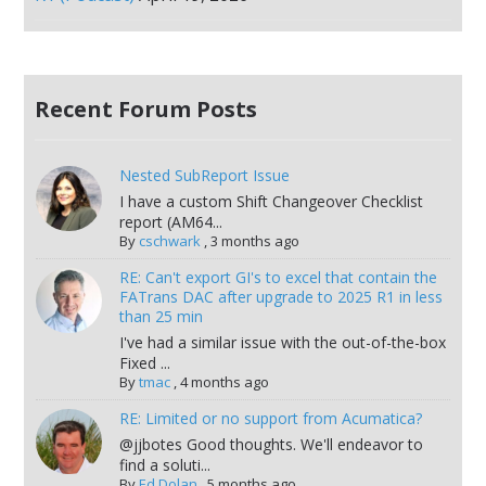
Recent Forum Posts
Nested SubReport Issue
I have a custom Shift Changeover Checklist
report (AM64...
By
cschwark
,
3 months ago
RE: Can't export GI's to excel that contain the
FATrans DAC after upgrade to 2025 R1 in less
than 25 min
I've had a similar issue with the out-of-the-box
Fixed ...
By
tmac
,
4 months ago
RE: Limited or no support from Acumatica?
@jjbotes Good thoughts. We'll endeavor to
find a soluti...
By
Ed Dolan
,
5 months ago