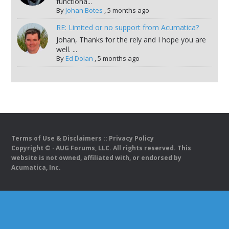
functiona...
By
Johan Botes
,
5 months ago
RE: Limited or no support from Acumatica?
Johan, Thanks for the rely and I hope you are
well. ...
By
Ed Dolan
,
5 months ago
Terms of Use & Disclaimers
::
Privacy Policy
Copyright ©
· AUG Forums, LLC. All rights reserved. This
website is not owned, affiliated with, or endorsed by
Acumatica, Inc.