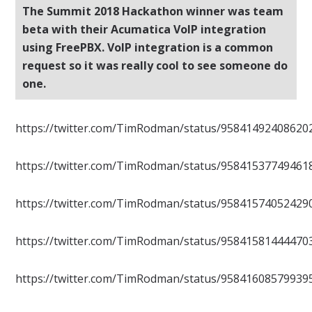
The Summit 2018 Hackathon winner was team
beta with their Acumatica VoIP integration
using FreePBX. VoIP integration is a common
request so it was really cool to see someone do
one.
https://twitter.com/TimRodman/status/95841492408620
https://twitter.com/TimRodman/status/95841537749461
https://twitter.com/TimRodman/status/95841574052429
https://twitter.com/TimRodman/status/95841581444470
https://twitter.com/TimRodman/status/95841608579939