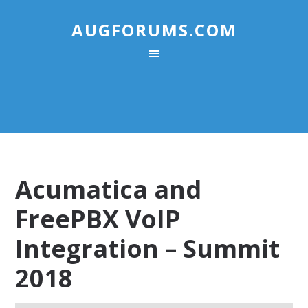
AUGFORUMS.COM
Acumatica and
FreePBX VoIP
Integration – Summit
2018