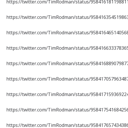
https://twitter.com/TimRodman/status/95841618119881
https://twitter.com/TimRodman/status/95841635451986
https://twitter.com/TimRodman/status/95841646514056
https://twitter.com/TimRodman/status/95841663337836
https://twitter.com/TimRodman/status/95841688907987
https://twitter.com/TimRodman/status/95841705796348
https://twitter.com/TimRodman/status/95841715936922
https://twitter.com/TimRodman/status/95841754168425
https://twitter.com/TimRodman/status/95841765743438