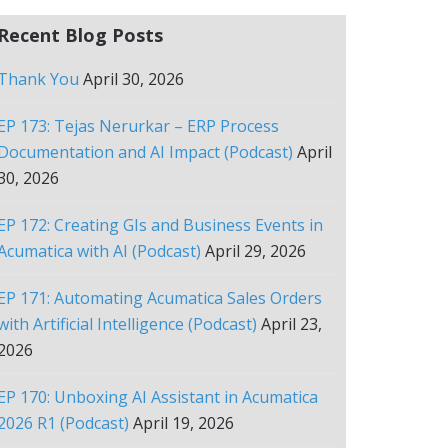
Recent Blog Posts
Thank You
April 30, 2026
EP 173: Tejas Nerurkar – ERP Process
Documentation and AI Impact (Podcast)
April
30, 2026
EP 172: Creating GIs and Business Events in
Acumatica with AI (Podcast)
April 29, 2026
EP 171: Automating Acumatica Sales Orders
with Artificial Intelligence (Podcast)
April 23,
2026
EP 170: Unboxing AI Assistant in Acumatica
2026 R1 (Podcast)
April 19, 2026