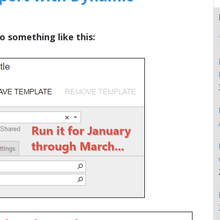
o something like this: