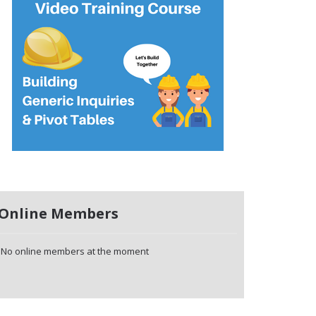
Online Members
No online members at the moment