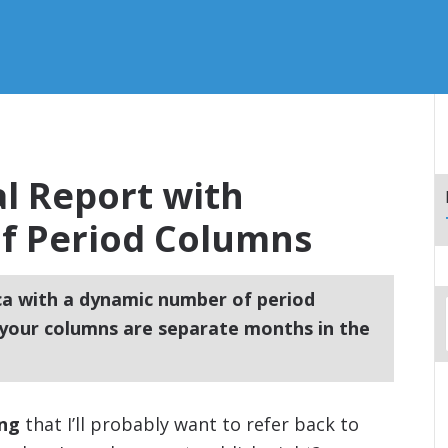
l Report with
f Period Columns
ca with a dynamic number of period
your columns are separate months in the
ing
that I’ll probably want to refer back to