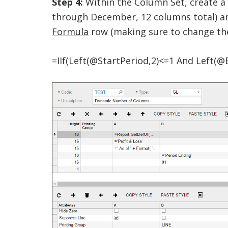
Step 4:
Within the Column Set, create a
through December, 12 columns total) an
Formula
row (making sure to change the 1
=IIf(Left(@StartPeriod,2)<=1 And Left(@E