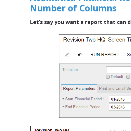
Number of Columns
Let’s say you want a report that can d