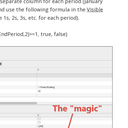
 separate column for each period (January
d use the following formula in the
Visible
s, 2s, 3s, etc. for each period).
ndPeriod,2)>=1, true, false)