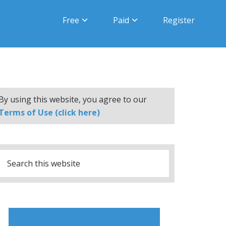
Free
Paid
Register
By using this website, you agree to our
Terms of Use (click here)