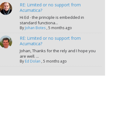
RE: Limited or no support from
Acumatica?
Hi Ed - the principle is embedded in
standard functiona...
By
Johan Botes
,
5 months ago
RE: Limited or no support from
Acumatica?
Johan, Thanks for the rely and I hope you
are well. ...
By
Ed Dolan
,
5 months ago