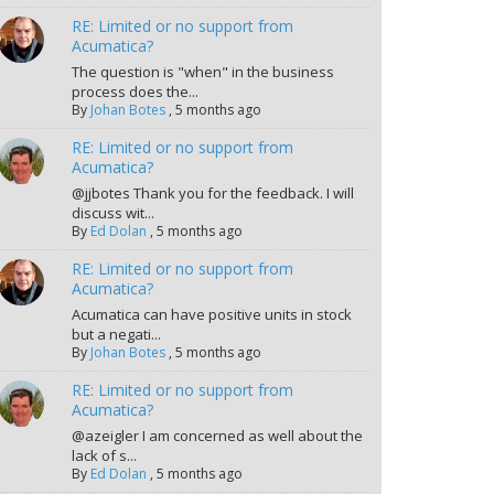
RE: Limited or no support from
Acumatica?
The question is "when" in the business
process does the...
By
Johan Botes
,
5 months ago
RE: Limited or no support from
Acumatica?
@jjbotes Thank you for the feedback. I will
discuss wit...
By
Ed Dolan
,
5 months ago
RE: Limited or no support from
Acumatica?
Acumatica can have positive units in stock
but a negati...
By
Johan Botes
,
5 months ago
RE: Limited or no support from
Acumatica?
@azeigler I am concerned as well about the
lack of s...
By
Ed Dolan
,
5 months ago