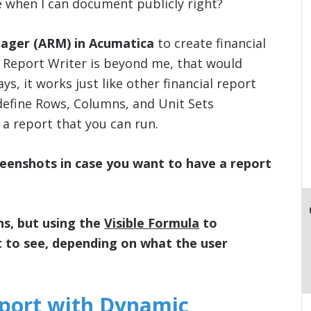
e when I can document publicly right?
nager (ARM) in Acumatica
to create financial
ial Report Writer is beyond me, that would
, it works just like other financial report
 define Rows, Columns, and Unit Sets
a report that you can run.
reenshots in case you want to have a report
ns, but using the
Visible Formula
to
t to see, depending on what the user
eport with Dynamic