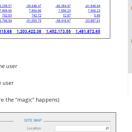
he user
 user
re the “magic” happens)