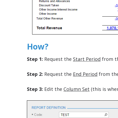
How?
Step 1:
Request the
Start Period
from t
Step 2:
Request the
End Period
from the
Step 3:
Edit the
Column Set
(this is whe