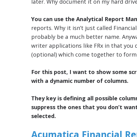
later. Why document it on my hard driv
You can use the Analytical Report Ma
reports. Why it isn’t just called Financ
probably be a much better name. Anyways
writer applications like FRx in that you
(optional) which come together to form 
For this post, I want to show some sc
with a dynamic number of columns.
They key is defining all possible colum
suppress the ones that you don’t wan
selected.
Acumatica Financial R