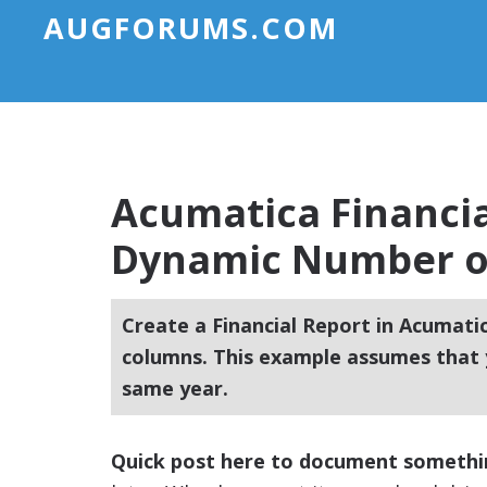
AUGFORUMS.COM
Acumatica Financia
Dynamic Number o
Create a Financial Report in Acumati
columns. This example assumes that 
same year.
Quick post here to document someth