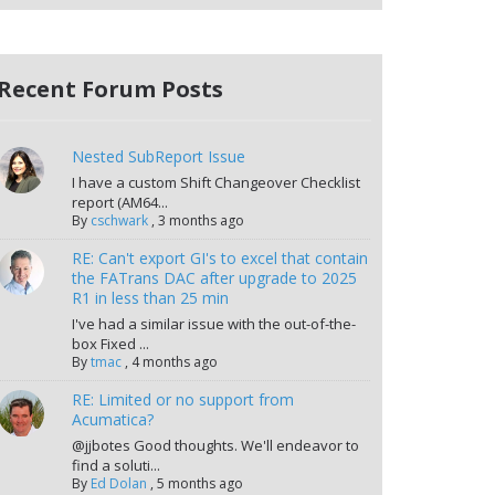
Recent Forum Posts
Nested SubReport Issue
I have a custom Shift Changeover Checklist
report (AM64...
By
cschwark
,
3 months ago
RE: Can't export GI's to excel that contain
the FATrans DAC after upgrade to 2025
R1 in less than 25 min
I've had a similar issue with the out-of-the-
box Fixed ...
By
tmac
,
4 months ago
RE: Limited or no support from
Acumatica?
@jjbotes Good thoughts. We'll endeavor to
find a soluti...
By
Ed Dolan
,
5 months ago