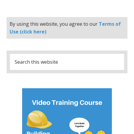
By using this website, you agree to our
Terms of
Use (click here)