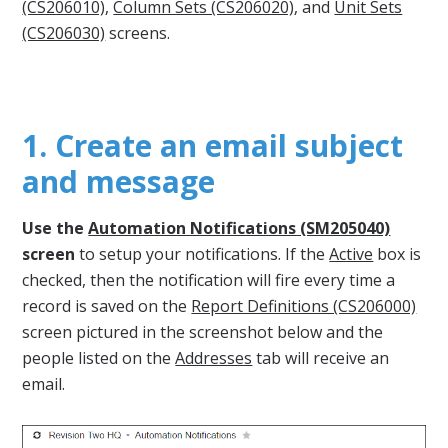
(CS206010)
,
Column Sets (CS206020)
, and
Unit Sets
(CS206030)
screens.
1. Create an email subject
and message
Use the
Automation Notifications (SM205040)
screen
to setup your notifications. If the
Active
box is
checked, then the notification will fire every time a
record is saved on the
Report Definitions (CS206000)
screen pictured in the screenshot below and the
people listed on the
Addresses
tab will receive an
email.