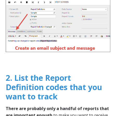
2. List the Report
Definition codes that you
want to track
There are probably only a handful of reports that
are important enough
to make you want to receive