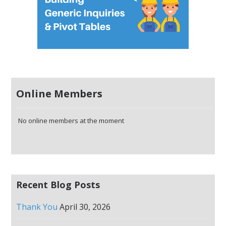
Online Members
No online members at the moment
Recent Blog Posts
Thank You
April 30, 2026