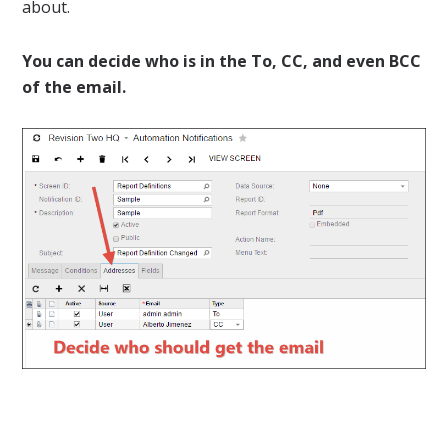
about.
You can decide who is in the To, CC, and even BCC
of the email.