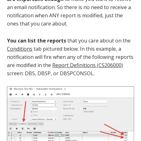
an email notification. So there is no need to receive a
notification when ANY report is modified, just the
ones that you care about.
You can list the reports
that you care about on the
Conditions
tab pictured below. In this example, a
notification will fire when any of the following reports
are modified in the
Report Definitions (CS206000)
screen: DBS, DBSP, or DBSPCONSOL.