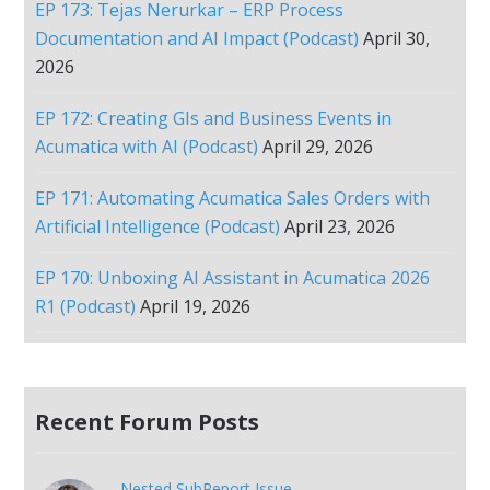
EP 173: Tejas Nerurkar – ERP Process
Documentation and AI Impact (Podcast)
April 30,
2026
EP 172: Creating GIs and Business Events in
Acumatica with AI (Podcast)
April 29, 2026
EP 171: Automating Acumatica Sales Orders with
Artificial Intelligence (Podcast)
April 23, 2026
EP 170: Unboxing AI Assistant in Acumatica 2026
R1 (Podcast)
April 19, 2026
Recent Forum Posts
Nested SubReport Issue