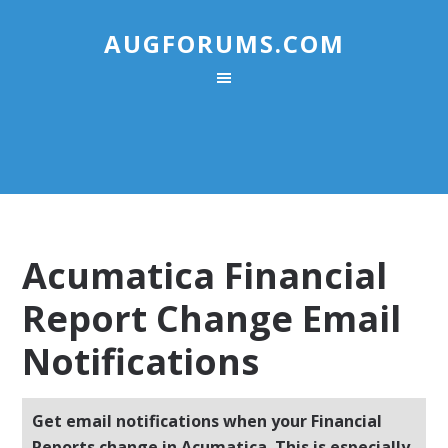
AUGFORUMS.COM
Acumatica Financial
Report Change Email
Notifications
Get email notifications when your Financial
Reports change in Acumatica. This is especially