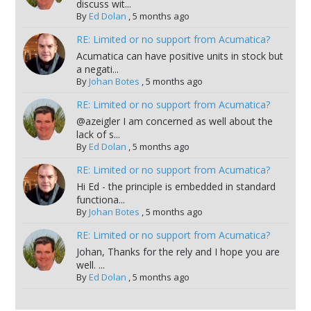
discuss wit...
By
Ed Dolan
,
5 months ago
RE: Limited or no support from Acumatica?
Acumatica can have positive units in stock but
a negati...
By
Johan Botes
,
5 months ago
RE: Limited or no support from Acumatica?
@azeigler I am concerned as well about the
lack of s...
By
Ed Dolan
,
5 months ago
RE: Limited or no support from Acumatica?
Hi Ed - the principle is embedded in standard
functiona...
By
Johan Botes
,
5 months ago
RE: Limited or no support from Acumatica?
Johan, Thanks for the rely and I hope you are
well. ...
By
Ed Dolan
,
5 months ago