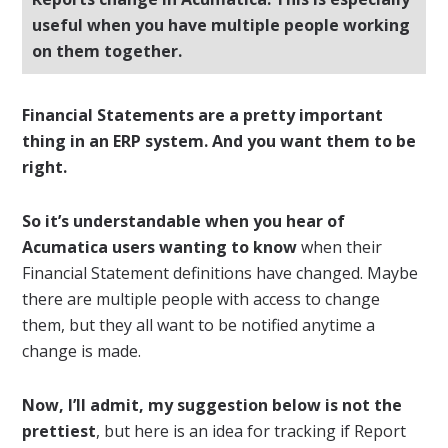
useful when you have multiple people working
on them together.
Financial Statements are a pretty important
thing in an ERP system. And you want them to be
right.
So it’s understandable when you hear of
Acumatica users wanting to know
when their
Financial Statement definitions have changed. Maybe
there are multiple people with access to change
them, but they all want to be notified anytime a
change is made.
Now, I’ll admit, my suggestion below is not the
prettiest
, but here is an idea for tracking if Report