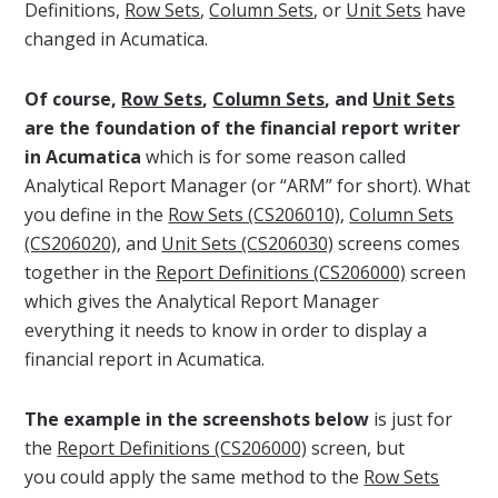
Definitions,
Row Sets
,
Column Sets
, or
Unit Sets
have
changed in Acumatica.
Of course,
Row Sets
,
Column Sets
, and
Unit Sets
are the foundation of the financial report writer
in Acumatica
which is for some reason called
Analytical Report Manager (or “ARM” for short). What
you define in the
Row Sets (CS206010)
,
Column Sets
(CS206020)
, and
Unit Sets (CS206030)
screens comes
together in the
Report Definitions (CS206000)
screen
which gives the Analytical Report Manager
everything it needs to know in order to display a
financial report in Acumatica.
The example in the screenshots below
is just for
the
Report Definitions (CS206000)
screen, but
you could apply the same method to the
Row Sets