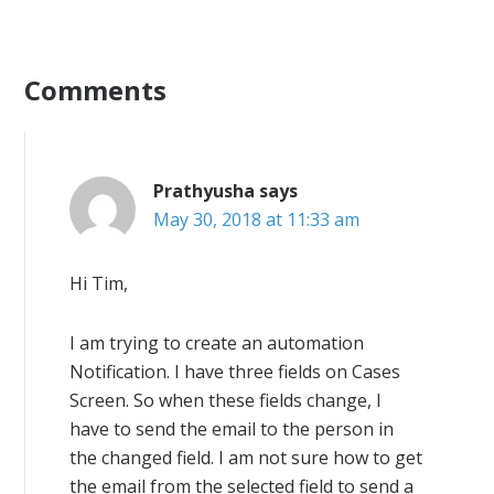
Comments
Prathyusha
says
May 30, 2018 at 11:33 am
Hi Tim,
I am trying to create an automation
Notification. I have three fields on Cases
Screen. So when these fields change, I
have to send the email to the person in
the changed field. I am not sure how to get
the email from the selected field to send a