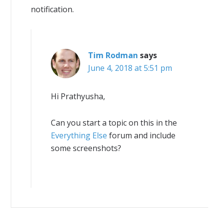
notification.
Tim Rodman
says
June 4, 2018 at 5:51 pm
Hi Prathyusha,
Can you start a topic on this in the
Everything Else
forum and include
some screenshots?