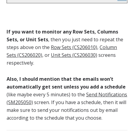
If you want to monitor any Row Sets, Columns
Sets, or Unit Sets
, then you just need to repeat the
steps above on the
Row Sets (CS206010)
,
Column
Sets (CS206020)
, or
Unit Sets (CS206030)
screens
respectively.
Also, I should mention that the emails won’t
automatically get sent unless you add a schedule
(like maybe every 5 minutes) to the
Send Notifications
(SM205050)
screen. If you have a schedule, then it will
make sure to send your notifications out by email
according to the schedule that you choose.