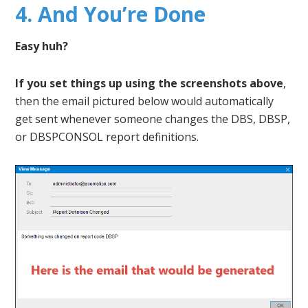
4. And You’re Done
Easy huh?
If you set things up using the screenshots above
,
then the email pictured below would automatically
get sent whenever someone changes the DBS, DBSP,
or DBSPCONSOL report definitions.