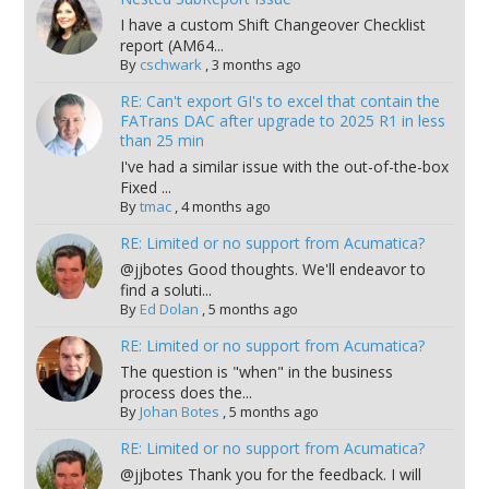
I have a custom Shift Changeover Checklist
report (AM64...
By
cschwark
,
3 months ago
RE: Can't export GI's to excel that contain the
FATrans DAC after upgrade to 2025 R1 in less
than 25 min
I've had a similar issue with the out-of-the-box
Fixed ...
By
tmac
,
4 months ago
RE: Limited or no support from Acumatica?
@jjbotes Good thoughts. We'll endeavor to
find a soluti...
By
Ed Dolan
,
5 months ago
RE: Limited or no support from Acumatica?
The question is "when" in the business
process does the...
By
Johan Botes
,
5 months ago
RE: Limited or no support from Acumatica?
@jjbotes Thank you for the feedback. I will