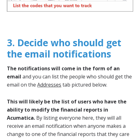
3. Decide who should get
the email notifications
The notifications will come in the form of an
email
and you can list the people who should get the
email on the
Addresses
tab pictured below.
This will likely be the list of users who have the
ability to modify the financial reports in
Acumatica.
By listing everyone here, they will all
receive an email notification when anyone makes a
change to one of the financial reports that they care