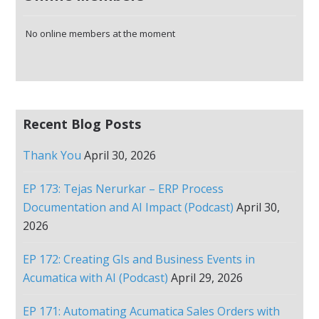
No online members at the moment
Recent Blog Posts
Thank You
April 30, 2026
EP 173: Tejas Nerurkar – ERP Process
Documentation and AI Impact (Podcast)
April 30,
2026
EP 172: Creating GIs and Business Events in
Acumatica with AI (Podcast)
April 29, 2026
EP 171: Automating Acumatica Sales Orders with