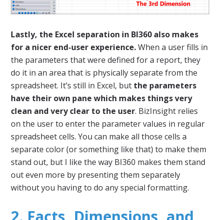
Lastly, the Excel separation in BI360 also makes
for a nicer end-user experience.
When a user fills in
the parameters that were defined for a report, they
do it in an area that is physically separate from the
spreadsheet. It’s still in Excel, but
the parameters
have their own pane which makes things very
clean and very clear to the user
. BizInsight relies
on the user to enter the parameter values in regular
spreadsheet cells. You can make all those cells a
separate color (or something like that) to make them
stand out, but I like the way BI360 makes them stand
out even more by presenting them separately
without you having to do any special formatting.
2. Facts, Dimensions, and