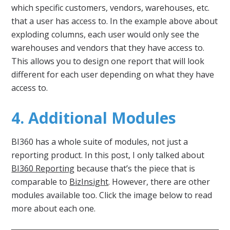
which specific customers, vendors, warehouses, etc.
that a user has access to. In the example above about
exploding columns, each user would only see the
warehouses and vendors that they have access to.
This allows you to design one report that will look
different for each user depending on what they have
access to.
4. Additional Modules
BI360 has a whole suite of modules, not just a
reporting product. In this post, I only talked about
BI360 Reporting
because that’s the piece that is
comparable to
BizInsight
. However, there are other
modules available too. Click the image below to read
more about each one.