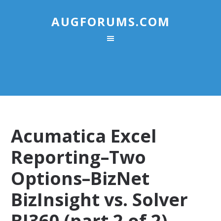
AUGFORUMS.COM
Acumatica Excel
Reporting–Two
Options–BizNet
BizInsight vs. Solver
BI360 (part 2 of 2)