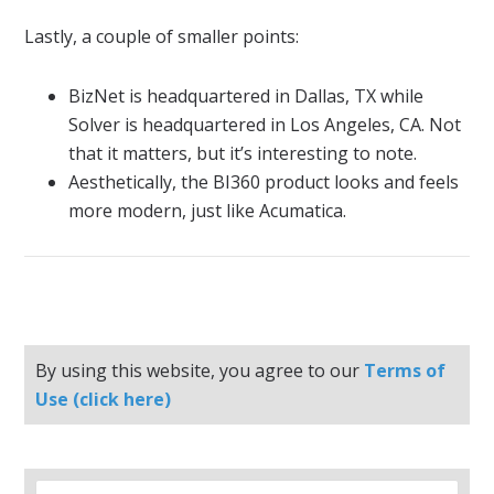
Lastly, a couple of smaller points:
BizNet is headquartered in Dallas, TX while
Solver is headquartered in Los Angeles, CA. Not
that it matters, but it’s interesting to note.
Aesthetically, the BI360 product looks and feels
more modern, just like Acumatica.
By using this website, you agree to our
Terms of
Use (click here)