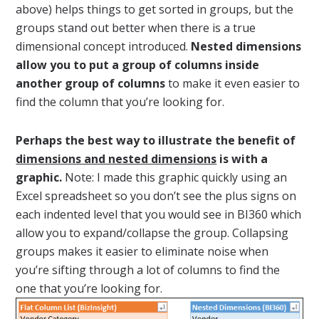
above) helps things to get sorted in groups, but the
groups stand out better when there is a true
dimensional concept introduced.
Nested dimensions
allow you to put a group of columns inside
another group of columns
to make it even easier to
find the column that you’re looking for.
Perhaps the best way to illustrate the benefit of
dimensions and nested dimensions
is with a
graphic.
Note: I made this graphic quickly using an
Excel spreadsheet so you don’t see the plus signs on
each indented level that you would see in BI360 which
allow you to expand/collapse the group. Collapsing
groups makes it easier to eliminate noise when
you’re sifting through a lot of columns to find the
one that you’re looking for.