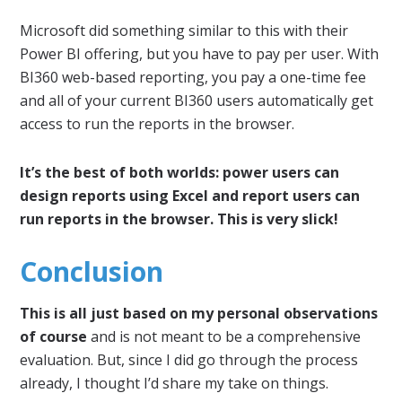
Microsoft did something similar to this with their
Power BI offering, but you have to pay per user. With
BI360 web-based reporting, you pay a one-time fee
and all of your current BI360 users automatically get
access to run the reports in the browser.
It’s the best of both worlds: power users can
design reports using Excel and report users can
run reports in the browser. This is very slick!
Conclusion
This is all just based on my personal observations
of course
and is not meant to be a comprehensive
evaluation. But, since I did go through the process
already, I thought I’d share my take on things.