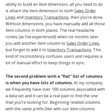
ability to build an item dimension, all you need to do
is attach the item dimension to both
Sales Order
Lines
and
Inventory Transactions
, then you’re done.
Without dimensions, you have manually add all those
item columns in both places. The real headache
comes (as I’ve experienced) when six months later
you add another item column to
Sales Order Lines
,
but forget to add it to
Inventory Transactions
. This
kind of inconsistency confuses users and requires a
lot of manual effort to keep things in sync.
The second problem with a “flat” list of columns
is when you have lots of columns.
At my company,
we frequently have over 100 columns associated with
a data set and it can be a real pain to find the one
that you’re looking for. Beginning related columns
with the same prefix (like with our item columns