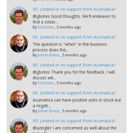
RE: Limited or no support from Acumatica?
@jjbotes Good thoughts. We'll endeavor to
find a soluti...
By
Ed Dolan
,
5 months ago
RE: Limited or no support from Acumatica?
The question is "when" in the business
process does the...
By
Johan Botes
,
5 months ago
RE: Limited or no support from Acumatica?
@jjbotes Thank you for the feedback. I will
discuss wit...
By
Ed Dolan
,
5 months ago
RE: Limited or no support from Acumatica?
Acumatica can have positive units in stock but
a negati...
By
Johan Botes
,
5 months ago
RE: Limited or no support from Acumatica?
@azeigler I am concerned as well about the