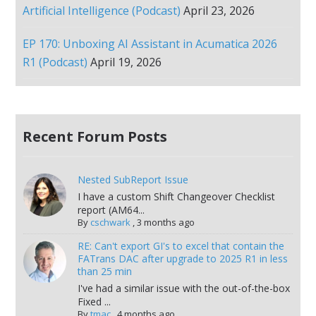
Artificial Intelligence (Podcast)
April 23, 2026
EP 170: Unboxing AI Assistant in Acumatica 2026
R1 (Podcast)
April 19, 2026
Recent Forum Posts
Nested SubReport Issue
I have a custom Shift Changeover Checklist
report (AM64...
By
cschwark
,
3 months ago
RE: Can't export GI's to excel that contain the
FATrans DAC after upgrade to 2025 R1 in less
than 25 min
I've had a similar issue with the out-of-the-box
Fixed ...
By
tmac
,
4 months ago