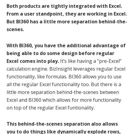
Both products are tightly integrated with Excel.
From a user standpoint, they are working in Excel.
But BI360 has a little more separation behind-the-
scenes.
With BI360, you have the additional advantage of
being able to do some design before regular
Excel comes into play.
It’s like having a “pre-Excel”
calculation engine. BizInsight leverages regular Excel
functionality, like formulas. BI360 allows you to use
all the regular Excel functionality too. But there is a
little more separation behind-the-scenes between
Excel and BI360 which allows for more functionality
on top of the regular Excel funtionality.
This behind-the-scenes separation also allows
you to do things like dynamically explode rows,