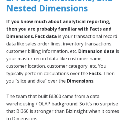
Nested Dimensions
If you know much about analytical reporting,
then you are probably familiar with Facts and
Dimensions.
Fact data
is your transactional record
data like sales order lines, inventory transactions,
customer billing information, etc.
Dimension data
is
your master record data like customer name,
customer location, customer category, etc. You
typically perform calculations over the
Facts
. Then
you “slice and dice” over the
Dimensions
.
The team that built BI360 came from a data
warehousing / OLAP background. So it’s no surprise
that BI360 is stronger than BizInsight when it comes
to Dimensions.