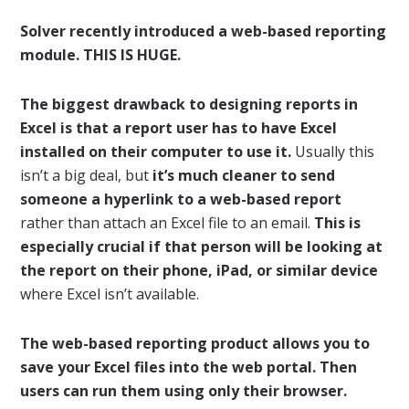
Solver recently introduced a web-based reporting
module. THIS IS HUGE.
The biggest drawback to designing reports in
Excel is that a report user has to have Excel
installed on their computer to use it.
Usually this
isn’t a big deal, but
it’s much cleaner to send
someone a hyperlink to a web-based report
rather than attach an Excel file to an email.
This is
especially crucial if that person will be looking at
the report on their phone, iPad, or similar device
where Excel isn’t available.
The web-based reporting product allows you to
save your Excel files into the web portal. Then
users can run them using only their browser.