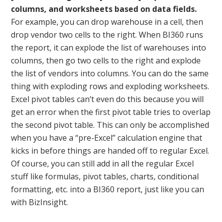
columns, and worksheets based on data fields.
For example, you can drop warehouse in a cell, then
drop vendor two cells to the right. When BI360 runs
the report, it can explode the list of warehouses into
columns, then go two cells to the right and explode
the list of vendors into columns. You can do the same
thing with exploding rows and exploding worksheets.
Excel pivot tables can’t even do this because you will
get an error when the first pivot table tries to overlap
the second pivot table. This can only be accomplished
when you have a “pre-Excel” calculation engine that
kicks in before things are handed off to regular Excel.
Of course, you can still add in all the regular Excel
stuff like formulas, pivot tables, charts, conditional
formatting, etc. into a BI360 report, just like you can
with BizInsight.