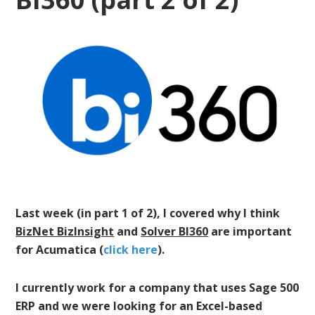
Last week (in part 1 of 2), I covered why I think
BizNet BizInsight
and
Solver BI360
are important
for Acumatica (
click here
).
I currently work for a company that uses Sage 500
ERP and we were looking for an Excel-based