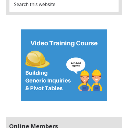
Online Members