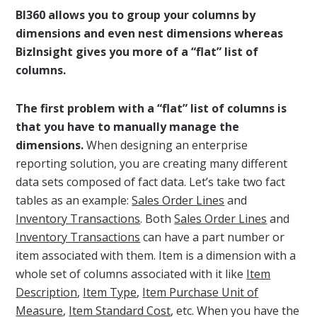
BI360 allows you to group your columns by
dimensions and even nest dimensions whereas
BizInsight gives you more of a “flat” list of
columns.
The first problem with a “flat” list of columns is
that you have to manually manage the
dimensions.
When designing an enterprise
reporting solution, you are creating many different
data sets composed of fact data. Let’s take two fact
tables as an example:
Sales Order Lines
and
Inventory Transactions
. Both
Sales Order Lines
and
Inventory Transactions
can have a part number or
item associated with them. Item is a dimension with a
whole set of columns associated with it like
Item
Description
,
Item Type
,
Item Purchase Unit of
Measure
,
Item Standard Cost
, etc. When you have the