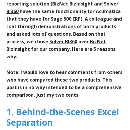
reporting solution (
BizNet BizInsight
and
Solver
BI360
have the same functionality for Acumatica
that they have for Sage 500 ERP). A colleague and
I sat through demonstrations of both products
and asked lots of questions. Based on that
process, we chose
Solver BI360
over
BizNet
BizInsight
for our company. Here are 5 reasons
why.
Note: I would love to hear comments from others
who have compared these two products. This
post is in no way intended to be a comprehensive
comparison, just my two cents.
1. Behind-the-Scenes Excel
Separation