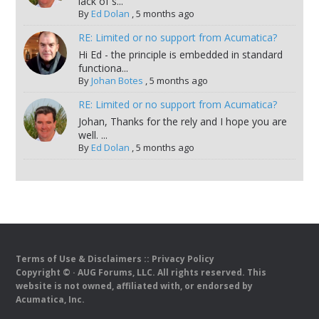
lack of s...
By
Ed Dolan
,
5 months ago
RE: Limited or no support from Acumatica?
Hi Ed - the principle is embedded in standard
functiona...
By
Johan Botes
,
5 months ago
RE: Limited or no support from Acumatica?
Johan, Thanks for the rely and I hope you are
well. ...
By
Ed Dolan
,
5 months ago
Terms of Use & Disclaimers
::
Privacy Policy
Copyright ©
· AUG Forums, LLC. All rights reserved. This
website is not owned, affiliated with, or endorsed by
Acumatica, Inc.