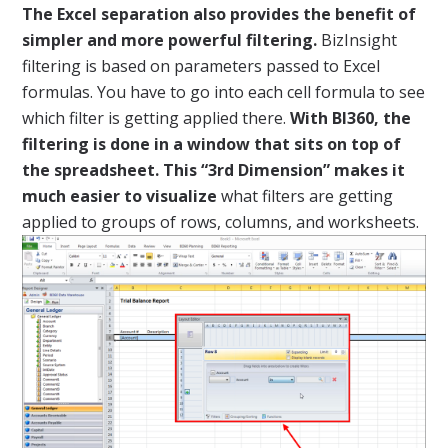
The Excel separation also provides the benefit of
simpler and more powerful filtering.
BizInsight
filtering is based on parameters passed to Excel
formulas. You have to go into each cell formula to see
which filter is getting applied there.
With BI360, the
filtering is done in a window that sits on top of
the spreadsheet. This “3rd Dimension” makes it
much easier to visualize
what filters are getting
applied to groups of rows, columns, and worksheets.