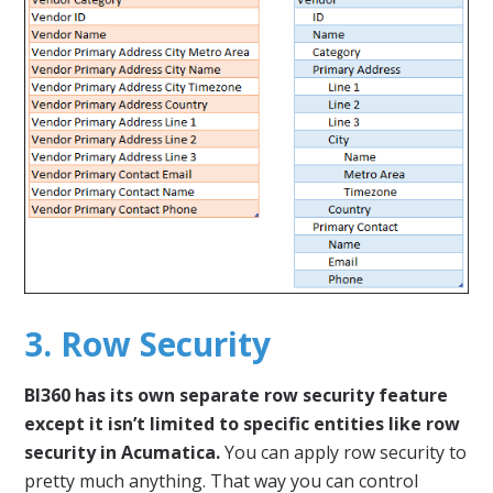
3. Row Security
BI360 has its own separate row security feature
except it isn’t limited to specific entities like row
security in Acumatica.
You can apply row security to
pretty much anything. That way you can control