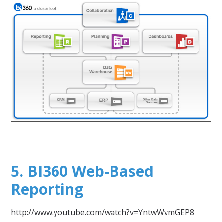
5. BI360 Web-Based
Reporting
http://www.youtube.com/watch?v=YntwWvmGEP8