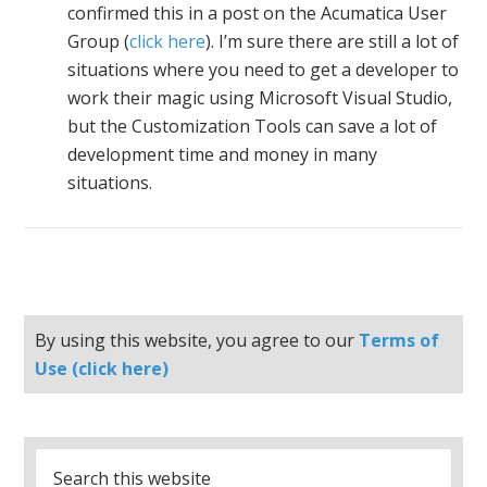
confirmed this in a post on the Acumatica User
Group (
click here
). I’m sure there are still a lot of
situations where you need to get a developer to
work their magic using Microsoft Visual Studio,
but the Customization Tools can save a lot of
development time and money in many
situations.
By using this website, you agree to our
Terms of
Use (click here)