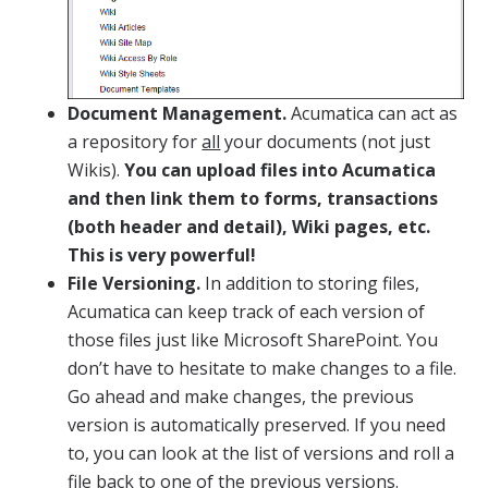
Document Management.
Acumatica can act as
a repository for
all
your documents (not just
Wikis).
You can upload files into Acumatica
and then link them to forms, transactions
(both header and detail), Wiki pages, etc.
This is very powerful!
File Versioning.
In addition to storing files,
Acumatica can keep track of each version of
those files just like Microsoft SharePoint. You
don’t have to hesitate to make changes to a file.
Go ahead and make changes, the previous
version is automatically preserved. If you need
to, you can look at the list of versions and roll a
file back to one of the previous versions.