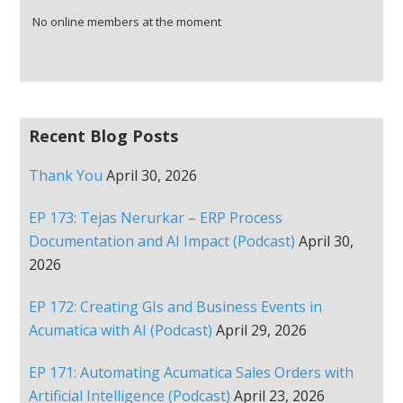
No online members at the moment
Recent Blog Posts
Thank You
April 30, 2026
EP 173: Tejas Nerurkar – ERP Process
Documentation and AI Impact (Podcast)
April 30,
2026
EP 172: Creating GIs and Business Events in
Acumatica with AI (Podcast)
April 29, 2026
EP 171: Automating Acumatica Sales Orders with
Artificial Intelligence (Podcast)
April 23, 2026