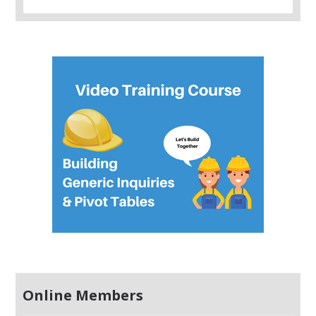
Online Members