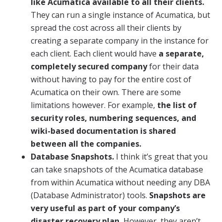
like Acumatica available to all their clients.
They can run a single instance of Acumatica, but
spread the cost across all their clients by
creating a separate company in the instance for
each client. Each client would have
a separate,
completely secured company
for their data
without having to pay for the entire cost of
Acumatica on their own. There are some
limitations however. For example,
the list of
security roles, numbering sequences, and
wiki-based documentation is shared
between all the companies.
Database Snapshots.
I think it’s great that you
can take snapshots of the Acumatica database
from within Acumatica without needing any DBA
(Database Administrator) tools.
Snapshots are
very useful as part of your company’s
disaster recovery plan.
However, they aren’t