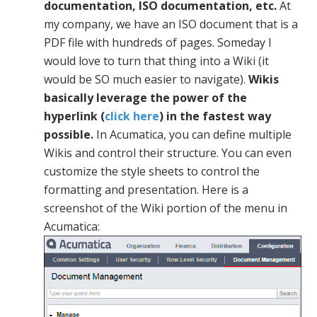
documentation, ISO documentation, etc.
At
my company, we have an ISO document that is a
PDF file with hundreds of pages. Someday I
would love to turn that thing into a Wiki (it
would be SO much easier to navigate).
Wikis
basically leverage the power of the
hyperlink (
click here
) in the fastest way
possible.
In Acumatica, you can define multiple
Wikis and control their structure. You can even
customize the style sheets to control the
formatting and presentation. Here is a
screenshot of the Wiki portion of the menu in
Acumatica: