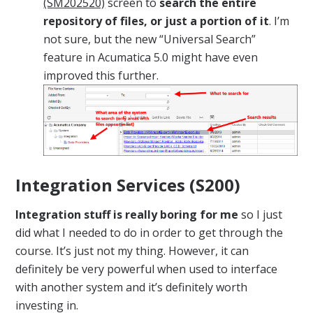
(SM202520)
screen to
search the entire
repository of files, or just a portion of it
. I’m
not sure, but the new “Universal Search”
feature in Acumatica 5.0 might have even
improved this further.
Integration Services (S200)
Integration stuff is really boring for me
so I just
did what I needed to do in order to get through the
course. It’s just not my thing. However, it can
definitely be very powerful when used to interface
with another system and it’s definitely worth
investing in.