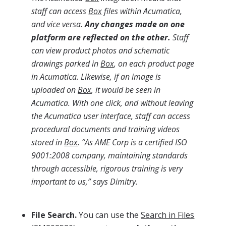
staff can access
Box
files within Acumatica,
and vice versa.
Any changes made on one
platform are reflected on the other.
Staff
can view product photos and schematic
drawings parked in
Box
, on each product page
in Acumatica. Likewise, if an image is
uploaded on
Box
, it would be seen in
Acumatica. With one click, and without leaving
the Acumatica user interface, staff can access
procedural documents and training videos
stored in
Box
. “As AME Corp is a certified ISO
9001:2008 company, maintaining standards
through accessible, rigorous training is very
important to us,” says Dimitry.
File Search.
You can use the
Search in Files