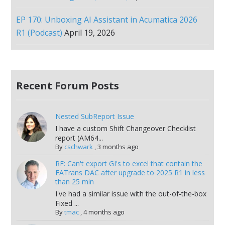
EP 170: Unboxing AI Assistant in Acumatica 2026
R1 (Podcast)
April 19, 2026
Recent Forum Posts
Nested SubReport Issue
I have a custom Shift Changeover Checklist
report (AM64...
By
cschwark
,
3 months ago
RE: Can't export GI's to excel that contain the
FATrans DAC after upgrade to 2025 R1 in less
than 25 min
I've had a similar issue with the out-of-the-box
Fixed ...
By
tmac
,
4 months ago