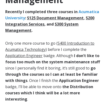
Recently I completed three courses in
Acumatica
University
:
S125 Document Management
,
S200
Integration Services
, and
S300 System
Management
.
Only one more course to go (
S400 Introduction to
Acumatica Technology
) before I complete the
Application Engineer
badge. Although
I don’t like to
focus too much on the system maintenance stuff
since I personally find it boring, it’s still good to
go
through the courses so I can at least be familiar
with things
. Once I finish the
Application Engineer
badge, I’ll be able to move onto
the Distribution
courses which I think will be a lot more
interesting
.