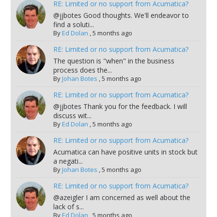
RE: Limited or no support from Acumatica?
@jjbotes Good thoughts. We'll endeavor to
find a soluti...
By
Ed Dolan
,
5 months ago
RE: Limited or no support from Acumatica?
The question is "when" in the business
process does the...
By
Johan Botes
,
5 months ago
RE: Limited or no support from Acumatica?
@jjbotes Thank you for the feedback. I will
discuss wit...
By
Ed Dolan
,
5 months ago
RE: Limited or no support from Acumatica?
Acumatica can have positive units in stock but
a negati...
By
Johan Botes
,
5 months ago
RE: Limited or no support from Acumatica?
@azeigler I am concerned as well about the
lack of s...
By
Ed Dolan
,
5 months ago