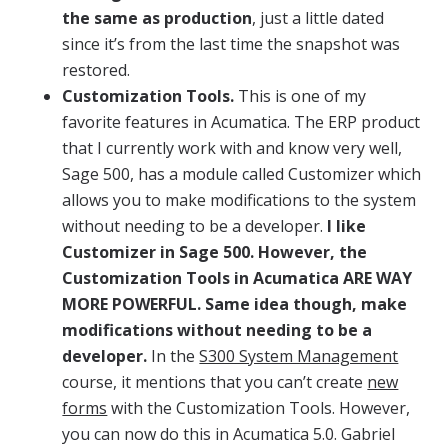
the same as production
, just a little dated
since it’s from the last time the snapshot was
restored.
Customization Tools.
This is one of my
favorite features in Acumatica. The ERP product
that I currently work with and know very well,
Sage 500, has a module called Customizer which
allows you to make modifications to the system
without needing to be a developer.
I like
Customizer in Sage 500. However, the
Customization Tools in Acumatica ARE WAY
MORE POWERFUL. Same idea though, make
modifications without needing to be a
developer.
In the
S300 System Management
course, it mentions that you can’t create
new
forms
with the Customization Tools. However,
you can now do this in Acumatica 5.0. Gabriel