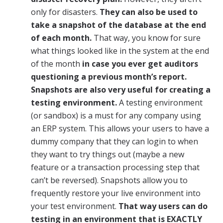
only for disasters.
They can also be used to
take a snapshot of the database at the end
of each month.
That way, you know for sure
what things looked like in the system at the end
of the month
in case you ever get auditors
questioning a previous month’s
report.
Snapshots are also very useful for creating a
testing environment.
A testing environment
(or sandbox) is a must for any company using
an ERP system. This allows your users to have a
dummy company that they can login to when
they want to try things out (maybe a new
feature or a transaction processing step that
can’t be reversed). Snapshots allow you to
frequently restore your live environment into
your test environment.
That way users can do
testing in an environment that is EXACTLY