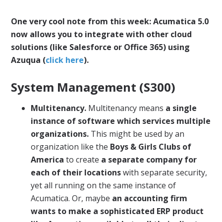
One very cool note from this week: Acumatica 5.0
now allows you to integrate with other cloud
solutions (like Salesforce or Office 365) using
Azuqua (
click here
).
System Management (S300)
Multitenancy.
Multitenancy means
a single
instance of software which services multiple
organizations.
This might be used by an
organization like the
Boys & Girls Clubs of
America
to create
a separate company for
each of their locations
with separate security,
yet all running on the same instance of
Acumatica. Or, maybe
an accounting firm
wants to make a sophisticated ERP product