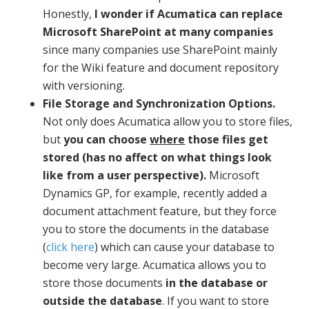
Honestly,
I wonder if Acumatica can replace
Microsoft SharePoint at many companies
since many companies use SharePoint mainly
for the Wiki feature and document repository
with versioning.
File Storage and Synchronization Options.
Not only does Acumatica allow you to store files,
but
you can choose
where
those files get
stored (has no affect on what things look
like from a user perspective).
Microsoft
Dynamics GP, for example, recently added a
document attachment feature, but they force
you to store the documents in the database
(
click here
) which can cause your database to
become very large. Acumatica allows you to
store those documents
in the database or
outside the database
. If you want to store