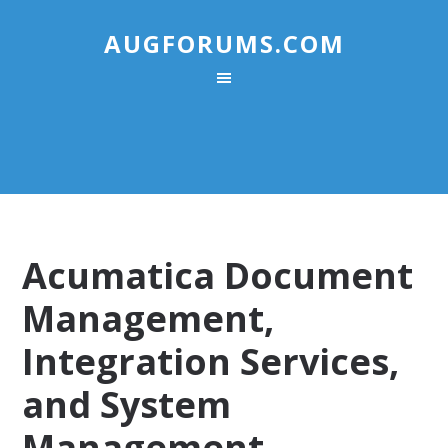
AUGFORUMS.COM
Acumatica Document
Management,
Integration Services,
and System
Management