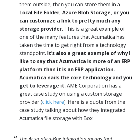
them outside, then you can store them in a
Local File Folder
,
Azure Blob Storage
, or you
can customize a link to pretty much any
storage provider.
This is a great example of
one of the many features that Acumatica has
taken the time to get right from a technology
standpoint.
It’s also a great example of why I
like to say that Acumatica is more of an ERP
platform than it is an ERP application.
Acumatica nails the core technology and you
get to leverage it.
AME Corporation has a
great case study on using a custom storage
provider (
click here
). Here is a quote from the
case study talking about how they integrated
Acumatica file storage with Box:
The Acumatica-
Box
integration means that