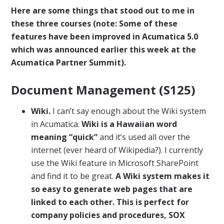
Here are some things that stood out to me in
these three courses (note: Some of these
features have been improved in Acumatica 5.0
which was announced earlier this week at the
Acumatica Partner Summit).
Document Management (S125)
Wiki.
I can’t say enough about the Wiki system
in Acumatica.
Wiki is a Hawaiian word
meaning “quick”
and it’s used all over the
internet (ever heard of Wikipedia?). I currently
use the Wiki feature in Microsoft SharePoint
and find it to be great.
A Wiki system makes it
so easy to generate web pages that are
linked to each other. This is perfect for
company policies and procedures, SOX