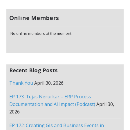
Online Members
No online members at the moment
Recent Blog Posts
Thank You
April 30, 2026
EP 173: Tejas Nerurkar – ERP Process
Documentation and AI Impact (Podcast)
April 30,
2026
EP 172: Creating GIs and Business Events in