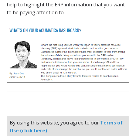
help to highlight the ERP information that you want
to be paying attention to.
By using this website, you agree to our
Terms of
Use (click here)