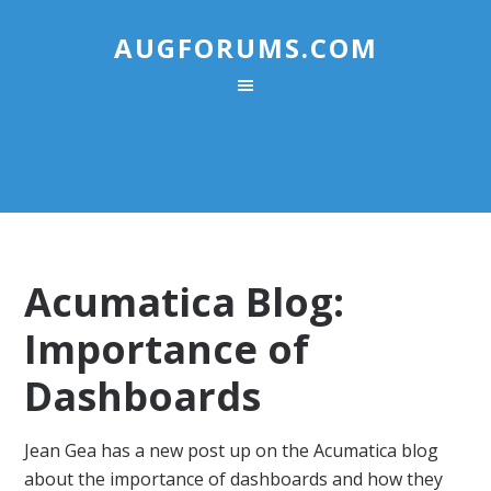
AUGFORUMS.COM
Acumatica Blog:
Importance of
Dashboards
Jean Gea has a new post up on the Acumatica blog
about the importance of dashboards and how they