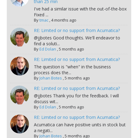
than 25 min
I've had a similar issue with the out-of-the-box
Fixed ...
By
tmac
,
4 months ago
RE: Limited or no support from Acumatica?
@jjbotes Good thoughts. We'll endeavor to
find a soluti...
By
Ed Dolan
,
5 months ago
RE: Limited or no support from Acumatica?
The question is "when" in the business
process does the...
By
Johan Botes
,
5 months ago
RE: Limited or no support from Acumatica?
@jjbotes Thank you for the feedback. I will
discuss wit...
By
Ed Dolan
,
5 months ago
RE: Limited or no support from Acumatica?
Acumatica can have positive units in stock but
a negati...
By
Johan Botes
,
5 months ago