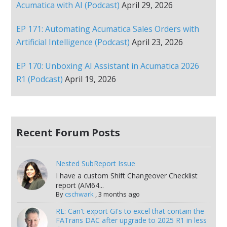
Acumatica with AI (Podcast)
April 29, 2026
EP 171: Automating Acumatica Sales Orders with
Artificial Intelligence (Podcast)
April 23, 2026
EP 170: Unboxing AI Assistant in Acumatica 2026
R1 (Podcast)
April 19, 2026
Recent Forum Posts
Nested SubReport Issue
I have a custom Shift Changeover Checklist
report (AM64...
By
cschwark
,
3 months ago
RE: Can't export GI's to excel that contain the
FATrans DAC after upgrade to 2025 R1 in less