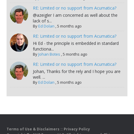
RE: Limited or no support from Acumatica?
@azeigler I am concerned as well about the
lack of s...
By
Ed Dolan
,
5 months ago
RE: Limited or no support from Acumatica?
Hi Ed - the principle is embedded in standard
functiona...
By
Johan Botes
,
5 months ago
RE: Limited or no support from Acumatica?
Johan, Thanks for the rely and I hope you are
well. ...
By
Ed Dolan
,
5 months ago
Terms of Use & Disclaimers
::
Privacy Policy