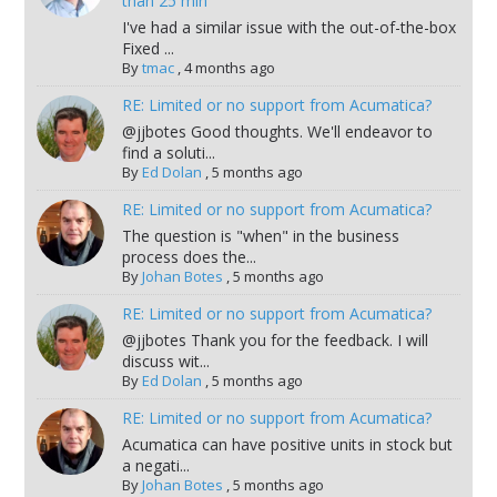
than 25 min
I've had a similar issue with the out-of-the-box
Fixed ...
By
tmac
,
4 months ago
RE: Limited or no support from Acumatica?
@jjbotes Good thoughts. We'll endeavor to
find a soluti...
By
Ed Dolan
,
5 months ago
RE: Limited or no support from Acumatica?
The question is "when" in the business
process does the...
By
Johan Botes
,
5 months ago
RE: Limited or no support from Acumatica?
@jjbotes Thank you for the feedback. I will
discuss wit...
By
Ed Dolan
,
5 months ago
RE: Limited or no support from Acumatica?
Acumatica can have positive units in stock but
a negati...
By
Johan Botes
,
5 months ago