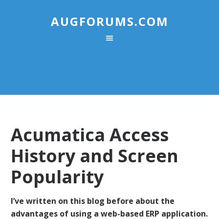
AUGFORUMS.COM
Acumatica Access
History and Screen
Popularity
I’ve written on this blog before about the
advantages of using a web-based ERP application.