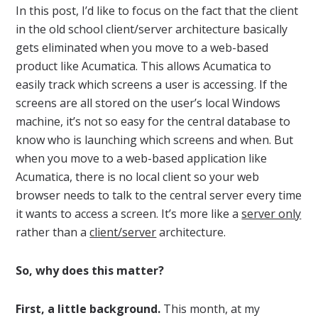
In this post, I’d like to focus on the fact that the client
in the old school client/server architecture basically
gets eliminated when you move to a web-based
product like Acumatica. This allows Acumatica to
easily track which screens a user is accessing. If the
screens are all stored on the user’s local Windows
machine, it’s not so easy for the central database to
know who is launching which screens and when. But
when you move to a web-based application like
Acumatica, there is no local client so your web
browser needs to talk to the central server every time
it wants to access a screen. It’s more like a
server only
rather than a
client/server
architecture.
So, why does this matter?
First, a little background.
This month, at my