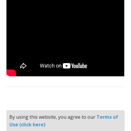
By using this website, you agree to our
Terms of
Use (click here)