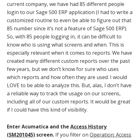
current company, we have had 85 different people
login to our Sage 500 ERP application (I had to write a
customized routine to even be able to figure out that
85 number since it’s not a feature of Sage 500 ERP).
So, with 85 people logging in, it can be difficult to
know who is using what screens and when. This is
especially relevant when it comes to reports. We have
created many different custom reports over the past
few years, but we don’t know for sure who uses
which reports and how often they are used. I would
LOVE to be able to analyze this. But, alas, I don’t have
a reliable way to track the usage on our screens,
including all of our custom reports. It would be great
if I could have this kind of visibility.
Enter Acumatica and the
Access History
(SM201045)
screen.
If you filter on
Operation: Access