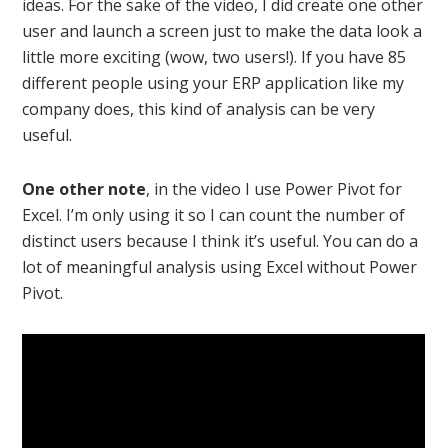
ideas. For the sake of the video, I did create one other
user and launch a screen just to make the data look a
little more exciting (wow, two users!). If you have 85
different people using your ERP application like my
company does, this kind of analysis can be very
useful.
One other note
, in the video I use Power Pivot for
Excel. I’m only using it so I can count the number of
distinct users because I think it’s useful. You can do a
lot of meaningful analysis using Excel without Power
Pivot.