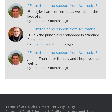
RE: Limited or no support from Acumatica?
@azeigler I am concerned as well about the
lack of s...
By
Ed Dolan
,
5 months ago
RE: Limited or no support from Acumatica?
Hi Ed - the principle is embedded in standard
functiona...
By
Johan Botes
,
5 months ago
RE: Limited or no support from Acumatica?
Johan, Thanks for the rely and I hope you are
well. ...
By
Ed Dolan
,
5 months ago
Terms of Use & Disclaimers
::
Privacy Policy
Copyright ©
· AUG Forums, LLC. All rights reserved. This