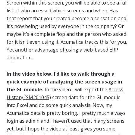
Screen
within this screen, you will be able to see a full
list of who accessed which screens and when. Has
that report that you created become a sensation and
it’s now being used by everyone in the company? Or
maybe it’s a complete flop and the person who asked
for it isn’t even using it. Acumatica tracks this for you.
Yet another advantage of using a web-based ERP
application.
In the video below, I’d like to walk through a
quick example of analyzing the screen usage in
the GL module.
In the video I will export the
Access
History (SM201045)
screen data for the GL module
into Excel and do some quick analysis. Now, my
Acumatica data is pretty boring. I pretty much always
login as admin and I haven’t used that many screens
yet, but I hope the video at least gives you some