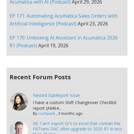
Acumatica with AI (Podcast)
April 29, 2026
EP 171: Automating Acumatica Sales Orders with
Artificial Intelligence (Podcast)
April 23, 2026
EP 170: Unboxing AI Assistant in Acumatica 2026
R1 (Podcast)
April 19, 2026
Recent Forum Posts
Nested SubReport Issue
I have a custom Shift Changeover Checklist
report (AM64...
By
cschwark
,
3 months ago
RE: Can't export GI's to excel that contain the
FATrans DAC after upgrade to 2025 R1 in less