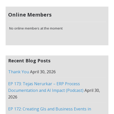
Online Members
No online members at the moment
Recent Blog Posts
Thank You
April 30, 2026
EP 173: Tejas Nerurkar – ERP Process
Documentation and AI Impact (Podcast)
April 30,
2026
EP 172: Creating GIs and Business Events in