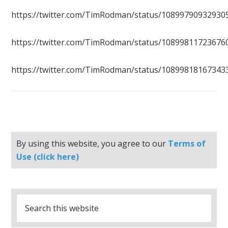
https://twitter.com/TimRodman/status/10899790932930
https://twitter.com/TimRodman/status/10899811723676
https://twitter.com/TimRodman/status/10899818167343
By using this website, you agree to our
Terms of
Use (click here)