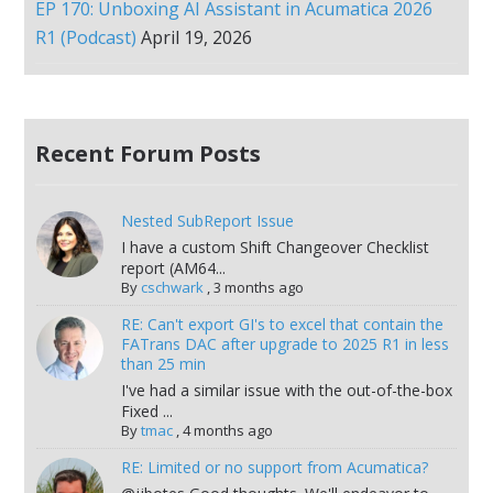
EP 170: Unboxing AI Assistant in Acumatica 2026
R1 (Podcast)
April 19, 2026
Recent Forum Posts
Nested SubReport Issue
I have a custom Shift Changeover Checklist
report (AM64...
By
cschwark
,
3 months ago
RE: Can't export GI's to excel that contain the
FATrans DAC after upgrade to 2025 R1 in less
than 25 min
I've had a similar issue with the out-of-the-box
Fixed ...
By
tmac
,
4 months ago
RE: Limited or no support from Acumatica?