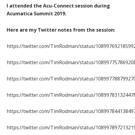
I attended the Acu-Connect session during
Acumatica Summit 2019.
Here are my Twitter notes from the session:
https://twitter.com/TimRodman/status/10899769218599
https://twitter.com/TimRodman/status/10899775786920
https://twitter.com/TimRodman/status/10899778879927
https://twitter.com/TimRodman/status/10899783132447
https://twitter.com/TimRodman/status/10899784413849
https://twitter.com/TimRodman/status/10899789721321