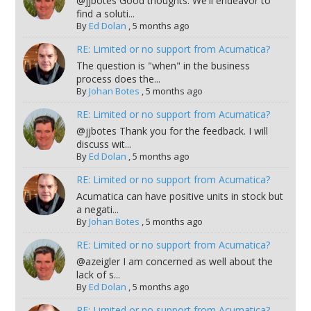
@jjbotes Good thoughts. We'll endeavor to
find a soluti...
By
Ed Dolan
,
5 months ago
RE: Limited or no support from Acumatica?
The question is "when" in the business
process does the...
By
Johan Botes
,
5 months ago
RE: Limited or no support from Acumatica?
@jjbotes Thank you for the feedback. I will
discuss wit...
By
Ed Dolan
,
5 months ago
RE: Limited or no support from Acumatica?
Acumatica can have positive units in stock but
a negati...
By
Johan Botes
,
5 months ago
RE: Limited or no support from Acumatica?
@azeigler I am concerned as well about the
lack of s...
By
Ed Dolan
,
5 months ago
RE: Limited or no support from Acumatica?