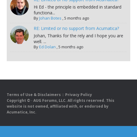
Hi Ed - the principle is embedded in standard
functiona...
By
Johan Botes
,
5 months ago
RE: Limited or no support from Acumatica?
Johan, Thanks for the rely and I hope you are
well. ...
By
Ed Dolan
,
5 months ago
Terms of Use & Disclaimers
::
Privacy Policy
Copyright ©
· AUG Forums, LLC. All rights reserved. This
website is not owned, affiliated with, or endorsed by
Acumatica, Inc.