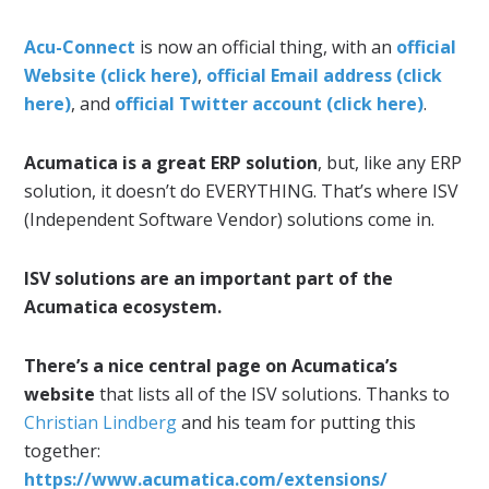
Acu-Connect
is now an official thing, with an
official
Website (click here)
,
official Email address (click
here)
, and
official Twitter account (click here)
.
Acumatica is a great ERP solution
, but, like any ERP
solution, it doesn’t do EVERYTHING. That’s where ISV
(Independent Software Vendor) solutions come in.
ISV solutions are an important part of the
Acumatica ecosystem.
There’s a nice central page on Acumatica’s
website
that lists all of the ISV solutions. Thanks to
Christian Lindberg
and his team for putting this
together:
https://www.acumatica.com/extensions/