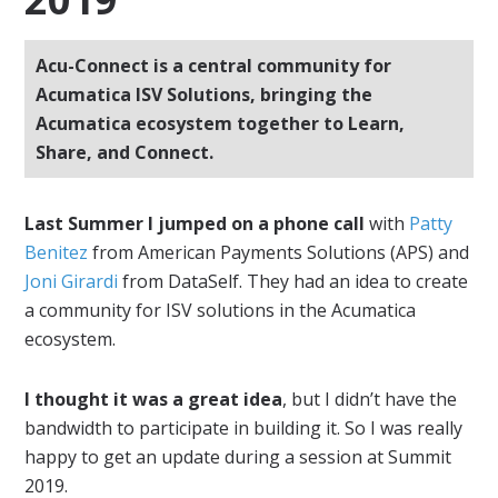
Acu-Connect is a central community for
Acumatica ISV Solutions, bringing the
Acumatica ecosystem together to Learn,
Share, and Connect.
Last Summer I jumped on a phone call
with
Patty
Benitez
from American Payments Solutions (APS) and
Joni Girardi
from DataSelf. They had an idea to create
a community for ISV solutions in the Acumatica
ecosystem.
I thought it was a great idea
, but I didn’t have the
bandwidth to participate in building it. So I was really
happy to get an update during a session at Summit
2019.