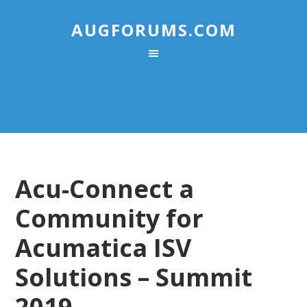
AUGFORUMS.COM
Acu-Connect a
Community for
Acumatica ISV
Solutions – Summit
2019