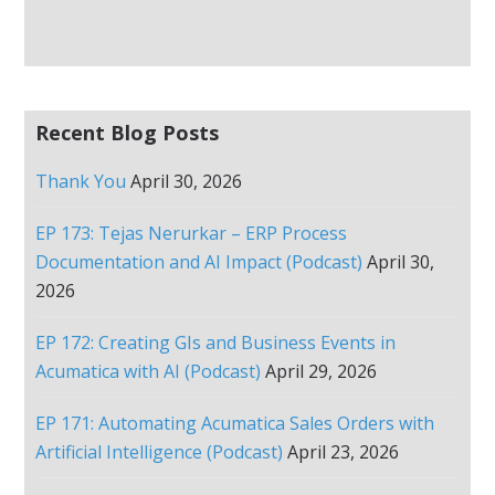
Recent Blog Posts
Thank You
April 30, 2026
EP 173: Tejas Nerurkar – ERP Process
Documentation and AI Impact (Podcast)
April 30,
2026
EP 172: Creating GIs and Business Events in
Acumatica with AI (Podcast)
April 29, 2026
EP 171: Automating Acumatica Sales Orders with
Artificial Intelligence (Podcast)
April 23, 2026