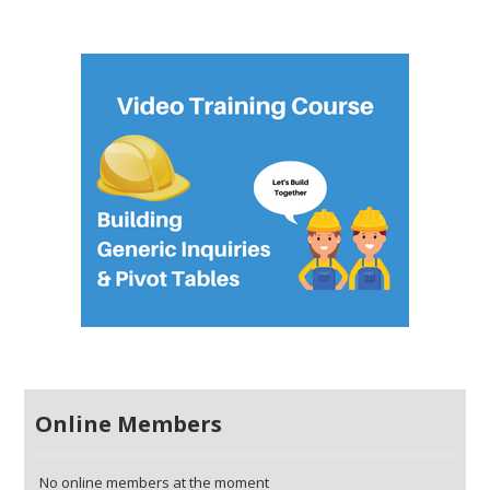
Online Members
No online members at the moment