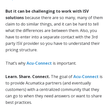
But it can be challenging to work with ISV
solutions
because there are so many, many of them
claim to do similar things, and it can be hard to tell
what the differences are between them. Also, you
have to enter into a separate contact with the 3rd
party ISV provider so you have to understand their
pricing structure.
That’s why
Acu-Connect
is important.
Learn. Share. Connect.
The goal of
Acu-Connect
is
to provide Acumatica partners (and eventually
customers) with a centralized community that they
can go to when they need answers or want to share
best practices.