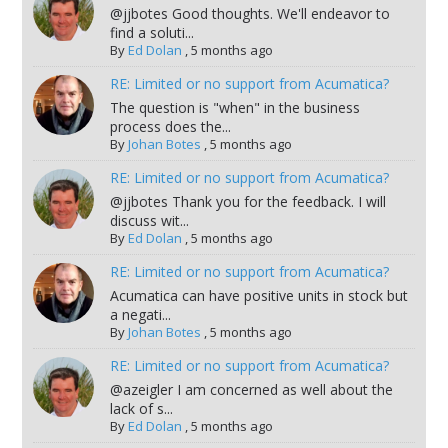
@jjbotes Good thoughts. We'll endeavor to
find a soluti...
By
Ed Dolan
,
5 months ago
RE: Limited or no support from Acumatica?
The question is "when" in the business
process does the...
By
Johan Botes
,
5 months ago
RE: Limited or no support from Acumatica?
@jjbotes Thank you for the feedback. I will
discuss wit...
By
Ed Dolan
,
5 months ago
RE: Limited or no support from Acumatica?
Acumatica can have positive units in stock but
a negati...
By
Johan Botes
,
5 months ago
RE: Limited or no support from Acumatica?
@azeigler I am concerned as well about the
lack of s...
By
Ed Dolan
,
5 months ago