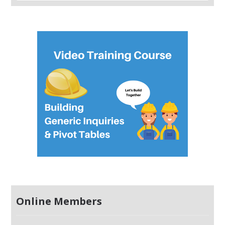
Online Members