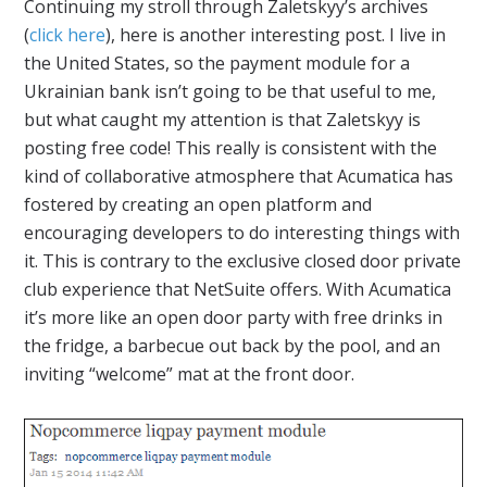
Continuing my stroll through Zaletskyy’s archives
(
click here
), here is another interesting post. I live in
the United States, so the payment module for a
Ukrainian bank isn’t going to be that useful to me,
but what caught my attention is that Zaletskyy is
posting free code! This really is consistent with the
kind of collaborative atmosphere that Acumatica has
fostered by creating an open platform and
encouraging developers to do interesting things with
it. This is contrary to the exclusive closed door private
club experience that NetSuite offers. With Acumatica
it’s more like an open door party with free drinks in
the fridge, a barbecue out back by the pool, and an
inviting “welcome” mat at the front door.