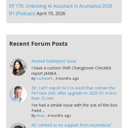
EP 170: Unboxing AI Assistant in Acumatica 2026
R1 (Podcast)
April 19, 2026
Recent Forum Posts
Nested SubReport Issue
I have a custom Shift Changeover Checklist
report (AM64...
By
cschwark
,
3 months ago
RE: Can't export GI's to excel that contain the
FATrans DAC after upgrade to 2025 R1 in less
than 25 min
I've had a similar issue with the out-of-the-box
Fixed ...
By
tmac
,
4 months ago
RE: Limited or no support from Acumatica?