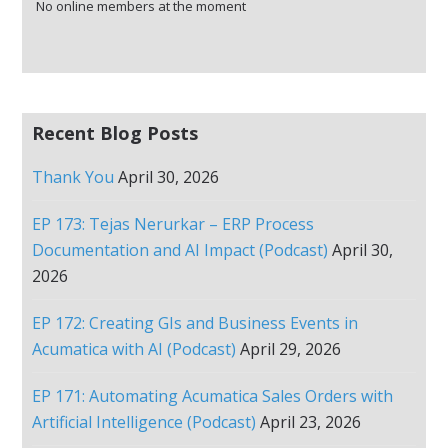
No online members at the moment
Recent Blog Posts
Thank You
April 30, 2026
EP 173: Tejas Nerurkar – ERP Process
Documentation and AI Impact (Podcast)
April 30,
2026
EP 172: Creating GIs and Business Events in
Acumatica with AI (Podcast)
April 29, 2026
EP 171: Automating Acumatica Sales Orders with
Artificial Intelligence (Podcast)
April 23, 2026