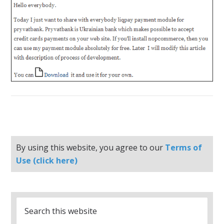
By using this website, you agree to our
Terms of
Use (click here)