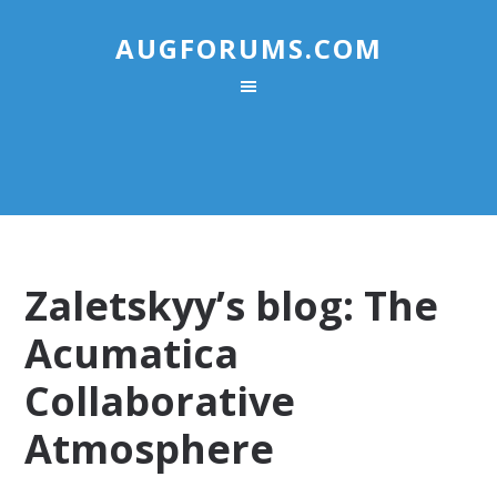
AUGFORUMS.COM
Zaletskyy’s blog: The
Acumatica
Collaborative
Atmosphere