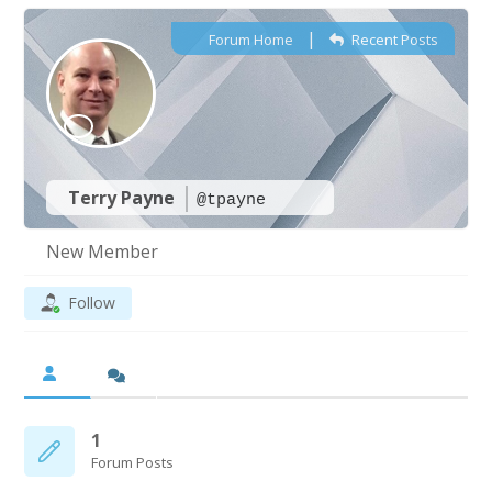
|
Forum Home
Recent Posts
Terry Payne
@tpayne
New Member
Follow
1
Forum Posts