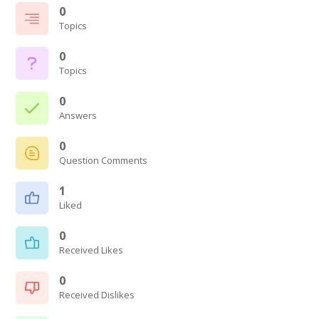
0
Topics
0
Topics
0
Answers
0
Question Comments
1
Liked
0
Received Likes
0
Received Dislikes