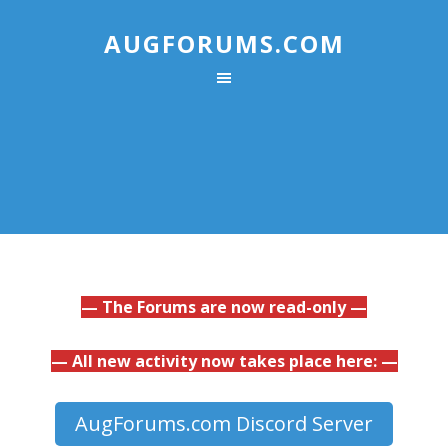
AUGFORUMS.COM
— The Forums are now read-only —
— All new activity now takes place here: —
AugForums.com Discord Server