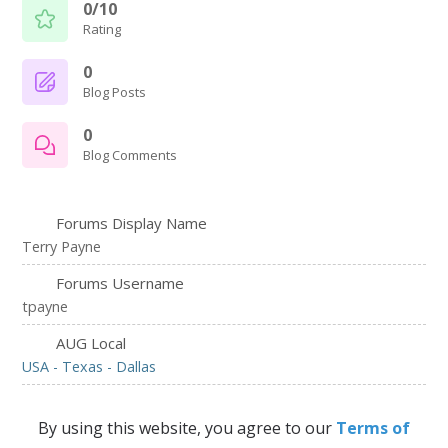
0/10
Rating
0
Blog Posts
0
Blog Comments
Forums Display Name
Terry Payne
Forums Username
tpayne
AUG Local
USA - Texas - Dallas
By using this website, you agree to our
Terms of