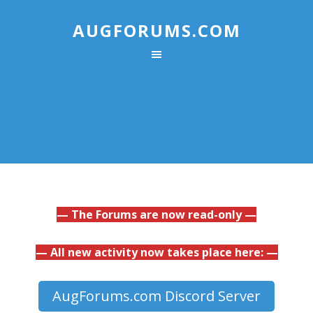
AUGFORUMS.COM
— The Forums are now read-only —
— All new activity now takes place here: —
AugForums.com Discord Server