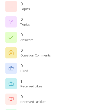
0
Topics
0
Topics
0
Answers
0
Question Comments
0
Liked
1
Received Likes
0
Received Dislikes