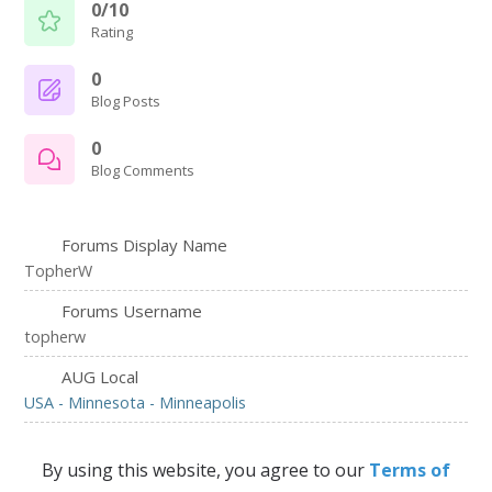
0/10
Rating
0
Blog Posts
0
Blog Comments
Forums Display Name
TopherW
Forums Username
topherw
AUG Local
USA - Minnesota - Minneapolis
By using this website, you agree to our
Terms of