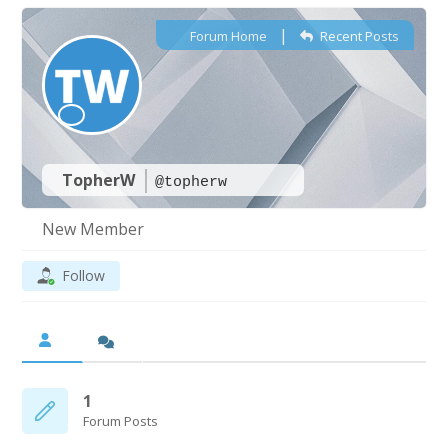
|
Forum Home
Recent Posts
TopherW
@topherw
New Member
Follow
1
Forum Posts