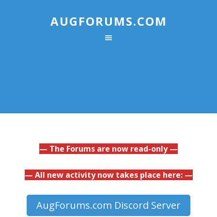
AUGFORUMS.COM
— The Forums are now read-only —
— All new activity now takes place here: —
AugForums.com Discord Server