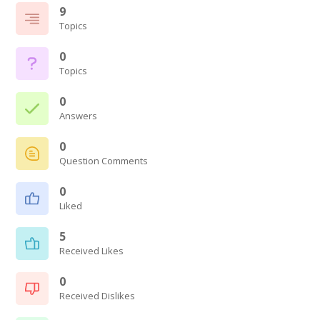
9
Topics
0
Topics
0
Answers
0
Question Comments
0
Liked
5
Received Likes
0
Received Dislikes