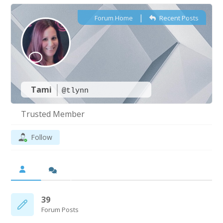
|
Forum Home
Recent Posts
Tami
@tlynn
Trusted Member
Follow
39
Forum Posts