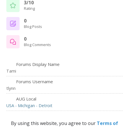
3/10
Rating
0
Blog Posts
0
Blog Comments
Forums Display Name
Tami
Forums Username
tlynn
AUG Local
USA - Michigan - Detroit
By using this website, you agree to our
Terms of