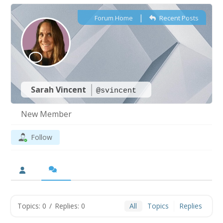
|
Forum Home
Recent Posts
Sarah Vincent
@svincent
New Member
Follow
Topics: 0
/
Replies: 0
All
Topics
Replies