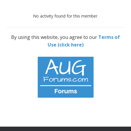
No activity found for this member.
By using this website, you agree to our
Terms of
Use (click here)