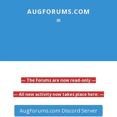
AUGFORUMS.COM
— The Forums are now read-only —
— All new activity now takes place here: —
AugForums.com Discord Server