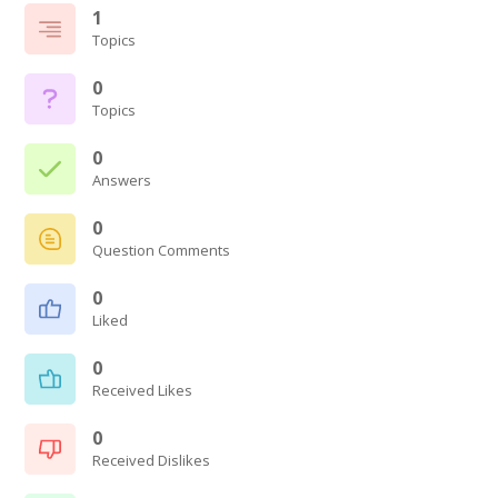
1
Topics
0
Topics
0
Answers
0
Question Comments
0
Liked
0
Received Likes
0
Received Dislikes