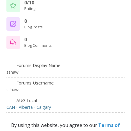
0/10
Rating
0
Blog Posts
0
Blog Comments
Forums Display Name
sshaw
Forums Username
sshaw
AUG Local
CAN - Alberta - Calgary
By using this website, you agree to our
Terms of