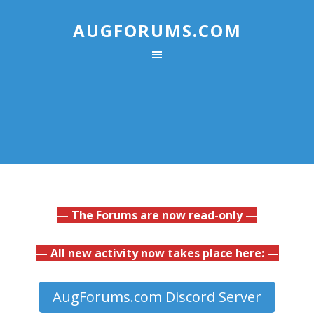
AUGFORUMS.COM
— The Forums are now read-only —
— All new activity now takes place here: —
AugForums.com Discord Server