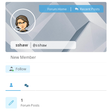
|
Forum Home
Recent Posts
sshaw
@sshaw
New Member
Follow
1
Forum Posts