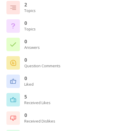
2
Topics
0
Topics
0
Answers
0
Question Comments
0
Liked
5
Received Likes
0
Received Dislikes