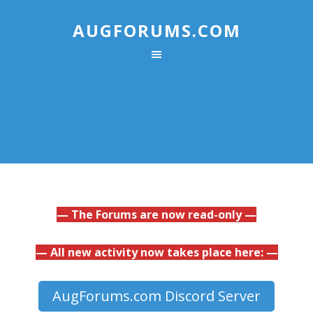
AUGFORUMS.COM
— The Forums are now read-only —
— All new activity now takes place here: —
AugForums.com Discord Server