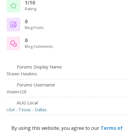
1/10
Rating
0
Blog Posts
0
Blog Comments
Forums Display Name
Shawn Hawkins
Forums Username
shawn328
AUG Local
USA - Texas - Dallas
By using this website, you agree to our
Terms of