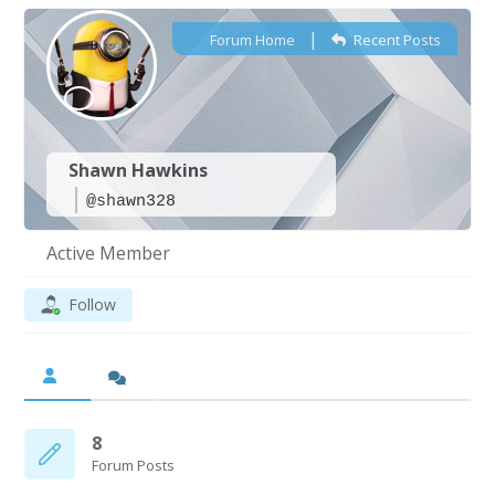
|
Forum Home
Recent Posts
Shawn Hawkins
@shawn328
Active Member
Follow
8
Forum Posts