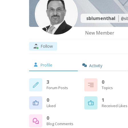
sblumenthal
@s
New Member
Follow
Profile
Activity
3
0
Forum Posts
Topics
0
1
Liked
Received Likes
0
Blog Comments