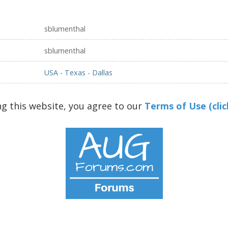
sblumenthal
sblumenthal
USA - Texas - Dallas
ng this website, you agree to our
Terms of Use (clic