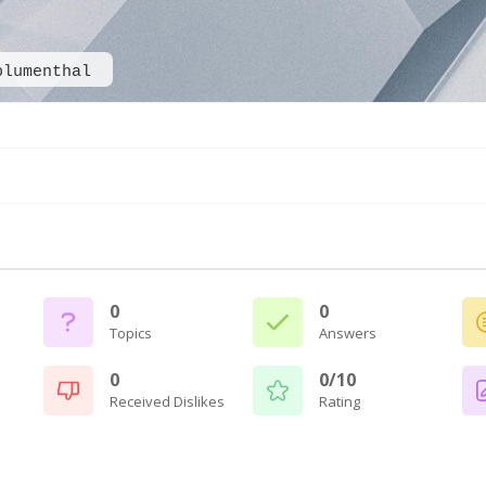
blumenthal
0
0
Topics
Answers
0
0/10
Received Dislikes
Rating