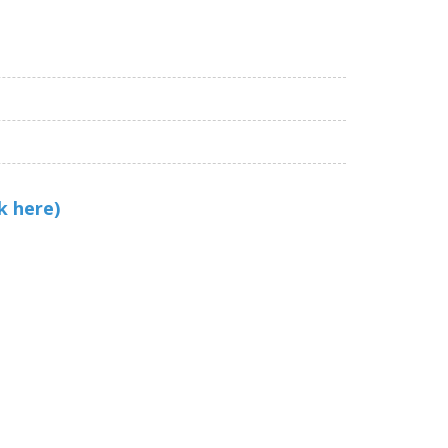
k here)