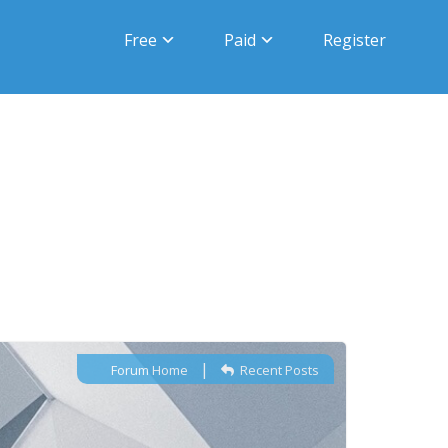
Free
Paid
Register
|
Forum Home
Recent Posts