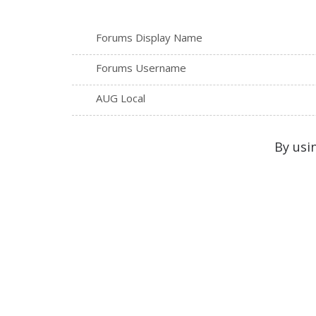
Forums Display Name
Forums Username
AUG Local
By usi