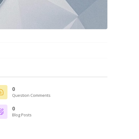
0
Question Comments
0
Blog Posts