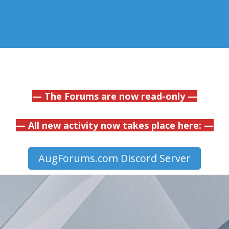
— The Forums are now read-only —
— All new activity now takes place here: —
AugForums.com Discord Server