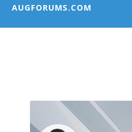
AUGFORUMS.COM