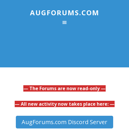
AUGFORUMS.COM
— The Forums are now read-only —
— All new activity now takes place here: —
AugForums.com Discord Server