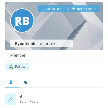
|
Forum Home
Recent Posts
Ryan Brink
@rbrink
Member
Follow
6
Forum Posts