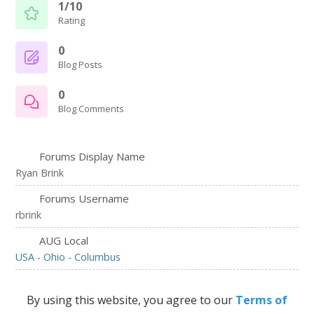
1/10
Rating
0
Blog Posts
0
Blog Comments
Forums Display Name
Ryan Brink
Forums Username
rbrink
AUG Local
USA - Ohio - Columbus
By using this website, you agree to our
Terms of