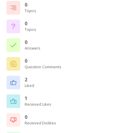
0
Topics
0
Topics
0
Answers
0
Question Comments
2
Liked
1
Received Likes
0
Received Dislikes