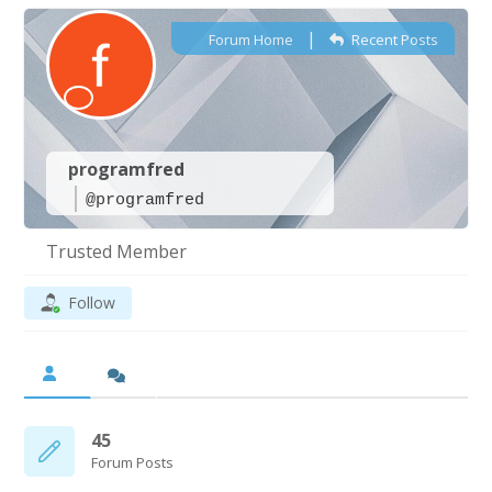
|
Forum Home
Recent Posts
programfred
@programfred
Trusted Member
Follow
45
Forum Posts