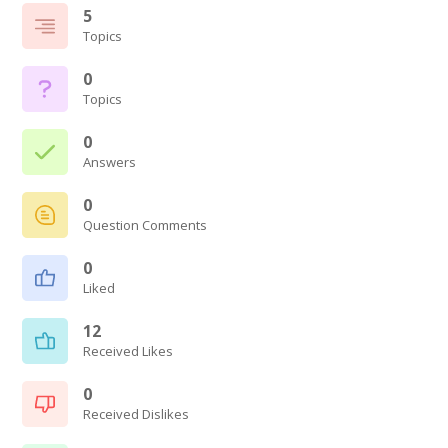
5
Topics
0
Topics
0
Answers
0
Question Comments
0
Liked
12
Received Likes
0
Received Dislikes