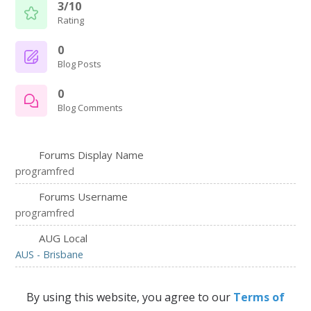
3/10
Rating
0
Blog Posts
0
Blog Comments
Forums Display Name
programfred
Forums Username
programfred
AUG Local
AUS - Brisbane
By using this website, you agree to our
Terms of