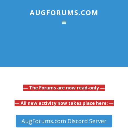
AUGFORUMS.COM
— The Forums are now read-only —
— All new activity now takes place here: —
AugForums.com Discord Server