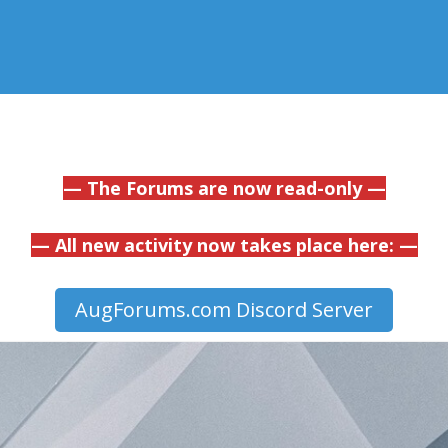
— The Forums are now read-only —
— All new activity now takes place here: —
AugForums.com Discord Server