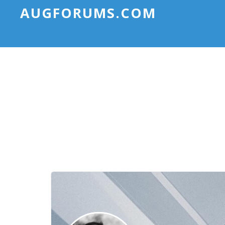
AUGFORUMS.COM