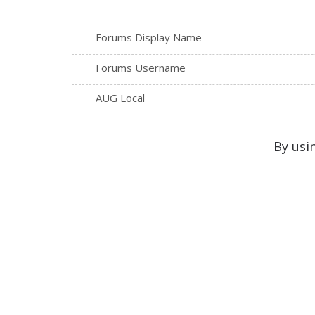
Forums Display Name
Forums Username
AUG Local
By usi