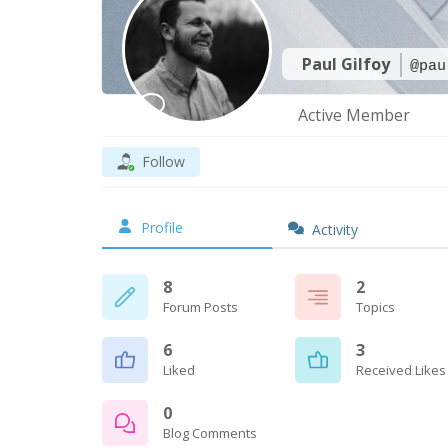
Paul Gilfoy
@pau
Active Member
Follow
Profile
Activity
8
2
Forum Posts
Topics
6
3
Liked
Received Likes
0
Blog Comments