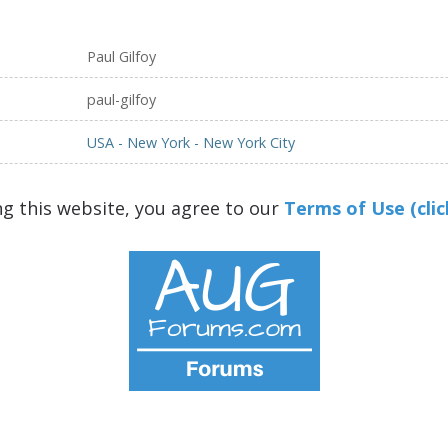
Paul Gilfoy
paul-gilfoy
USA - New York - New York City
ng this website, you agree to our
Terms of Use (clic