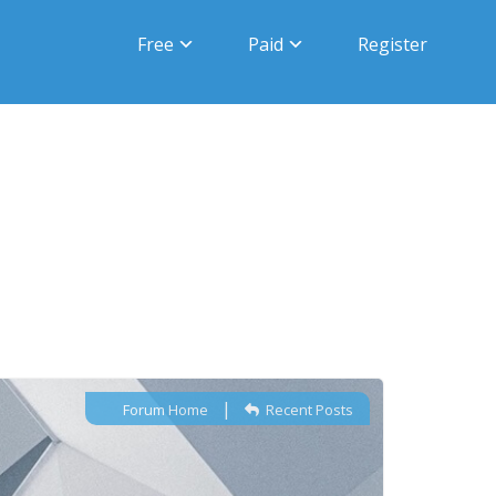
Free
Paid
Register
|
Forum Home
Recent Posts