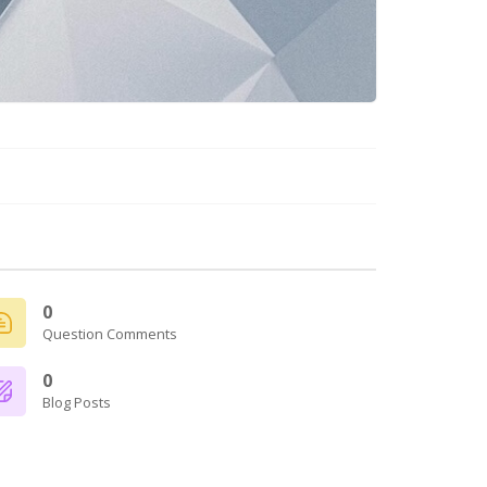
0
Question Comments
0
Blog Posts