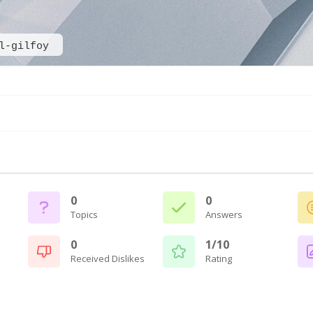
l-gilfoy
0
0
Topics
Answers
0
1/10
Received Dislikes
Rating