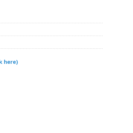
k here)