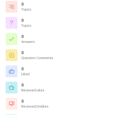
0
Topics
0
Topics
0
Answers
0
Question Comments
0
Liked
0
Received Likes
0
Received Dislikes