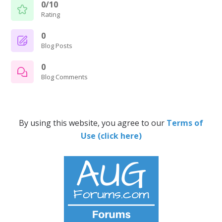
0/10
Rating
0
Blog Posts
0
Blog Comments
By using this website, you agree to our
Terms of
Use (click here)