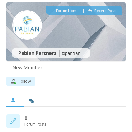
|
Forum Home
Recent Posts
Pabian Partners
@pabian
New Member
Follow
0
Forum Posts