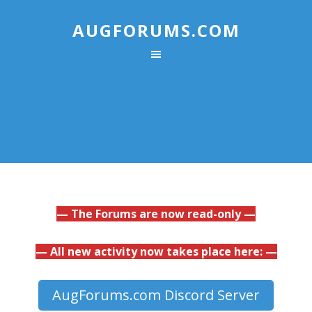
AUGFORUMS.COM
— The Forums are now read-only —
— All new activity now takes place here: —
AugForums.com Discord Server