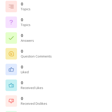
0
Topics
0
Topics
0
Answers
0
Question Comments
0
Liked
0
Received Likes
0
Received Dislikes