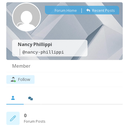
|
Forum Home
Recent Posts
Nancy Phillippi
@nancy-phillippi
Member
Follow
0
Forum Posts