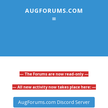
AUGFORUMS.COM
— The Forums are now read-only —
— All new activity now takes place here: —
AugForums.com Discord Server