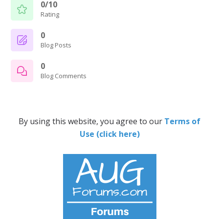
0/10
Rating
0
Blog Posts
0
Blog Comments
By using this website, you agree to our
Terms of
Use (click here)